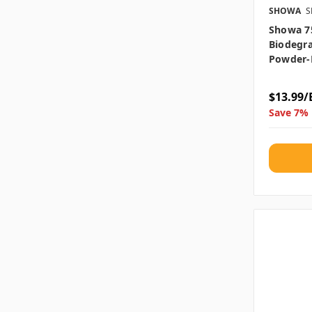
SHOWA
S
Showa 7
Biodegra
Powder-
$13.99/
Save 7% 