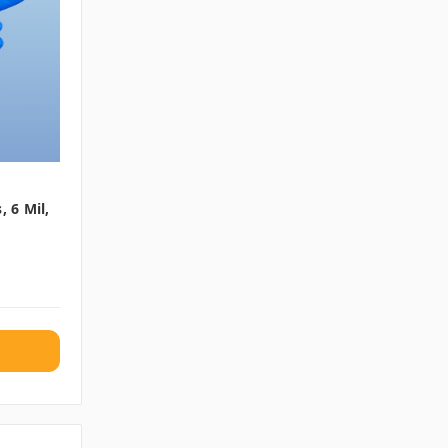
, 6 Mil,