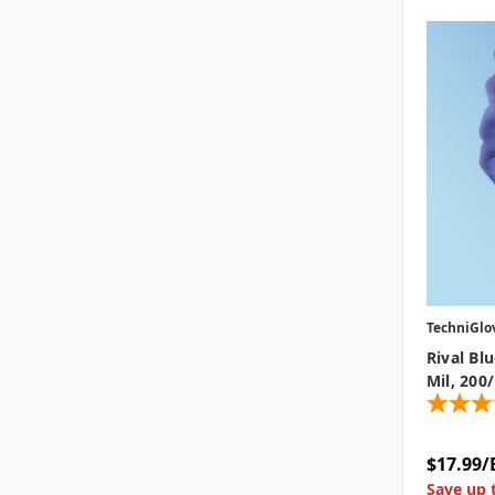
TechniGlo
Rival Bl
Mil, 200
$17.99/
Save up 