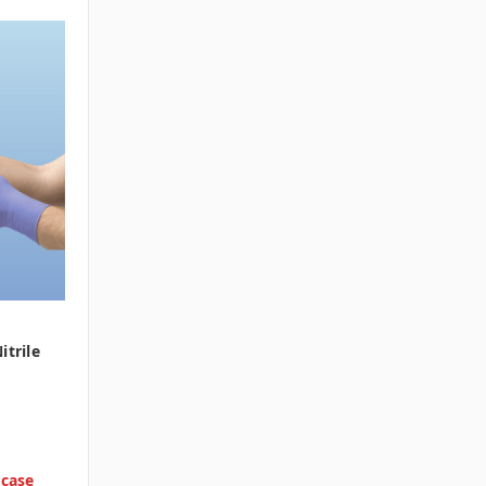
itrile
 case