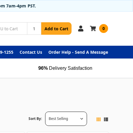
from 7am-4pm PST.
0
Add to Cart
99-1255
Contact Us
Order Help - Send A Message
96%
Delivery Satisfaction
Sort By: