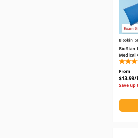
BioSkin
S
BioSkin 
Medical 
From
$13.99/
Save up 