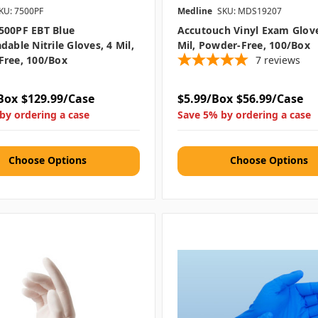
KU: 7500PF
Medline
SKU: MDS19207
500PF EBT Blue
Accutouch Vinyl Exam Glove
dable Nitrile Gloves, 4 Mil,
Mil, Powder-Free, 100/box
Free, 100/box
7
reviews
Box
$129.99/Case
$5.99/Box
$56.99/Case
by ordering a case
Save 5% by ordering a case
Choose Options
Choose Options