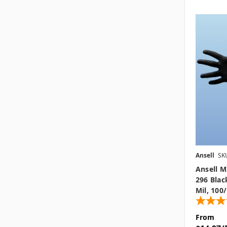
Ansell
SK
Ansell 
296 Blac
Mil, 100
From