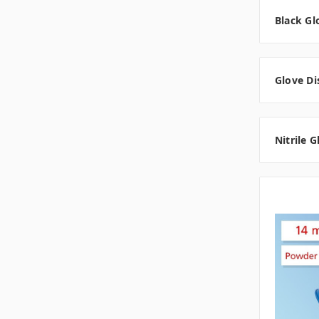
Black Gl
Glove Di
Nitrile 