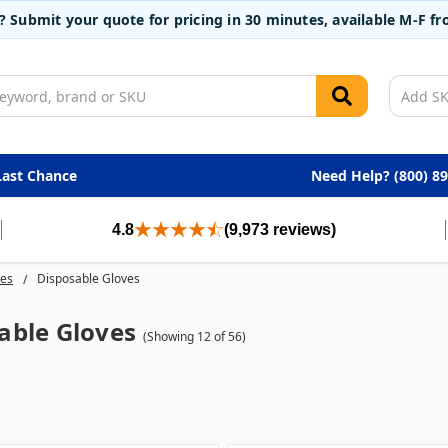
t? Submit your quote for pricing in 30 minutes, available M-F 
Last Chance
Need Help? (800) 8
4.8
(9,973 reviews)
ves
Disposable Gloves
able Gloves
(Showing 12 of 56)