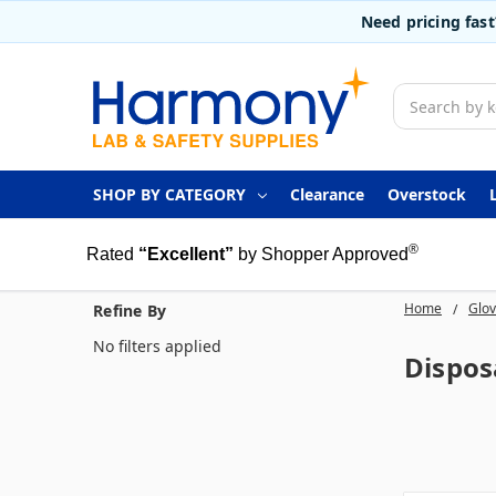
Need pricing fas
Search
SHOP BY CATEGORY
Clearance
Overstock
®
Rated
“Excellent”
by Shopper Approved
Home
Glo
Refine By
No filters applied
Dispos