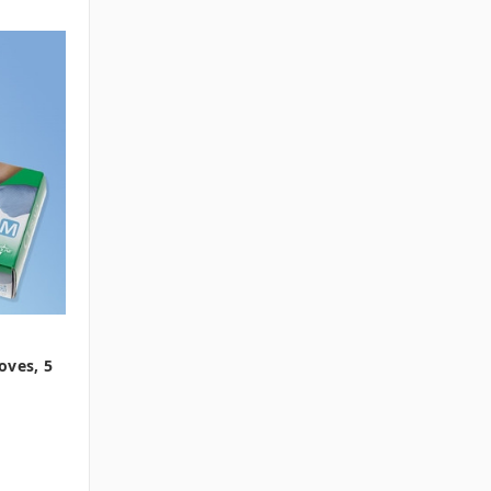
oves, 5