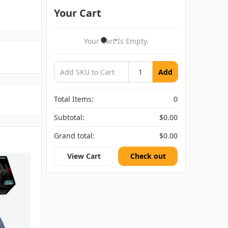
Your Cart
Your Cart Is Empty.
Add
Total Items:
0
Subtotal:
$0.00
Grand total:
$0.00
View Cart
Check out