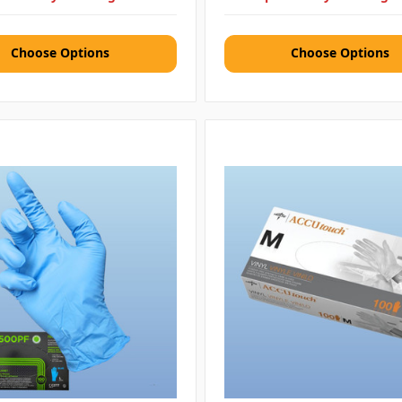
Choose Options
Choose Options