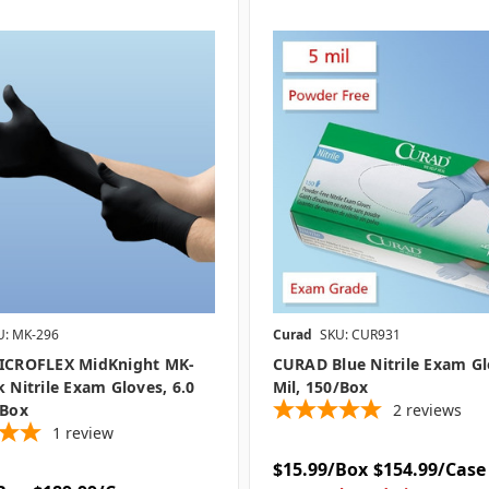
U: MK-296
Curad
SKU: CUR931
MICROFLEX MidKnight MK-
CURAD Blue Nitrile Exam Gl
k Nitrile Exam Gloves, 6.0
Mil, 150/box
/box
2
reviews
1
review
$15.99/Box
$154.99/Case