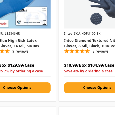
KU: LB2846HR
Intco
SKU: NDPU100-BK
Blue High Risk Latex
Intco Diamond Textured Nit
Gloves, 14 Mil, 50/box
Gloves, 8 Mil, Black, 100/bo
9
reviews
8
reviews
Box
$129.99/Case
$10.99/Box
$104.99/Case
to 7% by ordering a case
Save 4% by ordering a case
Choose Options
Choose Options