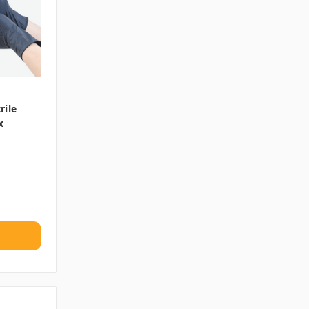
rile
x