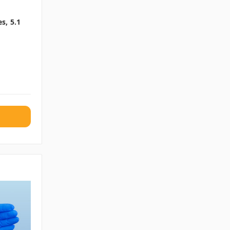
s, 5.1