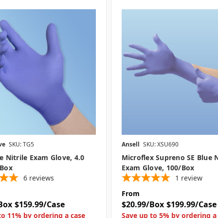
ve
SKU: TG5
Ansell
SKU: XSU690
ue Nitrile Exam Glove, 4.0
Microflex Supreno SE Blue N
/box
Exam Glove, 100/box
6
reviews
1
review
From
Box
$159.99/Case
$20.99/Box
$199.99/Case
to 11% by ordering a case
Save up to 5% by ordering a