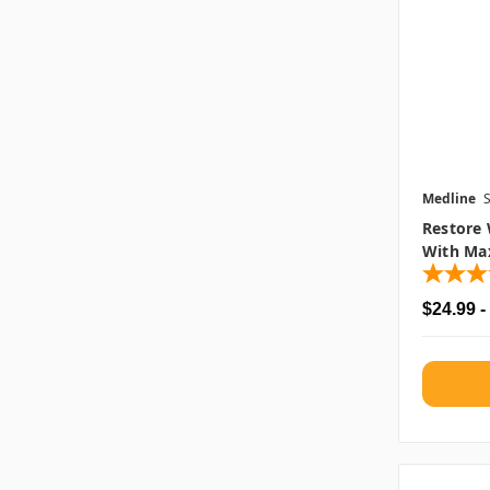
Medline
Restore 
With Max
$24.99 -