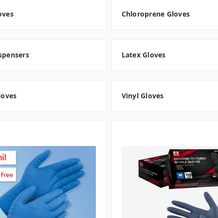
oves
Chloroprene Gloves
spensers
Latex Gloves
Gloves
Vinyl Gloves