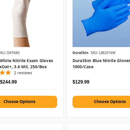
SKU: OAT680
DuraSkin
SKU: LIB2016W
White Nitrile Exam Gloves
DuraSkin Blue Nitrile Gloves
Oat+, 3.6 Mil, 250/box
1000/case
2
reviews
 $244.99
$129.99
Choose Options
Choose Options