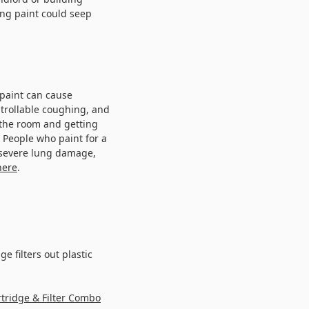
ong paint could seep
 paint can cause
trollable coughing, and
 the room and getting
People who paint for a
 severe lung damage,
here
.
ge filters out plastic
tridge & Filter Combo