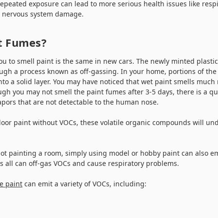
repeated exposure can lead to more serious health issues like resp
l nervous system damage.
nt Fumes?
ou to smell paint is the same in new cars. The newly minted plasti
ough a process known as off-gassing. In your home, portions of th
into a solid layer. You may have noticed that wet paint smells muc
ugh you may not smell the paint fumes after 3-5 days, there is a q
vapors that are not detectable to the human nose.
door paint without VOCs, these volatile organic compounds will un
not painting a room, simply using model or hobby paint can also em
ns all can off-gas VOCs and cause respiratory problems.
e paint
can emit a variety of VOCs, including: