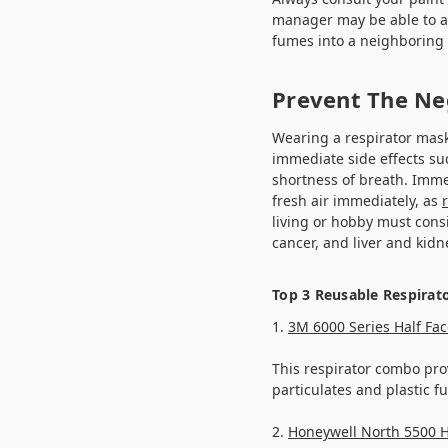
manager may be able to ad
fumes into a neighboring 
Prevent The Ne
Wearing a respirator mask
immediate side effects su
shortness of breath. Imme
fresh air immediately, as
living or hobby must cons
cancer, and liver and kid
Top 3 Reusable Respirat
1.
3M 6000 Series Half Fac
This respirator combo prov
particulates and plastic f
2.
Honeywell North 5500 H