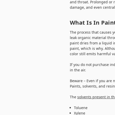
and throat. Prolonged or 
damage, and even centra
What Is In Pai
The process that causes y
leak organic material thr
paint dries from a liquid 
paint, which is why. Altho
color still emits harmful 
If you do not purchase in
in the air.
Beware – Even if you are 
Paints, solvents, and resi
The
solvents present in th
Toluene
Xylene