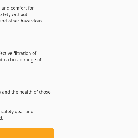
l and comfort for
safety without
s and other hazardous
tive filtration of
ith a broad range of
 and the health of those
 safety gear and
d.