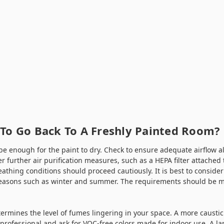
 To Go Back To A Freshly Painted Room?
be enough for the paint to dry. Check to ensure adequate airflow a
er further air purification measures, such as a HEPA filter attached 
eathing conditions should proceed cautiously. It is best to consider
easons such as winter and summer. The requirements should be m
ermines the level of fumes lingering in your space. A more caustic p
professional and ask for VOC-free colors made for indoor use. A la