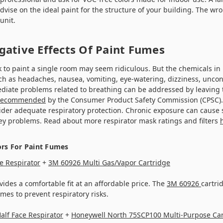
vise on the ideal paint for the structure of your building. The wr
unit.
gative Effects Of Paint Fumes
 to paint a single room may seem ridiculous. But the chemicals in
ch as headaches, nausea, vomiting, eye-watering, dizziness, uncon
diate problems related to breathing can be addressed by leaving
recommended
by the Consumer Product Safety Commission (CPSC). 
ider adequate respiratory protection. Chronic exposure can cause
ney problems. Read about more respirator mask ratings and filters
ors For Paint Fumes
e Respirator
+
3M 60926 Multi Gas/Vapor Cartridge
ides a comfortable fit at an affordable price. The
3M 60926
cartrid
umes to prevent respiratory risks.
alf Face Respirator
+
Honeywell North 75SCP100 Multi-Purpose Car