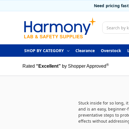
Need pricing fas
Search
SHOP BY CATEGORY
Clearance
Overstock
®
Rated
“Excellent”
by Shopper Approved
Stuck inside for so long, 
and is an easy, beginner-
preventative steps to prot
effects without addressin