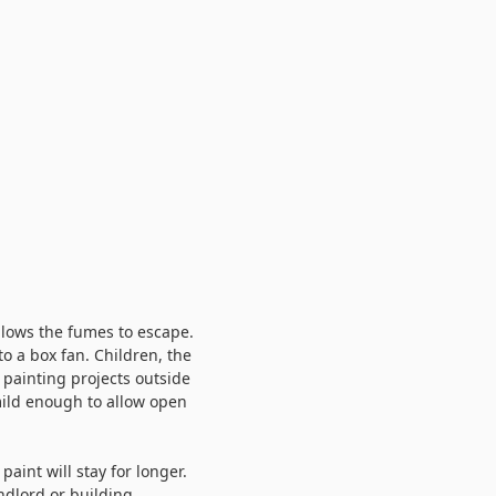
llows the fumes to escape.
to a box fan. Children, the
 painting projects outside
ild enough to allow open
aint will stay for longer.
ndlord or building