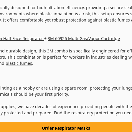
cally designed for high filtration efficiency, providing a secure sea
nvironments where plastic inhalation is a risk, this setup ensures 
. It offers comfortable yet robust protection against plastic fume
 Half Face Respirator
+
3M 60926 Multi Gas/Vapor Cartridge
d durable design, this 3M combo is specifically engineered for effec
s. This combination is perfect for workers in industries dealing w
and
plastic fumes
.
nting as a hobby or are using a spare room, protecting your lungs
icals should be your first priority.
upplies, we have decades of experience providing people with the
ay protected and prepared. Find the respiratory protection you nee
Order Respirator Masks