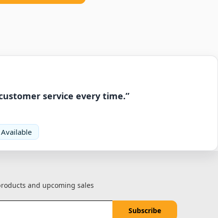
 customer service every time.”
 Available
 products and upcoming sales