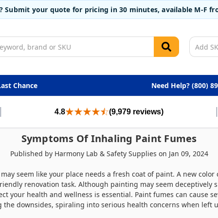
t? Submit your quote for pricing in 30 minutes, available M-F 
Last Chance
Need Help? (800) 8
4.8
(9,979 reviews)
Symptoms Of Inhaling Paint Fumes
Published by Harmony Lab & Safety Supplies on Jan 09, 2024
it may seem like your place needs a fresh coat of paint. A new colo
friendly renovation task. Although painting may seem deceptively s
ect your health and wellness is essential. Paint fumes can cause s
g the downsides, spiraling into serious health concerns when left