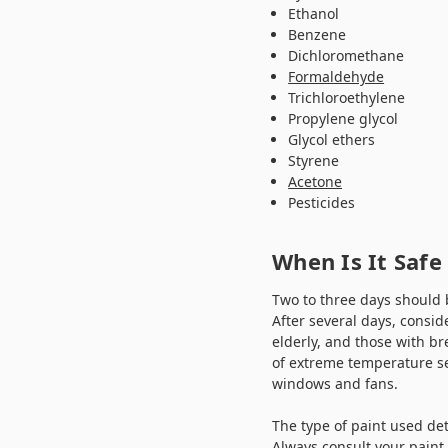
Ethanol
Benzene
Dichloromethane
Formaldehyde
Trichloroethylene
Propylene glycol
Glycol ethers
Styrene
Acetone
Pesticides
When Is It Safe
Two to three days should 
After several days, consid
elderly, and those with br
of extreme temperature s
windows and fans.
The type of paint used det
Always consult your paint 