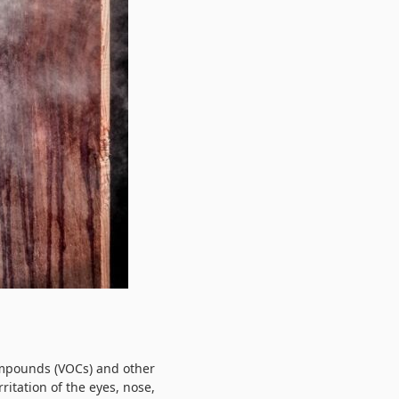
compounds (VOCs) and other
itation of the eyes, nose,