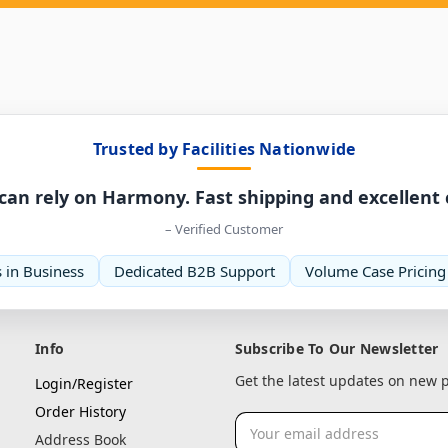
Trusted by Facilities Nationwide
can rely on Harmony. Fast shipping and excellent
– Verified Customer
 in Business
Dedicated B2B Support
Volume Case Pricing
Info
Subscribe To Our Newsletter
Get the latest updates on new
Login/Register
Order History
Email
Address Book
Address