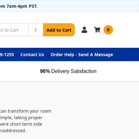
from 7am-4pm PST.
0
Add to Cart
99-1255
Contact Us
Order Help - Send A Message
96%
Delivery Satisfaction
r can transform your room
imple, taking proper
evere short-term side
 unaddressed.