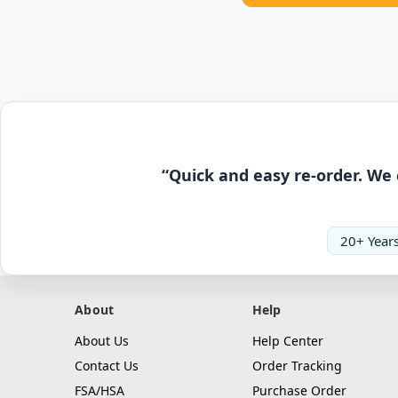
“Quick and easy re-order. We 
20+ Years
About
Help
About Us
Help Center
Contact Us
Order Tracking
FSA/HSA
Purchase Order