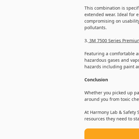
This combination is specifi
extended wear. Ideal for e
compromising on usability
pollutants.
3.
3M 7500 Series Premium
Featuring a comfortable an
hazardous gases and vapor
hazards including paint 
Conclusion
Whether you picked up pai
around you from toxic chem
At Harmony Lab & Safety S
resources they need to st