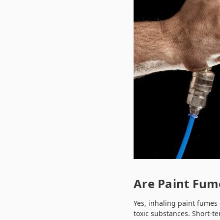
Are Paint Fum
Yes, inhaling paint fumes
toxic substances. Short-te