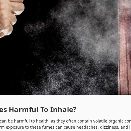
es Harmful To Inhale?
 can be harmful to health, as they often contain volatile organic 
rm exposure to these fumes can cause headaches, dizziness, and irr