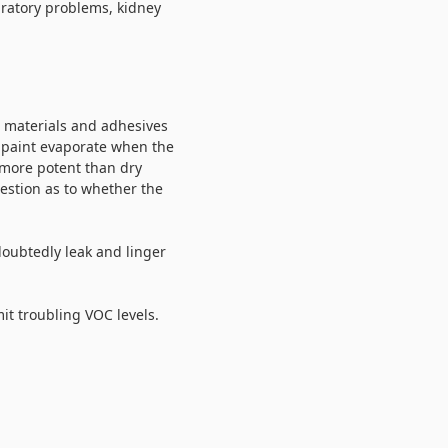
iratory problems, kidney
c materials and adhesives
e paint evaporate when the
h more potent than dry
uestion as to whether the
doubtedly leak and linger
it troubling VOC levels.