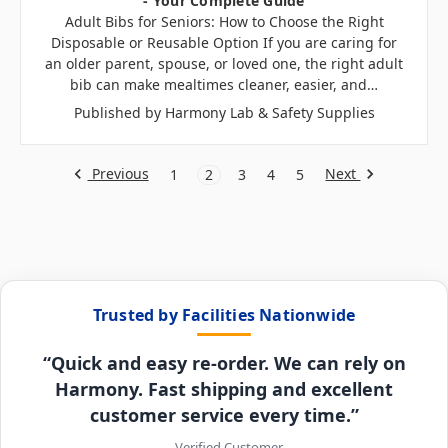
- Your Complete Guide
Adult Bibs for Seniors: How to Choose the Right
Disposable or Reusable Option If you are caring for
an older parent, spouse, or loved one, the right adult
bib can make mealtimes cleaner, easier, and…
Published by Harmony Lab & Safety Supplies
Previous
Next
1
2
3
4
5
Trusted by Facilities Nationwide
“Quick and easy re-order. We can rely on
Harmony. Fast shipping and excellent
customer service every time.”
– Verified Customer