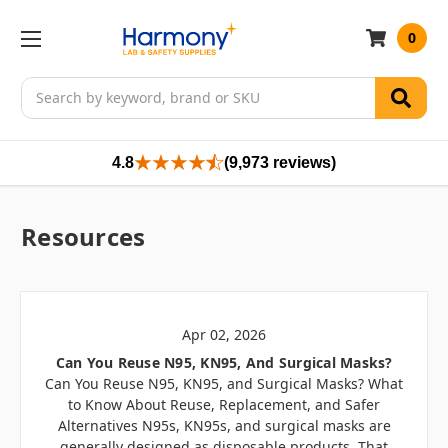
0
Search
4.8
(9,973 reviews)
Resources
Apr 02, 2026
Can You Reuse N95, KN95, And Surgical Masks?
Can You Reuse N95, KN95, and Surgical Masks? What
to Know About Reuse, Replacement, and Safer
Alternatives N95s, KN95s, and surgical masks are
generally designed as disposable products. That