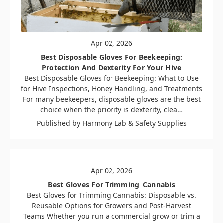
Apr 02, 2026
Best Disposable Gloves For Beekeeping:
Protection And Dexterity For Your Hive
Best Disposable Gloves for Beekeeping: What to Use
for Hive Inspections, Honey Handling, and Treatments
For many beekeepers, disposable gloves are the best
choice when the priority is dexterity, clea…
Published by Harmony Lab & Safety Supplies
Apr 02, 2026
Best Gloves For Trimming Cannabis
Best Gloves for Trimming Cannabis: Disposable vs.
Reusable Options for Growers and Post-Harvest
Teams Whether you run a commercial grow or trim a