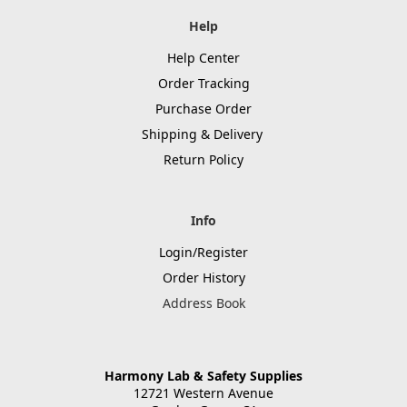
Help
Help Center
Order Tracking
Purchase Order
Shipping & Delivery
Return Policy
Info
Login/Register
Order History
Address Book
Harmony Lab & Safety Supplies
12721 Western Avenue