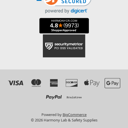
Powered by
BigCommerce
© 2026 Harmony Lab & Safety Supplies