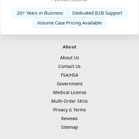
20+ Years in Business
Dedicated B2B Support
Volume Case Pricing Available
About
About Us
Contact Us
FSA/HSA
Government
Medical License
Multi-Order SKUs
Privacy
&
Terms
Reviews
Sitemap