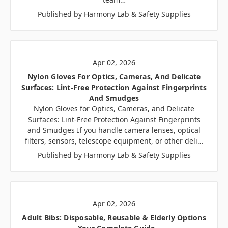
Published by Harmony Lab & Safety Supplies
Apr 02, 2026
Nylon Gloves For Optics, Cameras, And Delicate
Surfaces: Lint-Free Protection Against Fingerprints
And Smudges
Nylon Gloves for Optics, Cameras, and Delicate
Surfaces: Lint-Free Protection Against Fingerprints
and Smudges If you handle camera lenses, optical
filters, sensors, telescope equipment, or other deli…
Published by Harmony Lab & Safety Supplies
Apr 02, 2026
Adult Bibs: Disposable, Reusable & Elderly Options