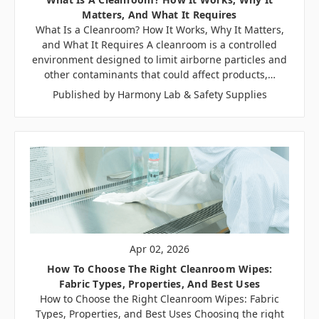
Matters, And What It Requires
What Is a Cleanroom? How It Works, Why It Matters,
and What It Requires A cleanroom is a controlled
environment designed to limit airborne particles and
other contaminants that could affect products,…
Published by Harmony Lab & Safety Supplies
Apr 02, 2026
How To Choose The Right Cleanroom Wipes:
Fabric Types, Properties, And Best Uses
How to Choose the Right Cleanroom Wipes: Fabric
Types, Properties, and Best Uses Choosing the right