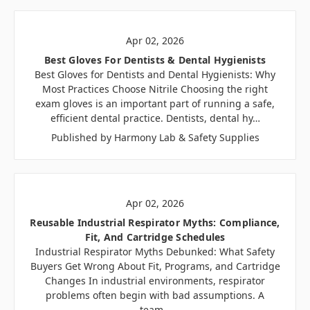
Apr 02, 2026
Best Gloves For Dentists & Dental Hygienists
Best Gloves for Dentists and Dental Hygienists: Why
Most Practices Choose Nitrile Choosing the right
exam gloves is an important part of running a safe,
efficient dental practice. Dentists, dental hy…
Published by Harmony Lab & Safety Supplies
Apr 02, 2026
Reusable Industrial Respirator Myths: Compliance,
Fit, And Cartridge Schedules
Industrial Respirator Myths Debunked: What Safety
Buyers Get Wrong About Fit, Programs, and Cartridge
Changes In industrial environments, respirator
problems often begin with bad assumptions. A
team…