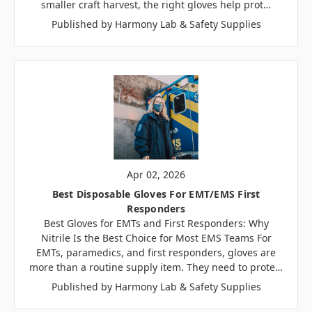
smaller craft harvest, the right gloves help prot…
Published by Harmony Lab & Safety Supplies
Apr 02, 2026
Best Disposable Gloves For EMT/EMS First
Responders
Best Gloves for EMTs and First Responders: Why
Nitrile Is the Best Choice for Most EMS Teams For
EMTs, paramedics, and first responders, gloves are
more than a routine supply item. They need to prote…
Published by Harmony Lab & Safety Supplies