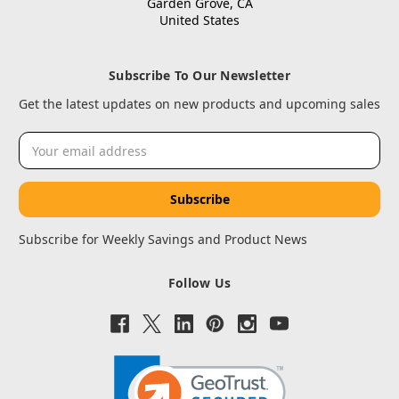
Garden Grove, CA
United States
Subscribe To Our Newsletter
Get the latest updates on new products and upcoming sales
Email
Address
Subscribe for Weekly Savings and Product News
Follow Us