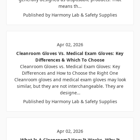
means th…
Published by Harmony Lab & Safety Supplies
Apr 02, 2026
Cleanroom Gloves Vs. Medical Exam Gloves: Key
Differences & Which To Choose
Cleanroom Gloves vs. Medical Exam Gloves: Key
Differences and How to Choose the Right One
Cleanroom gloves and medical exam gloves may look
similar, but they are not interchangeable. They are
designe…
Published by Harmony Lab & Safety Supplies
Apr 02, 2026
What Is A Cleanroom? How It Works, Why It