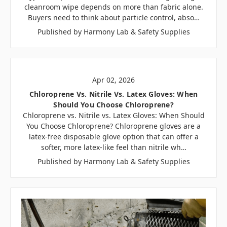
cleanroom wipe depends on more than fabric alone.
Buyers need to think about particle control, abso…
Published by Harmony Lab & Safety Supplies
Apr 02, 2026
Chloroprene Vs. Nitrile Vs. Latex Gloves: When
Should You Choose Chloroprene?
Chloroprene vs. Nitrile vs. Latex Gloves: When Should
You Choose Chloroprene? Chloroprene gloves are a
latex-free disposable glove option that can offer a
softer, more latex-like feel than nitrile wh…
Published by Harmony Lab & Safety Supplies