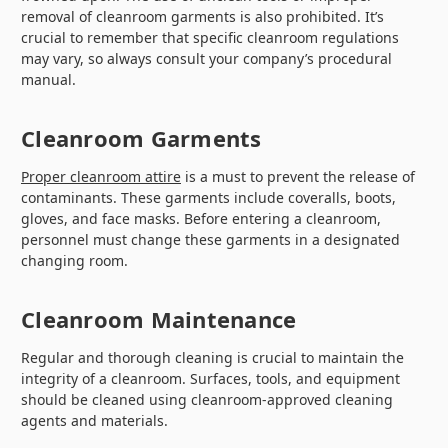
removal of cleanroom garments is also prohibited. It’s
crucial to remember that specific cleanroom regulations
may vary, so always consult your company’s procedural
manual.
Cleanroom Garments
Proper cleanroom attire
is a must to prevent the release of
contaminants. These garments include coveralls, boots,
gloves, and face masks. Before entering a cleanroom,
personnel must change these garments in a designated
changing room.
Cleanroom Maintenance
Regular and thorough cleaning is crucial to maintain the
integrity of a cleanroom. Surfaces, tools, and equipment
should be cleaned using cleanroom-approved cleaning
agents and materials.