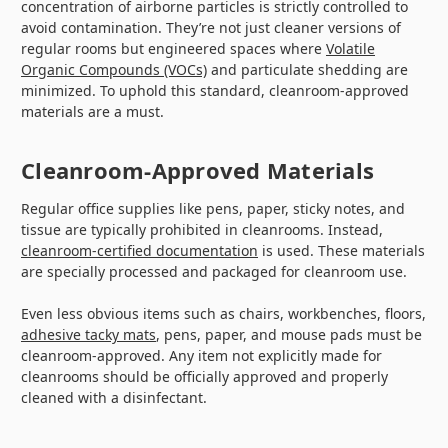
concentration of airborne particles is strictly controlled to
avoid contamination. They’re not just cleaner versions of
regular rooms but engineered spaces where
Volatile
Organic Compounds (VOCs)
and particulate shedding are
minimized. To uphold this standard, cleanroom-approved
materials are a must.
Cleanroom-Approved Materials
Regular office supplies like pens, paper, sticky notes, and
tissue are typically prohibited in cleanrooms. Instead,
cleanroom-certified documentation
is used. These materials
are specially processed and packaged for cleanroom use.
Even less obvious items such as chairs, workbenches, floors,
adhesive tacky mats
, pens, paper, and mouse pads must be
cleanroom-approved. Any item not explicitly made for
cleanrooms should be officially approved and properly
cleaned with a disinfectant.