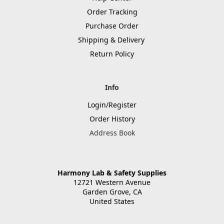
Order Tracking
Purchase Order
Shipping & Delivery
Return Policy
Info
Login/Register
Order History
Address Book
Harmony Lab & Safety Supplies
12721 Western Avenue
Garden Grove, CA
United States