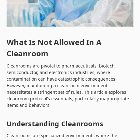
What Is Not Allowed In A
Cleanroom
Cleanrooms are pivotal to pharmaceuticals, biotech,
semiconductor, and electronics industries, where
contamination can have catastrophic consequences.
However, maintaining a cleanroom environment
necessitates a stringent set of rules. This article explores
cleanroom protocol’s essentials, particularly inappropriate
items and behaviors.
Understanding Cleanrooms
Cleanrooms are specialized environments where the