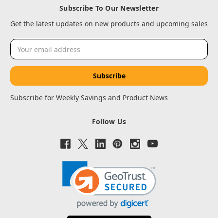
Subscribe To Our Newsletter
Get the latest updates on new products and upcoming sales
Email
Address
Subscribe for Weekly Savings and Product News
Follow Us