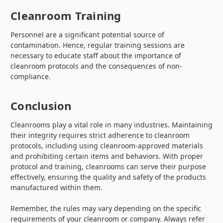
Cleanroom Training
Personnel are a significant potential source of
contamination. Hence, regular training sessions are
necessary to educate staff about the importance of
cleanroom protocols and the consequences of non-
compliance.
Conclusion
Cleanrooms play a vital role in many industries. Maintaining
their integrity requires strict adherence to cleanroom
protocols, including using cleanroom-approved materials
and prohibiting certain items and behaviors. With proper
protocol and training, cleanrooms can serve their purpose
effectively, ensuring the quality and safety of the products
manufactured within them.
Remember, the rules may vary depending on the specific
requirements of your cleanroom or company. Always refer