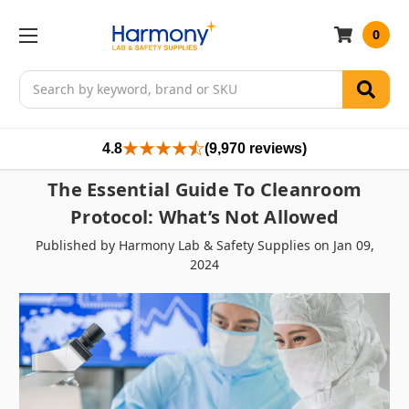
0
Search
4.8
(9,970 reviews)
The Essential Guide To Cleanroom
Protocol: What’s Not Allowed
Published by Harmony Lab & Safety Supplies on Jan 09,
2024