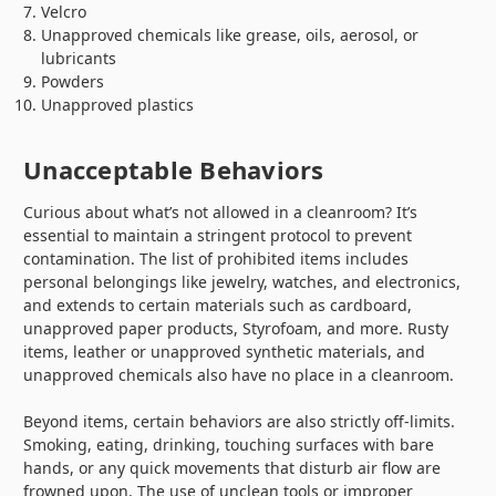
Velcro
Unapproved chemicals like grease, oils, aerosol, or
lubricants
Powders
Unapproved plastics
Unacceptable Behaviors
Curious about what’s not allowed in a cleanroom? It’s
essential to maintain a stringent protocol to prevent
contamination. The list of prohibited items includes
personal belongings like jewelry, watches, and electronics,
and extends to certain materials such as cardboard,
unapproved paper products, Styrofoam, and more. Rusty
items, leather or unapproved synthetic materials, and
unapproved chemicals also have no place in a cleanroom.
Beyond items, certain behaviors are also strictly off-limits.
Smoking, eating, drinking, touching surfaces with bare
hands, or any quick movements that disturb air flow are
frowned upon. The use of unclean tools or improper