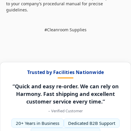
to your company’s procedural manual for precise
guidelines.
#Cleanroom Supplies
Trusted by Facilities Nationwide
“Quick and easy re-order. We can rely on
Harmony. Fast shipping and excellent
customer service every time.”
– Verified Customer
20+ Years in Business
Dedicated B2B Support