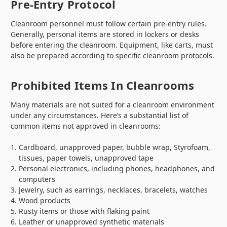
Pre-Entry Protocol
Cleanroom personnel must follow certain pre-entry rules.
Generally, personal items are stored in lockers or desks
before entering the cleanroom. Equipment, like carts, must
also be prepared according to specific cleanroom protocols.
Prohibited Items In Cleanrooms
Many materials are not suited for a cleanroom environment
under any circumstances. Here’s a substantial list of
common items not approved in cleanrooms:
Cardboard, unapproved paper, bubble wrap, Styrofoam,
tissues, paper towels, unapproved tape
Personal electronics, including phones, headphones, and
computers
Jewelry, such as earrings, necklaces, bracelets, watches
Wood products
Rusty items or those with flaking paint
Leather or unapproved synthetic materials