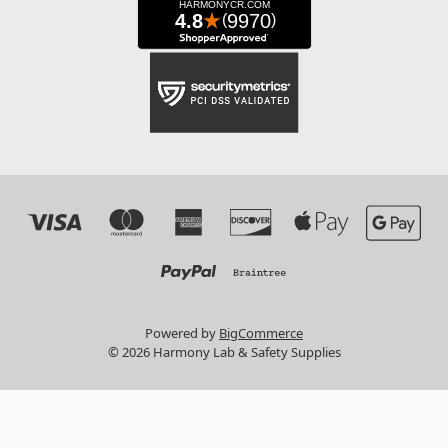
Powered by
BigCommerce
© 2026 Harmony Lab & Safety Supplies