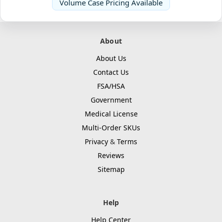
Volume Case Pricing Available
About
About Us
Contact Us
FSA/HSA
Government
Medical License
Multi-Order SKUs
Privacy
&
Terms
Reviews
Sitemap
Help
Help Center