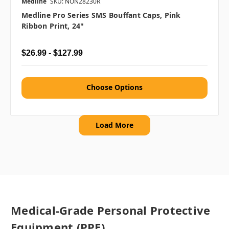
Medline
SKU: NON28230R
Medline Pro Series SMS Bouffant Caps, Pink
Ribbon Print, 24"
$26.99 - $127.99
Choose Options
Load More
Medical-Grade Personal Protective
Equipment (PPE)