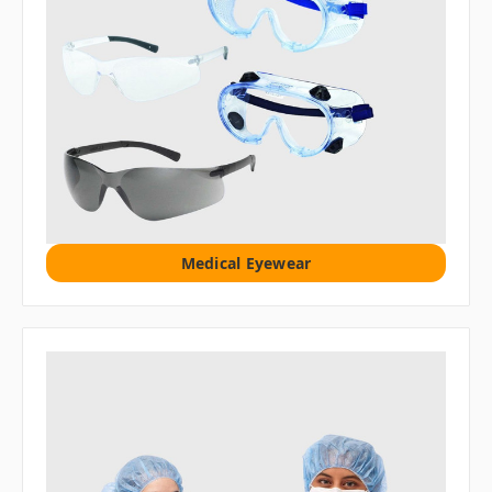
Medical Eyewear