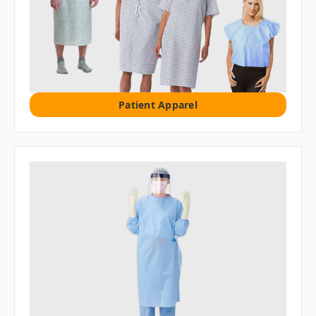
Patient Apparel