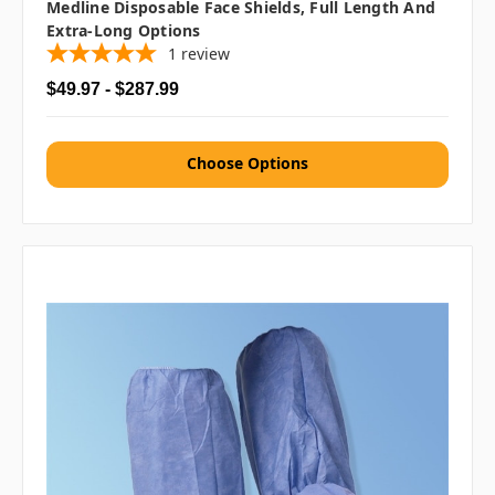
Medline Disposable Face Shields, Full Length And
Extra-Long Options
1
review
$49.97 - $287.99
Choose Options