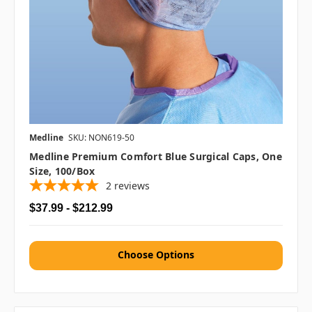
Medline
SKU: NON619-50
Medline Premium Comfort Blue Surgical Caps, One
Size, 100/box
2
reviews
$37.99 - $212.99
Choose Options