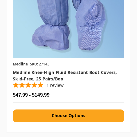
Medline
SKU: 27143
Medline Knee-High Fluid Resistant Boot Covers,
Skid-Free, 25 Pairs/box
1
review
$47.99 - $149.99
Choose Options