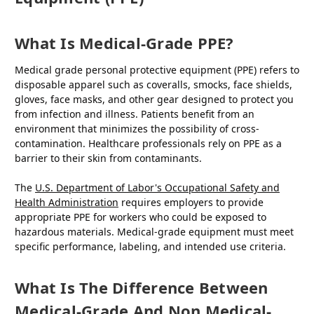
What Is Medical-Grade PPE?
Medical grade personal protective equipment (PPE) refers to
disposable apparel such as coveralls, smocks, face shields,
gloves, face masks, and other gear designed to protect you
from infection and illness. Patients benefit from an
environment that minimizes the possibility of cross-
contamination. Healthcare professionals rely on PPE as a
barrier to their skin from contaminants.
The
U.S. Department of Labor's Occupational Safety and
Health Administration
requires employers to provide
appropriate PPE for workers who could be exposed to
hazardous materials. Medical-grade equipment must meet
specific performance, labeling, and intended use criteria.
What Is The Difference Between
Medical-Grade And Non Medical-