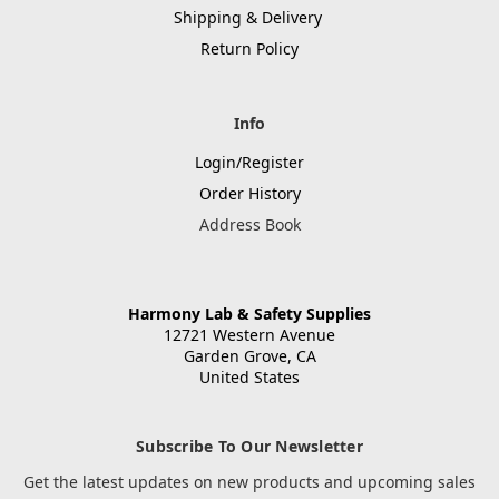
Shipping & Delivery
Return Policy
Info
Login/Register
Order History
Address Book
Harmony Lab & Safety Supplies
12721 Western Avenue
Garden Grove, CA
United States
Subscribe To Our Newsletter
Get the latest updates on new products and upcoming sales