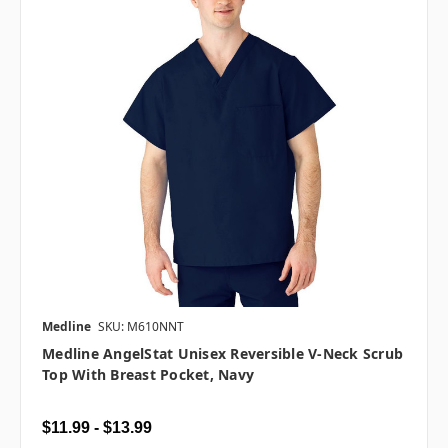
Medline
SKU: M610NNT
Medline AngelStat Unisex Reversible V-Neck Scrub
Top With Breast Pocket, Navy
$11.99 - $13.99