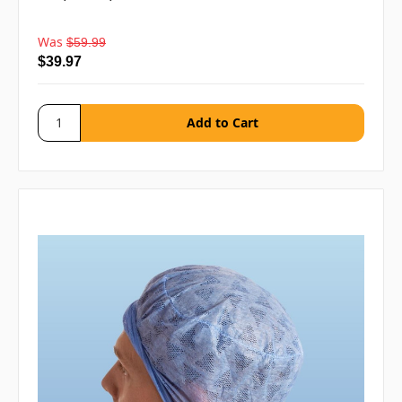
Was
$59.99
$39.97