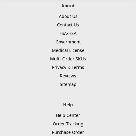
About
About Us
Contact Us
FSA/HSA
Government
Medical License
Multi-Order SKUs
Privacy
&
Terms
Reviews
Sitemap
Help
Help Center
Order Tracking
Purchase Order