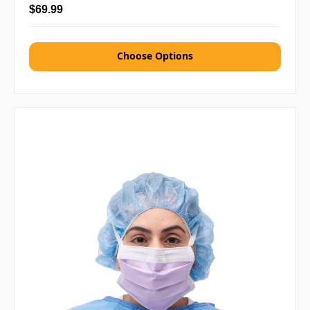
$69.99
Choose Options