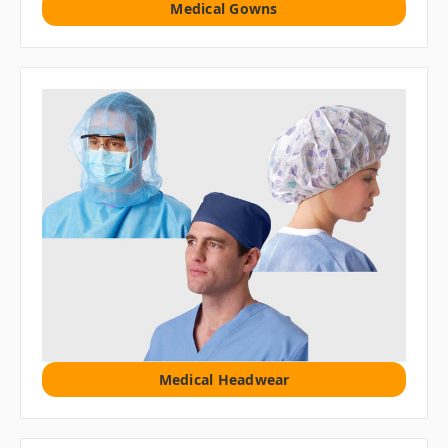
Medical Gowns
Medical Headwear