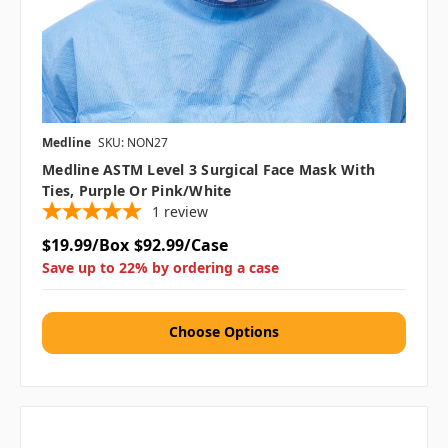
Medline
SKU: NON27
Medline ASTM Level 3 Surgical Face Mask With
Ties, Purple Or Pink/White
1
review
$19.99/Box
$92.99/Case
Save up to 22% by ordering a case
Choose Options