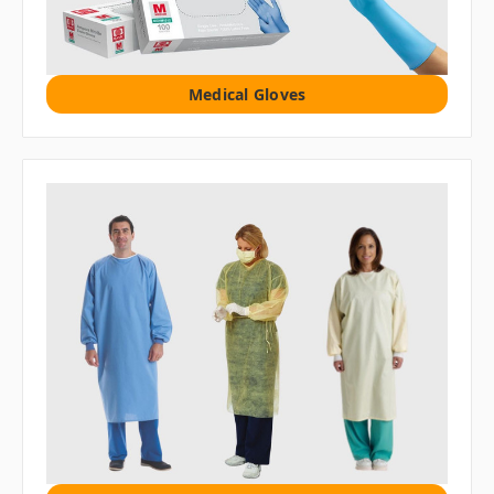
Medical Gloves