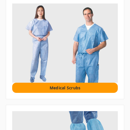
Medical Scrubs