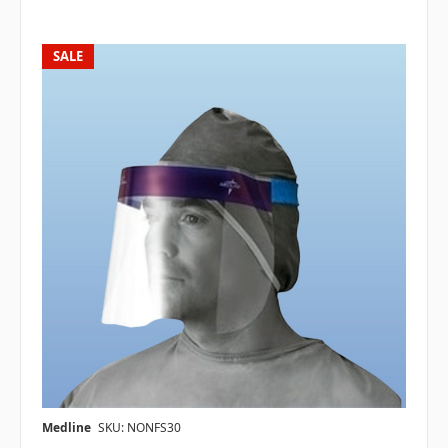
SALE
Medline
SKU: NONFS30