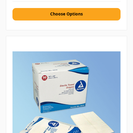
Choose Options