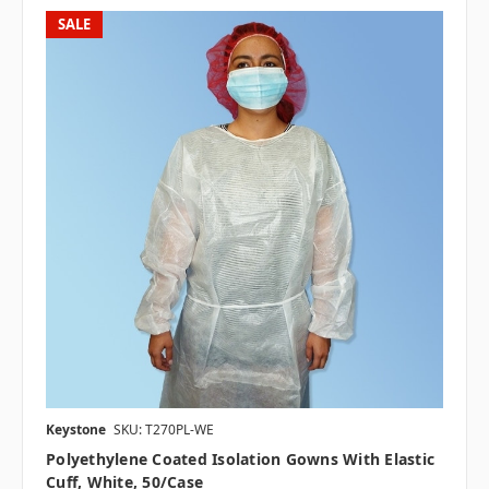
SALE
Keystone
SKU: T270PL-WE
Polyethylene Coated Isolation Gowns With Elastic
Cuff, White, 50/case