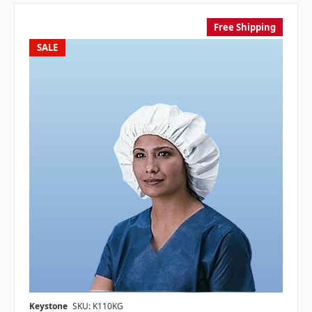
Free Shipping
SALE
Keystone
SKU: K110KG