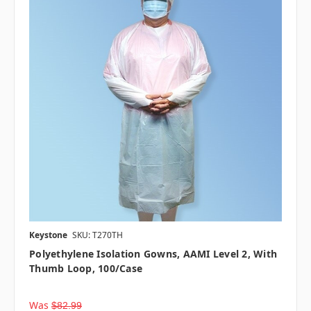
Keystone
SKU: T270TH
Polyethylene Isolation Gowns, AAMI Level 2, With
Thumb Loop, 100/case
Was
$82.99