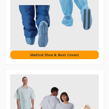
Medical Shoe & Boot Covers