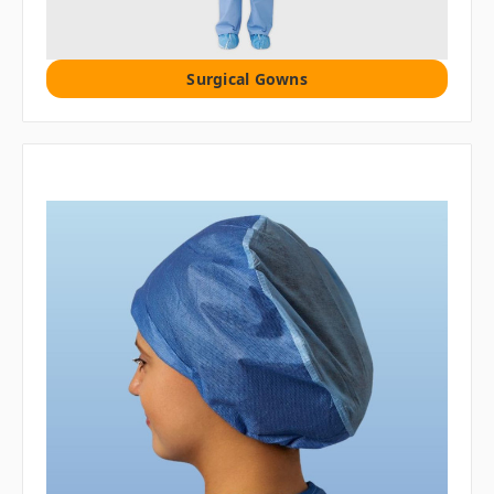
Surgical Gowns