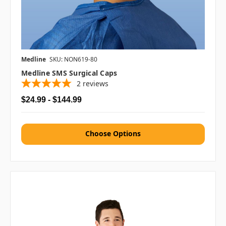
Medline
SKU: NON619-80
Medline SMS Surgical Caps
2
reviews
$24.99 - $144.99
Choose Options