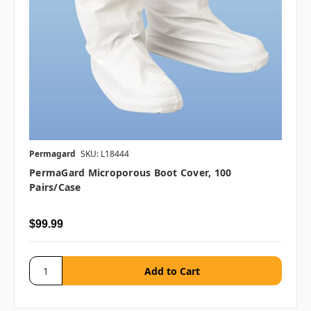
Permagard
SKU: L18444
PermaGard Microporous Boot Cover, 100
Pairs/case
$99.99