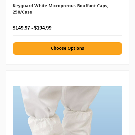
Keyguard White Microporous Bouffant Caps,
250/case
$149.97 - $194.99
Choose Options