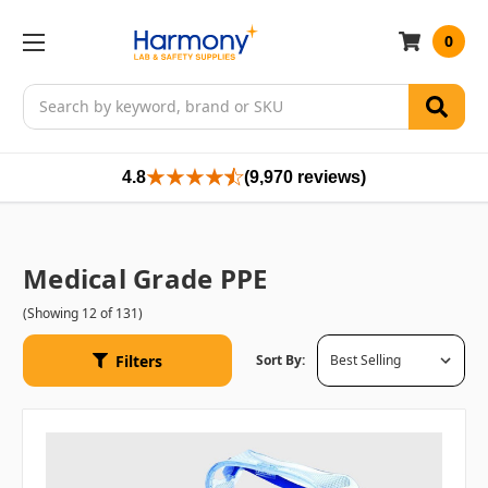
0
Search
4.8
(9,970 reviews)
Medical Grade PPE
(Showing 12 of 131)
Filters
Sort By: