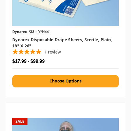
Dynarex
SKU: DYN441
Dynarex Disposable Drape Sheets, Sterile, Plain,
18" X 26"
1
review
$17.99 - $99.99
Choose Options
SALE