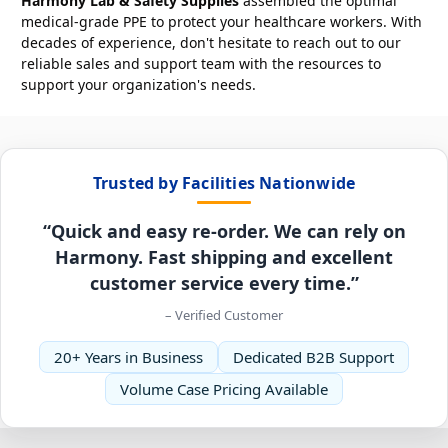
Harmony Lab & Safety Supplies
assembled the optimal
medical-grade PPE to protect your healthcare workers. With
decades of experience, don't hesitate to reach out to our
reliable sales and support team with the resources to
support your organization's needs.
Trusted by Facilities Nationwide
“Quick and easy re-order. We can rely on
Harmony. Fast shipping and excellent
customer service every time.”
– Verified Customer
20+ Years in Business
Dedicated B2B Support
Volume Case Pricing Available