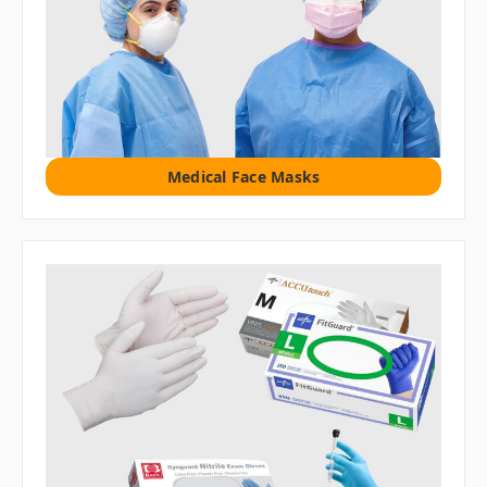
Medical Face Masks