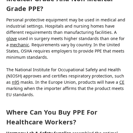
Grade PPE?
Personal protective equipment may be used in medical and
industrial settings. Hospitals and nursing homes have
different requirements than manufacturing facilities. A
glove
used in surgery meets higher standards than one for
a
mechanic
. Requirements vary by country. In the United
States, OSHA requires employers to provide PPE that meets
minimum standards.
The National Institute for Occupational Safety and Health
(NIOSH) approves and certifies respiratory protection, such
as
n95
masks. In the Europe Union, products will have a
CE
marking when the importer affirms that the product meets
EU standards.
Where Can You Buy PPE For
Healthcare Workers?