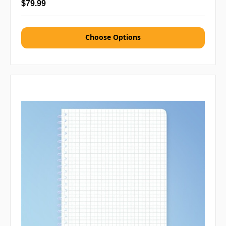
$79.99
Choose Options