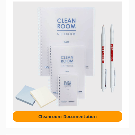
Cleanroom Documentation