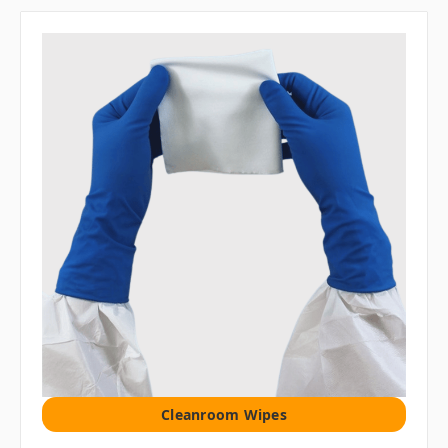
Cleanroom Wipes