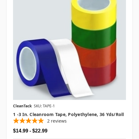
CleanTack
SKU: TAPE-1
1 -3 In. Cleanroom Tape, Polyethylene, 36 Yds/roll
2
reviews
$14.99 - $22.99