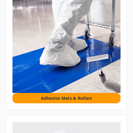
Adhesive Mats & Rollers