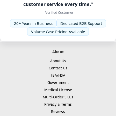
customer service every time.”
– Verified Customer
20+ Years in Business
Dedicated B2B Support
Volume Case Pricing Available
About
About Us
Contact Us
FSA/HSA
Government
Medical License
Multi-Order SKUs
Privacy
&
Terms
Reviews