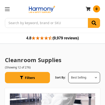
0
Search
4.8
(9,979 reviews)
Cleanroom Supplies
(Showing 12 of 276)
Filters
Sort By: