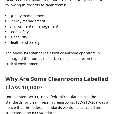
following in regards to cleanrooms:
Quality management
Energy management
Environmental management
Food safety
IT security
Health and Safety
The above ISO standards assist cleanroom operators in
managing the number of airborne particulates in their
critical environment.
Why Are Some Cleanrooms Labelled
Class 10,000?
Until September 11, 1992, federal regulations set the
standards for cleanliness in cleanrooms.
FED-STD-209
was a
notice that the federal standards would be canceled and
superseded by ISO Standards.