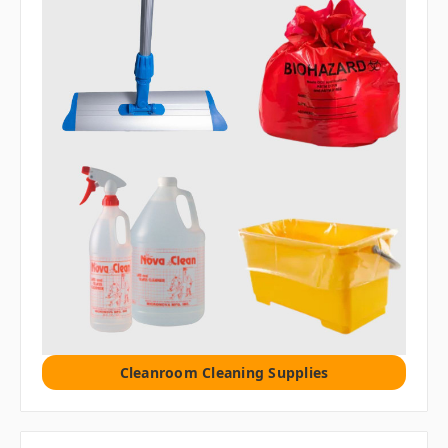
Cleanroom Cleaning Supplies