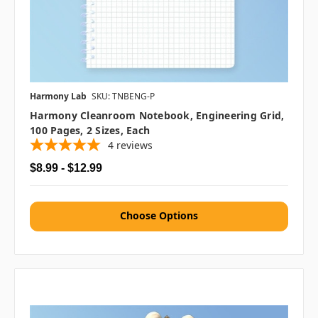
Harmony Lab
SKU: TNBENG-P
Harmony Cleanroom Notebook, Engineering Grid,
100 Pages, 2 Sizes, Each
4
reviews
$8.99 - $12.99
Choose Options