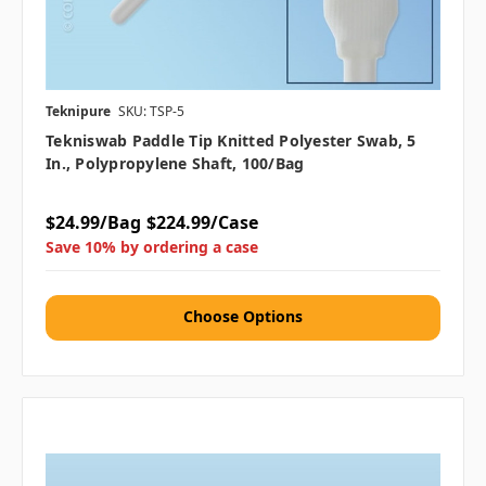
Teknipure
SKU: TSP-5
Tekniswab Paddle Tip Knitted Polyester Swab, 5
In., Polypropylene Shaft, 100/bag
$24.99/Bag
$224.99/Case
Save 10% by ordering a case
Choose Options