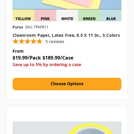
Purus
SKU: TPAP811
Cleanroom Paper, Latex Free, 8.5 X 11 In., 5 Colors
5
reviews
From
$19.99/Pack
$189.99/Case
Save up to 5% by ordering a case
Choose Options