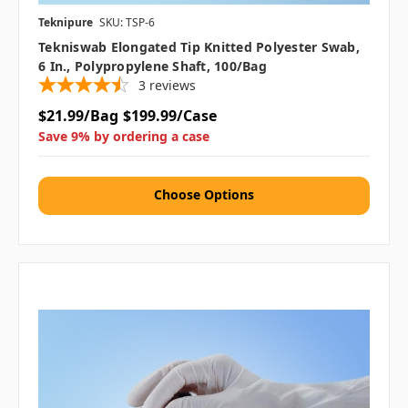
Teknipure
SKU: TSP-6
Tekniswab Elongated Tip Knitted Polyester Swab,
6 In., Polypropylene Shaft, 100/bag
3
reviews
$21.99/Bag
$199.99/Case
Save 9% by ordering a case
Choose Options