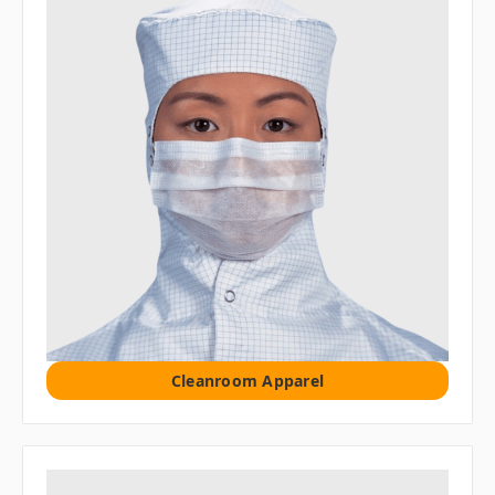
Cleanroom Apparel