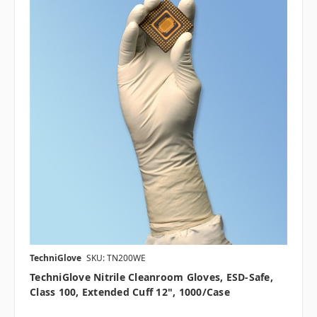
TechniGlove
SKU: TN200WE
TechniGlove Nitrile Cleanroom Gloves, ESD-Safe,
Class 100, Extended Cuff 12", 1000/case