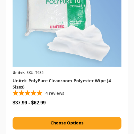
Unitek
SKU: T635
Unitek PolyPure Cleanroom Polyester Wipe (4
Sizes)
4
reviews
$37.99 - $62.99
Choose Options