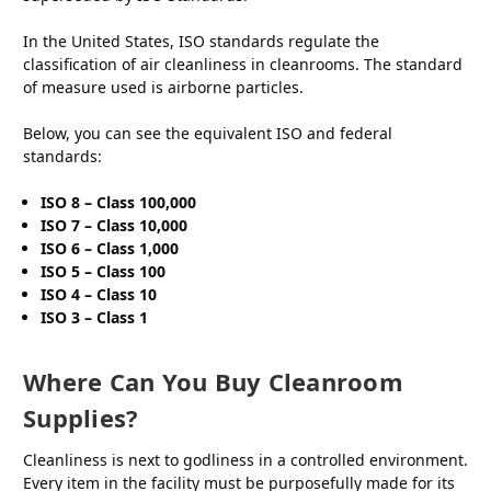
In the United States, ISO standards regulate the
classification of air cleanliness in cleanrooms. The standard
of measure used is airborne particles.
Below, you can see the equivalent ISO and federal
standards:
ISO 8 – Class 100,000
ISO 7 – Class 10,000
ISO 6 – Class 1,000
ISO 5 – Class 100
ISO 4 – Class 10
ISO 3 – Class 1
Where Can You Buy Cleanroom
Supplies?
Cleanliness is next to godliness in a controlled environment.
Every item in the facility must be purposefully made for its