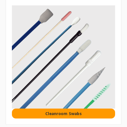
Cleanroom Swabs