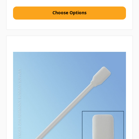
Choose Options