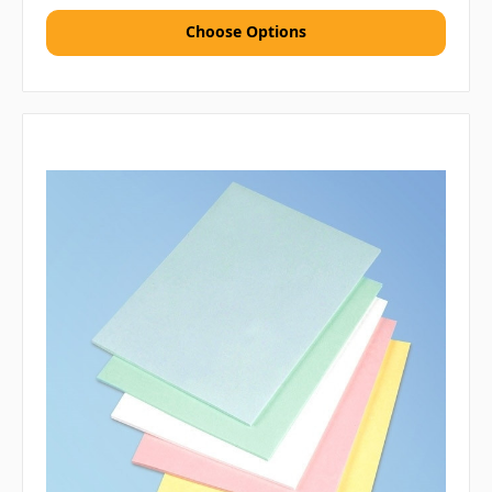
Choose Options