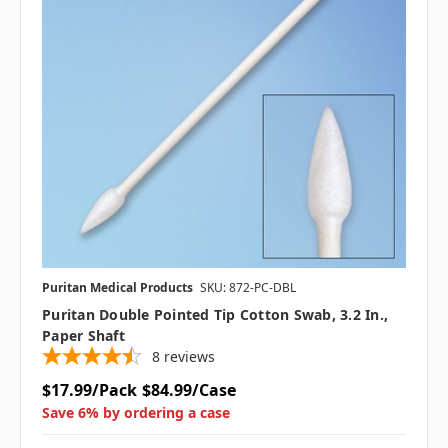
Puritan Medical Products
SKU: 872-PC-DBL
Puritan Double Pointed Tip Cotton Swab, 3.2 In.,
Paper Shaft
8
reviews
$17.99/Pack
$84.99/Case
Save 6% by ordering a case