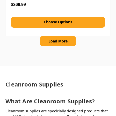
$269.99
Choose Options
Load More
Cleanroom Supplies
What Are Cleanroom Supplies?
Cleanroom supplies are specicially designed products that