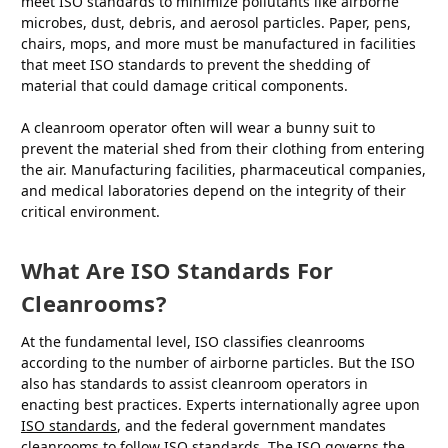
meet ISO standards to minimize pollutants like airborne
microbes, dust, debris, and aerosol particles. Paper, pens,
chairs, mops, and more must be manufactured in facilities
that meet ISO standards to prevent the shedding of
material that could damage critical components.
A cleanroom operator often will wear a bunny suit to
prevent the material shed from their clothing from entering
the air. Manufacturing facilities, pharmaceutical companies,
and medical laboratories depend on the integrity of their
critical environment.
What Are ISO Standards For
Cleanrooms?
At the fundamental level, ISO classifies cleanrooms
according to the number of airborne particles. But the ISO
also has standards to assist cleanroom operators in
enacting best practices. Experts internationally agree upon
ISO standards
, and the federal government mandates
cleanrooms to follow ISO standards. The ISO governs the