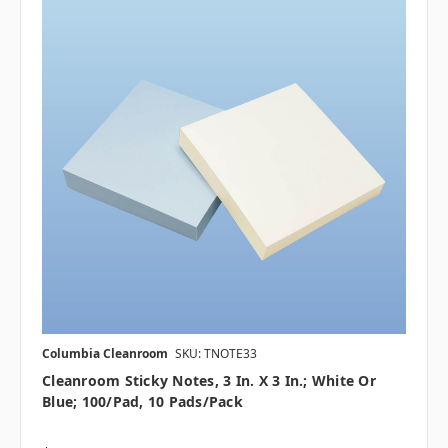
Columbia Cleanroom
SKU: TNOTE33
Cleanroom Sticky Notes, 3 In. X 3 In.; White Or
Blue; 100/Pad, 10 Pads/pack