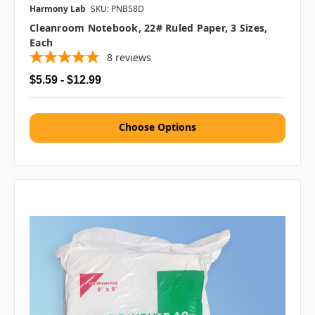
Harmony Lab
SKU: PNB58D
Cleanroom Notebook, 22# Ruled Paper, 3 Sizes,
Each
8
reviews
$5.59 - $12.99
Choose Options