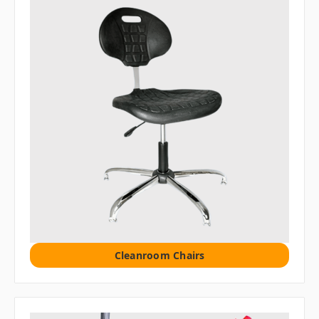
Cleanroom Chairs