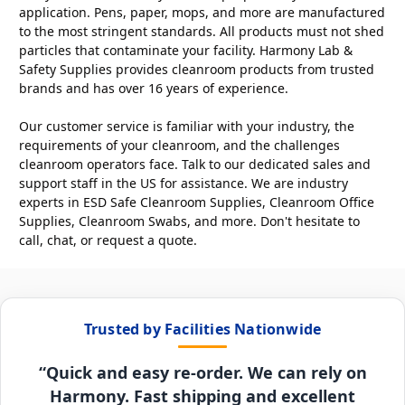
application. Pens, paper, mops, and more are manufactured
to the most stringent standards. All products must not shed
particles that contaminate your facility. Harmony Lab &
Safety Supplies provides cleanroom products from trusted
brands and has over 16 years of experience.
Our customer service is familiar with your industry, the
requirements of your cleanroom, and the challenges
cleanroom operators face. Talk to our dedicated sales and
support staff in the US for assistance. We are industry
experts in ESD Safe Cleanroom Supplies, Cleanroom Office
Supplies, Cleanroom Swabs, and more. Don't hesitate to
call, chat, or request a quote.
Trusted by Facilities Nationwide
“Quick and easy re-order. We can rely on
Harmony. Fast shipping and excellent