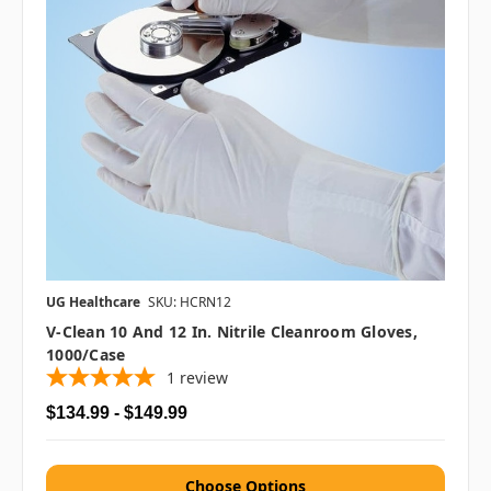
UG Healthcare
SKU: HCRN12
V-Clean 10 And 12 In. Nitrile Cleanroom Gloves,
1000/case
1
review
$134.99 - $149.99
Choose Options