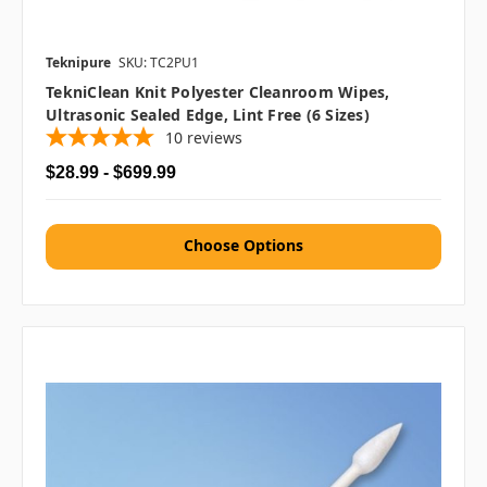
Teknipure
SKU: TC2PU1
TekniClean Knit Polyester Cleanroom Wipes,
Ultrasonic Sealed Edge, Lint Free (6 Sizes)
10
reviews
$28.99 - $699.99
Choose Options