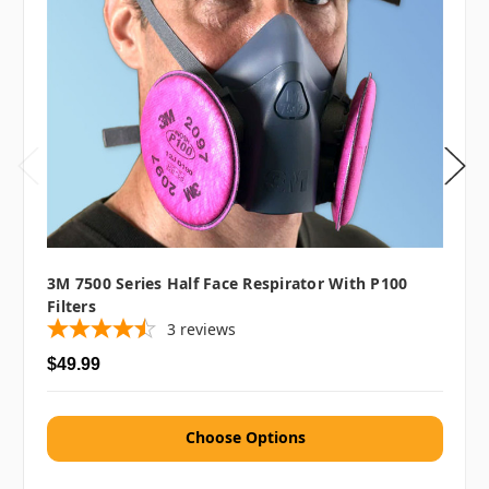
3M 7500 Series Half Face Respirator With P100
Filters
3
reviews
$49.99
Choose Options