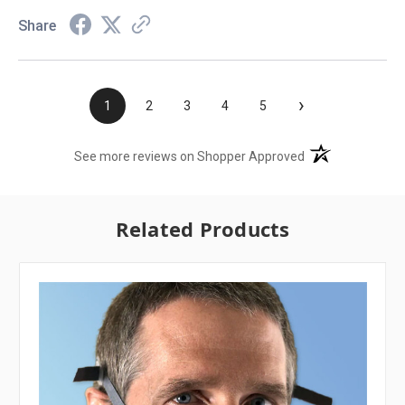
Share
›
1
2
3
4
5
(opens in a new t
See more reviews on Shopper Approved
Related Products