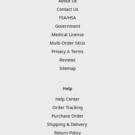
About Us
Contact Us
FSA/HSA
Government
Medical License
Multi-Order SKUs
Privacy
&
Terms
Reviews
Sitemap
Help
Help Center
Order Tracking
Purchase Order
Shipping & Delivery
Return Policy