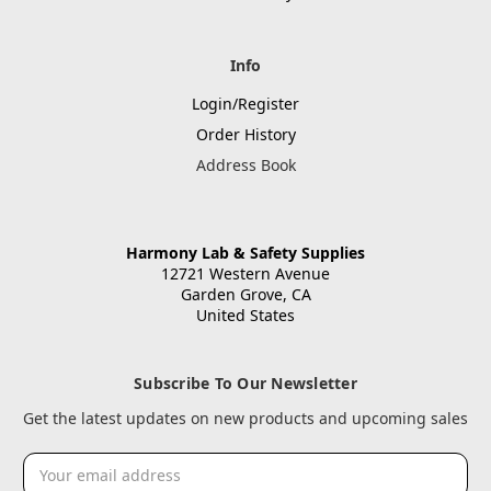
Info
Login/Register
Order History
Address Book
Harmony Lab & Safety Supplies
12721 Western Avenue
Garden Grove, CA
United States
Subscribe To Our Newsletter
Get the latest updates on new products and upcoming sales
Email
Address