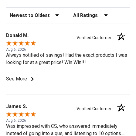
Sort Reviews
Filter Reviews by Rating
Donald M.
Verified Customer
Aug 6, 2026
Always notified of savings! Had the exact products I was
looking for at a great price! Win Win!!!
See More
James S.
Verified Customer
Aug 6, 2026
Was impressed with CS, who answered immediately
instead of going into a que, and listening to 10 options....