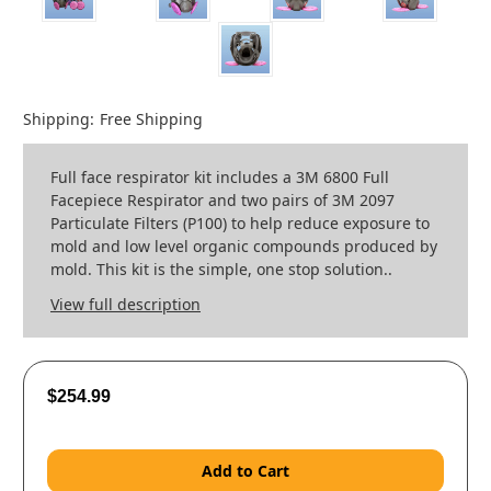
Shipping:
Free Shipping
Full face respirator kit includes a 3M 6800 Full
Facepiece Respirator and two pairs of 3M 2097
Particulate Filters (P100) to help reduce exposure to
mold and low level organic compounds produced by
mold. This kit is the simple, one stop solution..
View full description
$254.99