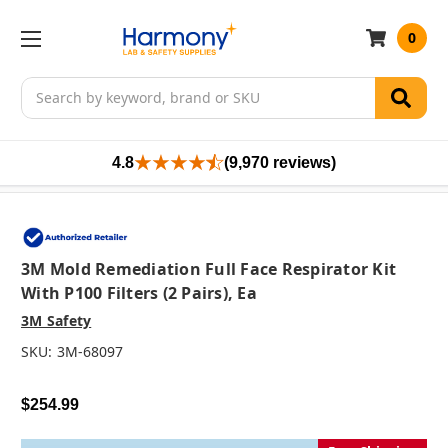
0
Search
4.8
(9,970 reviews)
3M Mold Remediation Full Face Respirator Kit
With P100 Filters (2 Pairs), Ea
3M Safety
SKU:
3M-68097
$254.99