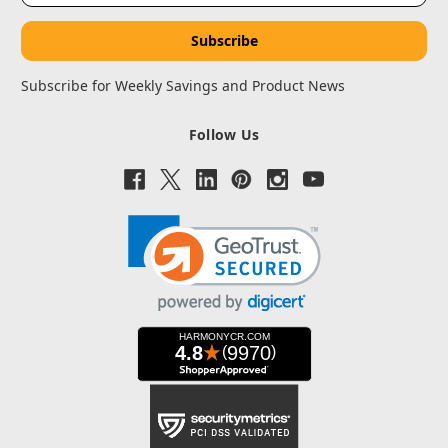
Subscribe for Weekly Savings and Product News
Follow Us