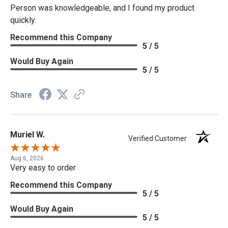
Person was knowledgeable, and I found my product
quickly.
Recommend this Company
5 / 5
Would Buy Again
5 / 5
Share
Muriel W.
Verified Customer
Aug 6, 2026
Very easy to order
Recommend this Company
5 / 5
Would Buy Again
5 / 5