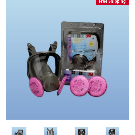
Free Shipping