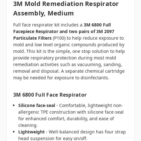
3M Mold Remediation Respirator
Assembly, Medium
Full face respirator kit includes a
3M 6800 Full
Facepiece Respirator and two pairs of 3M 2097
Particulate Filters
(P100) to help reduce exposure to
mold and low level organic compounds produced by
mold. This kit is the simple, one stop solution to help
provide respiratory protection during most mold
remediation activities such as vacuuming, sanding,
removal and disposal. A separate chemical cartridge
may be needed for exposure to disinfectants.
3M 6800 Full Face Respirator
Silicone face-seal
- Comfortable, lightweight non-
allergenic TPE construction with silicone face-seal
for enhanced comfort, durability, and ease of
cleaning.
Lightweight
- Well-balanced design has four strap
head suspension for easy on/off.