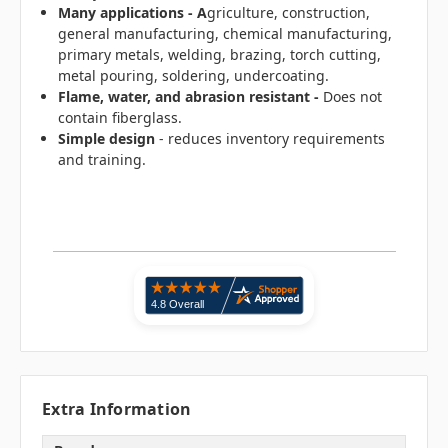
Many applications - A
griculture, construction,
general manufacturing, chemical manufacturing,
primary metals, welding, brazing, torch cutting,
metal pouring, soldering, undercoating.
Flame, water, and abrasion resistant -
Does not
contain fiberglass.
Simple design
- reduces inventory requirements
and training.
Extra Information