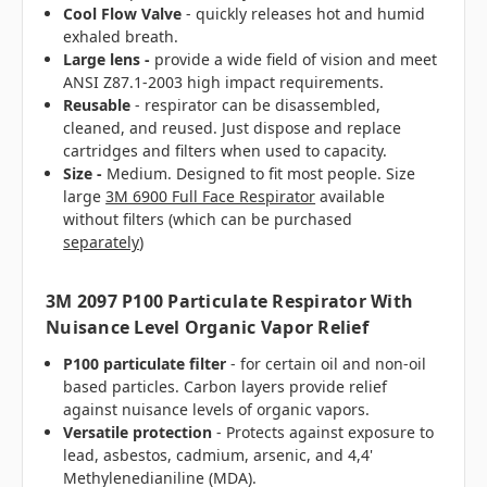
Cool Flow Valve
- quickly releases hot and humid
exhaled breath.
Large lens -
provide a wide field of vision and meet
ANSI Z87.1-2003 high impact requirements.
Reusable
- respirator can be disassembled,
cleaned, and reused. Just dispose and replace
cartridges and filters when used to capacity.
Size -
Medium. Designed to fit most people. Size
large
3M 6900 Full Face Respirator
available
without filters (which can be purchased
separately
)
3M 2097 P100 Particulate Respirator With
Nuisance Level Organic Vapor Relief
P100 particulate filter
- for certain oil and non-oil
based particles. Carbon layers provide relief
against nuisance levels of organic vapors.
Versatile protection
- Protects against exposure to
lead, asbestos, cadmium, arsenic, and 4,4'
Methylenedianiline (MDA).