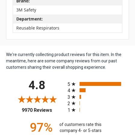
Brand:
3M Safety
Department:
Reusable Respirators
We're currently collecting product reviews for this item. In the
meantime, here are some company reviews from our past
customers sharing their overall shopping experience.
All ratings
4.8
5
4
3
2
(opens in a new tab)
1
9970 Reviews
97%
of customers rate this
company 4- or 5-stars