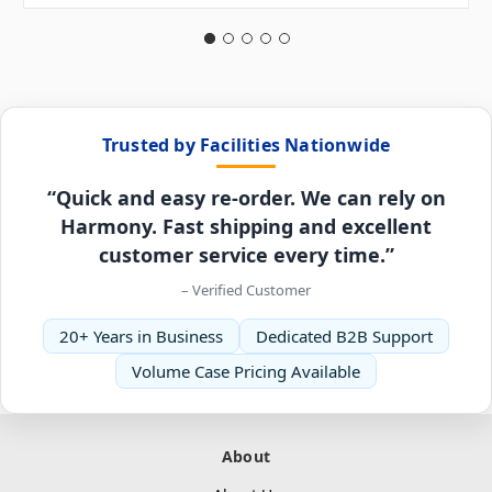
Trusted by Facilities Nationwide
“Quick and easy re-order. We can rely on
Harmony. Fast shipping and excellent
customer service every time.”
– Verified Customer
20+ Years in Business
Dedicated B2B Support
Volume Case Pricing Available
About