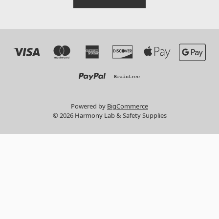
Powered by
BigCommerce
© 2026 Harmony Lab & Safety Supplies