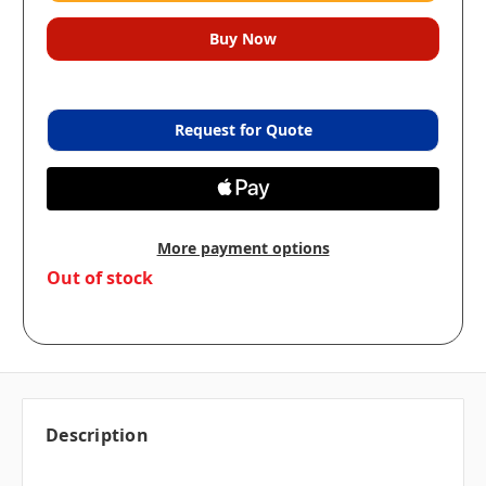
Request for Quote
More payment options
in
Out of stock
stock
Description