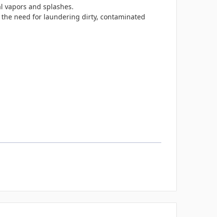
l vapors and splashes.
the need for laundering dirty, contaminated