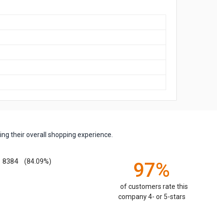
ng their overall shopping experience.
8384
(84.09%)
97%
of customers rate this
company 4- or 5-stars