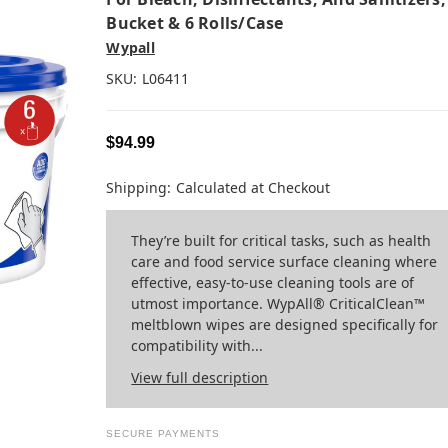
Bucket & 6 Rolls/case
Wypall
SKU:
L06411
$94.99
Shipping:
Calculated at Checkout
They’re built for critical tasks, such as health
care and food service surface cleaning where
effective, easy-to-use cleaning tools are of
utmost importance. WypAll® CriticalClean™
meltblown wipes are designed specifically for
compatibility with...
View full description
SECURE PAYMENTS