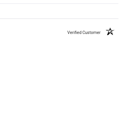
Verified Customer