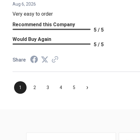
Aug 6, 2026
Very easy to order
Recommend this Company
5 / 5
Would Buy Again
5 / 5
Share
›
1
2
3
4
5