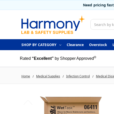
Need pricing fas
Search
SHOP BY CATEGORY
Clearance
Overstock
®
Rated
“Excellent”
by Shopper Approved
Home
Medical Supplies
Infection Control
Medical Disi