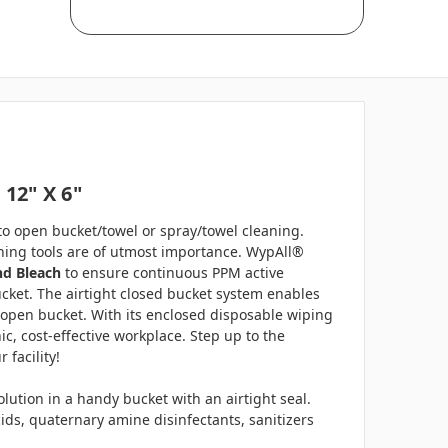
 12" X 6"
 to open bucket/towel or spray/towel cleaning.
eaning tools are of utmost importance. WypAll®
nd Bleach
to ensure continuous PPM active
bucket. The airtight closed bucket system enables
 open bucket. With its enclosed disposable wiping
, cost-effective workplace. Step up to the
 facility!
tion in a handy bucket with an airtight seal.
ids, quaternary amine disinfectants, sanitizers