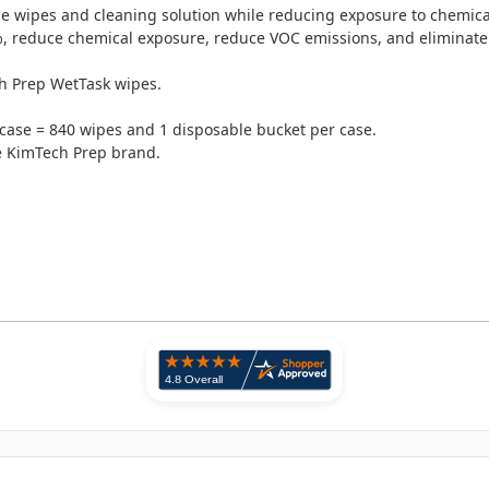
he wipes and cleaning solution while reducing exposure to chemica
%, reduce chemical exposure, reduce VOC emissions, and eliminate 
ch Prep WetTask wipes.
 case = 840 wipes and 1 disposable bucket per case.
he KimTech Prep brand.