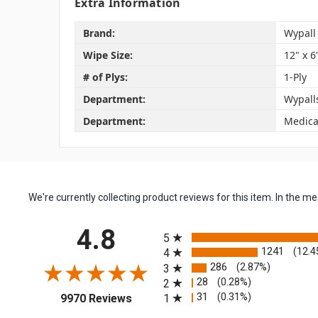
Extra Information
Brand:
Wypall
Wipe Size:
12" x 6
# of Plys:
1-Ply
Department:
Wypall
Department:
Medica
We're currently collecting product reviews for this item. In the
All ratings
4.8
5
1241
(12.4
4
286
(2.87%)
3
28
(0.28%)
2
(opens in a new tab)
31
(0.31%)
1
9970 Reviews