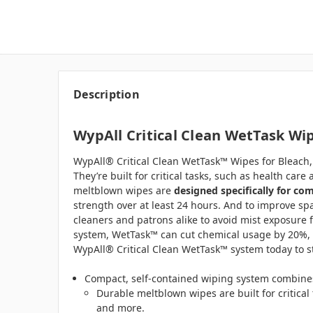
Description
WypAll Critical Clean WetTask Wipe
WypAll® Critical Clean WetTask™ Wipes for Bleach, D
They’re built for critical tasks, such as health ca
meltblown wipes are
designed specifically for c
strength over at least 24 hours. And to improve spa
cleaners and patrons alike to avoid mist exposure 
system, WetTask™ can cut chemical usage by 20%, e
WypAll® Critical Clean WetTask™ system today to sta
Compact, self-contained wiping system combines
Durable meltblown wipes are built for critica
and more.