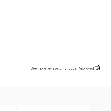
(opens in 
See more reviews on Shopper Approved