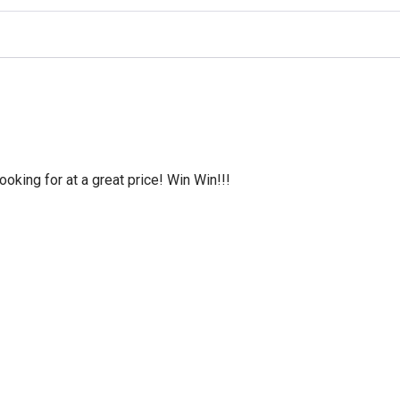
oking for at a great price! Win Win!!!