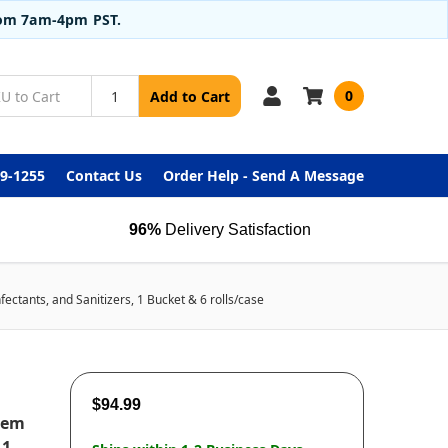
from 7am-4pm PST.
0
Add to Cart
99-1255
Contact Us
Order Help - Send A Message
96%
Delivery Satisfaction
ectants, and Sanitizers, 1 Bucket & 6 rolls/case
$94.99
tem
 1