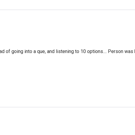
f going into a que, and listening to 10 options.... Person was 