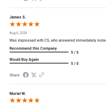
James S.
Aug 6, 2026
Was impressed with CS, who answered immediately instead o
Recommend this Company
5 / 5
Would Buy Again
5 / 5
Share
Muriel W.