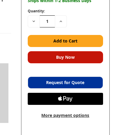
Ships within 1-2 Business Days
Quantity:
Decrease
Increase
Quantity:
Quantity:
Request for Quote
More payment options