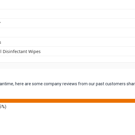
"
s
l Disinfectant Wipes
 meantime, here are some company reviews from our past customers shari
5%)