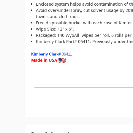
Enclosed system helps avoid contamination of t
Avoid over/underspray, cut solvent usage by 20
towels and cloth rags.
Free disposable bucket with each case of Kimte
Wipe Size: 12" x 6".
Packaged: 140 WypAll wipes per roll, 6 rolls per
Kimberly Clark Part# 06411. Previously under t
Kimberly Clark#
06411
Made in USA