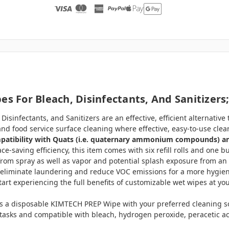
s For Bleach, Disinfectants, And Sanitizers;
isinfectants, and Sanitizers are an effective, efficient alternative
re and food service surface cleaning where effective, easy-to-use cl
ompatibility with Quats (i.e. quaternary ammonium compounds) a
ce-saving efficiency, this item comes with six refill rolls and one 
from spray as well as vapor and potential splash exposure from an
liminate laundering and reduce VOC emissions for a more hygienic
rt experiencing the full benefits of customizable wet wipes at your
 a disposable KIMTECH PREP Wipe with your preferred cleaning solu
l tasks and compatible with bleach, hydrogen peroxide, peracetic ac