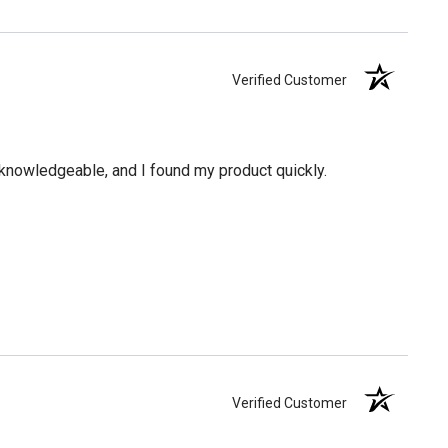
Verified Customer
knowledgeable, and I found my product quickly.
Verified Customer