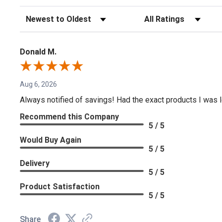
Sort Reviews
Filter Reviews by Rating
Donald M.
Aug 6, 2026
Always notified of savings! Had the exact products I was lo
Recommend this Company
5 / 5
Would Buy Again
5 / 5
Delivery
5 / 5
Product Satisfaction
5 / 5
Share