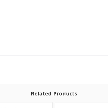
Related Products