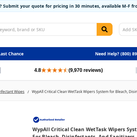
t? Submit your quote for pricing in 30 minutes, available M-F 
Last Chance
Need Help? (800) 8
4.8
(9,970 reviews)
nfectant Wipes
WypAll Critical Clean WetTask Wipers System for Bleach, Disinf
WypAll Critical Clean WetTask Wipers Sys
For Bleach, Disinfectants, And Sanitizers,