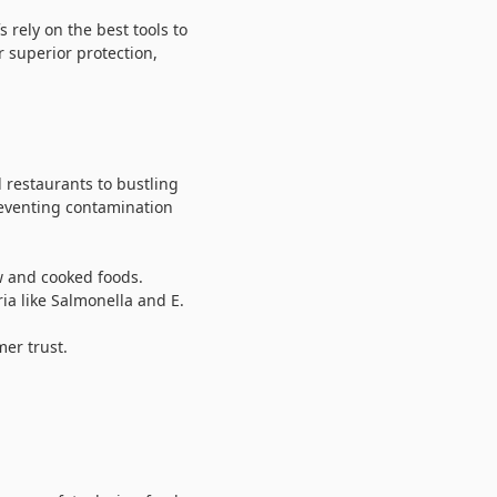
 rely on the best tools to
r superior protection,
 restaurants to bustling
preventing contamination
w and cooked foods.
ia like Salmonella and E.
er trust.