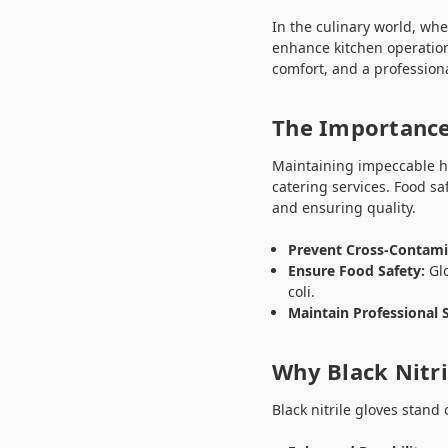
In the culinary world, whe
enhance kitchen operation
comfort, and a profession
The Importance
Maintaining impeccable hy
catering services. Food sa
and ensuring quality.
Prevent Cross-Contami
Ensure Food Safety:
Glo
coli.
Maintain Professional 
Why Black Nitri
Black nitrile gloves stand