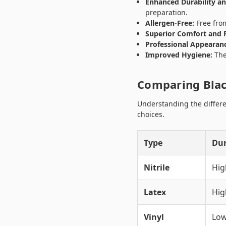
Enhanced Durability an
preparation.
Allergen-Free:
Free from
Superior Comfort and F
Professional Appearan
Improved Hygiene:
The 
Comparing Blac
Understanding the differe
choices.
Type
Dur
Nitrile
Hig
Latex
Hi
Vinyl
Lo