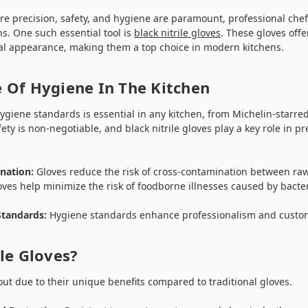
re precision, safety, and hygiene are paramount, professional chefs
s. One such essential tool is
black nitrile gloves
. These gloves offe
al appearance, making them a top choice in modern kitchens.
 Of Hygiene In The Kitchen
giene standards is essential in any kitchen, from Michelin-starred
fety is non-negotiable, and black nitrile gloves play a key role in 
nation:
Gloves reduce the risk of cross-contamination between ra
ves help minimize the risk of foodborne illnesses caused by bacter
Standards:
Hygiene standards enhance professionalism and custom
le Gloves?
 out due to their unique benefits compared to traditional gloves.