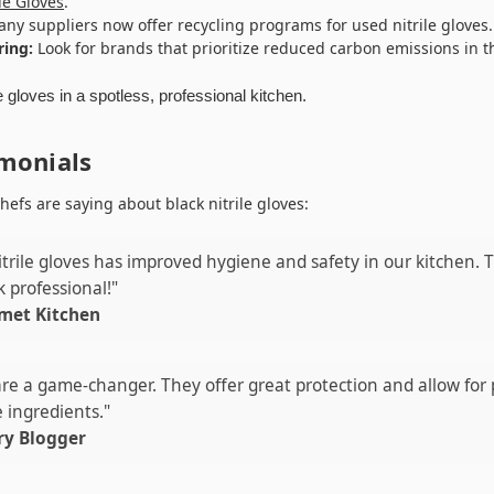
le Gloves
.
ny suppliers now offer recycling programs for used nitrile gloves.
ring:
Look for brands that prioritize reduced carbon emissions in t
monials
hefs are saying about black nitrile gloves:
itrile gloves has improved hygiene and safety in our kitchen. 
 professional!"
met Kitchen
 are a game-changer. They offer great protection and allow for 
 ingredients."
ry Blogger