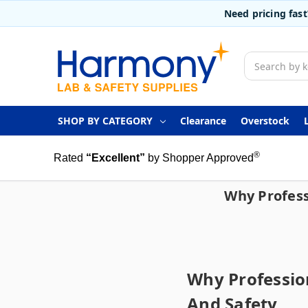
Need pricing fas
Search
SHOP BY CATEGORY
Clearance
Overstock
®
Rated
“Excellent”
by Shopper Approved
Why Profess
Why Profession
And Safety