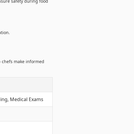
nsure safety during food
tion.
lp chefs make informed
ing, Medical Exams