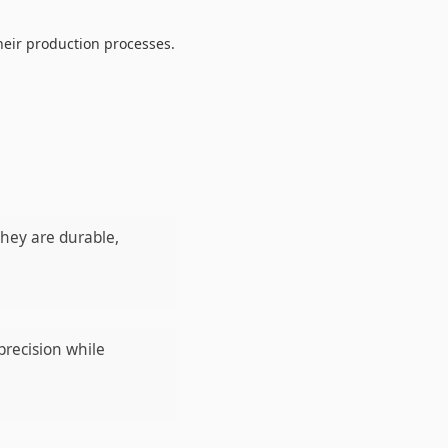
heir production processes.
They are durable,
precision while