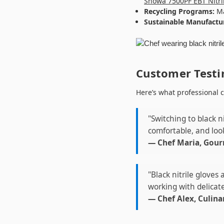
Showa 7500PF EBT Nitri
Recycling Programs:
Ma
Sustainable Manufactu
Customer Testi
Here’s what professional c
"Switching to black n
comfortable, and look
— Chef Maria, Gour
"Black nitrile gloves
working with delicate
— Chef Alex, Culina