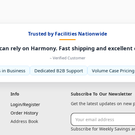
Trusted by Facilities Nationwide
can rely on Harmony. Fast shipping and excellent
– Verified Customer
 in Business
Dedicated B2B Support
Volume Case Pricing
Info
Subscribe To Our Newsletter
Get the latest updates on new
Login/Register
Order History
Email
Address Book
Address
Subscribe for Weekly Savings 