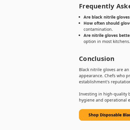
Frequently Ask
Are black nitrile glove
How often should glov
contamination.
Are nitrile gloves bett
option in most kitchens
Conclusion
Black nitrile gloves are an
appearance. Chefs who pri
establishment's reputatio
Investing in high-quality 
hygiene and operational ef
Shop Disposable Bla