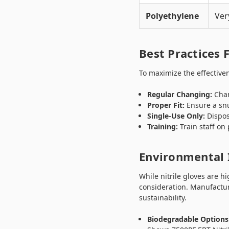
Polyethylene
Ver
Best Practices 
To maximize the effectivene
Regular Changing:
Chan
Proper Fit:
Ensure a snu
Single-Use Only:
Dispos
Training:
Train staff on
Environmental 
While nitrile gloves are h
consideration. Manufactur
sustainability.
Biodegradable Options