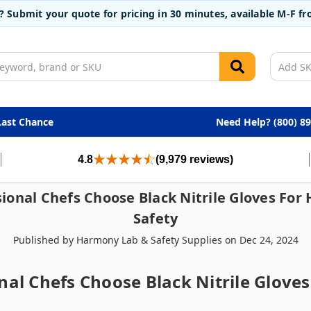
t? Submit your quote for pricing in 30 minutes, available M-F 
Last Chance
Need Help? (800) 8
4.8
(9,979 reviews)
ional Chefs Choose Black Nitrile Gloves For
Safety
Published by Harmony Lab & Safety Supplies on Dec 24, 2024
al Chefs Choose Black Nitrile Glove