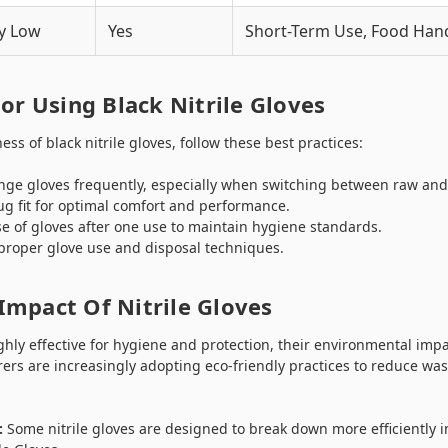
y Low
Yes
Short-Term Use, Food Han
For Using Black Nitrile Gloves
ss of black nitrile gloves, follow these best practices:
ge gloves frequently, especially when switching between raw and
g fit for optimal comfort and performance.
e of gloves after one use to maintain hygiene standards.
 proper glove use and disposal techniques.
Impact Of Nitrile Gloves
ighly effective for hygiene and protection, their environmental imp
ers are increasingly adopting eco-friendly practices to reduce wa
:
Some nitrile gloves are designed to break down more efficiently in