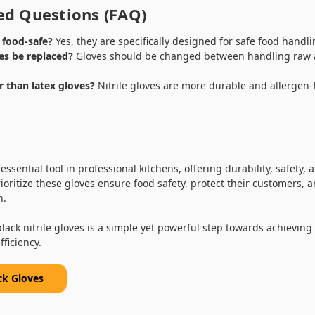
ed Questions (FAQ)
s food-safe?
Yes, they are specifically designed for safe food handli
es be replaced?
Gloves should be changed between handling raw a
er than latex gloves?
Nitrile gloves are more durable and allergen-
.
 essential tool in professional kitchens, offering durability, safety,
oritize these gloves ensure food safety, protect their customers, 
n.
black nitrile gloves is a simple yet powerful step towards achieving
ficiency.
ck Gloves