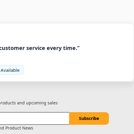
 customer service every time.”
 Available
 products and upcoming sales
and Product News