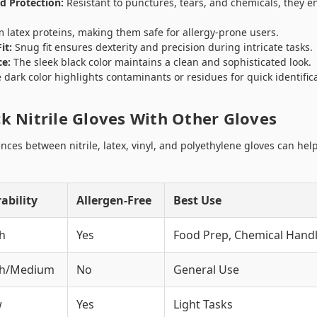
d Protection:
Resistant to punctures, tears, and chemicals, they e
 latex proteins, making them safe for allergy-prone users.
it:
Snug fit ensures dexterity and precision during intricate tasks.
ce:
The sleek black color maintains a clean and sophisticated look.
dark color highlights contaminants or residues for quick identifica
k Nitrile Gloves With Other Gloves
nces between nitrile, latex, vinyl, and polyethylene gloves can he
ability
Allergen-Free
Best Use
h
Yes
Food Prep, Chemical Handl
gh/Medium
No
General Use
w
Yes
Light Tasks