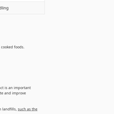
dling
 cooked foods.
act is an important
ste and improve
 landfills,
such as the