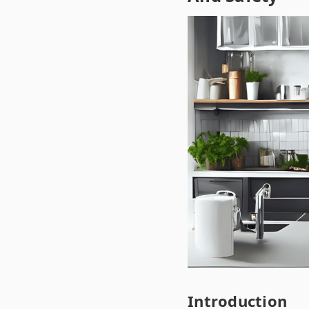
Introduction