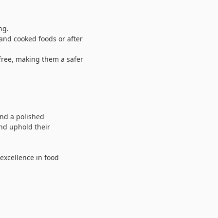
ng.
nd cooked foods or after
free, making them a safer
 and a polished
and uphold their
 excellence in food