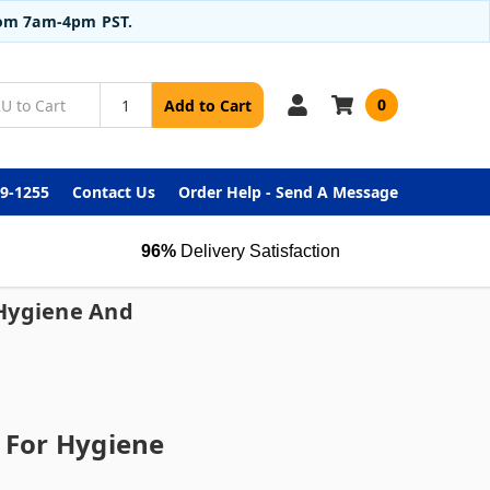
from 7am-4pm PST.
0
Add to Cart
99-1255
Contact Us
Order Help - Send A Message
96%
Delivery Satisfaction
 Hygiene And
s For Hygiene