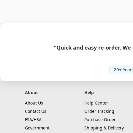
“Quick and easy re-order. We 
20+ Years
About
Help
About Us
Help Center
Contact Us
Order Tracking
FSA/HSA
Purchase Order
Government
Shipping & Delivery