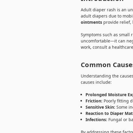
Adult diaper rash is an u
adult diapers due to mobil
ointments
provide relief,
Symptoms such as small red
uncomfortable—it can nega
work, consult a healthcare
Common Causes
Understanding the causes
causes include:
Prolonged Moisture Ex
Friction:
Poorly fitting
Sensitive Skin:
Some ind
Reaction to Diaper Mate
Infections:
Fungal or ba
By addressing these facto