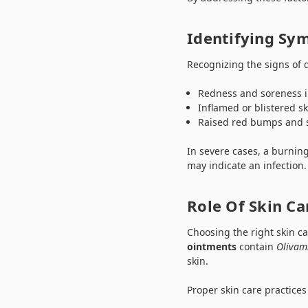
Identifying Sy
Recognizing the signs of 
Redness and soreness i
Inflamed or blistered sk
Raised red bumps and 
In severe cases, a burnin
may indicate an infection
Role Of Skin Ca
Choosing the right skin ca
ointments
contain
Olivam
skin.
Proper skin care practices