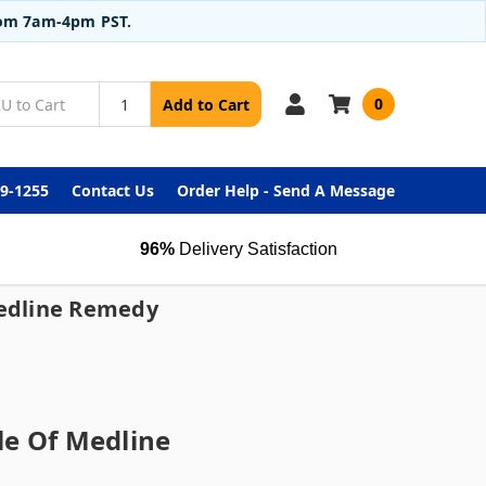
from 7am-4pm PST.
0
Add to Cart
99-1255
Contact Us
Order Help - Send A Message
96%
Delivery Satisfaction
Medline Remedy
le Of Medline