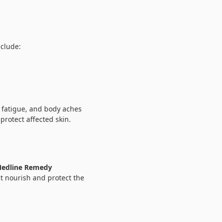
nclude:
 fatigue, and body aches
protect affected skin.
edline Remedy
t nourish and protect the