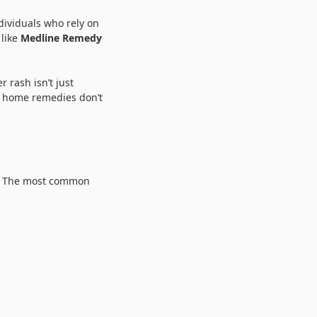
dividuals who rely on
 like
Medline Remedy
 rash isn’t just
nd home remedies don’t
y. The most common