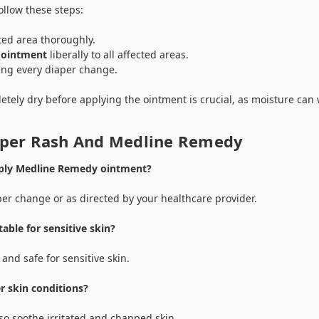
ollow these steps:
ted area thoroughly.
 ointment
liberally to all affected areas.
ing every diaper change.
etely dry before applying the ointment is crucial, as moisture can
aper Rash And Medline Remedy
pply Medline Remedy ointment?
per change or as directed by your healthcare provider.
able for sensitive skin?
 and safe for sensitive skin.
er skin conditions?
o soothe irritated and chapped skin.