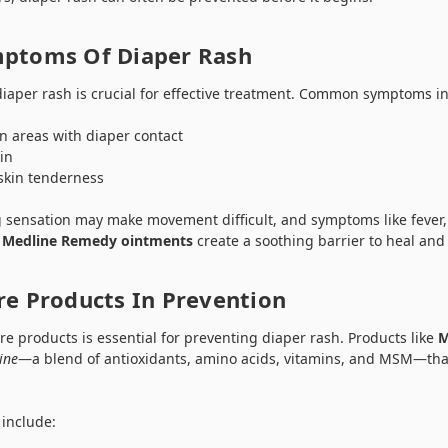
mptoms Of Diaper Rash
diaper rash is crucial for effective treatment. Common symptoms i
n areas with diaper contact
in
skin tenderness
g sensation may make movement difficult, and symptoms like fever,
.
Medline Remedy ointments
create a soothing barrier to heal and 
re Products In Prevention
re products is essential for preventing diaper rash. Products like
M
ine
—a blend of antioxidants, amino acids, vitamins, and MSM—tha
 include: