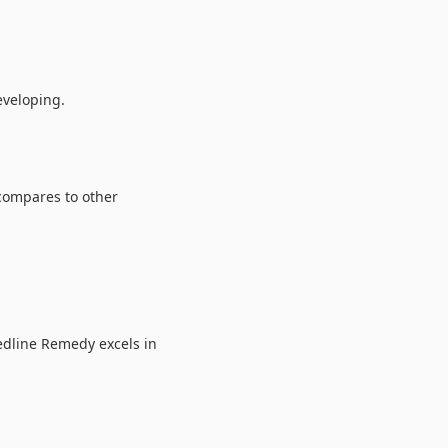
veloping.
 compares to other
edline Remedy excels in