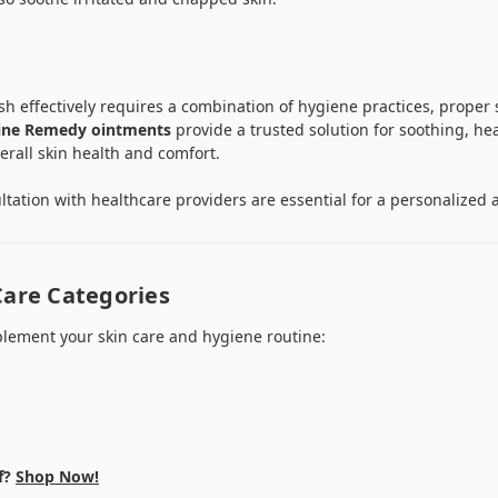
 effectively requires a combination of hygiene practices, proper s
ine Remedy ointments
provide a trusted solution for soothing, he
erall skin health and comfort.
tation with healthcare providers are essential for a personalized a
Care Categories
lement your skin care and hygiene routine:
f?
Shop Now!