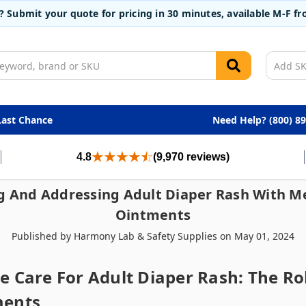
t? Submit your quote for pricing in 30 minutes, available M-F 
Last Chance
Need Help? (800) 8
4.8
(9,970 reviews)
 And Addressing Adult Diaper Rash With 
Ointments
Published by Harmony Lab & Safety Supplies on May 01, 2024
 Care For Adult Diaper Rash: The Ro
ments