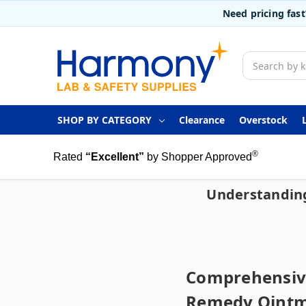
Need pricing fas
Search
SHOP BY CATEGORY
Clearance
Overstock
®
Rated
“Excellent”
by Shopper Approved
Understanding
Comprehensive
Remedy Oint