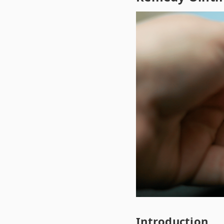
Introduction