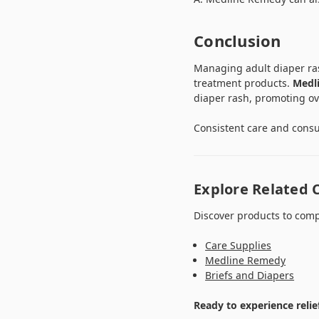
Conclusion
Managing adult diaper rash
treatment products.
Medl
diaper rash, promoting ov
Consistent care and consul
Explore Related 
Discover products to comp
Care Supplies
Medline Remedy
Briefs and Diapers
Ready to experience relie