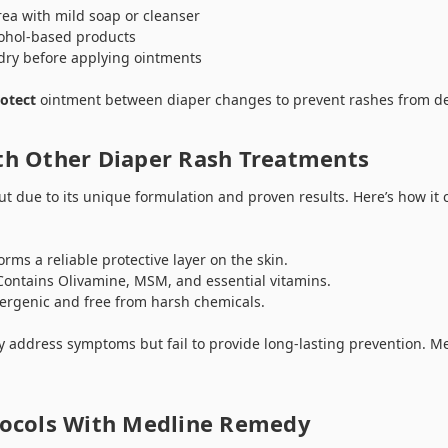
ea with mild soap or cleanser
cohol-based products
 dry before applying ointments
otect
ointment between diaper changes to prevent rashes from de
h Other Diaper Rash Treatments
 due to its unique formulation and proven results. Here’s how it
rms a reliable protective layer on the skin.
ontains Olivamine, MSM, and essential vitamins.
ergenic and free from harsh chemicals.
address symptoms but fail to provide long-lasting prevention. M
ocols With Medline Remedy