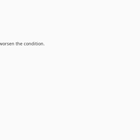
 worsen the condition.