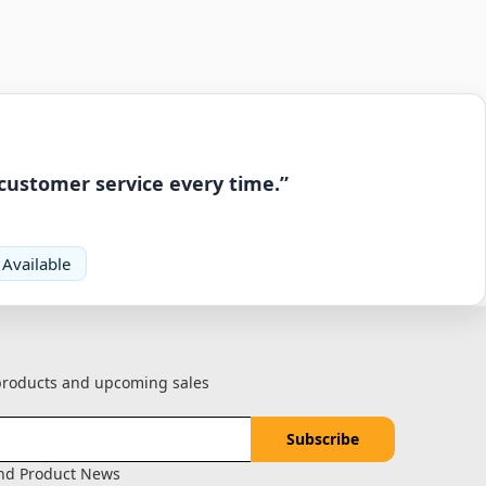
 customer service every time.”
 Available
 products and upcoming sales
and Product News