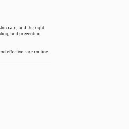
kin care, and the right
aling, and preventing
nd effective care routine.