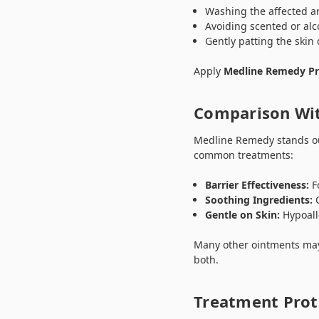
Washing the affected ar
Avoiding scented or al
Gently patting the skin
Apply
Medline Remedy Pr
Comparison Wit
Medline Remedy stands out
common treatments:
Barrier Effectiveness:
Fo
Soothing Ingredients:
C
Gentle on Skin:
Hypoall
Many other ointments may 
both.
Treatment Prot