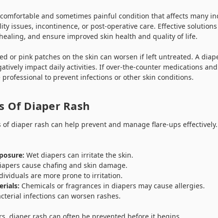
ncomfortable and sometimes painful condition that affects many in
ity issues, incontinence, or post-operative care. Effective solutions
 healing, and ensure improved skin health and quality of life.
 or pink patches on the skin can worsen if left untreated. A diaper
tively impact daily activities. If over-the-counter medications a
 professional to prevent infections or other skin conditions.
 Of Diaper Rash
 of diaper rash can help prevent and manage flare-ups effectivel
posure:
Wet diapers can irritate the skin.
 diapers cause chafing and skin damage.
ividuals are more prone to irritation.
rials:
Chemicals or fragrances in diapers may cause allergies.
cterial infections can worsen rashes.
rs, diaper rash can often be prevented before it begins.