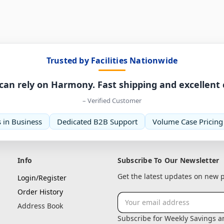
Trusted by Facilities Nationwide
can rely on Harmony. Fast shipping and excellent
– Verified Customer
 in Business
Dedicated B2B Support
Volume Case Pricing
Info
Subscribe To Our Newsletter
Get the latest updates on new
Login/Register
Order History
Email
Address Book
Address
Subscribe for Weekly Savings 