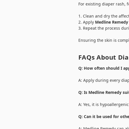
For existing diaper rash, f
Clean and dry the affec
Apply
Medline Remedy
Repeat the process dur
Ensuring the skin is compl
FAQs About Di
Q: How often should I a
A: Apply during every dia
Q: Is Medline Remedy suit
A: Yes, it is hypoallergenic
Q: Can it be used for oth
A: Medline Remedy can als