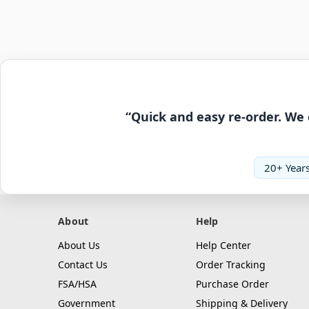
“Quick and easy re-order. We 
20+ Years
About
Help
About Us
Help Center
Contact Us
Order Tracking
FSA/HSA
Purchase Order
Government
Shipping & Delivery