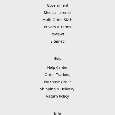
Government
Medical License
Multi-Order SKUs
Privacy
&
Terms
Reviews
Sitemap
Help
Help Center
Order Tracking
Purchase Order
Shipping & Delivery
Return Policy
Info