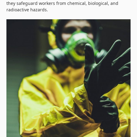
they safeguard workers from chemical, biological, and
radioactive hazards.