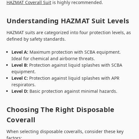
HAZMAT Coverall Suit
is highly recommended.
Understanding HAZMAT Suit Levels
HAZMAT suits are categorized into four protection levels, as
defined by safety standards.
Level A:
Maximum protection with SCBA equipment.
Ideal for chemical and airborne threats.
Level B:
Protection against liquid splashes with SCBA
equipment.
Level C:
Protection against liquid splashes with APR
respirators.
Level D:
Basic protection against minimal hazards.
Choosing The Right Disposable
Coverall
When selecting disposable coveralls, consider these key
factors: