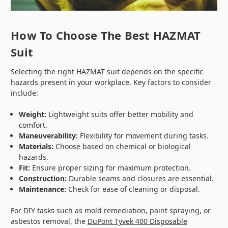
How To Choose The Best HAZMAT
Suit
Selecting the right HAZMAT suit depends on the specific
hazards present in your workplace. Key factors to consider
include:
Weight:
Lightweight suits offer better mobility and
comfort.
Maneuverability:
Flexibility for movement during tasks.
Materials:
Choose based on chemical or biological
hazards.
Fit:
Ensure proper sizing for maximum protection.
Construction:
Durable seams and closures are essential.
Maintenance:
Check for ease of cleaning or disposal.
For DIY tasks such as mold remediation, paint spraying, or
asbestos removal, the
DuPont Tyvek 400 Disposable