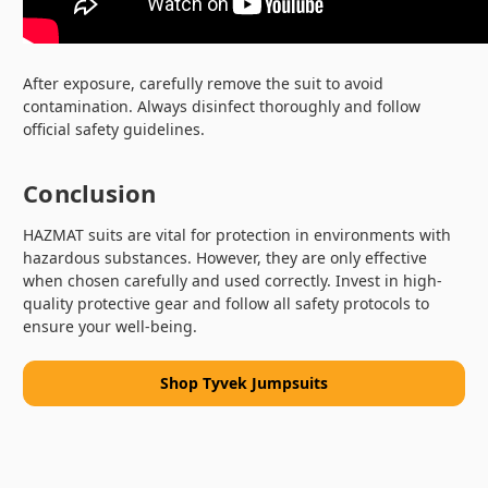
After exposure, carefully remove the suit to avoid
contamination. Always disinfect thoroughly and follow
official safety guidelines.
Conclusion
HAZMAT suits are vital for protection in environments with
hazardous substances. However, they are only effective
when chosen carefully and used correctly. Invest in high-
quality protective gear and follow all safety protocols to
ensure your well-being.
Shop Tyvek Jumpsuits