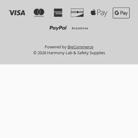
Powered by
BigCommerce
© 2026 Harmony Lab & Safety Supplies