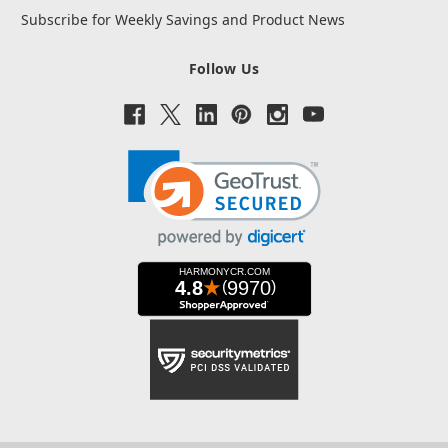
Subscribe for Weekly Savings and Product News
Follow Us