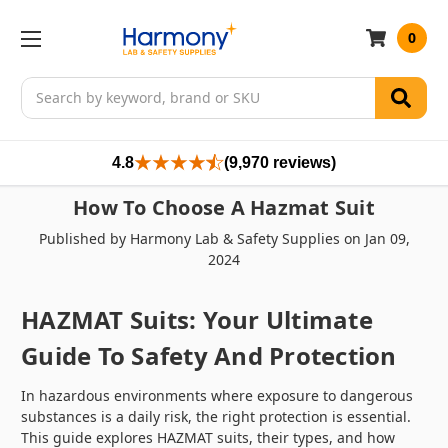
0
Search
4.8
(9,970 reviews)
How To Choose A Hazmat Suit
Published by Harmony Lab & Safety Supplies on Jan 09,
2024
HAZMAT Suits: Your Ultimate
Guide To Safety And Protection
In hazardous environments where exposure to dangerous
substances is a daily risk, the right protection is essential.
This guide explores HAZMAT suits, their types, and how