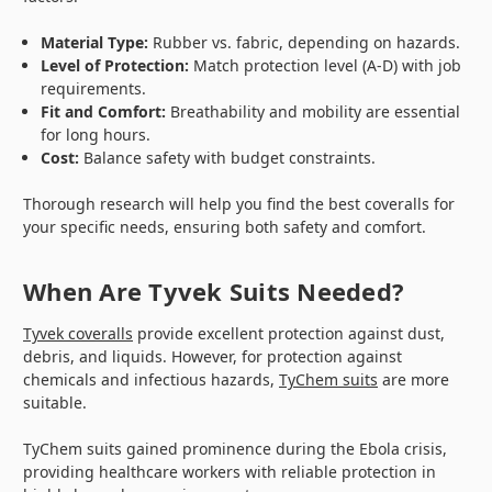
Material Type:
Rubber vs. fabric, depending on hazards.
Level of Protection:
Match protection level (A-D) with job
requirements.
Fit and Comfort:
Breathability and mobility are essential
for long hours.
Cost:
Balance safety with budget constraints.
Thorough research will help you find the best coveralls for
your specific needs, ensuring both safety and comfort.
When Are Tyvek Suits Needed?
Tyvek coveralls
provide excellent protection against dust,
debris, and liquids. However, for protection against
chemicals and infectious hazards,
TyChem suits
are more
suitable.
TyChem suits gained prominence during the Ebola crisis,
providing healthcare workers with reliable protection in