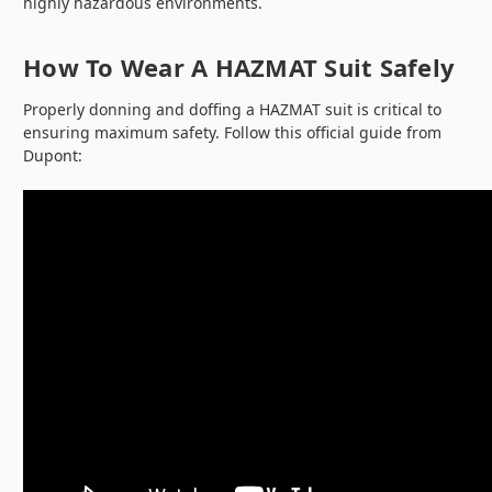
highly hazardous environments.
How To Wear A HAZMAT Suit Safely
Properly donning and doffing a HAZMAT suit is critical to
ensuring maximum safety. Follow this official guide from
Dupont: