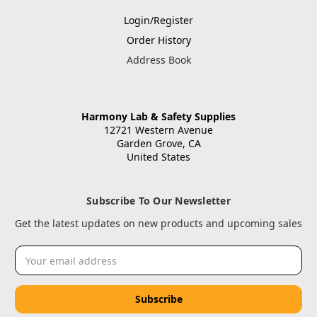
Login/Register
Order History
Address Book
Harmony Lab & Safety Supplies
12721 Western Avenue
Garden Grove, CA
United States
Subscribe To Our Newsletter
Get the latest updates on new products and upcoming sales
Email
Address