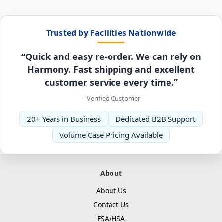
Trusted by Facilities Nationwide
“Quick and easy re-order. We can rely on
Harmony. Fast shipping and excellent
customer service every time.”
– Verified Customer
20+ Years in Business
Dedicated B2B Support
Volume Case Pricing Available
About
About Us
Contact Us
FSA/HSA