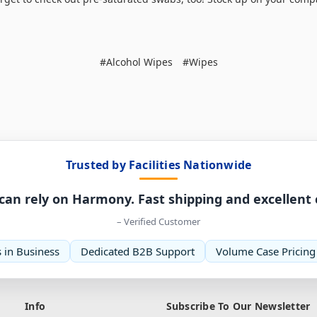
#Alcohol Wipes
#Wipes
Trusted by Facilities Nationwide
can rely on Harmony. Fast shipping and excellent
– Verified Customer
 in Business
Dedicated B2B Support
Volume Case Pricing
Info
Subscribe To Our Newsletter