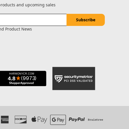
 products and upcoming sales
and Product News