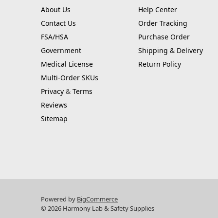
About Us
Help Center
Contact Us
Order Tracking
FSA/HSA
Purchase Order
Government
Shipping & Delivery
Medical License
Return Policy
Multi-Order SKUs
Privacy
&
Terms
Reviews
Sitemap
Powered by
BigCommerce
© 2026 Harmony Lab & Safety Supplies