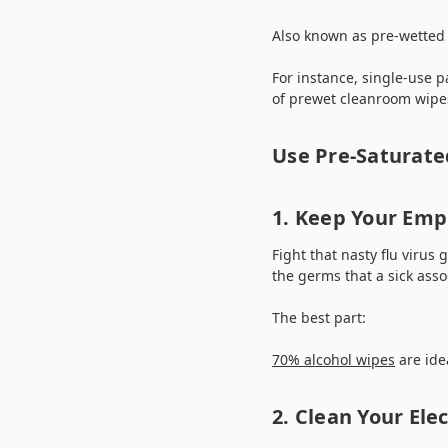
Also known as pre-wetted 
For instance, single-use p
of prewet cleanroom wipes
Use Pre-Saturate
1. Keep Your Emp
Fight that nasty flu virus
the germs that a sick ass
The best part:
70% alcohol wipes
are ide
2. Clean Your Elec