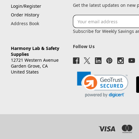
Get the latest updates on new
Login/Register
Order History
Email
Address Book
Address
Subscribe for Weekly Savings 
Follow Us
Harmony Lab & Safety
Supplies
12721 Western Avenue
Garden Grove, CA
United States