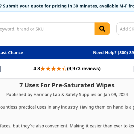
t? Submit your quote for pricing in 30 minutes, available M-F 
Last Chance
Need Help? (800) 8
4.8
(9,973 reviews)
7 Uses For Pre-Saturated Wipes
Published by Harmony Lab & Safety Supplies on Jan 09, 2024
ountless practical uses in any industry. Having them on hand is a
faces, but they’re also convenient. Making it easier than ever to k