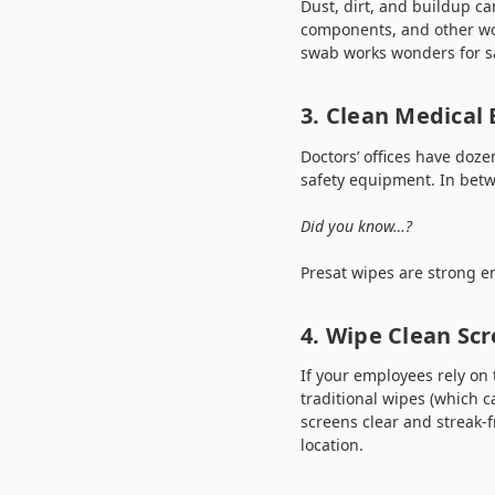
Dust, dirt, and buildup c
components, and other wor
swab works wonders for sa
3. Clean Medical
Doctors’ offices have doz
safety equipment. In bet
Did you know…?
Presat wipes are strong e
4. Wipe Clean Scr
If your employees rely on 
traditional wipes (which 
screens clear and streak-f
location.