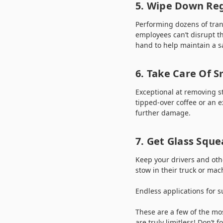
5. Wipe Down Reg
Performing dozens of tran
employees can’t disrupt th
hand to help maintain a s
6. Take Care Of Sm
Exceptional at removing s
tipped-over coffee or an e
further damage.
7. Get Glass Sque
Keep your drivers and othe
stow in their truck or mac
Endless applications for s
These are a few of the mo
are truly limitless! Don’t