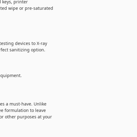
 keys, printer
ated wipe or pre-saturated
esting devices to X-ray
fect sanitizing option.
 equipment.
pes a must-have. Unlike
e formulation to leave
 or other purposes at your