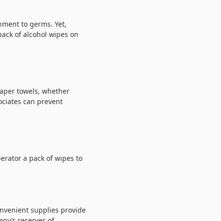
nment to germs. Yet,
pack of alcohol wipes on
paper towels, whether
ociates can prevent
erator a pack of wipes to
onvenient supplies provide
any’s reserves of