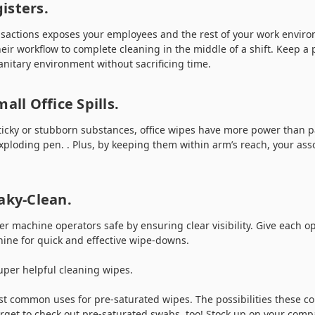
isters.
sactions exposes your employees and the rest of your work enviro
eir workflow to complete cleaning in the middle of a shift. Keep a 
anitary environment without sacrificing time.
all Office Spills.
ticky or stubborn substances, office wipes have more power than 
xploding pen. . Plus, by keeping them within arm’s reach, your ass
aky-Clean.
r machine operators safe by ensuring clear visibility. Give each op
hine for quick and effective wipe-downs.
uper helpful cleaning wipes.
st common uses for pre-saturated wipes. The possibilities these c
 forget to check out pre-saturated swabs, too! Stock up on your comp