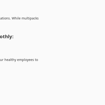
cations. While multipacks
othly:
your healthy employees to