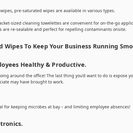
wipes, pre-saturated wipes are available in various types.
acket-sized cleaning towelettes are convenient for on-the-go appli
 are re-sealable and perfect for repelling contaminants onsite.
d Wipes To Keep Your Business Running Smo
loyees Healthy & Productive.
 going around the office! The last thing you’d want to do is expose 
ociate may have brought to work.
al for keeping microbes at bay – and limiting employee absences!
tronics.