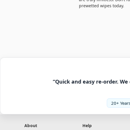
prewetted wipes today.
“Quick and easy re-order. We 
20+ Years
About
Help