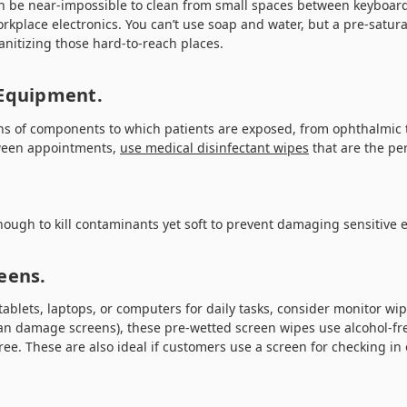
an be near-impossible to clean from small spaces between keyboard
kplace electronics. You can’t use soap and water, but a pre-satur
nitizing those hard-to-reach places.
 Equipment.
ens of components to which patients are exposed, from ophthalmic t
ween appointments,
use medical disinfectant wipes
that are the per
nough to kill contaminants yet soft to prevent damaging sensitive
eens.
tablets, laptops, or computers for daily tasks, consider monitor wi
can damage screens), these pre-wetted screen wipes use alcohol-fre
ree. These are also ideal if customers use a screen for checking in