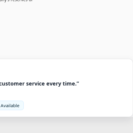
 customer service every time.”
 Available