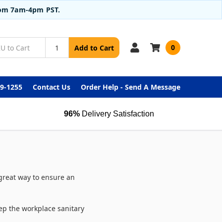
from 7am-4pm PST.
0
Add to Cart
99-1255
Contact Us
Order Help - Send A Message
96%
Delivery Satisfaction
 great way to ensure an
eep the workplace sanitary