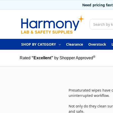
Need pricing fas
Search
SHOP BY CATEGORY
Clearance
Overstock
®
Rated
“Excellent”
by Shopper Approved
Presaturated wipes have c
uninterrupted workflow.
Not only do they clean sur
and safe.