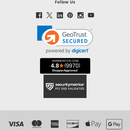
Follow Us