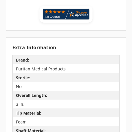
Extra Information
Brand:
Puritan Medical Products
Sterile:
No
Overall Length:
3 in.
Tip Material:
Foam
Shaft Material: