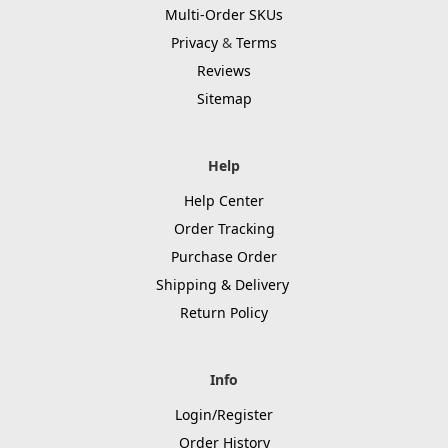
Multi-Order SKUs
Privacy
&
Terms
Reviews
Sitemap
Help
Help Center
Order Tracking
Purchase Order
Shipping & Delivery
Return Policy
Info
Login/Register
Order History