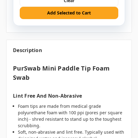
Clear
Add Selected to Cart
Description
PurSwab Mini Paddle Tip Foam
Swab
Lint Free And Non-Abrasive
Foam tips are made from medical grade
polyurethane foam with 100 ppi (pores per square
inch) - shred resistant to stand up to the toughest
scrubbing.
Soft, non-abrasive and lint free. Typically used with