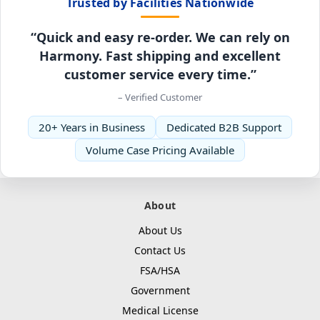
Trusted by Facilities Nationwide
“Quick and easy re-order. We can rely on
Harmony. Fast shipping and excellent
customer service every time.”
– Verified Customer
20+ Years in Business
Dedicated B2B Support
Volume Case Pricing Available
About
About Us
Contact Us
FSA/HSA
Government
Medical License