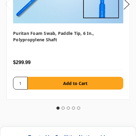
Puritan Foam Swab, Paddle Tip, 6 In.,
Polypropylene Shaft
$299.99