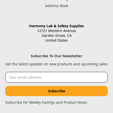
Address Book
Harmony Lab & Safety Supplies
12721 Western Avenue
Garden Grove, CA
United States
Subscribe To Our Newsletter
Get the latest updates on new products and upcoming sales
Email
Address
Subscribe for Weekly Savings and Product News