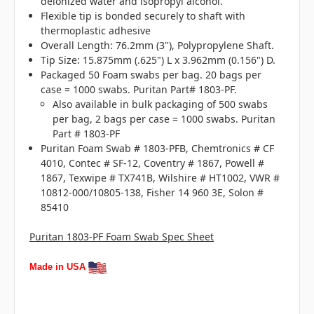
deionized water and isopropyl alcohol.
Flexible tip is bonded securely to shaft with
thermoplastic adhesive
Overall Length: 76.2mm (3"), Polypropylene Shaft.
Tip Size: 15.875mm (.625") L x 3.962mm (0.156") D.
Packaged 50 Foam swabs per bag. 20 bags per
case = 1000 swabs. Puritan Part# 1803-PF.
Also available in bulk packaging of 500 swabs
per bag, 2 bags per case = 1000 swabs. Puritan
Part # 1803-PF
Puritan Foam Swab # 1803-PFB, Chemtronics # CF
4010, Contec # SF-12, Coventry # 1867, Powell #
1867, Texwipe # TX741B, Wilshire # HT1002, VWR #
10812-000/10805-138, Fisher 14 960 3E, Solon #
85410
Puritan 1803-PF Foam Swab Spec Sheet
Made in USA