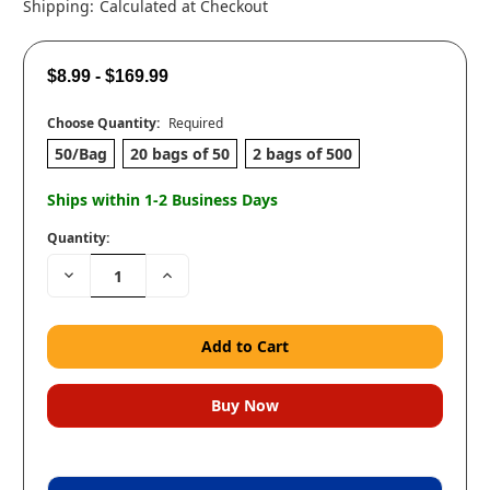
Shipping:
Calculated at Checkout
$8.99 - $169.99
Choose Quantity:
Required
50/Bag
20 bags of 50
2 bags of 500
Ships within 1-2 Business Days
Quantity:
Decrease
Increase
Quantity:
Quantity: