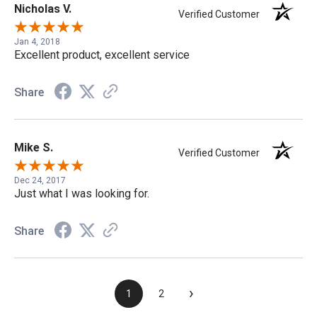
Nicholas V.
Verified Customer
Jan 4, 2018
Excellent product, excellent service
Share
Mike S.
Verified Customer
Dec 24, 2017
Just what I was looking for.
Share
›
1
2