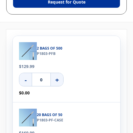
Request for Quote
2 BAGS OF 500
P1803-PFB
$129.99
-
+
$0.00
20 BAGS OF 50
P1803-PF-CASE
$169.99