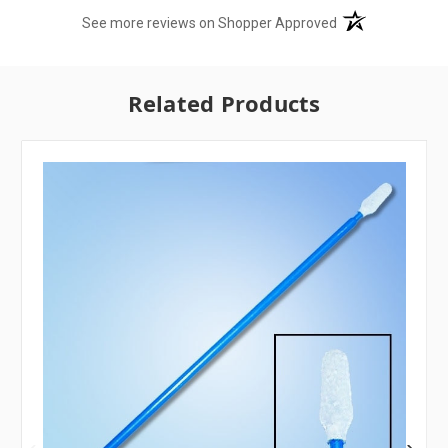
(opens in a new t
See more reviews on Shopper Approved
Related Products