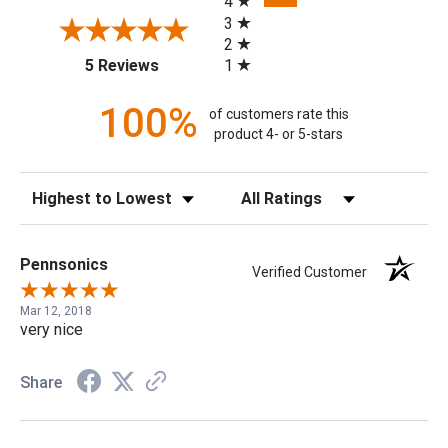
4
3
2
(opens in a new tab)
1
5 Reviews
100%
of customers rate this
product 4- or 5-stars
Sort Reviews
Filter Reviews by Rating
Pennsonics
Verified Customer
Mar 12, 2018
very nice
Share