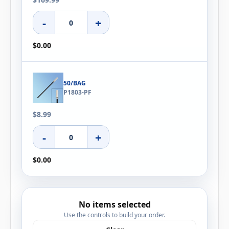
-
+
$0.00
50/BAG
P1803-PF
$8.99
-
+
$0.00
No items selected
Use the controls to build your order.