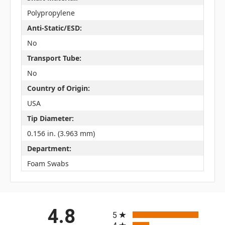
Polypropylene
Anti-Static/ESD:
No
Transport Tube:
No
Country of Origin:
USA
Tip Diameter:
0.156 in. (3.963 mm)
Department:
Foam Swabs
All ratings
4.8
5