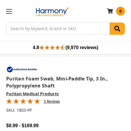
0
Search
4.8
(9,970 reviews)
Puritan Foam Swab, Mini-Paddle Tip, 3 In.,
Polypropylene Shaft
Puritan Medical Products
5 Reviews
SKU:
1803-PF
$8.99 - $169.99