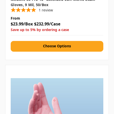
Gloves, 9 Mil, 50/box
1
review
From
$23.99/Box
$232.99/Case
Save up to 5% by ordering a case
Choose Options