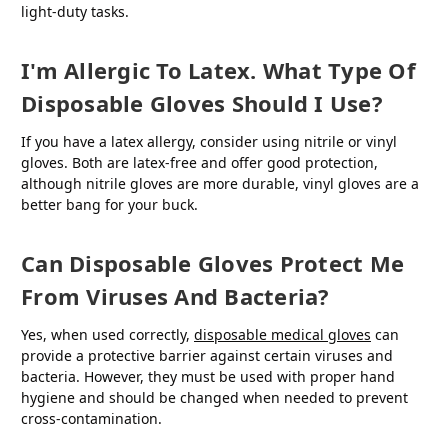
light-duty tasks.
I'm Allergic To Latex. What Type Of
Disposable Gloves Should I Use?
If you have a latex allergy, consider using nitrile or vinyl
gloves. Both are latex-free and offer good protection,
although nitrile gloves are more durable, vinyl gloves are a
better bang for your buck.
Can Disposable Gloves Protect Me
From Viruses And Bacteria?
Yes, when used correctly,
disposable medical gloves
can
provide a protective barrier against certain viruses and
bacteria. However, they must be used with proper hand
hygiene and should be changed when needed to prevent
cross-contamination.