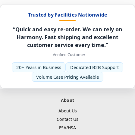
Trusted by Facilities Nationwide
“Quick and easy re-order. We can rely on
Harmony. Fast shipping and excellent
customer service every time.”
– Verified Customer
20+ Years in Business
Dedicated B2B Support
Volume Case Pricing Available
About
About Us
Contact Us
FSA/HSA