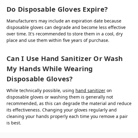
Do Disposable Gloves Expire?
Manufacturers may include an expiration date because
disposable gloves can degrade and become less effective
over time. It's recommended to store them in a cool, dry
place and use them within five years of purchase.
Can I Use Hand Sanitizer Or Wash
My Hands While Wearing
Disposable Gloves?
While technically possible, using
hand sanitizer
on
disposable gloves or washing them is generally not
recommended, as this can degrade the material and reduce
its effectiveness. Changing your gloves regularly and
cleaning your hands properly each time you remove a pair
is best.