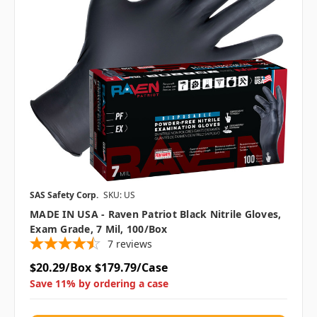
SAS Safety Corp.
SKU: US
MADE IN USA - Raven Patriot Black Nitrile Gloves,
Exam Grade, 7 Mil, 100/box
7
reviews
$20.29/Box
$179.79/Case
Save 11% by ordering a case