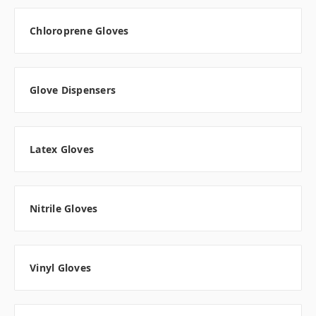
Chloroprene Gloves
Glove Dispensers
Latex Gloves
Nitrile Gloves
Vinyl Gloves