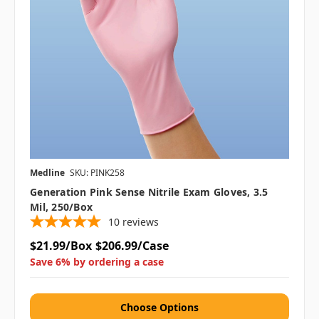
Medline
SKU: PINK258
Generation Pink Sense Nitrile Exam Gloves, 3.5
Mil, 250/Box
10
reviews
$21.99/Box
$206.99/Case
Save 6% by ordering a case
Choose Options