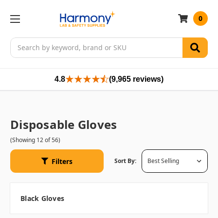
0
Search
4.8
(9,965 reviews)
Disposable Gloves
(Showing 12 of 56)
Filters
Sort By:
Black Gloves