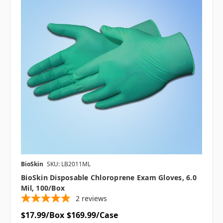
BioSkin
SKU: LB2011ML
BioSkin Disposable Chloroprene Exam Gloves, 6.0
Mil, 100/box
2
reviews
$17.99/Box
$169.99/Case