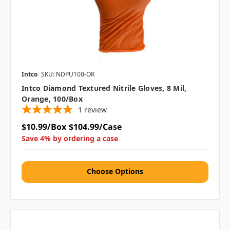
Intco
SKU: NDPU100-OR
Intco Diamond Textured Nitrile Gloves, 8 Mil,
Orange, 100/box
1
review
$10.99/Box
$104.99/Case
Save 4% by ordering a case
Choose Options