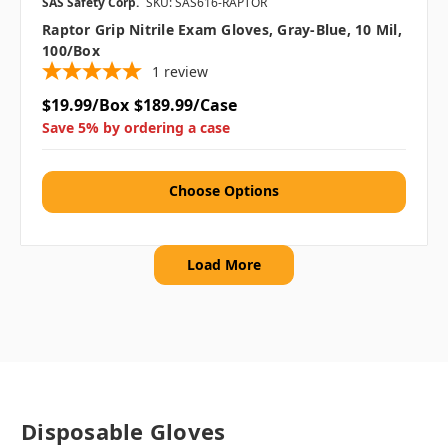
SAS Safety Corp.
SKU: SAS616-RAPTOR
Raptor Grip Nitrile Exam Gloves, Gray-Blue, 10 Mil,
100/box
1
review
$19.99/Box
$189.99/Case
Save 5% by ordering a case
Choose Options
Load More
Disposable Gloves