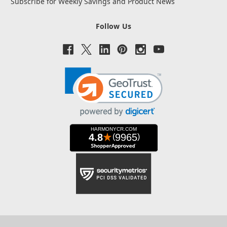
Subscribe for Weekly Savings and Product News
Follow Us