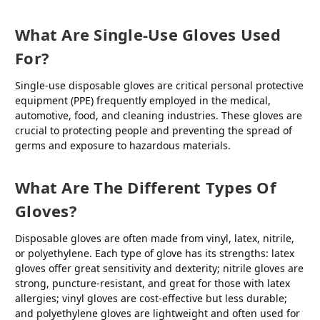
What Are Single-Use Gloves Used
For?
Single-use disposable gloves are critical personal protective
equipment (PPE) frequently employed in the medical,
automotive, food, and cleaning industries. These gloves are
crucial to protecting people and preventing the spread of
germs and exposure to hazardous materials.
What Are The Different Types Of
Gloves?
Disposable gloves are often made from vinyl, latex, nitrile,
or polyethylene. Each type of glove has its strengths: latex
gloves offer great sensitivity and dexterity; nitrile gloves are
strong, puncture-resistant, and great for those with latex
allergies; vinyl gloves are cost-effective but less durable;
and polyethylene gloves are lightweight and often used for