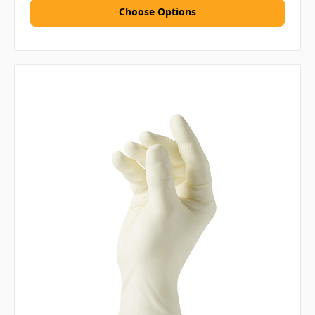
Choose Options