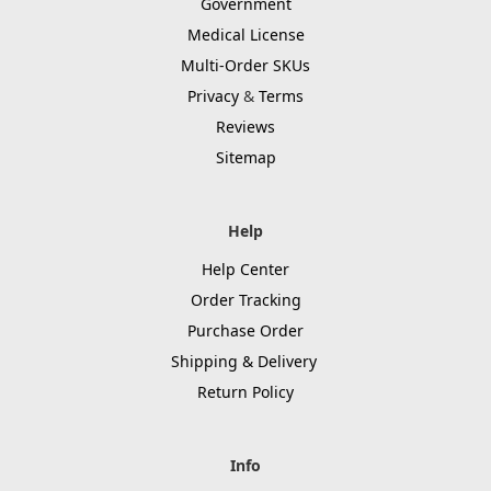
Government
Medical License
Multi-Order SKUs
Privacy
&
Terms
Reviews
Sitemap
Help
Help Center
Order Tracking
Purchase Order
Shipping & Delivery
Return Policy
Info