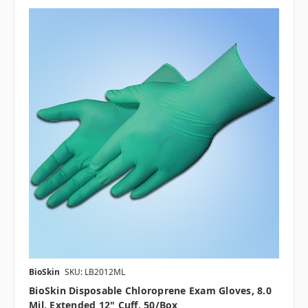
BioSkin
SKU: LB2012ML
BioSkin Disposable Chloroprene Exam Gloves, 8.0
Mil, Extended 12" Cuff, 50/box