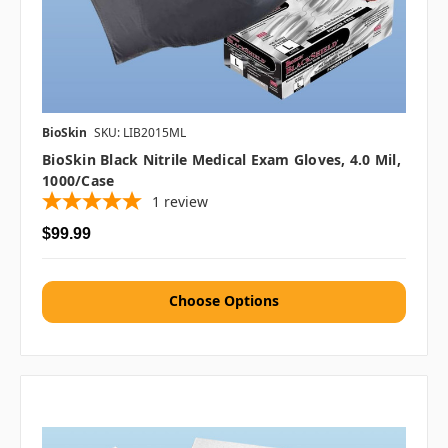
BioSkin
SKU: LIB2015ML
BioSkin Black Nitrile Medical Exam Gloves, 4.0 Mil,
1000/case
1
review
$99.99
Choose Options