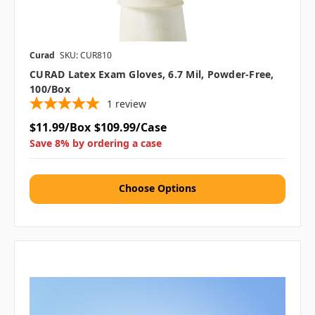
Curad
SKU: CUR810
CURAD Latex Exam Gloves, 6.7 Mil, Powder-Free,
100/box
1
review
$11.99/Box
$109.99/Case
Save 8% by ordering a case
Choose Options