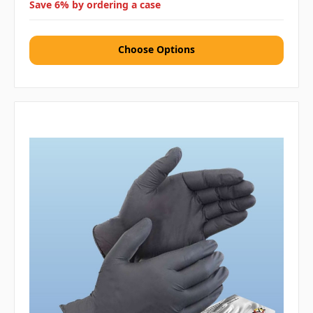
Save 6% by ordering a case
Choose Options