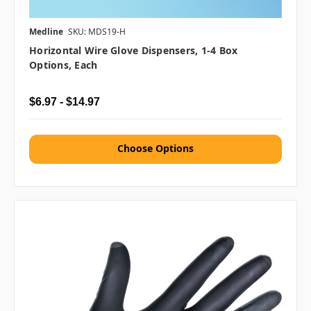
Medline
SKU: MDS19-H
Horizontal Wire Glove Dispensers, 1-4 Box
Options, Each
$6.97 - $14.97
Choose Options