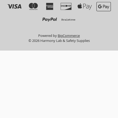
Powered by
BigCommerce
© 2026 Harmony Lab & Safety Supplies