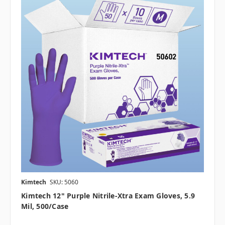
Kimtech
SKU: 5060
Kimtech 12" Purple Nitrile-Xtra Exam Gloves, 5.9
Mil, 500/case