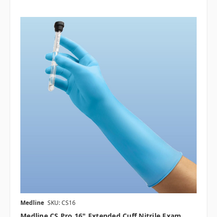
Medline
SKU: CS16
Medline CS Pro 16" Extended Cuff Nitrile Exam