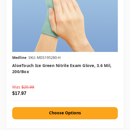
Medline
SKU: MDS195280-H
AloeTouch Ice Green Nitrile Exam Glove, 3.6 Mil,
200/box
Was
$20.99
$17.97
Choose Options