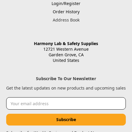
Login/Register
Order History
Address Book
Harmony Lab & Safety Supplies
12721 Western Avenue
Garden Grove, CA
United States
Subscribe To Our Newsletter
Get the latest updates on new products and upcoming sales
Email
Address