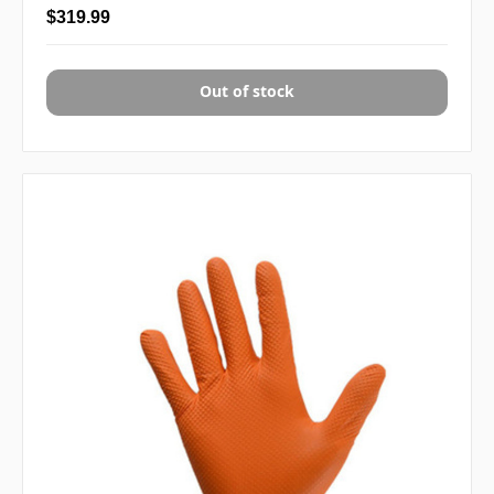
$319.99
Out of stock