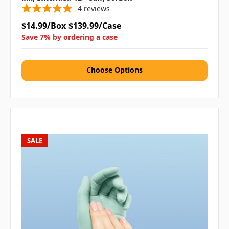
4
reviews
$14.99/Box
$139.99/Case
Save 7% by ordering a case
Choose Options
SALE