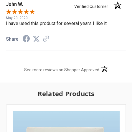
John W.
Verified Customer
May 23, 2020
I have used this product for several years I like it
Share
(opens in a new t
See more reviews on Shopper Approved
Related Products