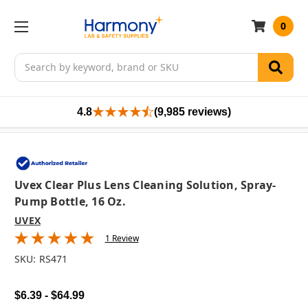
0
Search
4.8
(9,985 reviews)
Uvex Clear Plus Lens Cleaning Solution, Spray-
Pump Bottle, 16 Oz.
UVEX
1 Review
SKU:
RS471
$6.39 - $64.99