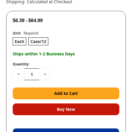
Shipping:
Calculated at Checkout
$6.39 - $64.99
Unit:
Required
Each
Case/12
Ships within 1-2 Business Days
Quantity:
Decrease
Increase
Quantity:
Quantity: