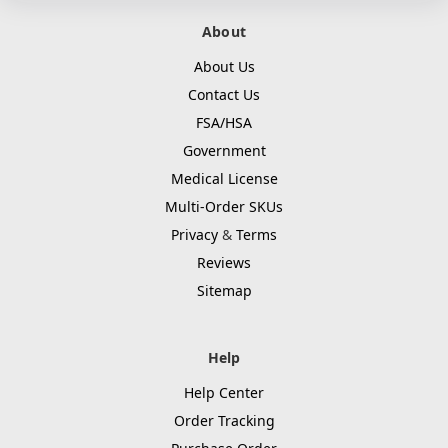
About
About Us
Contact Us
FSA/HSA
Government
Medical License
Multi-Order SKUs
Privacy
&
Terms
Reviews
Sitemap
Help
Help Center
Order Tracking