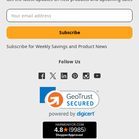
Email
Address
Subscribe for Weekly Savings and Product News
Follow Us