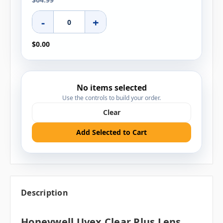
-
+
$0.00
No items selected
Use the controls to build your order.
Clear
Add Selected to Cart
Description
Honeywell Uvex Clear Plus Lens