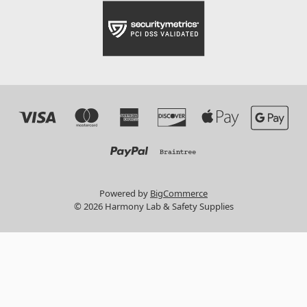
Powered by
BigCommerce
© 2026 Harmony Lab & Safety Supplies