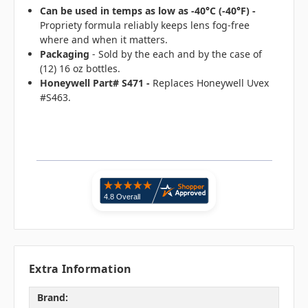
Can be used in temps as low as -40°C (-40°F) -
Propriety formula reliably keeps lens fog-free
where and when it matters.
Packaging
- Sold by the each and by the case of
(12) 16 oz bottles.
Honeywell Part# S471 -
Replaces Honeywell Uvex
#S463.
Extra Information
Brand: