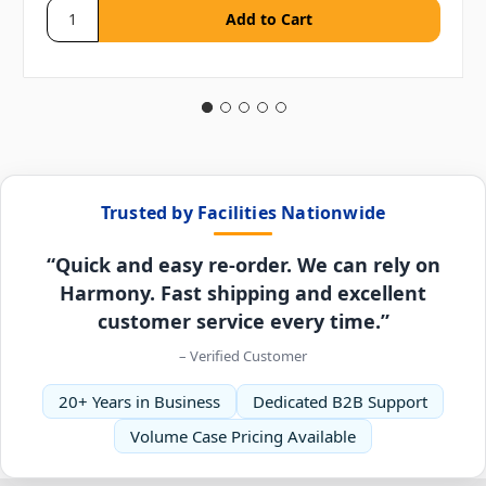
Trusted by Facilities Nationwide
“Quick and easy re-order. We can rely on
Harmony. Fast shipping and excellent
customer service every time.”
– Verified Customer
20+ Years in Business
Dedicated B2B Support
Volume Case Pricing Available