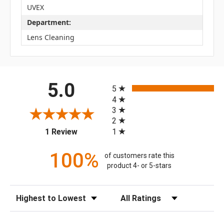
UVEX
Department:
Lens Cleaning
All ratings
5.0
5
4
3
2
(opens in a new tab)
1
1 Review
100%
of customers rate this
product 4- or 5-stars
Sort Reviews
Filter Reviews by Rating