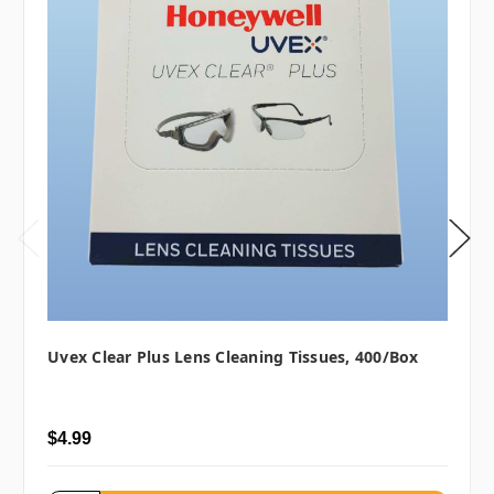
Uvex Clear Plus Lens Cleaning Tissues, 400/box
$4.99