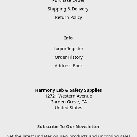
Purchase Order
Shipping & Delivery
Return Policy
Info
Login/Register
Order History
Address Book
Harmony Lab & Safety Supplies
12721 Western Avenue
Garden Grove, CA
United States
Subscribe To Our Newsletter
Get the latest updates on new products and upcoming sales