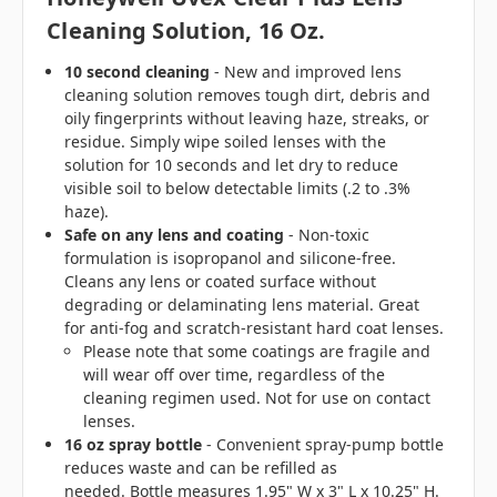
Cleaning Solution, 16 Oz.
10 second cleaning
- New and improved lens
cleaning solution removes tough dirt, debris and
oily fingerprints without leaving haze, streaks, or
residue. Simply wipe soiled lenses with the
solution for 10 seconds and let dry to reduce
visible soil to below detectable limits (.2 to .3%
haze).
Safe on any lens and coating
- Non-toxic
formulation is isopropanol and silicone-free.
Cleans any lens or coated surface without
degrading or delaminating lens material. Great
for anti-fog and scratch-resistant hard coat lenses.
Please note that some coatings are fragile and
will wear off over time, regardless of the
cleaning regimen used. Not for use on contact
lenses.
16 oz spray bottle
- Convenient spray-pump bottle
reduces waste and can be refilled as
needed. Bottle measures 1.95" W x 3" L x 10.25" H.