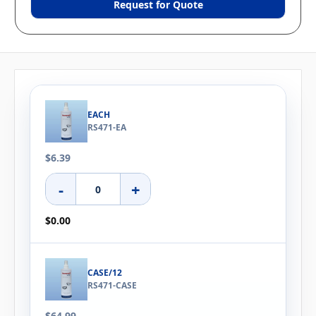
Request for Quote
EACH
RS471-EA
$6.39
-
+
$0.00
CASE/12
RS471-CASE
$64.99