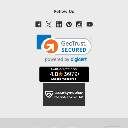
Follow Us