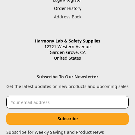
Order History
Address Book
Harmony Lab & Safety Supplies
12721 Western Avenue
Garden Grove, CA
United States
Subscribe To Our Newsletter
Get the latest updates on new products and upcoming sales
Email
Address
Subscribe for Weekly Savings and Product News