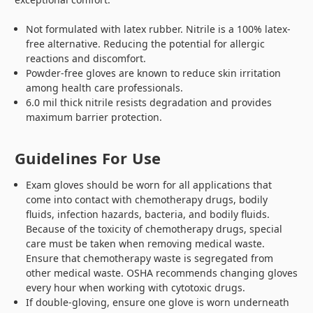
Not formulated with latex rubber. Nitrile is a 100% latex-
free alternative. Reducing the potential for allergic
reactions and discomfort.
Powder-free gloves are known to reduce skin irritation
among health care professionals.
6.0 mil thick nitrile resists degradation and provides
maximum barrier protection.
Guidelines For Use
Exam gloves should be worn for all applications that
come into contact with chemotherapy drugs, bodily
fluids, infection hazards, bacteria, and bodily fluids.
Because of the toxicity of chemotherapy drugs, special
care must be taken when removing medical waste.
Ensure that chemotherapy waste is segregated from
other medical waste. OSHA recommends changing gloves
every hour when working with cytotoxic drugs.
If double-gloving, ensure one glove is worn underneath