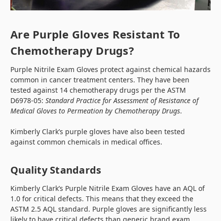
Are Purple Gloves Resistant To
Chemotherapy Drugs?
Purple Nitrile Exam Gloves protect against chemical hazards
common in cancer treatment centers. They have been
tested against 14 chemotherapy drugs per the ASTM
D6978-05:
Standard Practice for Assessment of Resistance of
Medical Gloves to Permeation by Chemotherapy Drugs
.
Kimberly Clark’s purple gloves have also been tested
against common chemicals in medical offices.
Quality Standards
Kimberly Clark’s Purple Nitrile Exam Gloves have an AQL of
1.0 for critical defects. This means that they exceed the
ASTM 2.5 AQL standard. Purple gloves are significantly less
likely to have critical defects than generic brand exam