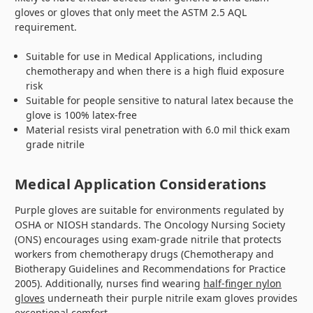
gloves or gloves that only meet the ASTM 2.5 AQL
requirement.
Suitable for use in Medical Applications, including
chemotherapy and when there is a high fluid exposure
risk
Suitable for people sensitive to natural latex because the
glove is 100% latex-free
Material resists viral penetration with 6.0 mil thick exam
grade nitrile
Medical Application Considerations
Purple gloves are suitable for environments regulated by
OSHA or NIOSH standards. The Oncology Nursing Society
(ONS) encourages using exam-grade nitrile that protects
workers from chemotherapy drugs (Chemotherapy and
Biotherapy Guidelines and Recommendations for Practice
2005). Additionally, nurses find wearing
half-finger nylon
gloves
underneath their purple nitrile exam gloves provides
exceptional comfort.