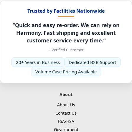
Trusted by Facilities Nationwide
“Quick and easy re-order. We can rely on
Harmony. Fast shipping and excellent
customer service every time.”
– Verified Customer
20+ Years in Business
Dedicated B2B Support
Volume Case Pricing Available
About
About Us
Contact Us
FSA/HSA
Government