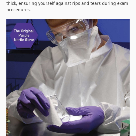
thick, ensuring yourself against rips and tears during exam
procedures.