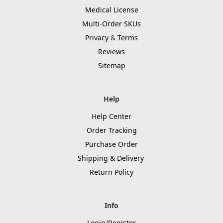
Medical License
Multi-Order SKUs
Privacy
&
Terms
Reviews
Sitemap
Help
Help Center
Order Tracking
Purchase Order
Shipping & Delivery
Return Policy
Info
Login/Register