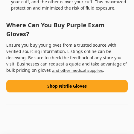
your cuff, and the other is over your cuff. This maximized
protection and minimized the risk of fluid exposure.
Where Can You Buy Purple Exam
Gloves?
Ensure you buy your gloves from a trusted source with
verified sourcing information. Listings online can be
deceiving. Be sure to check the feedback of any store you
visit. Businesses can request a quote and take advantage of
bulk pricing on gloves
.
and other medical supplies
Shop Nitrile Gloves