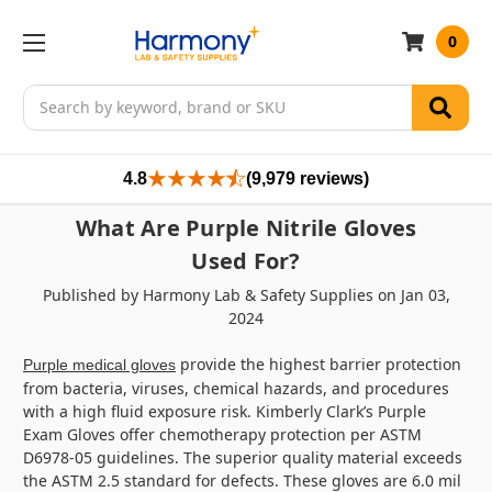
0
Search
4.8
(9,979 reviews)
What Are Purple Nitrile Gloves
Used For?
Published by Harmony Lab & Safety Supplies on Jan 03,
2024
provide the highest barrier protection
Purple medical gloves
from bacteria, viruses, chemical hazards, and procedures
with a high fluid exposure risk. Kimberly Clark’s Purple
Exam Gloves offer chemotherapy protection per ASTM
D6978-05 guidelines. The superior quality material exceeds
the ASTM 2.5 standard for defects. These gloves are 6.0 mil