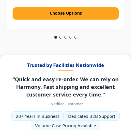
Choose Options
Trusted by Facilities Nationwide
“Quick and easy re-order. We can rely on
Harmony. Fast shipping and excellent
customer service every time.”
– Verified Customer
20+ Years in Business
Dedicated B2B Support
Volume Case Pricing Available