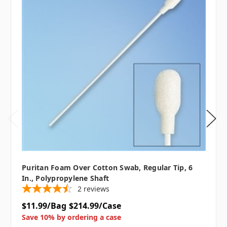
Puritan Foam Over Cotton Swab, Regular Tip, 6
In., Polypropylene Shaft
2
reviews
$11.99/Bag
$214.99/Case
Save 10% by ordering a case