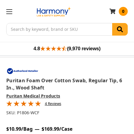
0
Search
4.8
(9,970 reviews)
Puritan Foam Over Cotton Swab, Regular Tip, 6
In., Wood Shaft
Puritan Medical Products
4 Reviews
SKU:
P1806-WCF
$10.99/Bag
$169.99/Case