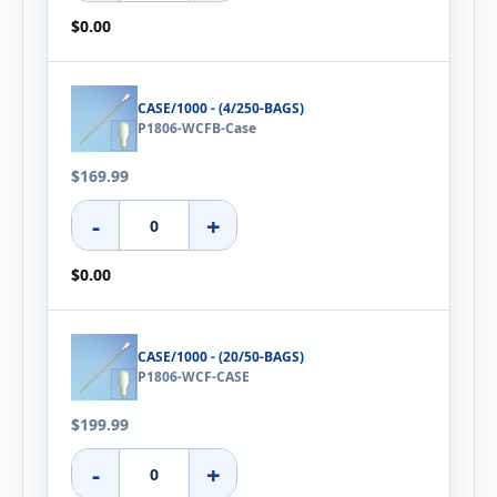
$0.00
CASE/1000 - (4/250-BAGS)
P1806-WCFB-Case
$169.99
-
+
$0.00
CASE/1000 - (20/50-BAGS)
P1806-WCF-CASE
$199.99
-
+