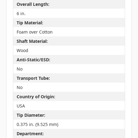
Overall Length:
6 in.
Tip Material:
Foam over Cotton
Shaft Material:
Wood
Anti-Static/ESD:
No
Transport Tube:
No
Country of Origin:
USA
Tip Diameter:
0.375 in. (9.525 mm)
Department: