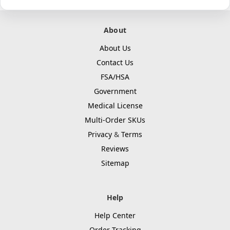
About
About Us
Contact Us
FSA/HSA
Government
Medical License
Multi-Order SKUs
Privacy
&
Terms
Reviews
Sitemap
Help
Help Center
Order Tracking