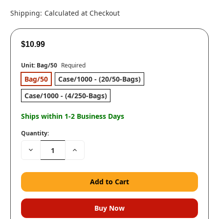
Shipping:
Calculated at Checkout
$10.99
Unit:
Bag/50
Required
Bag/50
Case/1000 - (20/50-Bags)
Case/1000 - (4/250-Bags)
Ships within 1-2 Business Days
Quantity:
Decrease
Increase
Quantity:
Quantity: