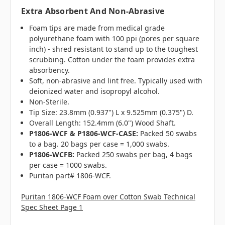
Extra Absorbent And Non-Abrasive
Foam tips are made from medical grade
polyurethane foam with 100 ppi (pores per square
inch) - shred resistant to stand up to the toughest
scrubbing. Cotton under the foam provides extra
absorbency.
Soft, non-abrasive and lint free. Typically used with
deionized water and isopropyl alcohol.
Non-Sterile.
Tip Size: 23.8mm (0.937") L x 9.525mm (0.375") D.
Overall Length: 152.4mm (6.0") Wood Shaft.
P1806-WCF & P1806-WCF-CASE:
Packed 50 swabs
to a bag. 20 bags per case = 1,000 swabs.
P1806-WCFB:
Packed 250 swabs per bag, 4 bags
per case = 1000 swabs.
Puritan part# 1806-WCF.
Puritan 1806-WCF Foam over Cotton Swab Technical
Spec Sheet Page 1