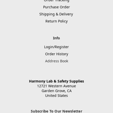
Purchase Order
Shipping & Delivery
Return Policy
Info
Login/Register
Order History
Address Book
Harmony Lab & Safety Supplies
12721 Western Avenue
Garden Grove, CA
United States
Subscribe To Our Newsletter