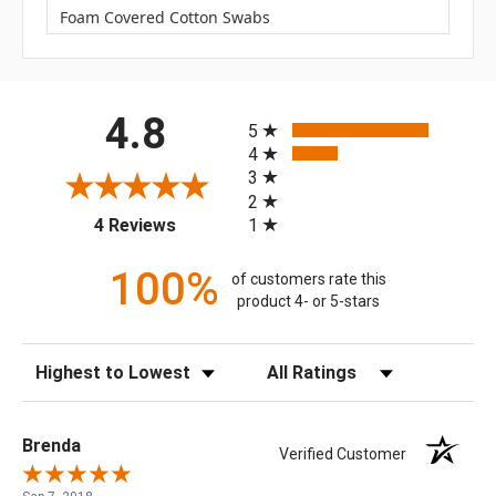
Foam Covered Cotton Swabs
All ratings
4.8
5
4
3
2
(opens in a new tab)
1
4 Reviews
100%
of customers rate this
product 4- or 5-stars
Sort Reviews
Filter Reviews by Rating
Brenda
Verified Customer