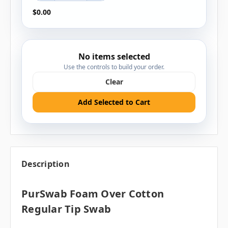
$0.00
No items selected
Use the controls to build your order.
Clear
Add Selected to Cart
Description
PurSwab Foam Over Cotton
Regular Tip Swab