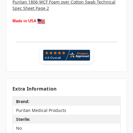
Puritan 1806-WCF Foam over Cotton Swab Technical
Spec Sheet Page 2
Made in USA
Extra Information
Brand:
Puritan Medical Products
Sterile:
No