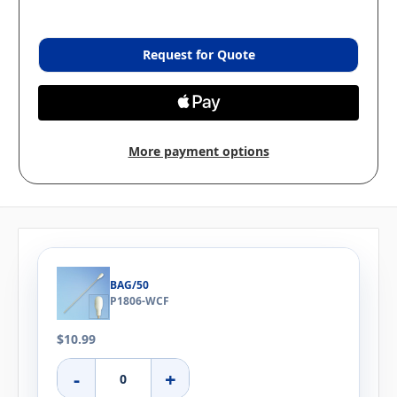
Request for Quote
More payment options
BAG/50
P1806-WCF
$10.99
-
+