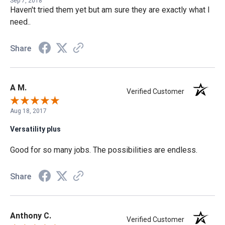
Sep 7, 2018
Haven't tried them yet but am sure they are exactly what I
need..
Share
A M.
Verified Customer
Aug 18, 2017
Versatility plus
Good for so many jobs. The possibilities are endless.
Share
Anthony C.
Verified Customer