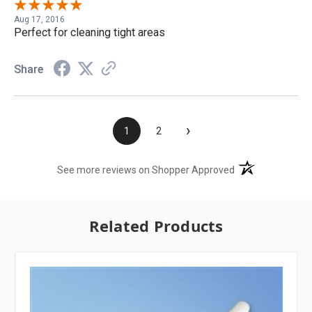
Aug 17, 2016
Perfect for cleaning tight areas
Share
›
1
2
(opens in a new t
See more reviews on Shopper Approved
Related Products