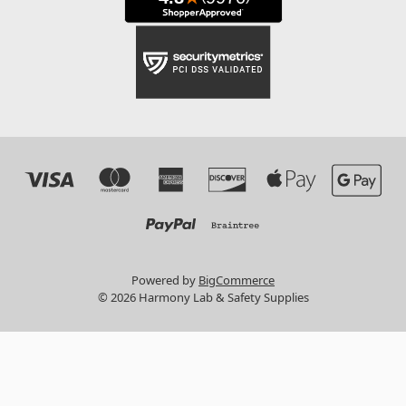
Powered by
BigCommerce
© 2026 Harmony Lab & Safety Supplies