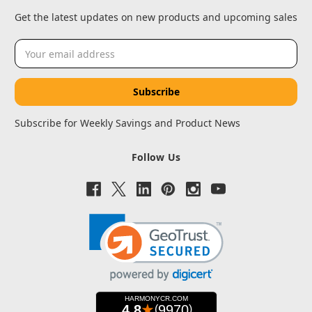
Get the latest updates on new products and upcoming sales
Email
Address
Subscribe for Weekly Savings and Product News
Follow Us