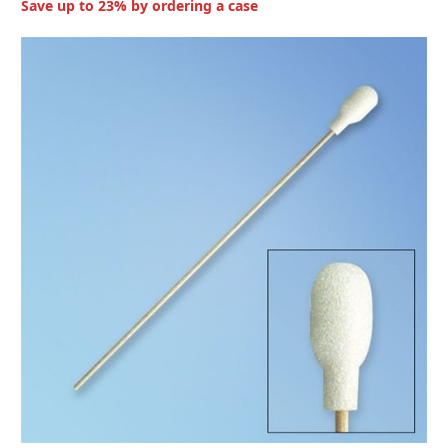
Save up to 23% by ordering a case