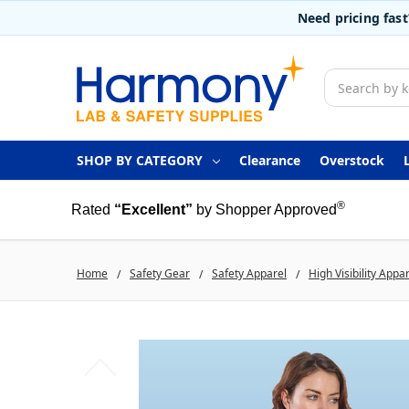
Need pricing fas
Search
SHOP BY CATEGORY
Clearance
Overstock
®
Rated
“Excellent”
by Shopper Approved
Home
Safety Gear
Safety Apparel
High Visibility Appa