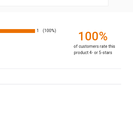
1
(100%)
100%
of customers rate this
product 4- or 5-stars