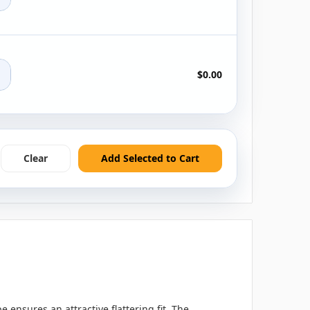
+
$0.00
Clear
Add Selected to Cart
 ensures an attractive flattering fit. The