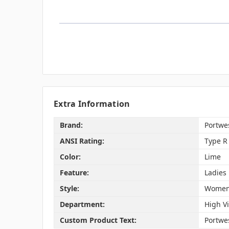
Extra Information
Brand:
Portwe
ANSI Rating:
Type R 
Color:
Lime
Feature:
Ladies 
Style:
Women'
Department:
High Vi
Custom Product Text:
Portwes