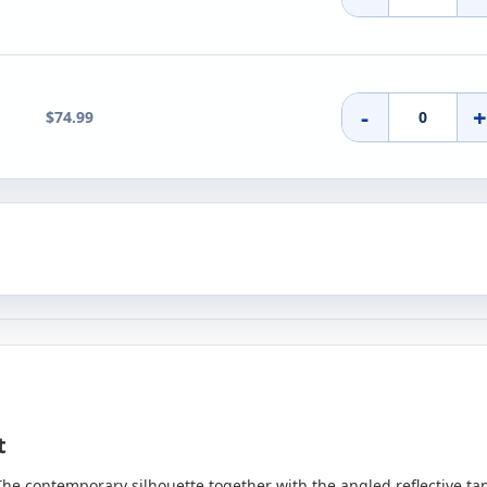
-
$74.99
et
The contemporary silhouette together with the angled reflective tape