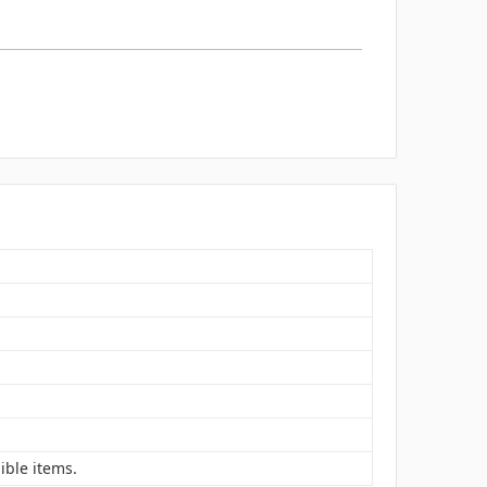
ible items.