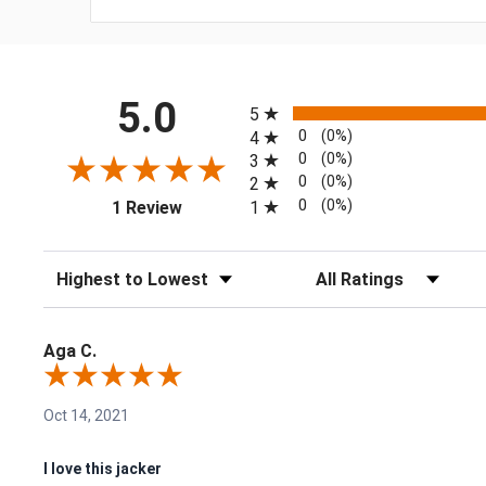
All ratings
5.0
5
0
(0%)
4
0
(0%)
3
0
(0%)
2
(opens in a new tab)
0
(0%)
1
1 Review
Sort Reviews
Filter Reviews by Rating
Aga C.
Oct 14, 2021
I love this jacker