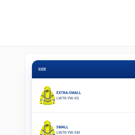
SIZE
EXTRA-SMALL
LW70-YW-XS
SMALL
LW70-YW-SM