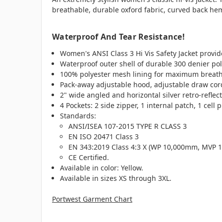
breathable, durable oxford fabric, curved back he
Waterproof And Tear Resistance!
Women's ANSI Class 3 Hi Vis Safety Jacket provide
Waterproof outer shell of durable 300 denier po
100% polyester mesh lining for maximum breatha
Pack-away adjustable hood, adjustable draw cord
2" wide angled and horizontal silver retro-reflec
4
Pockets: 2 side zipper, 1 internal patch, 1 cell 
Standards:
ANSI/ISEA 107-2015 TYPE R CLASS 3
EN ISO 20471 Class 3
EN 343:2019 Class 4:3 X (WP 10,000mm, MVP 1
CE Certified.
Available in color: Yellow.
Available in sizes XS through 3XL.
Portwest Garment Chart