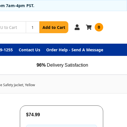
from 7am-4pm PST.
0
Add to Cart
99-1255
Contact Us
Order Help - Send A Message
96%
Delivery Satisfaction
 Safety Jacket, Yellow
$74.99