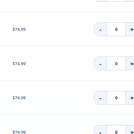
-
$74.99
-
$74.99
-
$74.99
-
$74.99