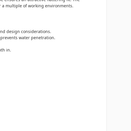
r a multiple of working environments.
 and design considerations.
 prevents water penetration.
th in.