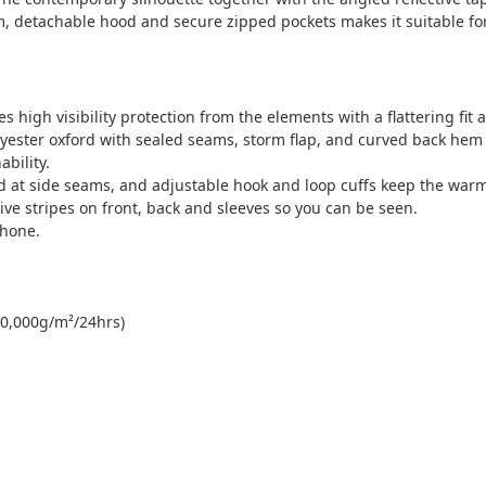
m, detachable hood and secure zipped pockets makes it suitable fo
s high visibility protection from the elements with a flattering fit
lyester oxford with sealed seams, storm flap, and curved back hem
bility.
 at side seams, and adjustable hook and loop cuffs keep the warm
tive stripes on front, back and sleeves so you can be seen.
phone.
0,000g/m²/24hrs)