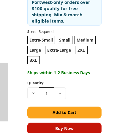
Portwest-only orders
over
$100
qualify for
free
shipping
. Mix & match
eligible items.
Size :
Required
Extra-Small
Small
Medium
Large
Extra-Large
2XL
3XL
Ships within 1-2 Business Days
Quantity:
e
Decrease
Increase
Quantity:
Quantity: