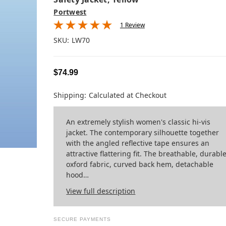
Portwest
1 Review
SKU:
LW70
$74.99
Shipping:
Calculated at Checkout
An extremely stylish women's classic hi-vis
jacket. The contemporary silhouette together
with the angled reflective tape ensures an
attractive flattering fit. The breathable, durabl
oxford fabric, curved back hem, detachable
hood…
View full description
SECURE PAYMENTS