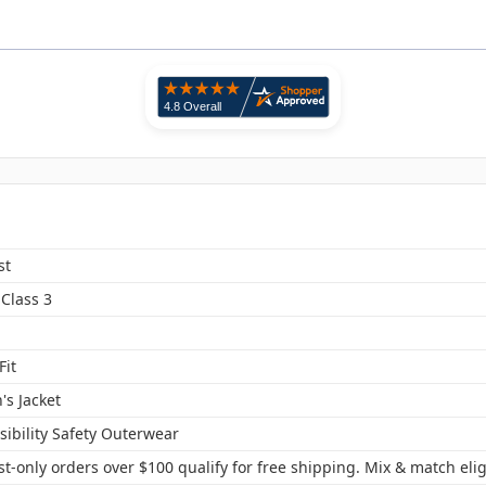
st
Class 3
Fit
s Jacket
sibility Safety Outerwear
t-only orders over $100 qualify for free shipping. Mix & match elig