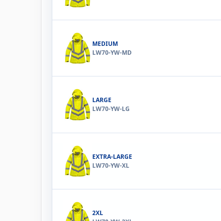
MEDIUM
LW70-YW-MD
LARGE
LW70-YW-LG
EXTRA-LARGE
LW70-YW-XL
2XL