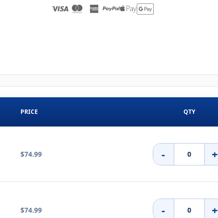
PRICE
QTY
-
$74.99
-
$74.99