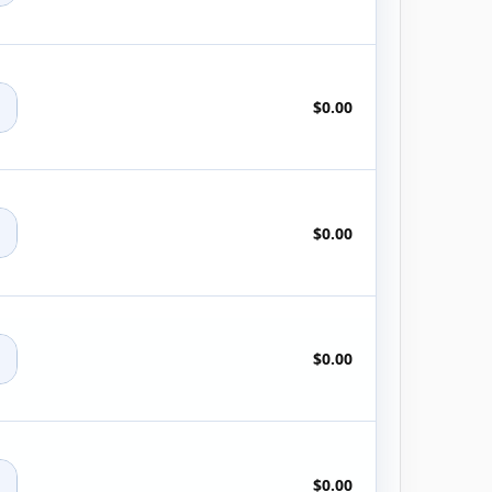
+
$0.00
+
$0.00
+
$0.00
+
$0.00