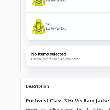
LW70-YW-2XL
3XL
LW70-YW-3XL
No items selected
Use the controls to build your order.
Description
Portwest Class 3 Hi-Vis Rain Jack
An extremely stylish women's classic hi-vis jacket. 