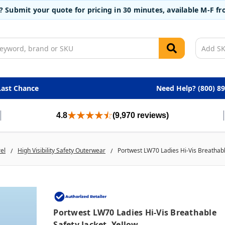
t? Submit your quote for pricing in 30 minutes, available M-F 
Last Chance
Need Help? (800) 8
4.8
(9,970 reviews)
rel
High Visibility Safety Outerwear
Portwest LW70 Ladies Hi-Vis Breathable
Portwest LW70 Ladies Hi-Vis Breathable
Safety Jacket, Yellow