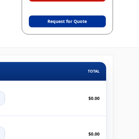
Request for Quote
TOTAL
+
$0.00
+
$0.00