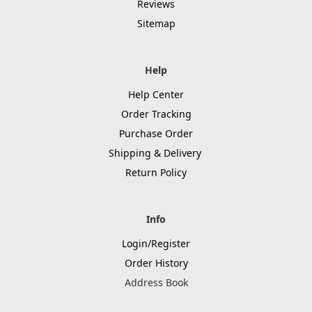
Reviews
Sitemap
Help
Help Center
Order Tracking
Purchase Order
Shipping & Delivery
Return Policy
Info
Login/Register
Order History
Address Book