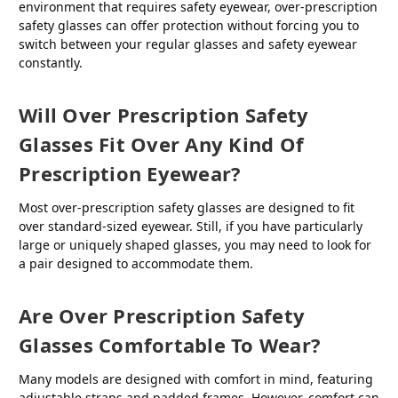
environment that requires safety eyewear, over-prescription
safety glasses can offer protection without forcing you to
switch between your regular glasses and safety eyewear
constantly.
Will Over Prescription Safety
Glasses Fit Over Any Kind Of
Prescription Eyewear?
Most over-prescription safety glasses are designed to fit
over standard-sized eyewear. Still, if you have particularly
large or uniquely shaped glasses, you may need to look for
a pair designed to accommodate them.
Are Over Prescription Safety
Glasses Comfortable To Wear?
Many models are designed with comfort in mind, featuring
adjustable straps and padded frames. However, comfort can