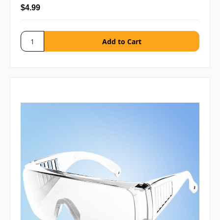
$4.99