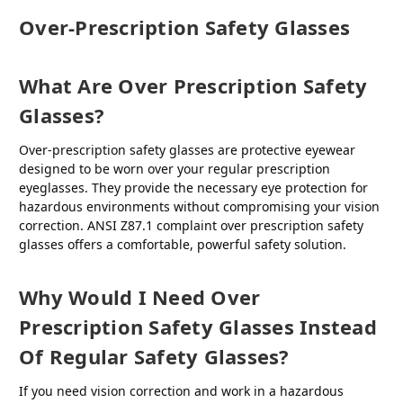
Over-Prescription Safety Glasses
What Are Over Prescription Safety
Glasses?
Over-prescription safety glasses are protective eyewear
designed to be worn over your regular prescription
eyeglasses. They provide the necessary eye protection for
hazardous environments without compromising your vision
correction. ANSI Z87.1 complaint over prescription safety
glasses offers a comfortable, powerful safety solution.
Why Would I Need Over
Prescription Safety Glasses Instead
Of Regular Safety Glasses?
If you need vision correction and work in a hazardous