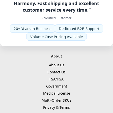
Harmony. Fast shipping and excellent
customer service every time.”
– Verified Customer
20+ Years in Business
Dedicated B2B Support
Volume Case Pricing Available
About
About Us
Contact Us
FSA/HSA
Government
Medical License
Multi-Order SKUs
Privacy
&
Terms