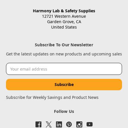
Harmony Lab & Safety Supplies
12721 Western Avenue
Garden Grove, CA
United States
Subscribe To Our Newsletter
Get the latest updates on new products and upcoming sales
Email
Address
Subscribe for Weekly Savings and Product News
Follow Us