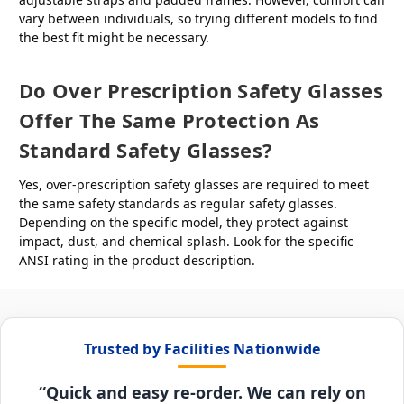
vary between individuals, so trying different models to find
the best fit might be necessary.
Do Over Prescription Safety Glasses
Offer The Same Protection As
Standard Safety Glasses?
Yes, over-prescription safety glasses are required to meet
the same safety standards as regular safety glasses.
Depending on the specific model, they protect against
impact, dust, and chemical splash. Look for the specific
ANSI rating in the product description.
Trusted by Facilities Nationwide
“Quick and easy re-order. We can rely on