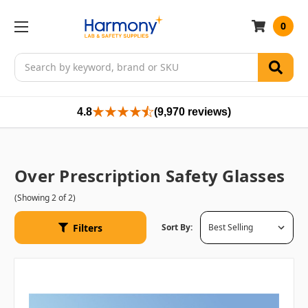
0
Search
4.8
(9,970 reviews)
Over Prescription Safety Glasses
(Showing 2 of 2)
Filters
Sort By: