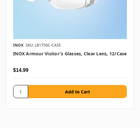
INOX
SKU: LB1750C-CASE
INOX Armour Visitor's Glasses, Clear Lens, 12/case
$14.99