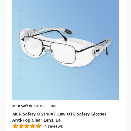
MCR Safety
SKU: LC110AF
MCR Safety OG110AF Law OTG Safety Glasses,
Anti-Fog Clear Lens, Ea
4
reviews