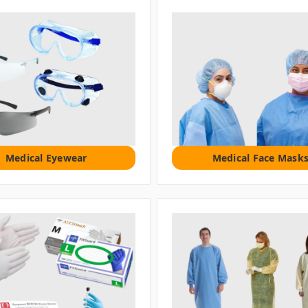
Medical Eyewear
Medical Face Mask