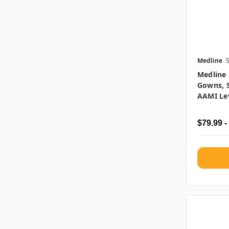
Medline
Medline 
Gowns, S
AAMI Lev
$79.99 -