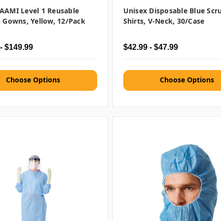
AAMI Level 1 Reusable
Unisex Disposable Blue Scr
n Gowns, Yellow, 12/pack
Shirts, V-Neck, 30/case
- $149.99
$42.99 - $47.99
Choose Options
Choose Options