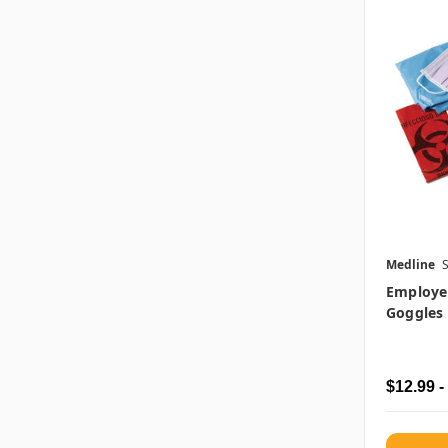
Medline
Employee
Goggles
$12.99 -