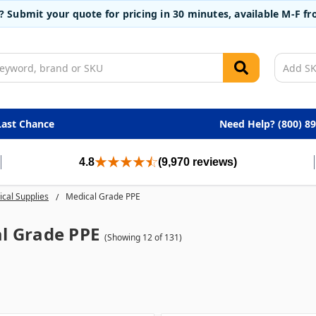
t? Submit your quote for pricing in 30 minutes, available M-F 
Last Chance
Need Help? (800) 8
4.8
(9,970 reviews)
cal Supplies
Medical Grade PPE
l Grade PPE
(Showing 12 of 131)