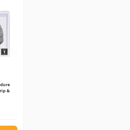
edure
rip &