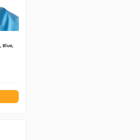
 Blue,