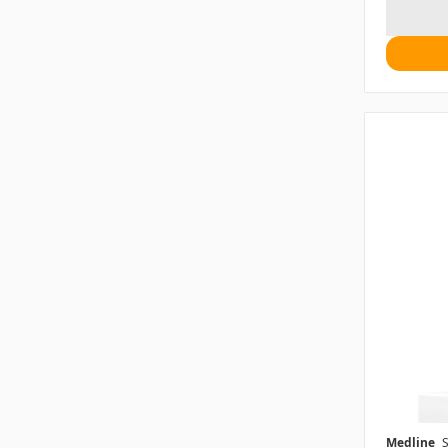
Medline