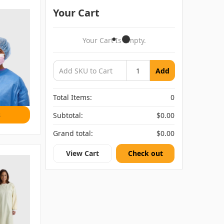
Your Cart
Your Cart Is Empty.
Add
Total Items:
0
s
Subtotal:
$0.00
Grand total:
$0.00
View Cart
Check out