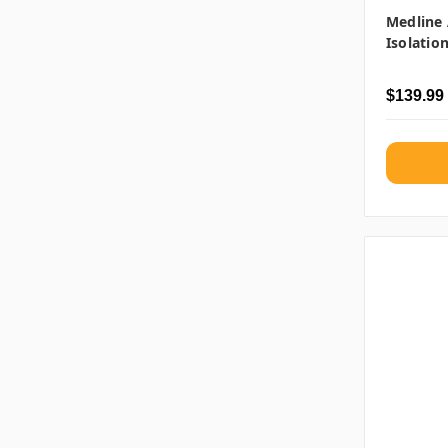
Medline 
Isolatio
$139.99 