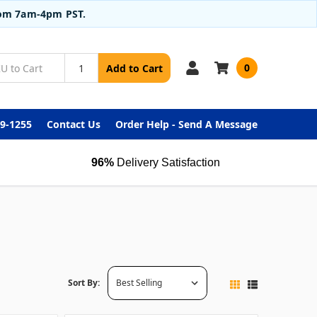
from 7am-4pm PST.
0
Add to Cart
99-1255
Contact Us
Order Help - Send A Message
96%
Delivery Satisfaction
Sort By: