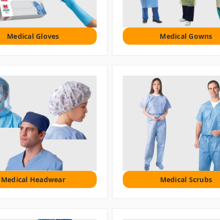
Medical Gloves
Medical Gowns
Medical Headwear
Medical Scrubs