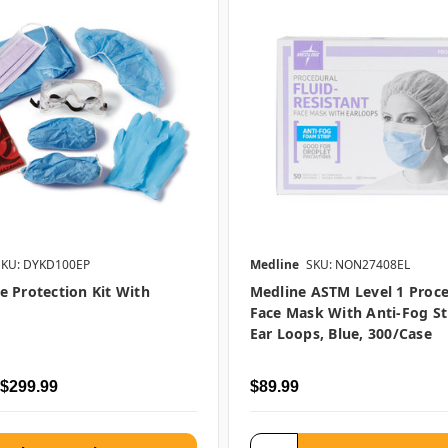
SKU: DYKD100EP
Medline
SKU: NON27408EL
 Protection Kit With
Medline ASTM Level 1 Proc
Face Mask With Anti-Fog St
Ear Loops, Blue, 300/case
 $299.99
$89.99