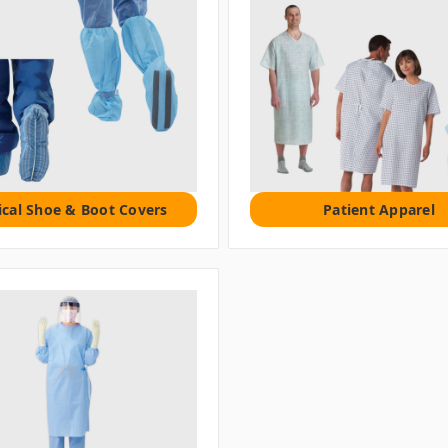
cal Shoe & Boot Covers
Patient Apparel