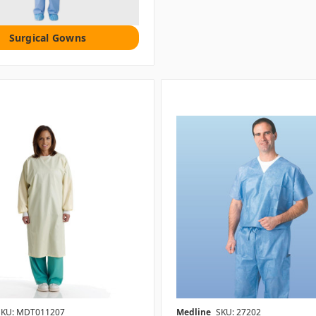
Surgical Gowns
SKU: MDT011207
Medline
SKU: 27202