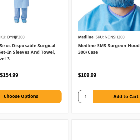
SKU: DYNJP200
Medline
SKU: NONSH200
Sirus Disposable Surgical
Medline SMS Surgeon Hood,
et-In Sleeves And Towel,
300/case
el 3
 $154.99
$109.99
Choose Options