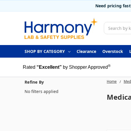
Need pricing fas
Search
SHOP BY CATEGORY
Clearance
Overstock
®
Rated
“Excellent”
by Shopper Approved
Home
Medi
Refine By
No filters applied
Medica