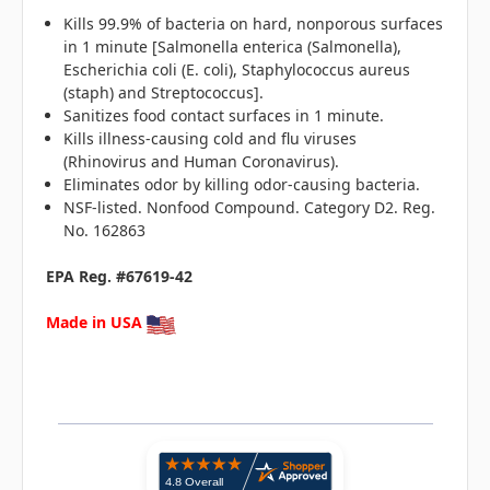
Kills 99.9% of bacteria on hard, nonporous surfaces
in 1 minute [Salmonella enterica (Salmonella),
Escherichia coli (E. coli), Staphylococcus aureus
(staph) and Streptococcus].
Sanitizes food contact surfaces in 1 minute.
Kills illness-causing cold and flu viruses
(Rhinovirus and Human Coronavirus).
Eliminates odor by killing odor-causing bacteria.
NSF-listed. Nonfood Compound. Category D2. Reg.
No. 162863
EPA Reg. #67619-42
Made in USA