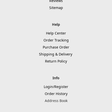
Reviews
Sitemap
Help
Help Center
Order Tracking
Purchase Order
Shipping & Delivery
Return Policy
Info
Login/Register
Order History
Address Book