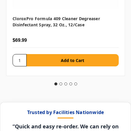
CloroxPro Formula 409 Cleaner Degreaser
Disinfectant Spray, 32 Oz., 12/case
$69.99
Trusted by Facilities Nationwide
“Quick and easy re-order. We can rely on