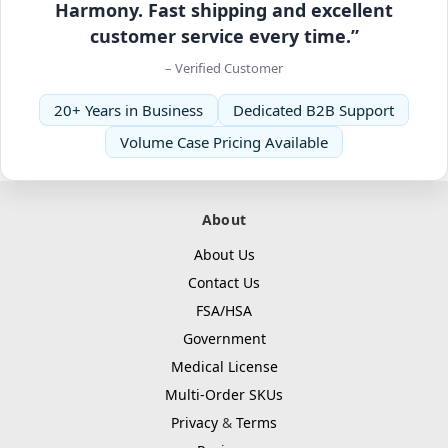
Harmony. Fast shipping and excellent
customer service every time.”
– Verified Customer
20+ Years in Business
Dedicated B2B Support
Volume Case Pricing Available
About
About Us
Contact Us
FSA/HSA
Government
Medical License
Multi-Order SKUs
Privacy
&
Terms