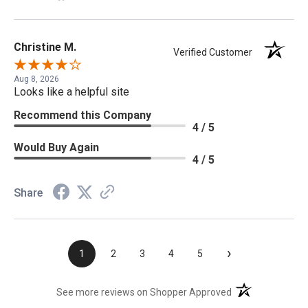
Christine M.
Verified Customer
Aug 8, 2026
Looks like a helpful site
Recommend this Company
4 / 5
Would Buy Again
4 / 5
Share
›
1
2
3
4
5
(opens in a new t
See more reviews on Shopper Approved