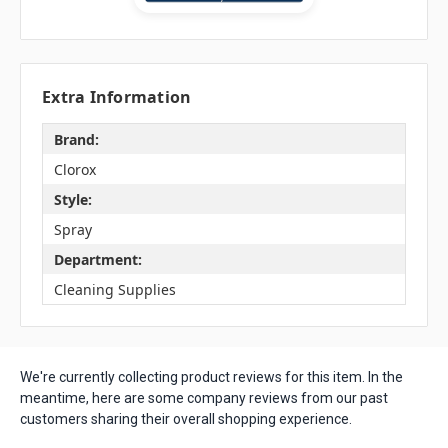
Extra Information
Brand:
Clorox
Style:
Spray
Department:
Cleaning Supplies
We're currently collecting product reviews for this item. In the
meantime, here are some company reviews from our past
customers sharing their overall shopping experience.