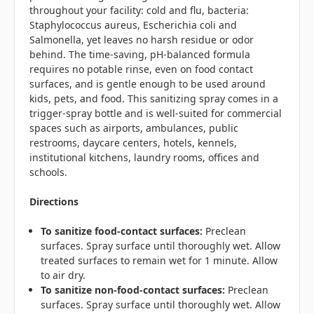
throughout your facility: cold and flu, bacteria:
Staphylococcus aureus, Escherichia coli and
Salmonella, yet leaves no harsh residue or odor
behind. The time-saving,
pH-balanced
formula
requires no potable rinse, even on food contact
surfaces, and is gentle enough to be used around
kids, pets, and food. This sanitizing spray comes in a
trigger-spray bottle and is well-suited for commercial
spaces such as airports, ambulances, public
restrooms, daycare centers, hotels, kennels,
institutional kitchens, laundry rooms, offices and
schools.
Directions
To sanitize food-contact surfaces:
Preclean
surfaces. Spray surface until thoroughly wet. Allow
treated surfaces to remain wet for 1 minute. Allow
to air dry.
To sanitize non-food-contact surfaces:
Preclean
surfaces. Spray surface until thoroughly wet. Allow