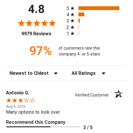
All ratings
4.8
5
4
3
2
(opens in a new tab)
1
9979 Reviews
97%
of customers rate this
company 4- or 5-stars
Sort Reviews
Filter Reviews by Rating
Antonio G.
Verified Customer
Aug 8, 2026
Many options to look over
Recommend this Company
3 / 5