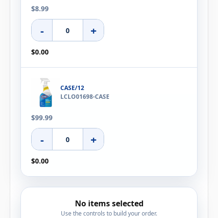
$8.99
-
+
$0.00
CASE/12
LCLO01698-CASE
$99.99
-
+
$0.00
No items selected
Use the controls to build your order.