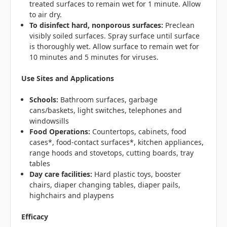
treated surfaces to remain wet for 1 minute. Allow
to air dry.
To disinfect hard, nonporous surfaces:
Preclean
visibly soiled surfaces. Spray surface until surface
is thoroughly wet. Allow surface to remain wet for
10 minutes and 5 minutes for viruses.
Use Sites and Applications
Schools:
Bathroom surfaces, garbage
cans/baskets, light switches, telephones and
windowsills
Food Operations:
Countertops, cabinets, food
cases*, food-contact surfaces*, kitchen appliances,
range hoods and stovetops, cutting boards, tray
tables
Day care facilities:
Hard plastic toys, booster
chairs, diaper changing tables, diaper pails,
highchairs and playpens
Efficacy