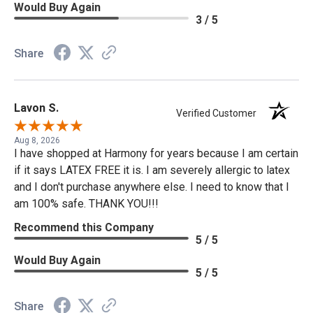
Would Buy Again
3 / 5
Share
Lavon S.
Verified Customer
Aug 8, 2026
I have shopped at Harmony for years because I am certain
if it says LATEX FREE it is. I am severely allergic to latex
and I don't purchase anywhere else. I need to know that I
am 100% safe. THANK YOU!!!
Recommend this Company
5 / 5
Would Buy Again
5 / 5
Share