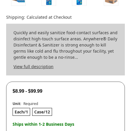
Shipping:
Calculated at Checkout
Quickly and easily sanitize food-contact surfaces and
disinfect high-touch surface areas. Anywhere® Daily
Disinfectant & Sanitizer is strong enough to kill
germs like cold and flu throughout your facility, yet
gentle enough to be a no-rinse...
View full description
$8.99 - $99.99
Unit:
Required
Each/1
Case/12
Ships within 1-2 Business Days