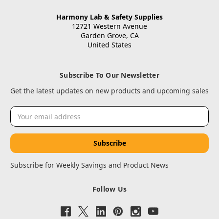
Harmony Lab & Safety Supplies
12721 Western Avenue
Garden Grove, CA
United States
Subscribe To Our Newsletter
Get the latest updates on new products and upcoming sales
Email
Address
Subscribe for Weekly Savings and Product News
Follow Us