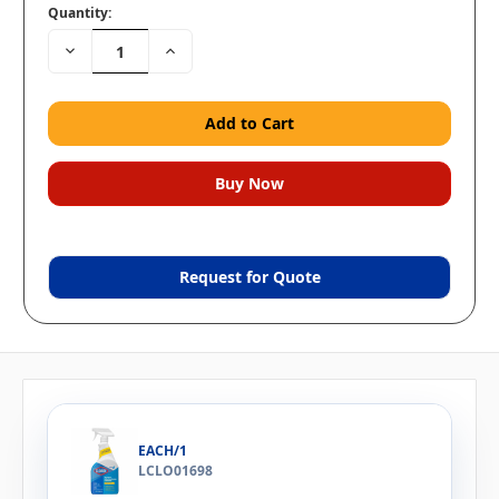
Quantity:
Decrease
Increase
Quantity:
Quantity:
Request for Quote
EACH/1
LCLO01698