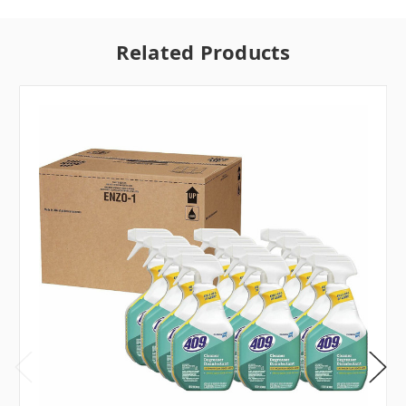
Related Products