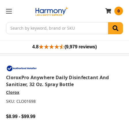
0
Search
4.8
(9,979 reviews)
CloroxPro Anywhere Daily Disinfectant And
Sanitizer, 32 Oz. Spray Bottle
Clorox
SKU:
CLO01698
$8.99 - $99.99