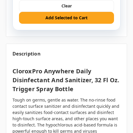
Clear
Add Selected to Cart
Description
CloroxPro Anywhere Daily
Disinfectant And Sanitizer, 32 Fl Oz.
Trigger Spray Bottle
Tough on germs, gentle as water. The no-rinse food
contact surface sanitizer and disinfectant quickly and
easily sanitizes food-contact surfaces and disinfect
high-touch surface areas, and other places you want
to disinfect. The
hypochlorous acid-based
formula is
powerful enough to kill germs and viruses