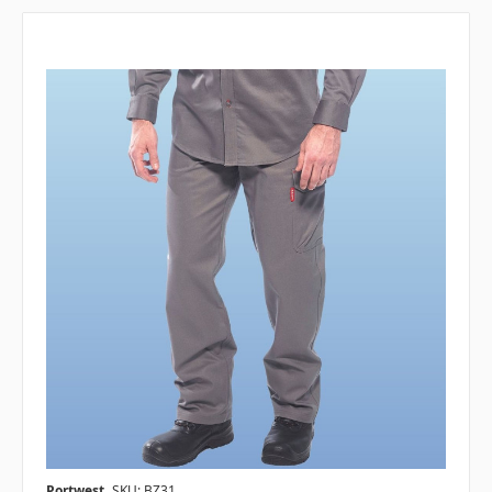
Portwest
SKU: BZ31