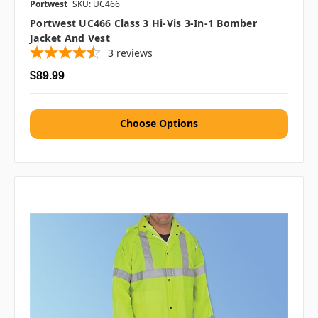
Portwest
SKU: UC466
Portwest UC466 Class 3 Hi-Vis 3-In-1 Bomber
Jacket And Vest
3
reviews
$89.99
Choose Options