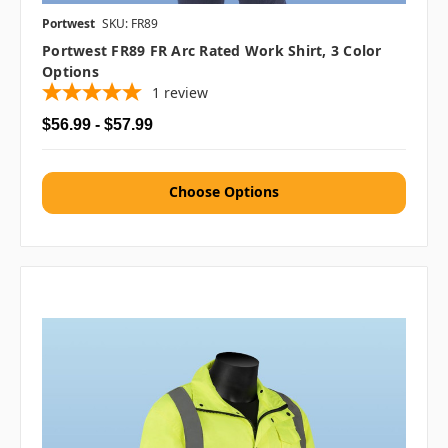
Portwest
SKU: FR89
Portwest FR89 FR Arc Rated Work Shirt, 3 Color
Options
1
review
$56.99 - $57.99
Choose Options