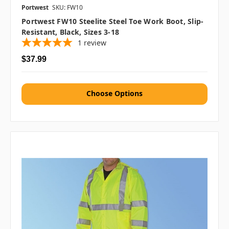
Portwest
SKU: FW10
Portwest FW10 Steelite Steel Toe Work Boot, Slip-
Resistant, Black, Sizes 3-18
1
review
$37.99
Choose Options