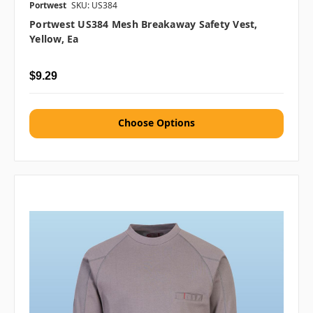
Portwest
SKU: US384
Portwest US384 Mesh Breakaway Safety Vest,
Yellow, Ea
$9.29
Choose Options