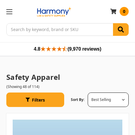
0
Search
4.8
(9,970 reviews)
Safety Apparel
(Showing 48 of 114)
Filters
Sort By: