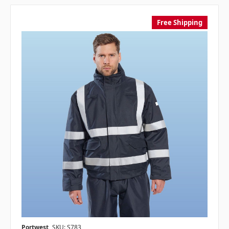
Free Shipping
Portwest
SKU: S783