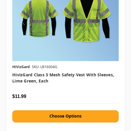
HiVizGard
SKU: LB16004G
HivizGard Class 3 Mesh Safety Vest With Sleeves,
Lime Green, Each
$11.99
Choose Options