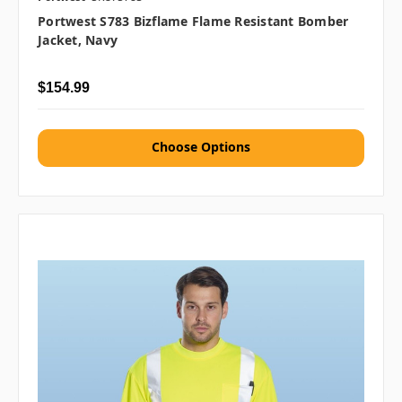
Portwest S783 Bizflame Flame Resistant Bomber
Jacket, Navy
$154.99
Choose Options