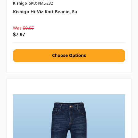
Kishigo
SKU: RML-282
Kishigo Hi-Viz Knit Beanie, Ea
Was
$9.97
$7.97
Choose Options