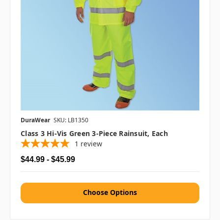
DuraWear
SKU: LB1350
Class 3 Hi-Vis Green 3-Piece Rainsuit, Each
1
review
$44.99 - $45.99
Choose Options