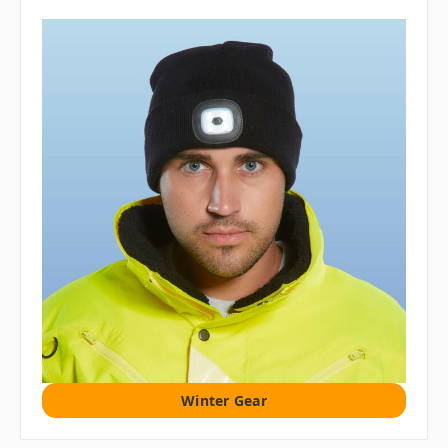
Winter Gear