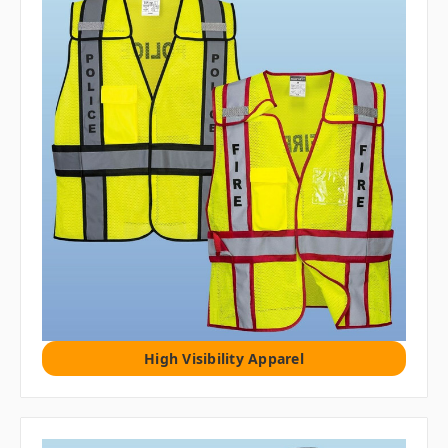
High Visibility Apparel