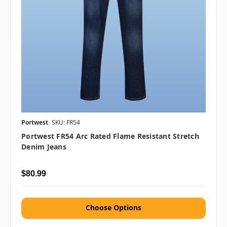
Portwest
SKU: FR54
Portwest FR54 Arc Rated Flame Resistant Stretch
Denim Jeans
$80.99
Choose Options