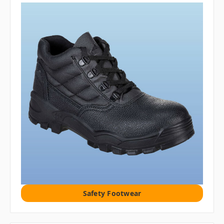
Safety Footwear