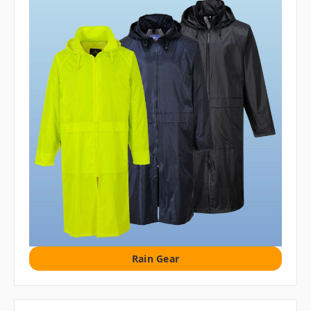
Rain Gear