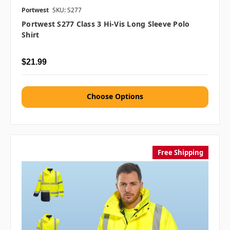
Portwest
SKU: S277
Portwest S277 Class 3 Hi-Vis Long Sleeve Polo
Shirt
$21.99
Choose Options
Free Shipping