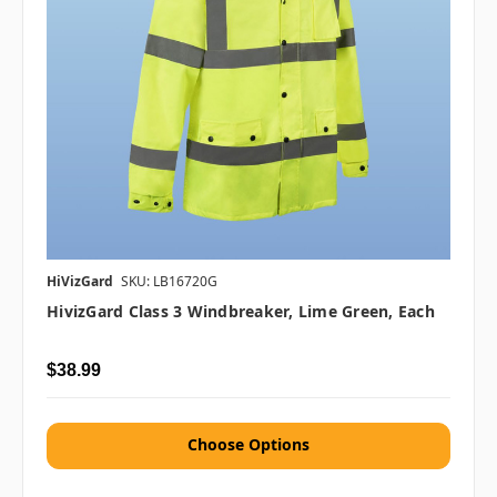
HiVizGard
SKU: LB16720G
HivizGard Class 3 Windbreaker, Lime Green, Each
$38.99
Choose Options