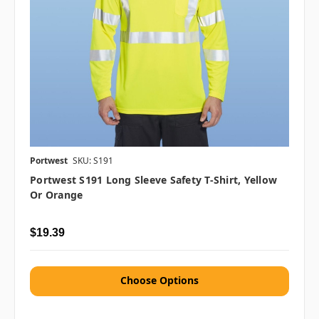
Portwest
SKU: S191
Portwest S191 Long Sleeve Safety T-Shirt, Yellow
Or Orange
$19.39
Choose Options