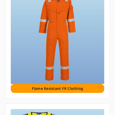
Flame Resistant FR Clothing