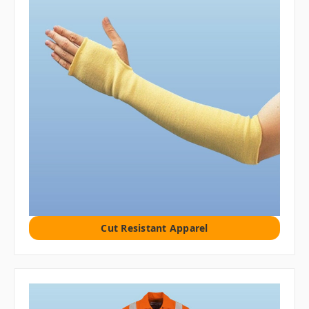
Cut Resistant Apparel