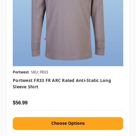
Portwest
SKU: FR33
Portwest FR33 FR ARC Rated Anti-Static Long
Sleeve Shirt
$56.99
Choose Options