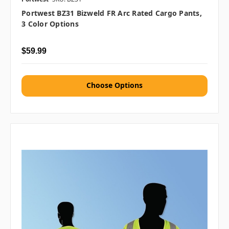
Portwest BZ31 Bizweld FR Arc Rated Cargo Pants,
3 Color Options
$59.99
Choose Options