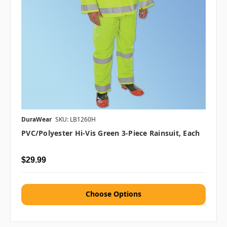
DuraWear
SKU: LB1260H
PVC/Polyester Hi-Vis Green 3-Piece Rainsuit, Each
$29.99
Choose Options