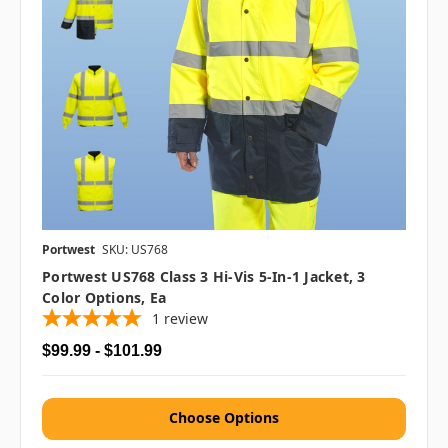
Portwest
SKU: US768
Portwest US768 Class 3 Hi-Vis 5-In-1 Jacket, 3
Color Options, Ea
1
review
$99.99 - $101.99
Choose Options