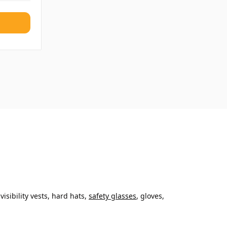
sibility vests, hard hats,
safety glasses
, gloves,