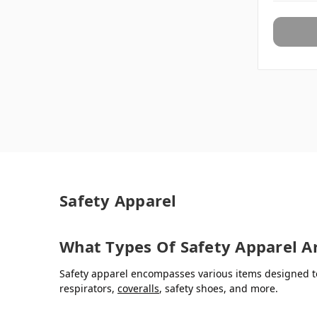
Safety Apparel
What Types Of Safety Apparel Ar
Safety apparel encompasses various items designed to
respirators,
coveralls
, safety shoes, and more.