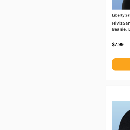
Liberty Sa
HiVizGar
Beanie, 
$7.99