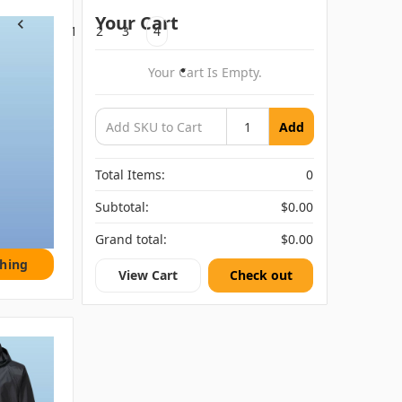
Your Cart
1
2
3
4
Previous
Your Cart Is Empty.
Add
Total Items:
0
Subtotal:
$0.00
Grand total:
$0.00
thing
View Cart
Check out