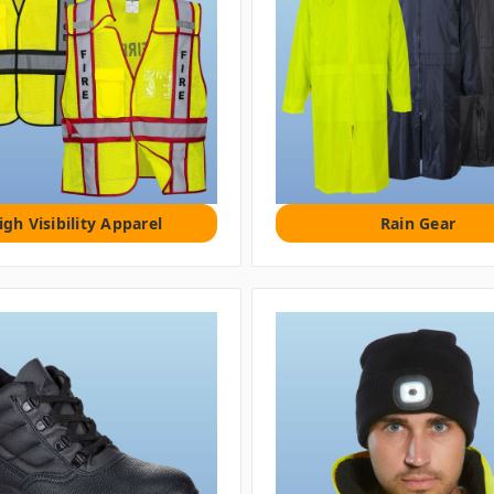
igh Visibility Apparel
Rain Gear