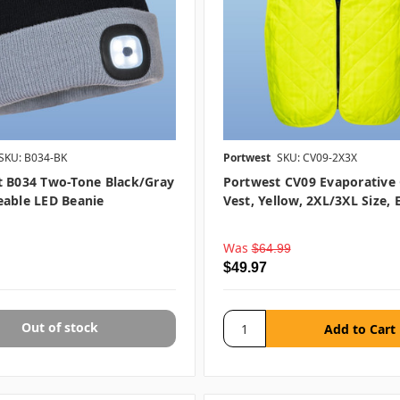
SKU: B034-BK
Portwest
SKU: CV09-2X3X
t B034 Two-Tone Black/Gray
Portwest CV09 Evaporative
eable LED Beanie
Vest, Yellow, 2XL/3XL Size, 
Was
$64.99
$49.97
Out of stock