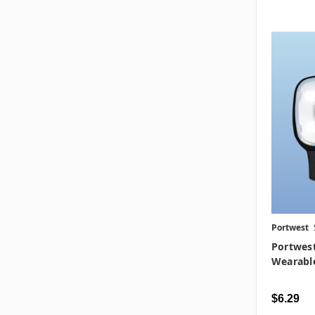
Portwest
Portwes
Wearable
$6.29