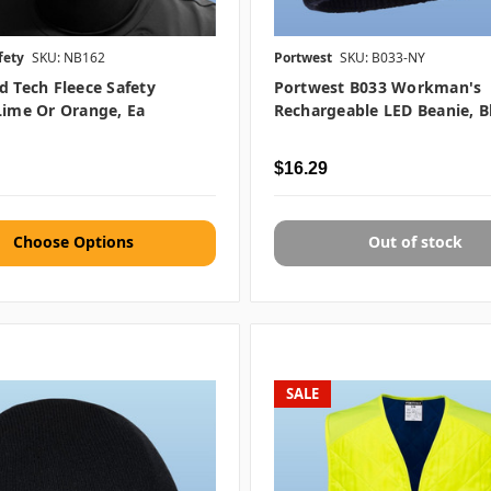
fety
SKU: NB162
Portwest
SKU: B033-NY
d Tech Fleece Safety
Portwest B033 Workman's
Lime Or Orange, Ea
Rechargeable LED Beanie, B
$16.29
Choose Options
Out of stock
SALE