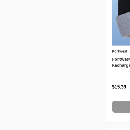
Portwest
Portwes
Recharg
$15.39