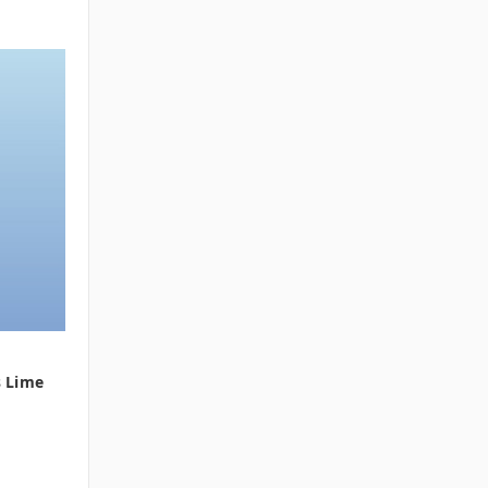
s Lime