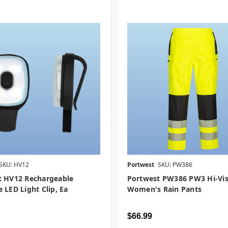
SKU: HV12
Portwest
SKU: PW386
t HV12 Rechargeable
Portwest PW386 PW3 Hi-Vi
 LED Light Clip, Ea
Women's Rain Pants
$66.99