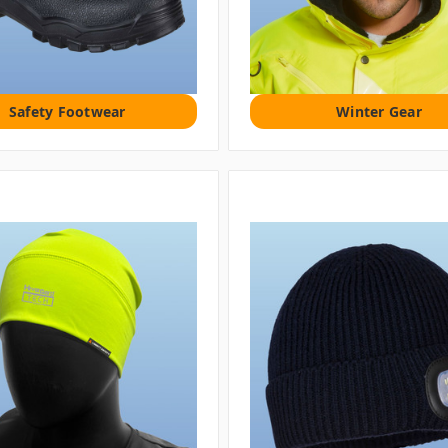
Safety Footwear
Winter Gear