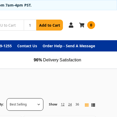
from 7am-4pm PST.
0
Add to Cart
99-1255
Contact Us
Order Help - Send A Message
96%
Delivery Satisfaction
By:
Show
12
24
36