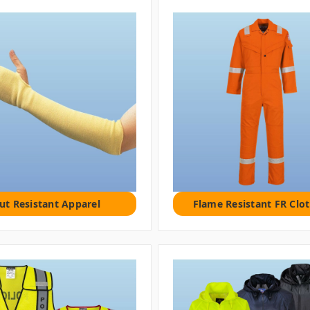
ut Resistant Apparel
Flame Resistant FR Clo