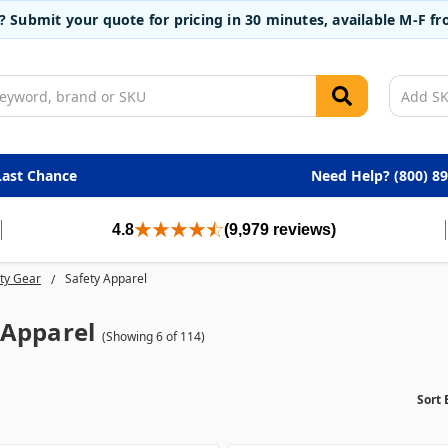
t? Submit your quote for pricing in 30 minutes, available M-F 
Last Chance
Need Help? (800) 8
4.8
(9,979 reviews)
ty Gear
Safety Apparel
 Apparel
(Showing 6 of 114)
Sort 