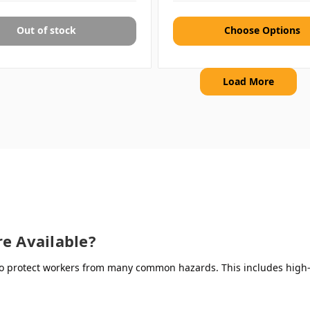
Out of stock
Choose Options
Load More
e Available?
 protect workers from many common hazards. This includes high-vi