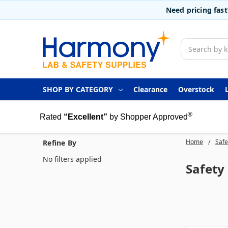
Need pricing fas
Search
SHOP BY CATEGORY
Clearance
Overstock
®
Rated
“Excellent”
by Shopper Approved
Home
Safe
Refine By
No filters applied
Safety