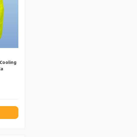
 Cooling
Ea