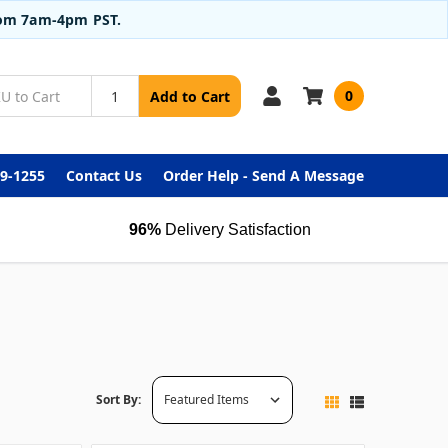
from 7am-4pm PST.
0
Add to Cart
99-1255
Contact Us
Order Help - Send A Message
96%
Delivery Satisfaction
Sort By: