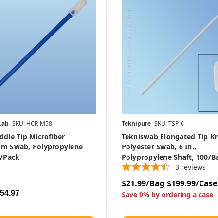
Lab
SKU: HCR-M58
Teknipure
SKU: TSP-6
ddle Tip Microfiber
Tekniswab Elongated Tip Kn
om Swab, Polypropylene
Polyester Swab, 6 In.,
0/pack
Polypropylene Shaft, 100/b
3
reviews
$21.99/Bag
$199.99/Case
$54.97
Save 9% by ordering a case