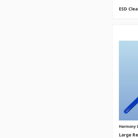
ESD Cle
Harmony 
Large R