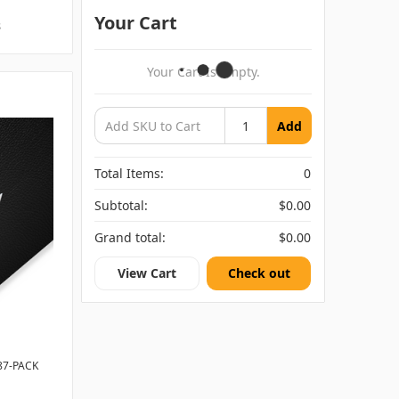
Your Cart
s
Your Cart Is Empty.
Add
Total Items:
0
Subtotal:
$0.00
Grand total:
$0.00
View Cart
Check out
87-PACK