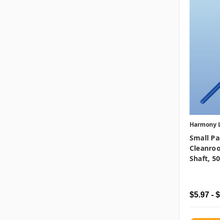
Harmony 
Small Pa
Cleanro
Shaft, 5
$5.97 - 