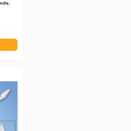
ndle,