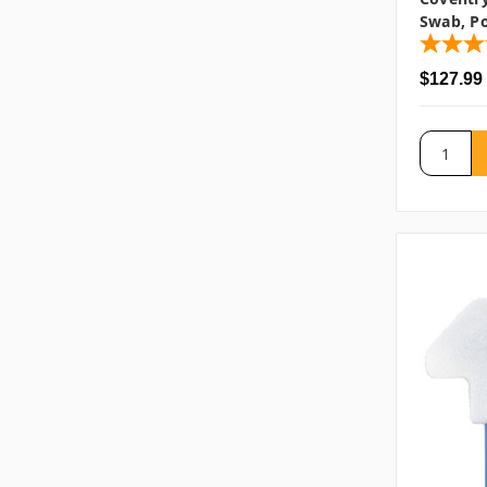
Swab, Po
$127.99