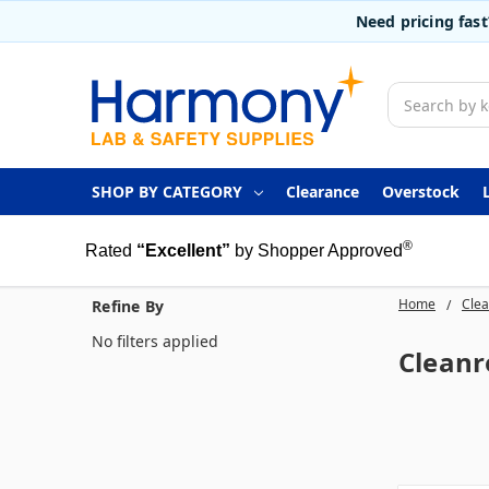
Need pricing fas
Search
SHOP BY CATEGORY
Clearance
Overstock
®
Rated
“Excellent”
by Shopper Approved
Home
Clea
Refine By
No filters applied
Clean