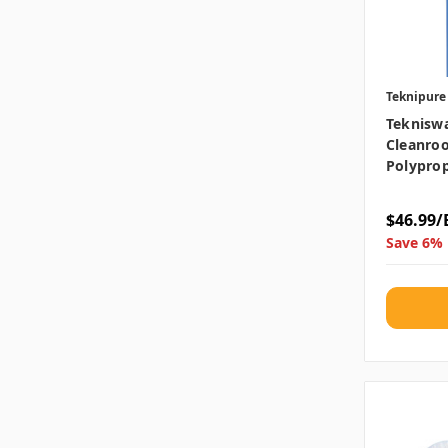
Teknipure
Teknisw
Cleanroo
Polyprop
$46.99/
Save 6% 