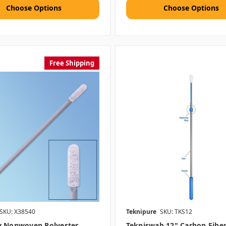
Choose Options
Choose Options
Free Shipping
SKU: X38540
Teknipure
SKU: TKS12
y Nonwoven Polyester
Tekniswab 12" Carbon Fibe