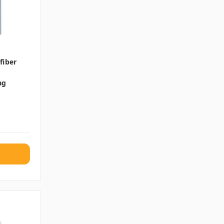
fiber
ag