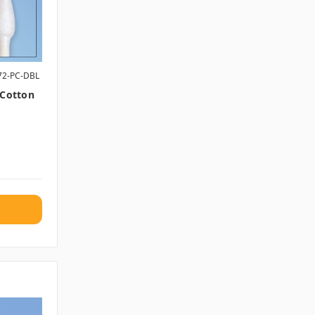
72-PC-DBL
 Cotton