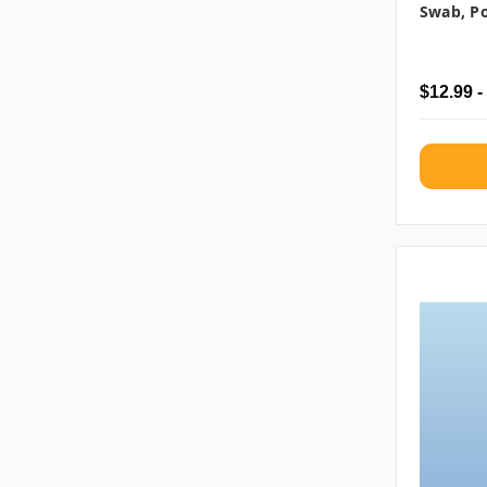
Swab, Po
$12.99 -