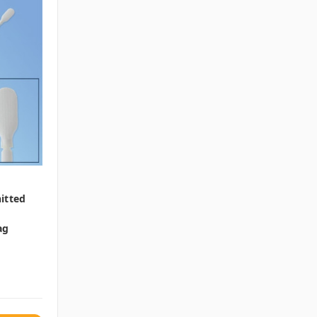
itted
ag