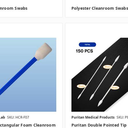
anroom Swabs
Polyester Cleanroom Swab
Lab
SKU: HCR-F07
Puritan Medical Products
SKU: P
ectangular Foam Cleanroom
Puritan Double Pointed Tip