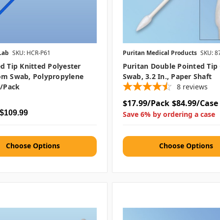
Lab
SKU: HCR-P61
Puritan Medical Products
SKU: 8
d Tip Knitted Polyester
Puritan Double Pointed Tip
om Swab, Polypropylene
Swab, 3.2 In., Paper Shaft
0/pack
8
reviews
$17.99/Pack
$84.99/Case
 $109.99
Save 6% by ordering a case
Choose Options
Choose Options