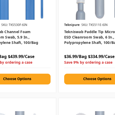
SKU: TKS530F-6IN
Teknipure
SKU: TKS511E-6IN
ab Channel Foam
Tekniswab Paddle Tip Micro
m Swab, 5.9 In.,
ESD Cleanroom Swab, 6 In.,
ylene Shaft, 100/bag
Polypropylene Shaft, 100/b
Bag
$439.99/Case
$36.99/Bag
$334.99/Case
by ordering a case
Save 9% by ordering a case
Choose Options
Choose Options