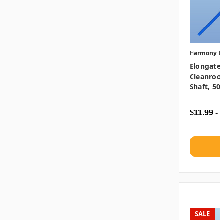
Harmony 
Elongate
Cleanro
Shaft, 5
$11.99 -
SALE