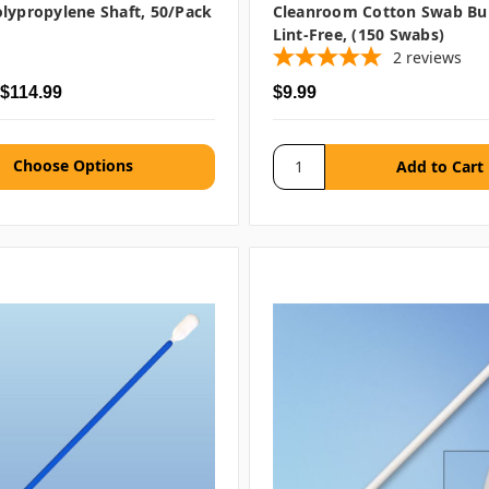
lypropylene Shaft, 50/pack
Cleanroom Cotton Swab Bu
Lint-Free, (150 Swabs)
2
reviews
 $114.99
$9.99
Choose Options