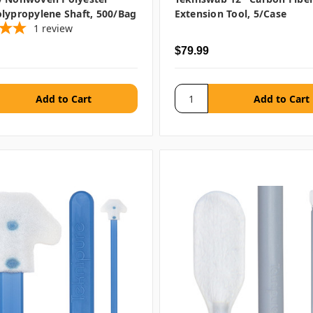
lypropylene Shaft, 500/bag
Extension Tool, 5/case
1
review
$79.99