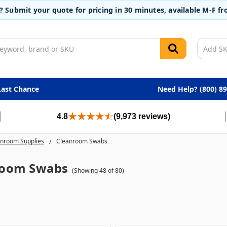
t? Submit your quote for pricing in 30 minutes, available M-F 
Last Chance
Need Help? (800) 8
4.8
(9,973 reviews)
nroom Supplies
Cleanroom Swabs
room Swabs
(Showing 48 of 80)