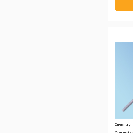
Coventry
Coventr