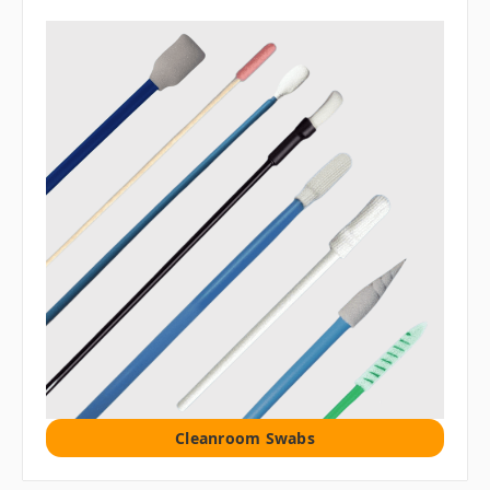
Cleanroom Swabs