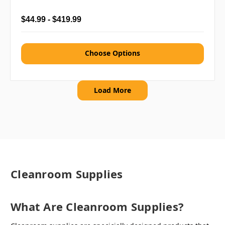
$44.99 - $419.99
Choose Options
Load More
Cleanroom Supplies
What Are Cleanroom Supplies?