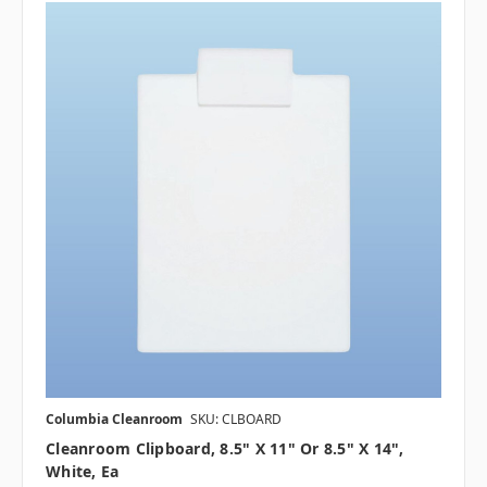
Columbia Cleanroom
SKU: CLBOARD
Cleanroom Clipboard, 8.5" X 11" Or 8.5" X 14",
White, Ea