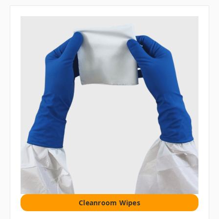
Cleanroom Wipes