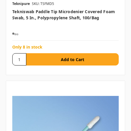
Teknipure
SKU: TSFMD5
Tekniswab Paddle Tip Microdenier Covered Foam
Swab, 5 In., Polypropylene Shaft, 100/bag
Only 8 in stock