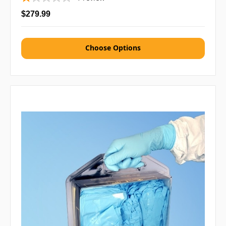
$279.99
Choose Options