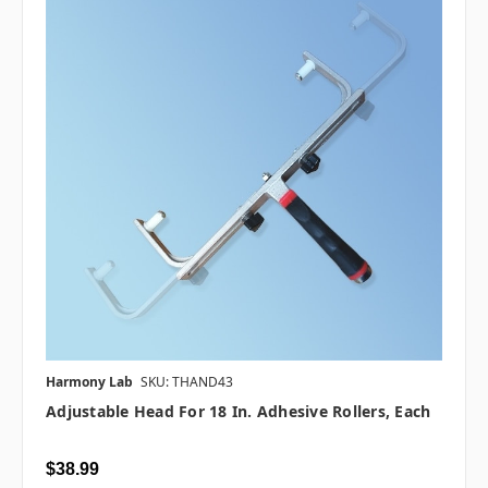
Harmony Lab
SKU: THAND43
Adjustable Head For 18 In. Adhesive Rollers, Each
$38.99