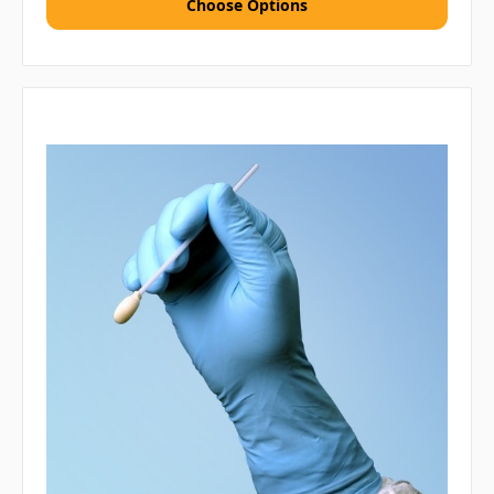
Choose Options