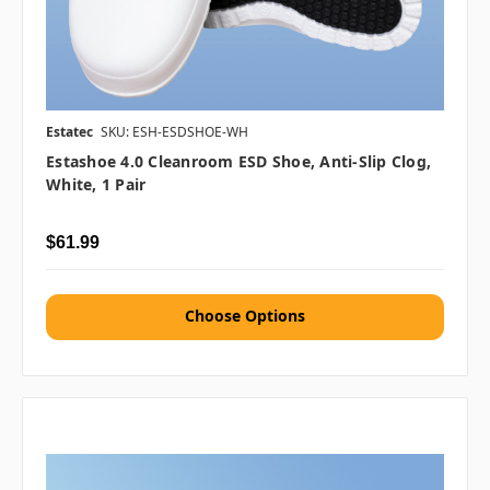
Estatec
SKU: ESH-ESDSHOE-WH
Estashoe 4.0 Cleanroom ESD Shoe, Anti-Slip Clog,
White, 1 Pair
$61.99
Choose Options