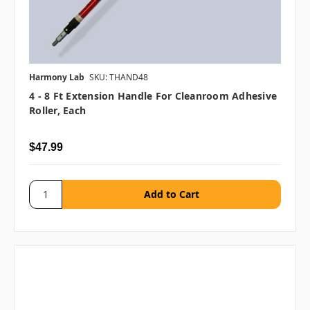
Harmony Lab
SKU: THAND48
4 - 8 Ft Extension Handle For Cleanroom Adhesive
Roller, Each
$47.99