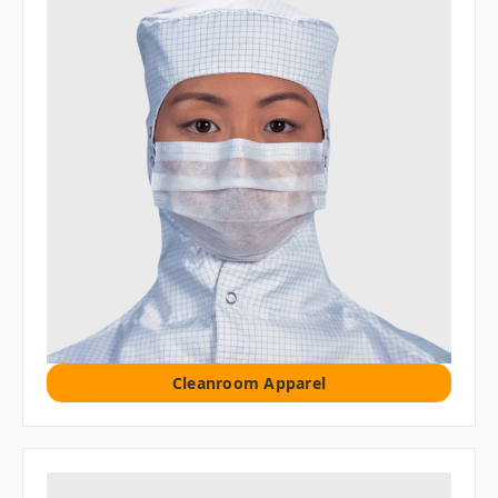
Cleanroom Apparel