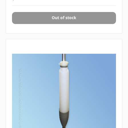
Out of stock