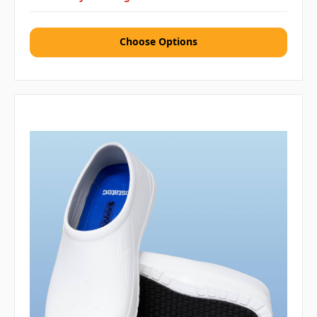
Choose Options