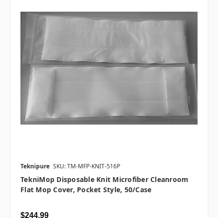
Teknipure
SKU: TM-MFP-KNIT-516P
TekniMop Disposable Knit Microfiber Cleanroom
Flat Mop Cover, Pocket Style, 50/case
$244.99