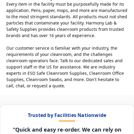
Every item in the facility must be purposefully made for its
application. Pens, paper, mops, and more are manufactured
to the most stringent standards. All products must not shed
particles that contaminate your facility. Harmony Lab &
Safety Supplies provides cleanroom products from trusted
brands and has over 16 years of experience.
Our customer service is familiar with your industry, the
requirements of your cleanroom, and the challenges
cleanroom operators face. Talk to our dedicated sales and
support staff in the US for assistance. We are industry
experts in ESD Safe Cleanroom Supplies, Cleanroom Office
Supplies, Cleanroom Swabs, and more. Don't hesitate to
call, chat, or request a quote.
Trusted by Facilities Nationwide
“Quick and easy re-order. We can rely on