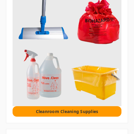
Cleanroom Cleaning Supplies