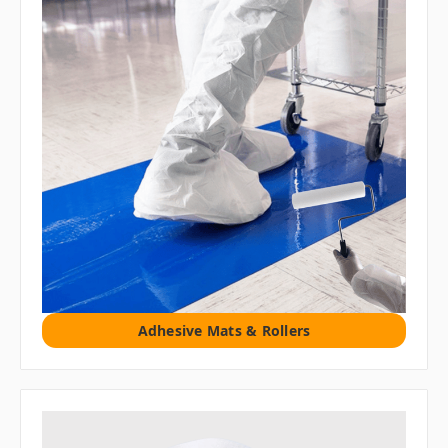
Adhesive Mats & Rollers