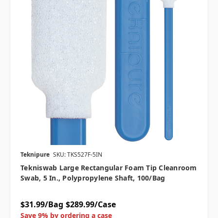
Teknipure
SKU: TKS527F-5IN
Tekniswab Large Rectangular Foam Tip Cleanroom
Swab, 5 In., Polypropylene Shaft, 100/bag
$31.99/Bag
$289.99/Case
Save 9% by ordering a case