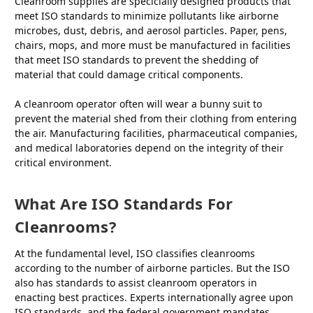
Cleanroom supplies are specicially designed products that
meet ISO standards to minimize pollutants like airborne
microbes, dust, debris, and aerosol particles. Paper, pens,
chairs, mops, and more must be manufactured in facilities
that meet ISO standards to prevent the shedding of
material that could damage critical components.
A cleanroom operator often will wear a bunny suit to
prevent the material shed from their clothing from entering
the air. Manufacturing facilities, pharmaceutical companies,
and medical laboratories depend on the integrity of their
critical environment.
What Are ISO Standards For
Cleanrooms?
At the fundamental level, ISO classifies cleanrooms
according to the number of airborne particles. But the ISO
also has standards to assist cleanroom operators in
enacting best practices. Experts internationally agree upon
ISO standards
, and the federal government mandates