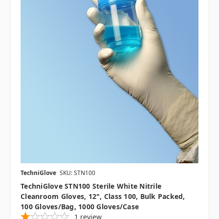
TechniGlove
SKU: STN100
TechniGlove STN100 Sterile White Nitrile
Cleanroom Gloves, 12", Class 100, Bulk Packed,
100 Gloves/Bag, 1000 Gloves/Case
1
review