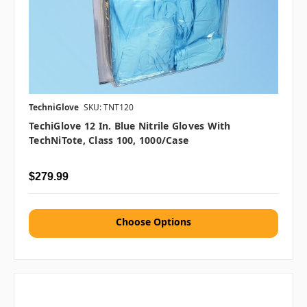
TechniGlove
SKU: TNT120
TechiGlove 12 In. Blue Nitrile Gloves With
TechNiTote, Class 100, 1000/case
$279.99
Choose Options