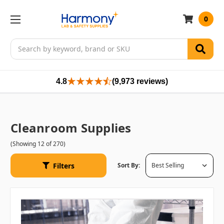
0
Search
4.8
(9,973 reviews)
Cleanroom Supplies
(Showing 12 of 270)
Filters
Sort By: