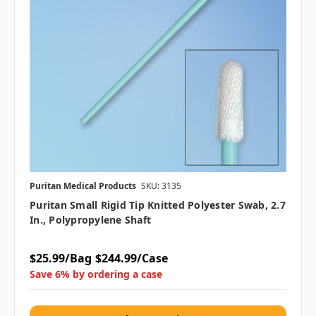
Puritan Medical Products
SKU: 3135
Puritan Small Rigid Tip Knitted Polyester Swab, 2.7
In., Polypropylene Shaft
$25.99/Bag
$244.99/Case
Save 6% by ordering a case