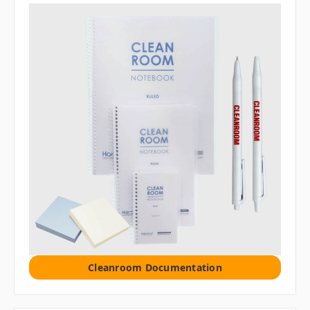
Cleanroom Documentation