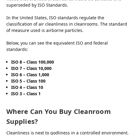
superseded by ISO Standards.
In the United States, ISO standards regulate the
classification of air cleanliness in cleanrooms. The standard
of measure used is airborne particles.
Below, you can see the equivalent ISO and federal
standards:
ISO 8 – Class 100,000
ISO 7 – Class 10,000
ISO 6 – Class 1,000
ISO 5 – Class 100
ISO 4 – Class 10
ISO 3 – Class 1
Where Can You Buy Cleanroom
Supplies?
Cleanliness is next to godliness in a controlled environment.