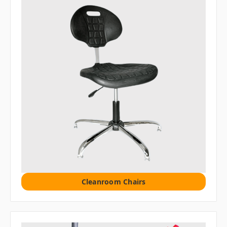
Cleanroom Chairs