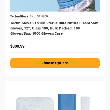
TechniGlove
SKU: STN200
TechniGlove STN200 Sterile Blue Nitrile Cleanroom
Gloves, 12", Class 100, Bulk Packed, 100
Gloves/Bag, 1000 Gloves/Case
$309.99
Choose Options