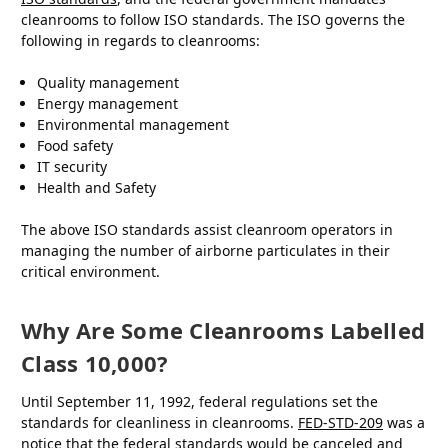
cleanrooms to follow ISO standards. The ISO governs the
following in regards to cleanrooms:
Quality management
Energy management
Environmental management
Food safety
IT security
Health and Safety
The above ISO standards assist cleanroom operators in
managing the number of airborne particulates in their
critical environment.
Why Are Some Cleanrooms Labelled
Class 10,000?
Until September 11, 1992, federal regulations set the
standards for cleanliness in cleanrooms.
FED-STD-209
was a
notice that the federal standards would be canceled and