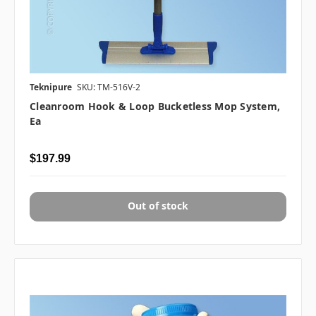
Teknipure
SKU: TM-516V-2
Cleanroom Hook & Loop Bucketless Mop System,
Ea
$197.99
Out of stock