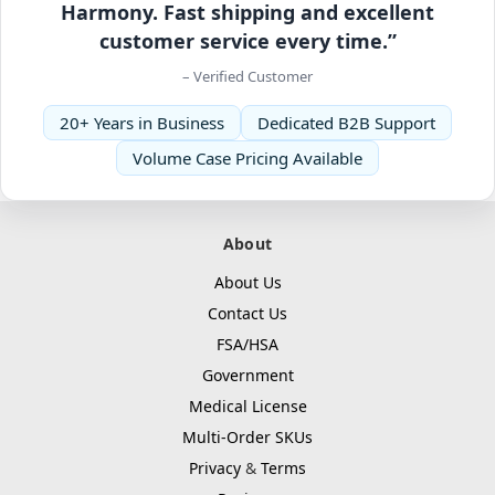
Harmony. Fast shipping and excellent
customer service every time.”
– Verified Customer
20+ Years in Business
Dedicated B2B Support
Volume Case Pricing Available
About
About Us
Contact Us
FSA/HSA
Government
Medical License
Multi-Order SKUs
Privacy
&
Terms