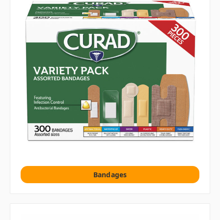
Bandages