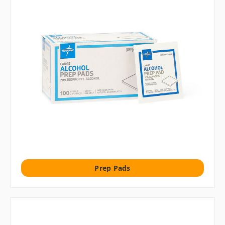
Prep Pads