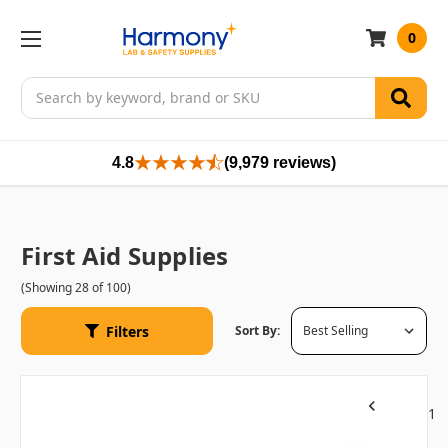
0
Search
4.8
(9,979 reviews)
First Aid Supplies
(Showing 28 of 100)
Filters
Sort By:
1
Previous