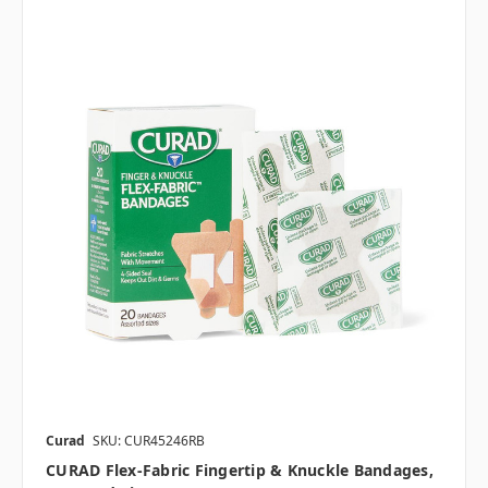
Curad
SKU: CUR45246RB
CURAD Flex-Fabric Fingertip & Knuckle Bandages,