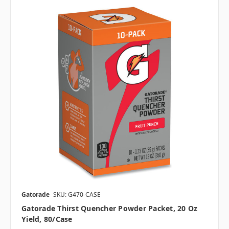
Gatorade
SKU: G470-CASE
Gatorade Thirst Quencher Powder Packet, 20 Oz
Yield, 80/case