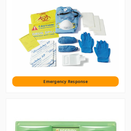
Emergency Response