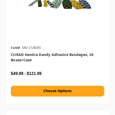
Curad
SKU: CUR205
CURAD Kendra Dandy Adhesive Bandages, 24
Boxes/case
$49.99 - $121.99
Choose Options