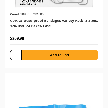
Curad
SKU: CURVPACK8
CURAD Waterproof Bandages Variety Pack, 3 Sizes,
120/box, 24 Boxes/case
$259.99