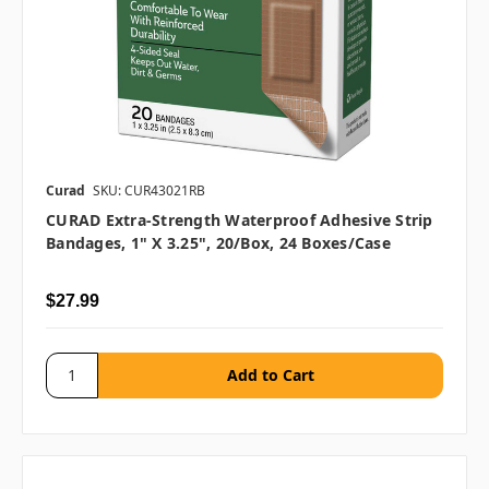
Curad
SKU: CUR43021RB
CURAD Extra-Strength Waterproof Adhesive Strip
Bandages, 1" X 3.25", 20/box, 24 Boxes/case
$27.99