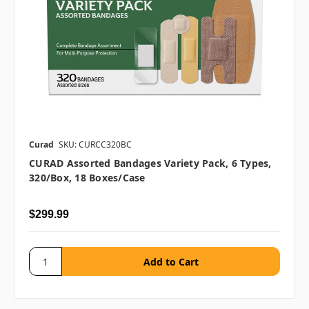
Curad
SKU: CURCC320BC
CURAD Assorted Bandages Variety Pack, 6 Types,
320/box, 18 Boxes/case
$299.99