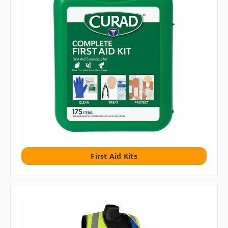
First Aid Kits