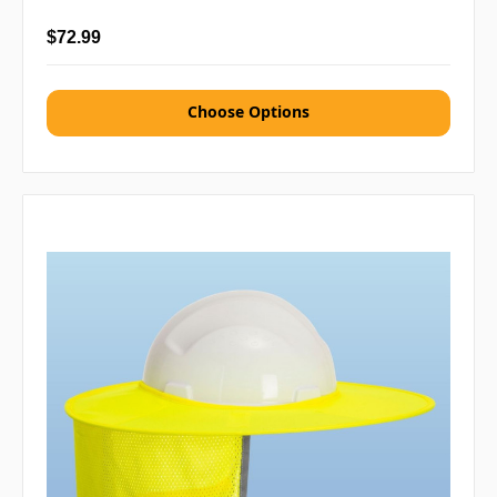
$72.99
Choose Options