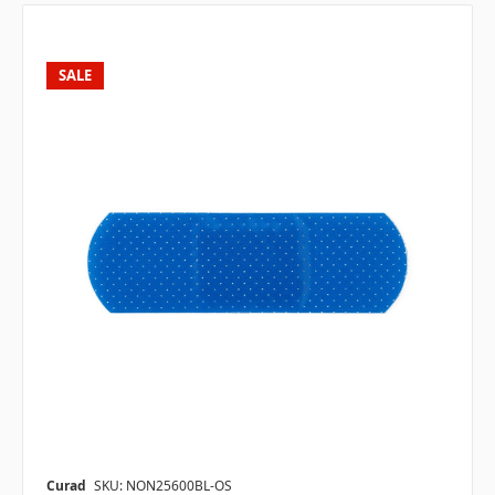
SALE
Curad
SKU: NON25600BL-OS