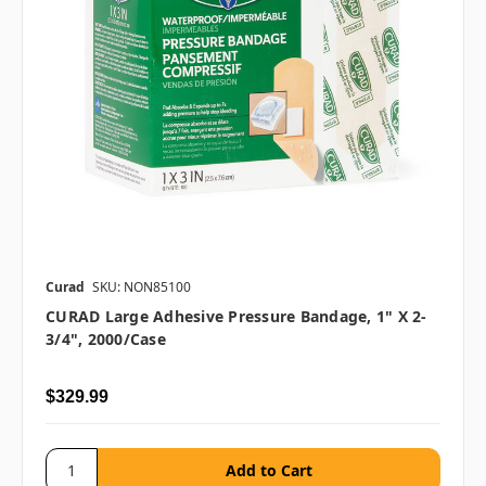
Curad
SKU: NON85100
CURAD Large Adhesive Pressure Bandage, 1" X 2-
3/4", 2000/case
$329.99