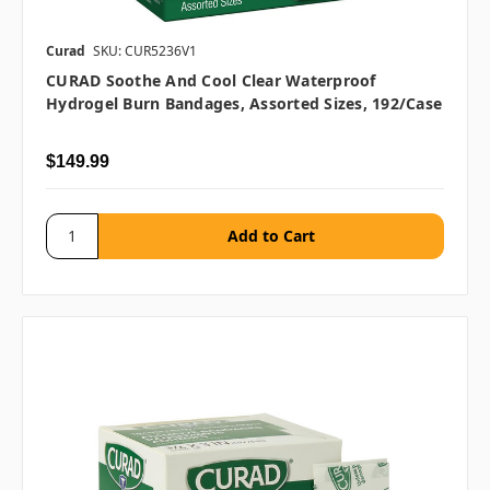
Curad
SKU: CUR5236V1
CURAD Soothe And Cool Clear Waterproof
Hydrogel Burn Bandages, Assorted Sizes, 192/case
$149.99