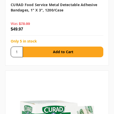
CURAD Food Service Metal Detectable Adhesive
Bandages, 1" X 3", 1200/case
Was
$78.99
$49.97
Only 5 in stock