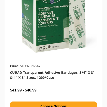
Curad
SKU: NON2567
CURAD Transparent Adhesive Bandages, 3/4" X 3"
& 1" X 3" Sizes, 1200/case
$41.99 - $46.99
Choose Options