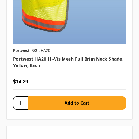
Portwest
SKU: HA20
Portwest HA20 Hi-Vis Mesh Full Brim Neck Shade,
Yellow, Each
$14.29