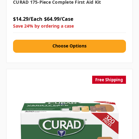
CURAD 175-Piece Complete First Aid Kit
$14.29/Each
$64.99/Case
Save 24% by ordering a case
Choose Options
Free Shipping