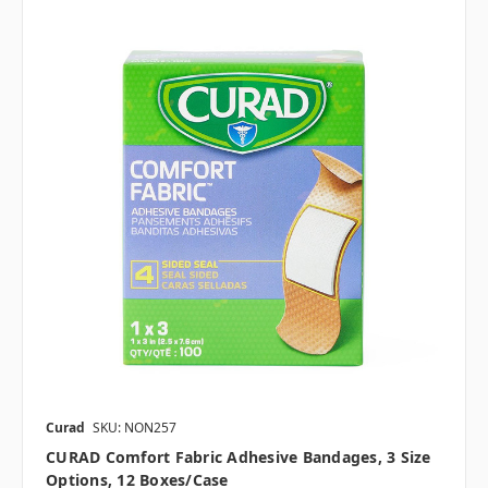
Curad
SKU: NON257
CURAD Comfort Fabric Adhesive Bandages, 3 Size
Options, 12 Boxes/case