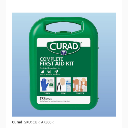
Curad
SKU: CURFAK300R