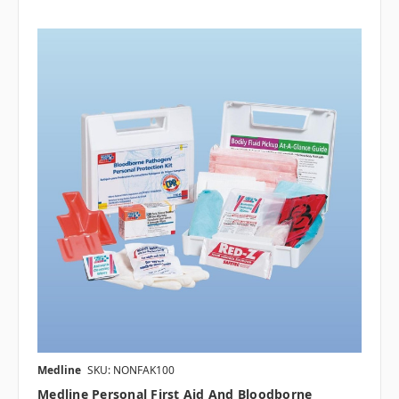
Medline
SKU: NONFAK100
Medline Personal First Aid And Bloodborne