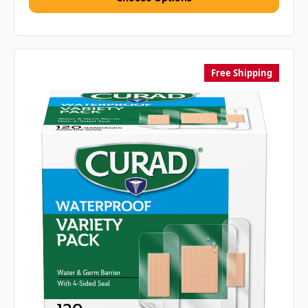
Free Shipping