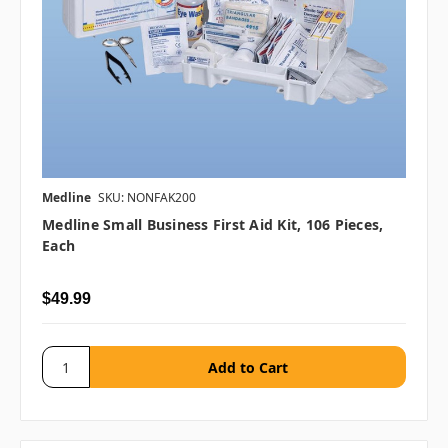
Medline
SKU: NONFAK200
Medline Small Business First Aid Kit, 106 Pieces,
Each
$49.99