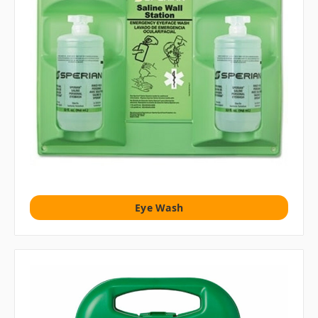
Eye Wash