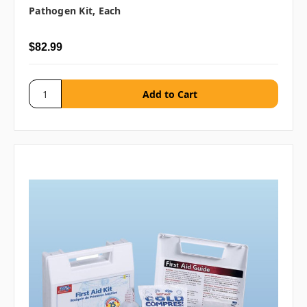
Pathogen Kit, Each
$82.99