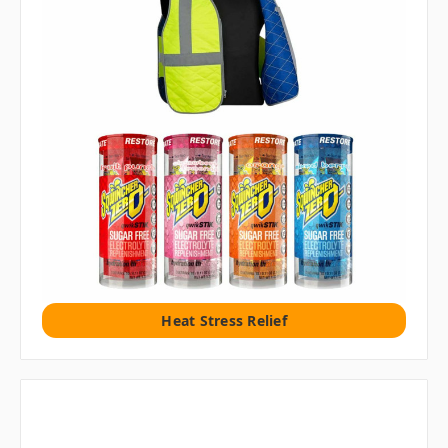
Heat Stress Relief