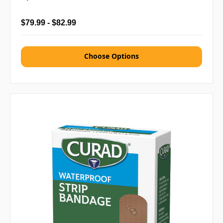
$79.99 - $82.99
Choose Options