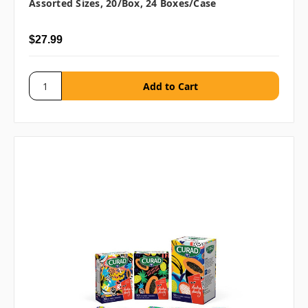
Assorted Sizes, 20/box, 24 Boxes/case
$27.99