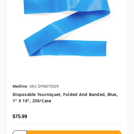
Medline
SKU: DYND75029
Disposable Tourniquet, Folded And Banded, Blue,
1" X 18", 250/case
$75.99