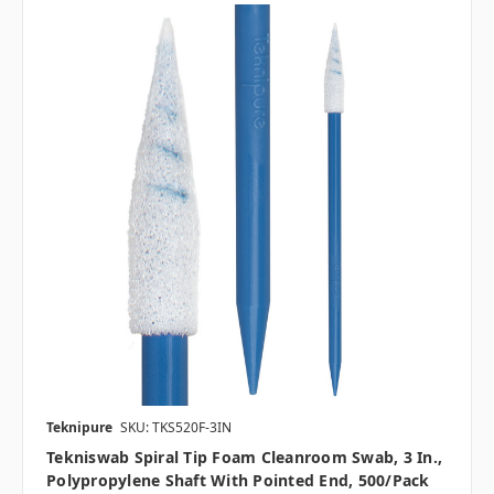
Teknipure
SKU: TKS520F-3IN
Tekniswab Spiral Tip Foam Cleanroom Swab, 3 In.,
Polypropylene Shaft With Pointed End, 500/pack