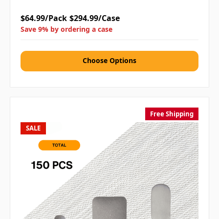
$64.99/Pack
$294.99/Case
Save 9% by ordering a case
Choose Options
Free Shipping
SALE