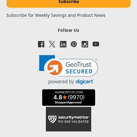
Subscribe for Weekly Savings and Product News
Follow Us