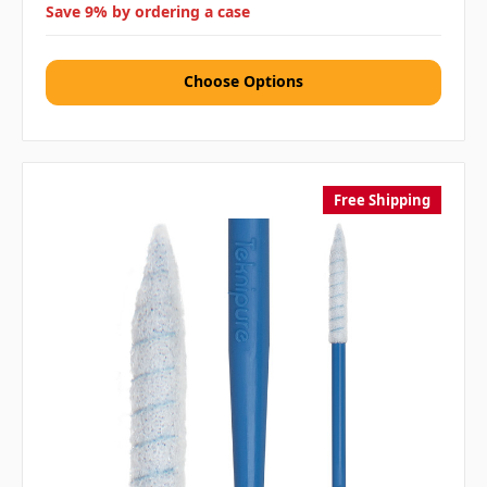
Save 9% by ordering a case
Choose Options
Free Shipping