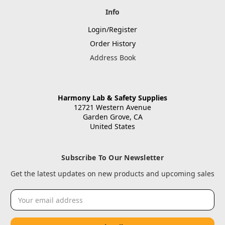
Info
Login/Register
Order History
Address Book
Harmony Lab & Safety Supplies
12721 Western Avenue
Garden Grove, CA
United States
Subscribe To Our Newsletter
Get the latest updates on new products and upcoming sales
Email
Address