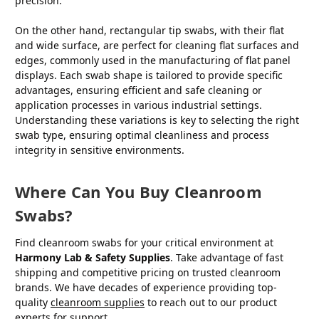
precision.
On the other hand, rectangular tip swabs, with their flat
and wide surface, are perfect for cleaning flat surfaces and
edges, commonly used in the manufacturing of flat panel
displays. Each swab shape is tailored to provide specific
advantages, ensuring efficient and safe cleaning or
application processes in various industrial settings.
Understanding these variations is key to selecting the right
swab type, ensuring optimal cleanliness and process
integrity in sensitive environments.
Where Can You Buy Cleanroom
Swabs?
Find cleanroom swabs for your critical environment at
Harmony Lab & Safety Supplies
. Take advantage of fast
shipping and competitive pricing on trusted cleanroom
brands. We have decades of experience providing top-
quality
cleanroom supplies
to reach out to our product
experts for support.