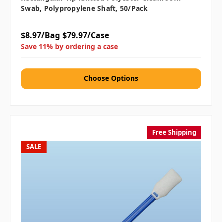
Swab, Polypropylene Shaft, 50/pack
$8.97/Bag
$79.97/Case
Save 11% by ordering a case
Choose Options
Free Shipping
SALE