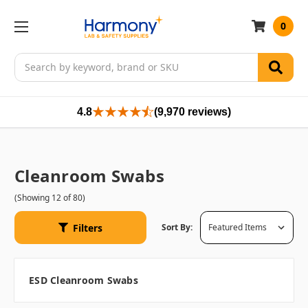
0
Search
4.8
(9,970 reviews)
Cleanroom Swabs
(Showing 12 of 80)
Filters
Sort By:
ESD Cleanroom Swabs