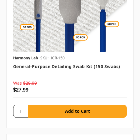
Harmony Lab
SKU: HCR-150
General-Purpose Detailing Swab Kit (150 Swabs)
Was
$29.99
$27.99