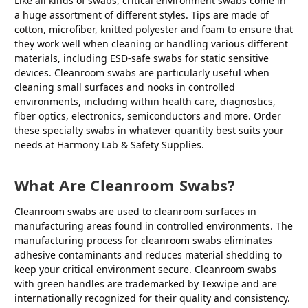
Like all kinds of swabs, critical environment swabs come in
a huge assortment of different styles. Tips are made of
cotton, microfiber, knitted polyester and foam to ensure that
they work well when cleaning or handling various different
materials, including ESD-safe swabs for static sensitive
devices. Cleanroom swabs are particularly useful when
cleaning small surfaces and nooks in controlled
environments, including within health care, diagnostics,
fiber optics, electronics, semiconductors and more. Order
these specialty swabs in whatever quantity best suits your
needs at Harmony Lab & Safety Supplies.
What Are Cleanroom Swabs?
Cleanroom swabs are used to cleanroom surfaces in
manufacturing areas found in controlled environments. The
manufacturing process for cleanroom swabs eliminates
adhesive contaminants and reduces material shedding to
keep your critical environment secure. Cleanroom swabs
with green handles are trademarked by Texwipe and are
internationally recognized for their quality and consistency.