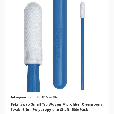
Teknipure
SKU: TKS581MW-3IN
Tekniswab Small Tip Woven Microfiber Cleanroom
Swab, 3 In., Polypropylene Shaft, 500/pack