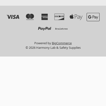
Powered by
BigCommerce
© 2026 Harmony Lab & Safety Supplies