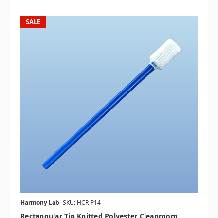
SALE
Harmony Lab
SKU: HCR-P14
Rectangular Tip Knitted Polyester Cleanroom