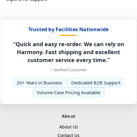
Trusted by Facilities Nationwide
“Quick and easy re-order. We can rely on
Harmony. Fast shipping and excellent
customer service every time.”
– Verified Customer
20+ Years in Business
Dedicated B2B Support
Volume Case Pricing Available
About
About Us
Contact Us