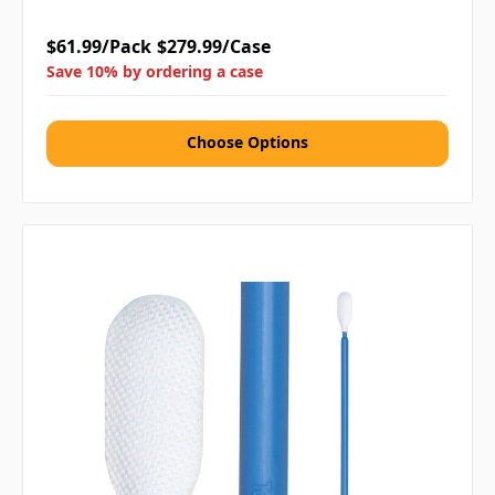
$61.99/Pack
$279.99/Case
Save 10% by ordering a case
Choose Options