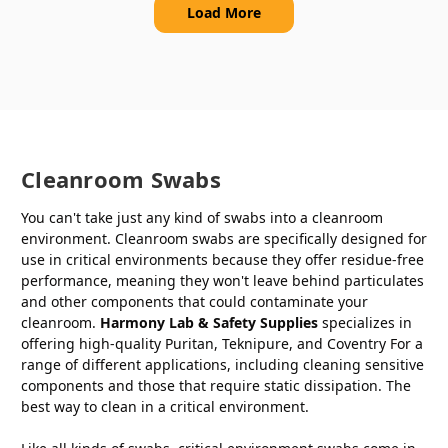
Load More
Cleanroom Swabs
You can't take just any kind of swabs into a cleanroom
environment. Cleanroom swabs are specifically designed for
use in critical environments because they offer residue-free
performance, meaning they won't leave behind particulates
and other components that could contaminate your
cleanroom.
Harmony Lab & Safety Supplies
specializes in
offering high-quality Puritan, Teknipure, and Coventry For a
range of different applications, including cleaning sensitive
components and those that require static dissipation. The
best way to clean in a critical environment.