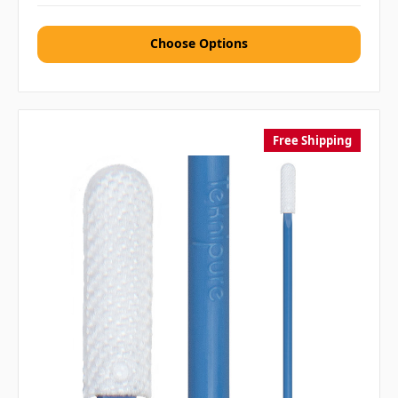
Choose Options
Free Shipping