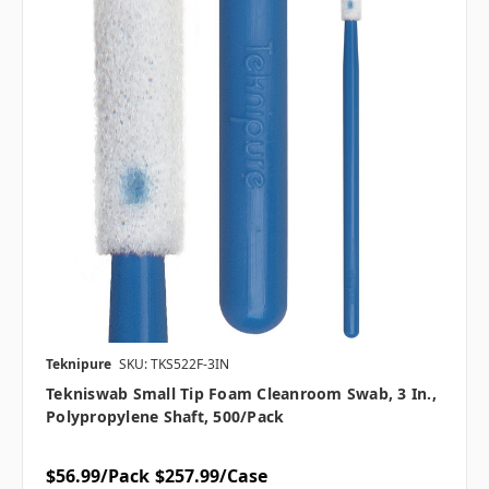
Teknipure
SKU: TKS522F-3IN
Tekniswab Small Tip Foam Cleanroom Swab, 3 In.,
Polypropylene Shaft, 500/pack
$56.99/Pack
$257.99/Case