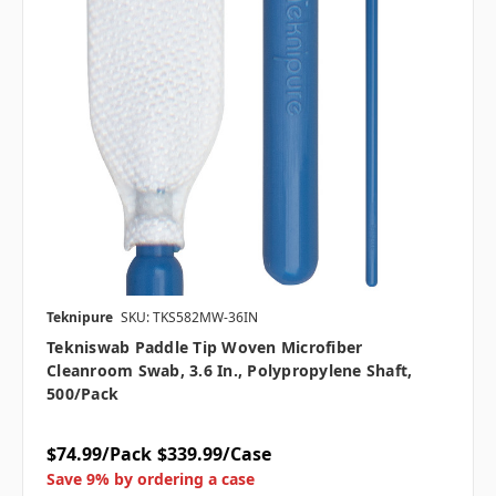
Teknipure
SKU: TKS582MW-36IN
Tekniswab Paddle Tip Woven Microfiber
Cleanroom Swab, 3.6 In., Polypropylene Shaft,
500/pack
$74.99/Pack
$339.99/Case
Save 9% by ordering a case