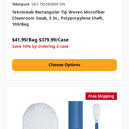
Teknipure
SKU: TKS583MW-5IN
Tekniswab Rectangular Tip Woven Microfiber
Cleanroom Swab, 5 In., Polypropylene Shaft,
100/bag
$41.99/Bag
$379.99/Case
Save 10% by ordering a case
Choose Options
Free Shipping