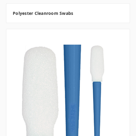
Polyester Cleanroom Swabs