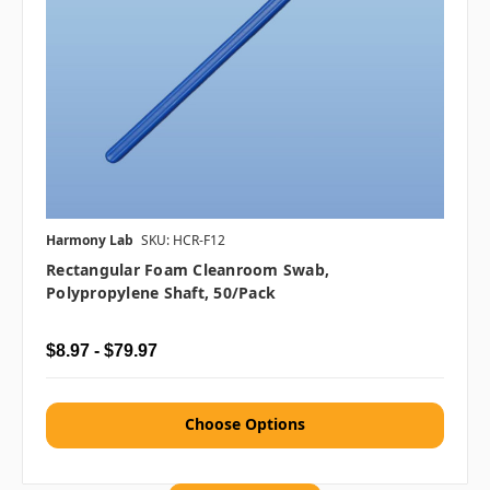
Harmony Lab
SKU: HCR-F12
Rectangular Foam Cleanroom Swab,
Polypropylene Shaft, 50/pack
$8.97 - $79.97
Choose Options