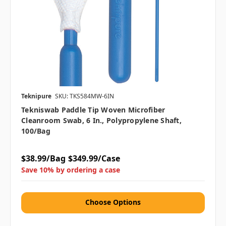
Teknipure
SKU: TKS584MW-6IN
Tekniswab Paddle Tip Woven Microfiber
Cleanroom Swab, 6 In., Polypropylene Shaft,
100/bag
$38.99/Bag
$349.99/Case
Save 10% by ordering a case
Choose Options