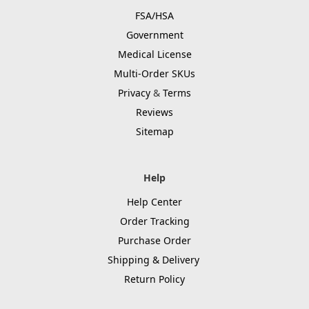
FSA/HSA
Government
Medical License
Multi-Order SKUs
Privacy
&
Terms
Reviews
Sitemap
Help
Help Center
Order Tracking
Purchase Order
Shipping & Delivery
Return Policy