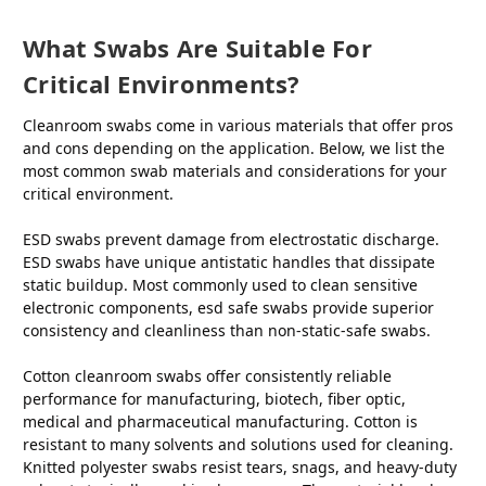
What Swabs Are Suitable For
Critical Environments?
Cleanroom swabs come in various materials that offer pros
and cons depending on the application. Below, we list the
most common swab materials and considerations for your
critical environment.
ESD swabs prevent damage from electrostatic discharge.
ESD swabs have unique antistatic handles that dissipate
static buildup. Most commonly used to clean sensitive
electronic components, esd safe swabs provide superior
consistency and cleanliness than non-static-safe swabs.
Cotton cleanroom swabs offer consistently reliable
performance for manufacturing, biotech, fiber optic,
medical and pharmaceutical manufacturing. Cotton is
resistant to many solvents and solutions used for cleaning.
Knitted polyester swabs resist tears, snags, and heavy-duty