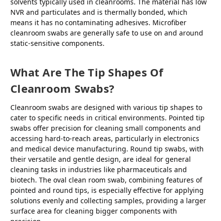
solvents typically used in cleanrooms. The material has low
NVR and particulates and is thermally bonded, which
means it has no contaminating adhesives. Microfiber
cleanroom swabs are generally safe to use on and around
static-sensitive components.
What Are The Tip Shapes Of
Cleanroom Swabs?
Cleanroom swabs are designed with various tip shapes to
cater to specific needs in critical environments. Pointed tip
swabs offer precision for cleaning small components and
accessing hard-to-reach areas, particularly in electronics
and medical device manufacturing. Round tip swabs, with
their versatile and gentle design, are ideal for general
cleaning tasks in industries like pharmaceuticals and
biotech. The oval clean room swab, combining features of
pointed and round tips, is especially effective for applying
solutions evenly and collecting samples, providing a larger
surface area for cleaning bigger components with