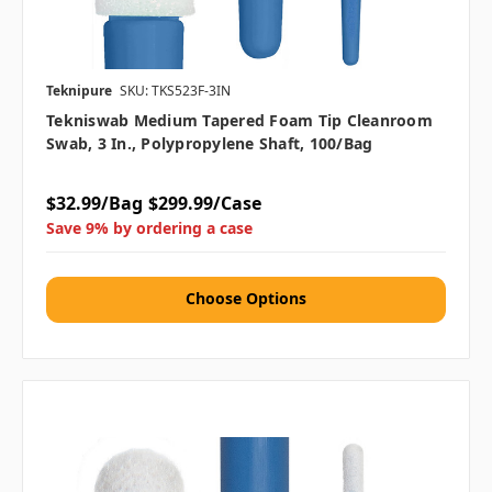
Teknipure
SKU: TKS523F-3IN
Tekniswab Medium Tapered Foam Tip Cleanroom
Swab, 3 In., Polypropylene Shaft, 100/bag
$32.99/Bag
$299.99/Case
Save 9% by ordering a case
Choose Options