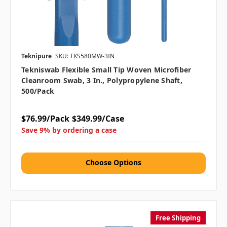
Teknipure
SKU: TKS580MW-3IN
Tekniswab Flexible Small Tip Woven Microfiber
Cleanroom Swab, 3 In., Polypropylene Shaft,
500/pack
$76.99/Pack
$349.99/Case
Save 9% by ordering a case
Choose Options
Free Shipping