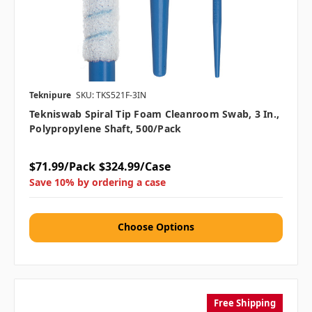
Teknipure
SKU: TKS521F-3IN
Tekniswab Spiral Tip Foam Cleanroom Swab, 3 In.,
Polypropylene Shaft, 500/pack
$71.99/Pack
$324.99/Case
Save 10% by ordering a case
Choose Options
Free Shipping