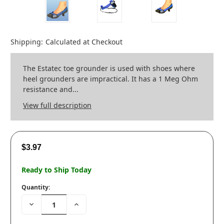
Shipping:
Calculated at Checkout
The Estatec toe grounder is used with shoes where
heel grounders are impractical. It has a 1 Meg Ohm
resistance and...
View full description
$3.97
Ready to Ship Today
Quantity:
Decrease
Increase
Quantity:
Quantity: