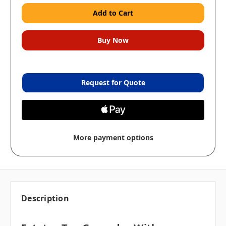
Request for Quote
More payment options
Description