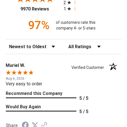
2
(opens in a new tab)
1
9970 Reviews
97%
of customers rate this
company 4- or 5-stars
Sort Reviews
Filter Reviews by Rating
Muriel W.
Verified Customer
Aug 6, 2026
Very easy to order
Recommend this Company
5 / 5
Would Buy Again
5 / 5
Share