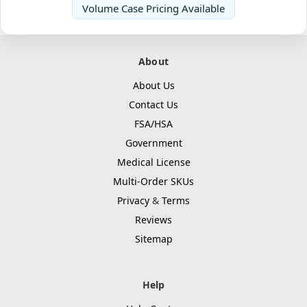
Volume Case Pricing Available
About
About Us
Contact Us
FSA/HSA
Government
Medical License
Multi-Order SKUs
Privacy
&
Terms
Reviews
Sitemap
Help