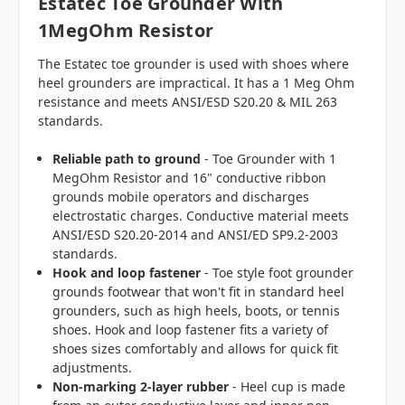
Estatec Toe Grounder With
1MegOhm
Resistor
The Estatec toe grounder is used with shoes where
heel grounders are impractical. It has a 1 Meg Ohm
resistance and meets ANSI/ESD S20.20 & MIL 263
standards.
Reliable path to ground
- Toe Grounder with 1
MegOhm Resistor and 16" conductive ribbon
grounds mobile operators and discharges
electrostatic charges. Conductive material meets
ANSI/ESD S20.20-2014 and ANSI/ED SP9.2-2003
standards.
Hook and loop fastener
- Toe style foot grounder
grounds footwear that won't fit in standard heel
grounders, such as high heels, boots, or tennis
shoes. Hook and loop fastener fits a variety of
shoes sizes comfortably and allows for quick fit
adjustments.
Non-marking 2-layer rubber
- Heel cup is made