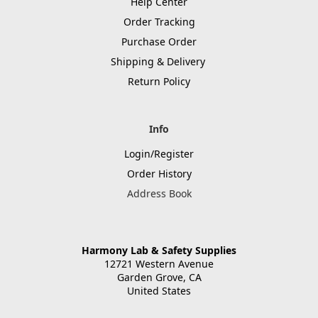
Help Center
Order Tracking
Purchase Order
Shipping & Delivery
Return Policy
Info
Login/Register
Order History
Address Book
Harmony Lab & Safety Supplies
12721 Western Avenue
Garden Grove, CA
United States