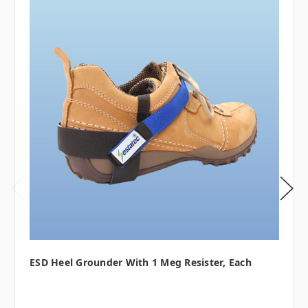
ESD Heel Grounder With 1 Meg Resister, Each