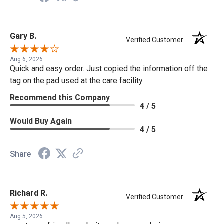
Gary B.
Verified Customer
Aug 6, 2026
Quick and easy order. Just copied the information off the
tag on the pad used at the care facility
Recommend this Company
4 / 5
Would Buy Again
4 / 5
Share
Richard R.
Verified Customer
Aug 5, 2026