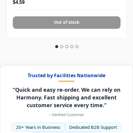
$4.59
Out of stock
Trusted by Facilities Nationwide
“Quick and easy re-order. We can rely on
Harmony. Fast shipping and excellent
customer service every time.”
– Verified Customer
20+ Years in Business
Dedicated B2B Support