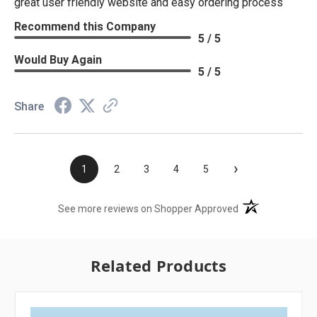
great user friendly website and easy ordering process
Recommend this Company
5 / 5
Would Buy Again
5 / 5
Share
›
1
2
3
4
5
(opens in a new t
See more reviews on Shopper Approved
Related Products