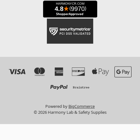
Powered by
BigCommerce
© 2026 Harmony Lab & Safety Supplies