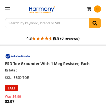
0
Search
4.8
(9,970 reviews)
ESD Toe Grounder With 1 Meg Resister, Each
Estatec
SKU:
EESD-TOE
SALE
Was
$6.99
$3.97