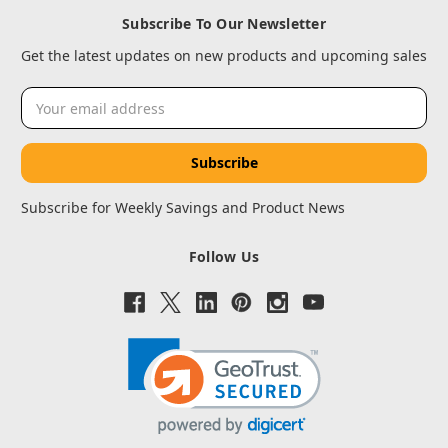
Subscribe To Our Newsletter
Get the latest updates on new products and upcoming sales
Email
Address
Subscribe for Weekly Savings and Product News
Follow Us