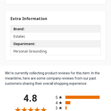
Extra Information
Brand:
Estatec
Department:
Personal Grounding
We're currently collecting product reviews for this item. In the
meantime, here are some company reviews from our past
customers sharing their overall shopping experience.
All ratings
4.8
5
4
3