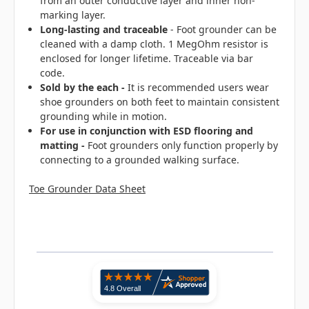
from an outer conductive layer and inner non-
marking layer.
Long-lasting
and traceable
- Foot grounder can be
cleaned with a damp cloth. 1 MegOhm resistor is
enclosed for longer lifetime. Traceable via bar
code.
Sold by the each -
It is recommended users wear
shoe grounders on both feet to maintain consistent
grounding while in motion.
For use in conjunction with ESD flooring and
matting -
Foot grounders only function properly by
connecting to a grounded walking surface.
Toe Grounder Data Sheet