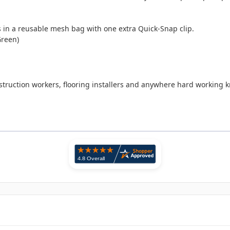
ds in a reusable mesh bag with one extra Quick-Snap clip.
Green)
onstruction workers, flooring installers and anywhere hard working 