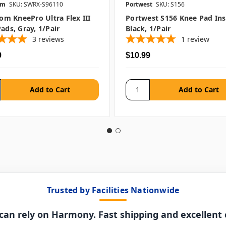
om
SKU: SWRX-S96110
Portwest
SKU: S156
rom KneePro Ultra Flex III
Portwest S156 Knee Pad Ins
ads, Gray, 1/pair
Black, 1/pair
3
reviews
1
review
9
$10.99
Trusted by Facilities Nationwide
can rely on Harmony. Fast shipping and excellent