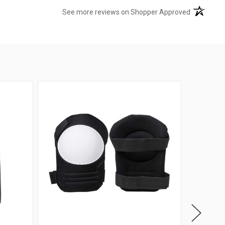
(opens in 
See more reviews on Shopper Approved