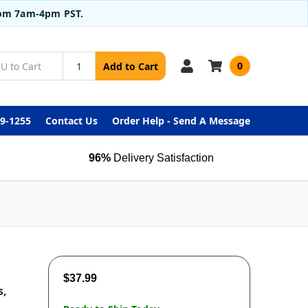
from 7am-4pm PST.
0
Add to Cart
99-1255
Contact Us
Order Help - Send A Message
96%
Delivery Satisfaction
$37.99
s,