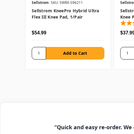
Sellstrom
SKU: SWRX-S96211
Sellstr
Sellstrom KneePro Hybrid Ultra
Sellst
Flex III Knee Pad, 1/pair
Knee P
$54.99
$37.9
“Quick and easy re-order. We 