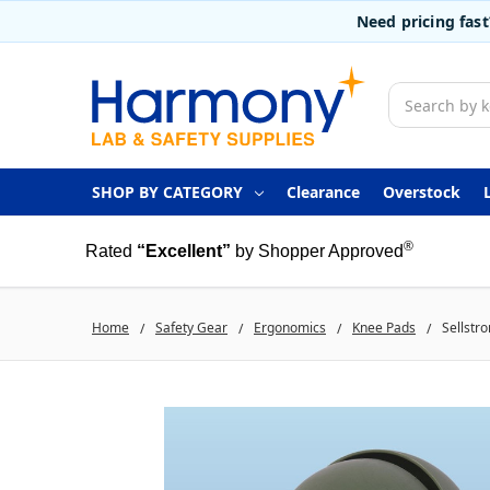
Need pricing fas
Search
SHOP BY CATEGORY
Clearance
Overstock
®
Rated
“Excellent”
by Shopper Approved
Home
Safety Gear
Ergonomics
Knee Pads
Sellstr