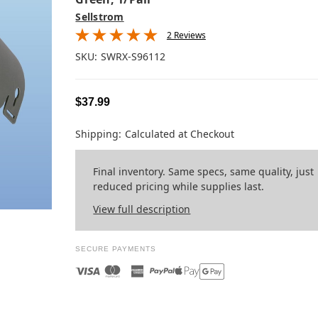
Sellstrom
2 Reviews
SKU:
SWRX-S96112
$37.99
Shipping:
Calculated at Checkout
Final inventory. Same specs, same quality, just
reduced pricing while supplies last.
View full description
SECURE PAYMENTS