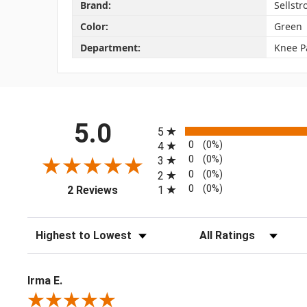
Brand:
Sellst
Color:
Green
Department:
Knee P
All ratings
5.0
5
0
(0%)
4
0
(0%)
3
0
(0%)
2
(opens in a new tab)
0
(0%)
1
2 Reviews
Sort Reviews
Filter Reviews by Rating
Irma E.