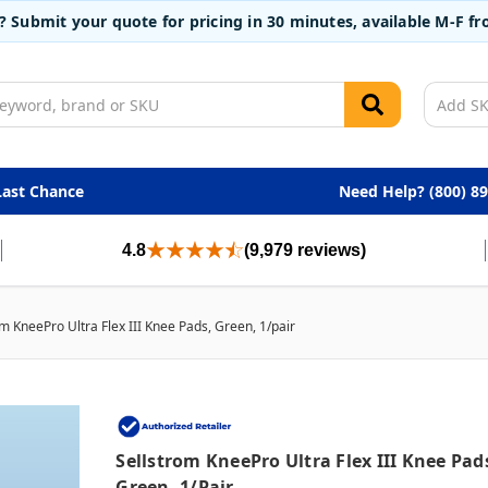
t? Submit your quote for pricing in 30 minutes, available M-F 
Last Chance
Need Help? (800) 8
4.8
(9,979 reviews)
om KneePro Ultra Flex III Knee Pads, Green, 1/pair
Sellstrom KneePro Ultra Flex III Knee Pad
Green, 1/pair