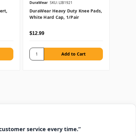
DuraWear
SKU: LIB1921
DuraWea
ert,
DuraWear Heavy Duty Knee Pads,
DuraWe
White Hard Cap, 1/pair
Non-Sli
$12.99
$15.99
 customer service every time.”