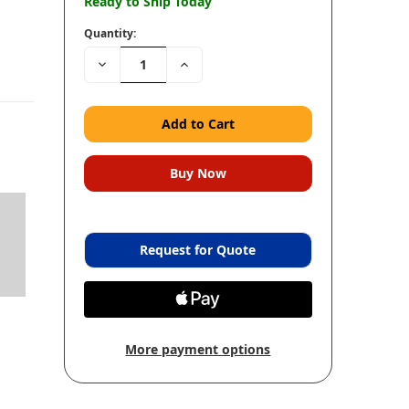
Ready to Ship Today
Quantity:
Decrease
Increase
Quantity:
Quantity:
Request for Quote
More payment options