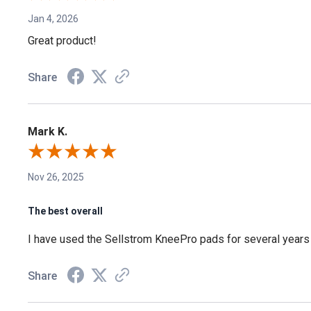
Jan 4, 2026
Great product!
Share
Mark K.
Nov 26, 2025
The best overall
I have used the Sellstrom KneePro pads for several years n
Share