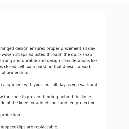
ng hinged design ensures proper placement all day
ide woven straps adjusted through the quick snap
y strong and durable and design considerations like
es closed cell foam padding that doesn't absorb
t of ownership.
in alignment with your legs all day as you walk and
low the knee to prevent binding behind the knee.
side of the knee for added knee and leg protection.
protection.
s & speedklips are replaceable.