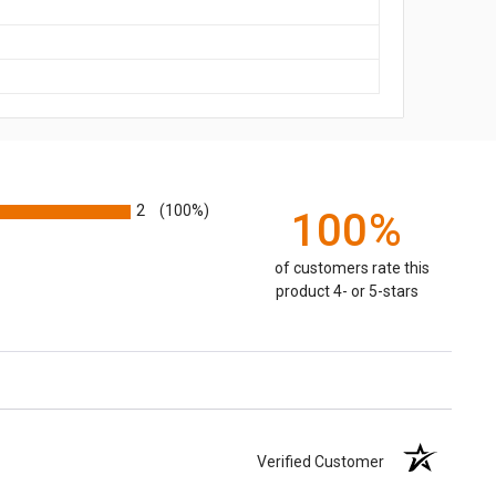
2
(100%)
100%
of customers rate this
product 4- or 5-stars
Verified Customer