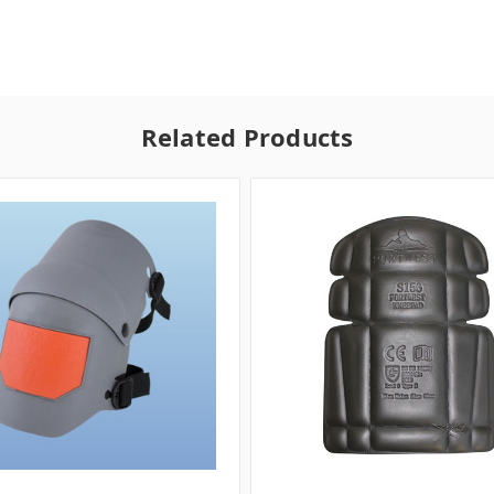
Related Products