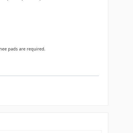
knee pads are required.