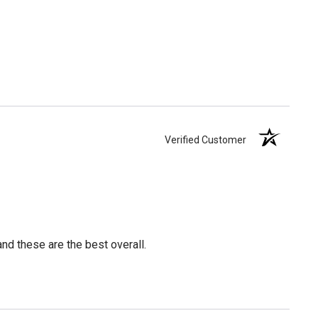
Verified Customer
nd these are the best overall.