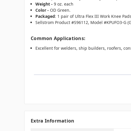
Weight -
9 oz. each
Color -
OD Green.
Packaged
: 1 pair of Ultra Flex III Work Knee Pa
Sellstrom Product #S96112, Model #KPUFO3-G (
Common Applications:
Excellent for welders, ship builders, roofers, c
Extra Information