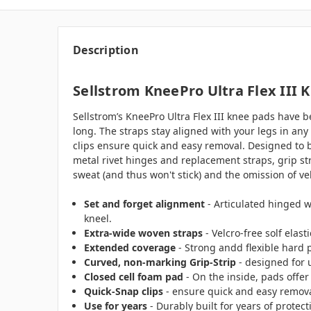
Description
Sellstrom KneePro Ultra Flex III 
Sellstrom’s KneePro Ultra Flex III knee pads have 
long. The straps stay aligned with your legs in any
clips ensure quick and easy removal. Designed to be
metal rivet hinges and replacement straps, grip st
sweat (and thus won't stick) and the omission of ve
Set and forget alignment
- Articulated hinged w
kneel.
Extra-wide woven straps
- Velcro-free solf ela
Extended coverage
- Strong andd flexible hard p
Curved, non-marking Grip-Strip
- designed for 
Closed cell foam pad
- On the inside, pads offer
Quick-Snap clips
- ensure quick and easy remova
Use for years
- Durably built for years of protec