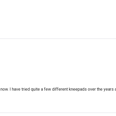
ow. I have tried quite a few different kneepads over the years a