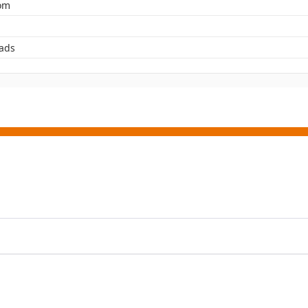
rom
ads