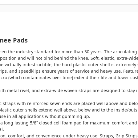
Knee Pads
been the industry standard for more than 30 years. The articulati
 position and will not bind behind the knee. Soft, elastic, extra-w
 virtually indestructible, the hard plastic outer shell is extremel
rips, and speedklips ensure years of service and heavy use. Featur
lcro (which contaminates over time) extend their life and lower cos
ith metal rivet, and extra-wide woven straps are designed to stay 
stic straps with reinforced sewn ends are placed well above and be
lastic outer shells extend well above, below and to the inside/out
use in all applications without gumming up.
 a long lasting 5/8” closed cell foam pad for maximum comfort and 
l.
tion, comfort, and convenience under heavy use. Straps, Grip Strip