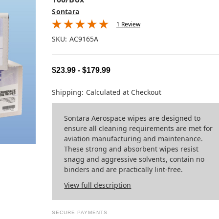
Sontara
1 Review
SKU:
AC9165A
$23.99 - $179.99
Shipping:
Calculated at Checkout
Sontara Aerospace wipes are designed to
ensure all cleaning requirements are met for
aviation manufacturing and maintenance.
These strong and absorbent wipes resist
snagg and aggressive solvents, contain no
binders and are practically lint-free.
View full description
SECURE PAYMENTS