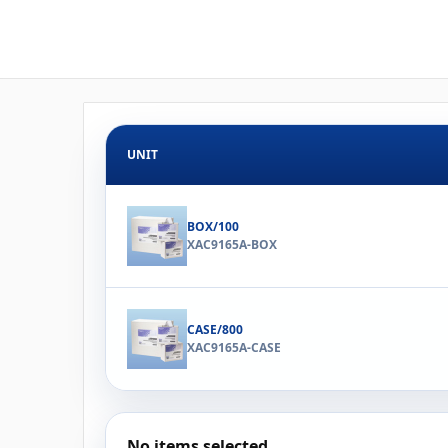
UNIT
BOX/100
XAC9165A-BOX
CASE/800
XAC9165A-CASE
No items selected