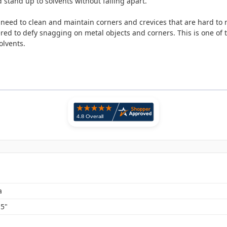
stand up to solvents without falling apart.
 need to clean and maintain corners and crevices that are hard to
red to defy snagging on metal objects and corners. This is one of
olvents.
a
.5"