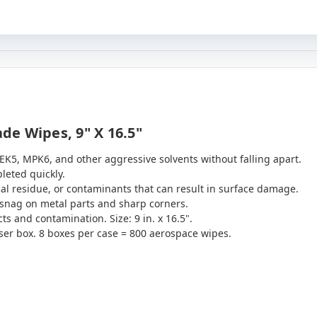
e Wipes, 9" X 16.5"
EK5, MPK6, and other aggressive solvents without falling apart.
leted quickly.
al residue, or contaminants that can result in surface damage.
o snag on metal parts and sharp corners.
s and contamination. Size: 9 in. x 16.5".
er box. 8 boxes per case = 800 aerospace wipes.