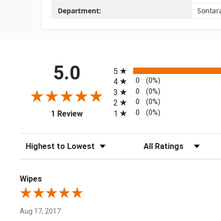
Department:
Sontar
All ratings
5.0
5
0
(0%)
4
0
(0%)
3
0
(0%)
2
(opens in a new tab)
0
(0%)
1
1 Review
Sort Reviews
Filter Reviews by Rating
Wipes
Aug 17, 2017