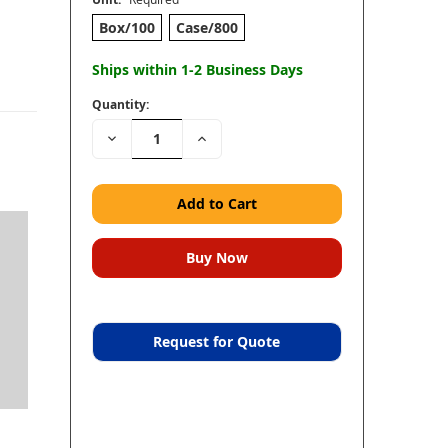
Box/100
Case/800
Ships within 1-2 Business Days
Quantity:
Decrease
Increase
Quantity:
Quantity:
Request for Quote