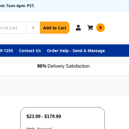
from 7am-4pm PST.
0
Add to Cart
99-1255
Contact Us
Order Help - Send A Message
96%
Delivery Satisfaction
$23.99 - $179.99
Unit:
Required