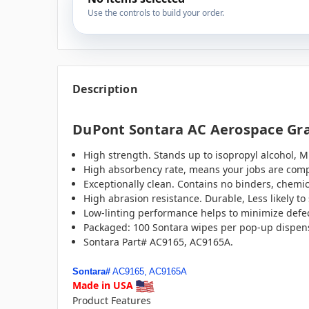
Use the controls to build your order.
Description
DuPont Sontara AC Aerospace Grad
High strength. Stands up to isopropyl alcohol, M
High absorbency rate, means your jobs are comp
Exceptionally clean. Contains no binders, chemic
High abrasion resistance. Durable, Less likely t
Low-linting performance helps to minimize defect
Packaged: 100 Sontara wipes per pop-up dispens
Sontara Part# AC9165, AC9165A.
Sontara#
AC9165, AC9165A
Made in USA
Product Features