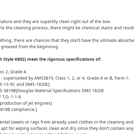
ature and they are superbly clean right out of the box.
r the cleaning process, there might be chemical stains and residues
ing, there are chances that they don’t have the ultimate absorbent
nd greased from the beginning.
Style K802) meet the rigorous specifications of:
ss 2, Grade A
 - superseded by AMS3819, Class 1, 2, or 4, Grade A or B, Form 1.
S-15-5F, and DMS-1820E]
-3819B]Douglas Material Specifications DMS 1820E
T.O. 1-1-8
production of jet engines]
3819B compliance.]
e rental towels or rags from already used clothes in the cleaning an
apt for wiping surfaces clean and dry since they don’t contain an