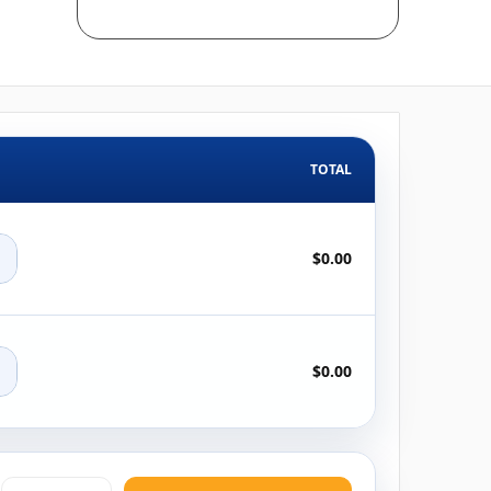
TOTAL
+
$0.00
+
$0.00