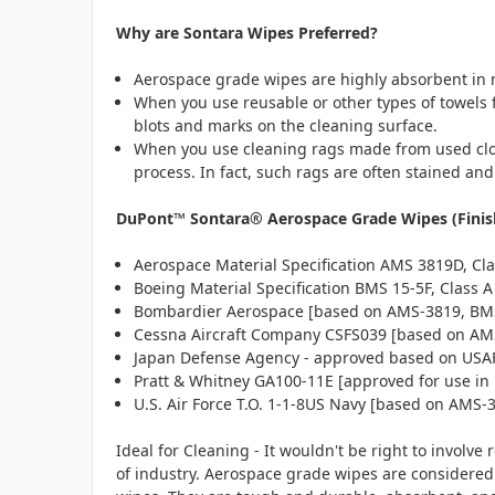
Why are Sontara Wipes Preferred?
Aerospace grade wipes are highly absorbent in n
When you use reusable or other types of towels fo
blots and marks on the cleaning surface.
When you use cleaning rags made from used cloth
process. In fact, such rags are often stained a
DuPont™ Sontara® Aerospace Grade Wipes (Finish 
Aerospace Material Specification AMS 3819D, Cla
Boeing Material Specification BMS 15-5F, Class A
Bombardier Aerospace [based on AMS-3819, BM
Cessna Aircraft Company CSFS039 [based on AMS
Japan Defense Agency - approved based on USAF 
Pratt & Whitney GA100-11E [approved for use in 
U.S. Air Force T.O. 1-1-8US Navy [based on AMS-
Ideal for Cleaning - It wouldn't be right to involv
of industry. Aerospace grade wipes are considered 