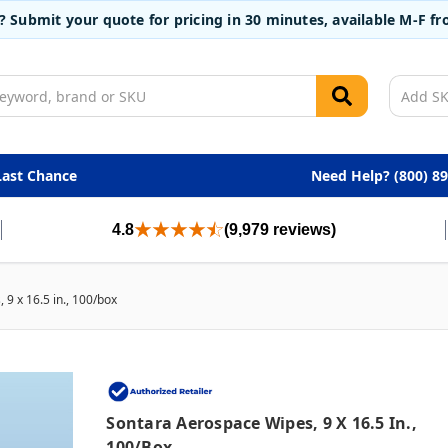
t? Submit your quote for pricing in 30 minutes, available M-F 
Last Chance
Need Help? (800) 8
4.8
(9,979 reviews)
9 x 16.5 in., 100/box
Sontara Aerospace Wipes, 9 X 16.5 In.,
100/box