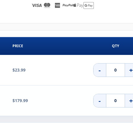
PRICE
QTY
-
$23.99
-
$179.99