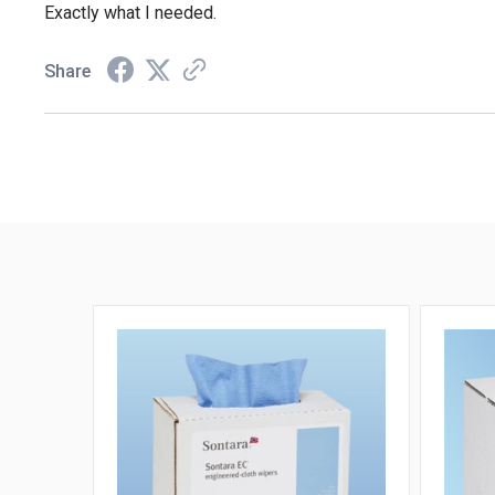
Exactly what I needed.
Share