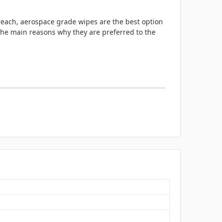
 reach, aerospace grade wipes are the best option
 the main reasons why they are preferred to the