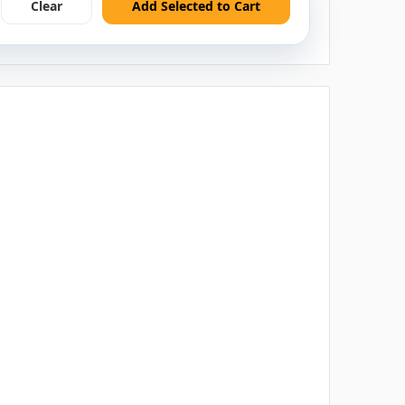
Clear
Add Selected to Cart