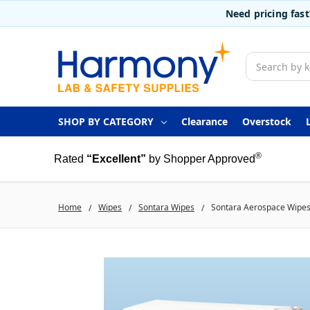
Need pricing fas
Search
SHOP BY CATEGORY
Clearance
Overstock
®
Rated
“Excellent”
by Shopper Approved
Home
Wipes
Sontara Wipes
Sontara Aerospace Wipes, 