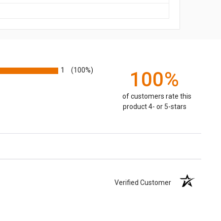
1
(100%)
100%
of customers rate this
product 4- or 5-stars
Verified Customer