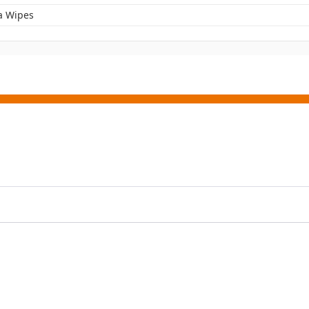
a Wipes