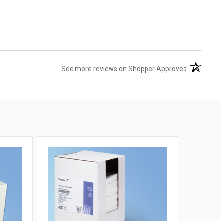
(opens in 
See more reviews on Shopper Approved