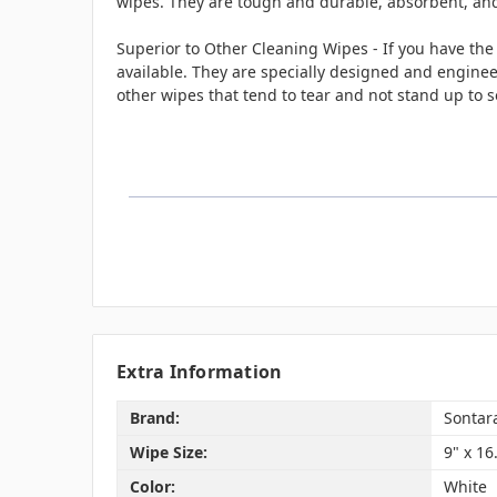
wipes. They are tough and durable, absorbent, and 
Superior to Other Cleaning Wipes - If you have the
available. They are specially designed and enginee
other wipes that tend to tear and not stand up to s
Extra Information
Brand:
Sontar
Wipe Size:
9" x 16
Color:
White