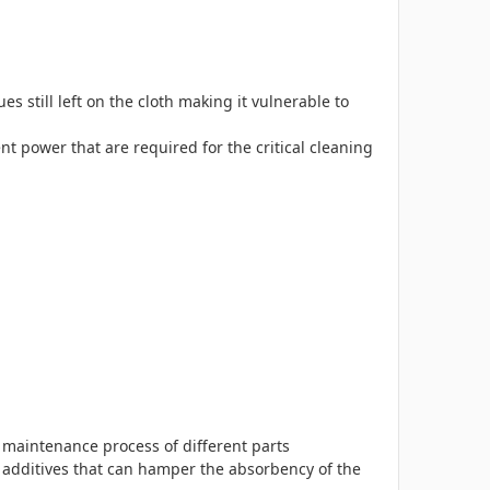
 still left on the cloth making it vulnerable to
 power that are required for the critical cleaning
d maintenance process of different parts
y additives that can hamper the absorbency of the