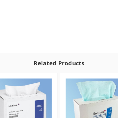
Related Products