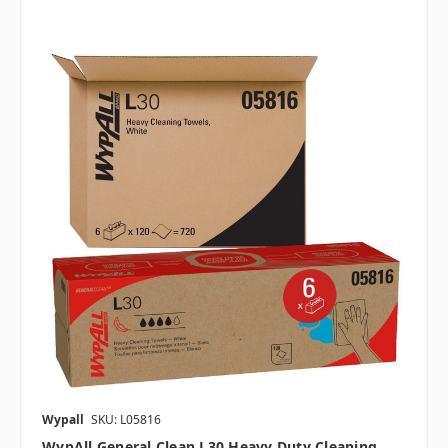
Wypall
SKU: L05816
WypAll General Clean L30 Heavy Duty Cleaning