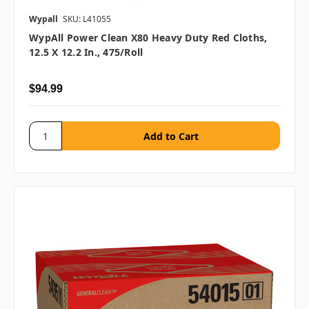
Wypall
SKU: L41055
WypAll Power Clean X80 Heavy Duty Red Cloths,
12.5 X 12.2 In., 475/roll
$94.99