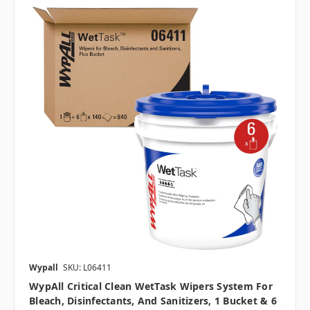
Wypall
SKU: L06411
WypAll Critical Clean WetTask Wipers System For
Bleach, Disinfectants, And Sanitizers, 1 Bucket & 6