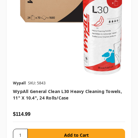
Wypall
SKU: 5843
WypAll General Clean L30 Heavy Cleaning Towels,
11" X 10.4", 24 Rolls/case
$114.99