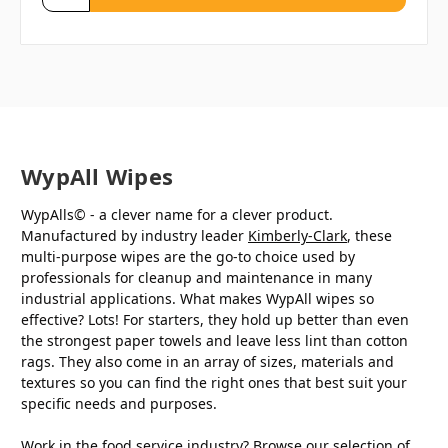
WypAll Wipes
WypAlls© - a clever name for a clever product.
Manufactured by industry leader
Kimberly-Clark
, these
multi-purpose wipes are the go-to choice used by
professionals for cleanup and maintenance in many
industrial applications. What makes WypAll wipes so
effective? Lots! For starters, they hold up better than even
the strongest paper towels and leave less lint than cotton
rags. They also come in an array of sizes, materials and
textures so you can find the right ones that best suit your
specific needs and purposes.
Work in the food service industry? Browse our selection of