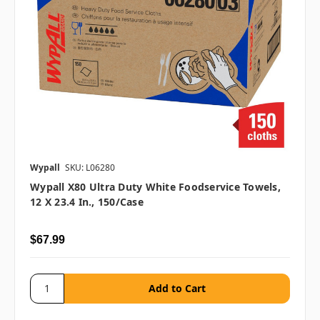
Wypall
SKU: L06280
Wypall X80 Ultra Duty White Foodservice Towels,
12 X 23.4 In., 150/case
$67.99