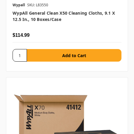
Wypall
SKU: L83550
WypAll General Clean X50 Cleaning Cloths, 9.1 X
12.5 In., 10 Boxes/case
$114.99