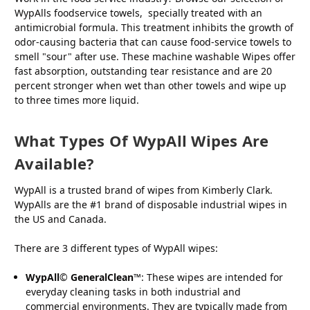
WypAlls foodservice towels, specially treated with an
antimicrobial formula. This treatment inhibits the growth of
odor-causing bacteria that can cause food-service towels to
smell "sour" after use. These machine washable Wipes offer
fast absorption, outstanding tear resistance and are 20
percent stronger when wet than other towels and wipe up
to three times more liquid.
What Types Of WypAll Wipes Are
Available?
WypAll is a trusted brand of wipes from Kimberly Clark.
WypAlls are the #1 brand of disposable industrial wipes in
the US and Canada.
There are 3 different types of WypAll wipes:
WypAll
©
GeneralClean
™: These wipes are intended for
everyday cleaning tasks in both industrial and
commercial environments. They are typically made from