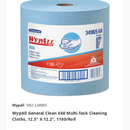
Wypall
SKU: L34965
WypAll General Clean X60 Multi-Task Cleaning
Cloths, 12.5" X 12.2", 1100/roll