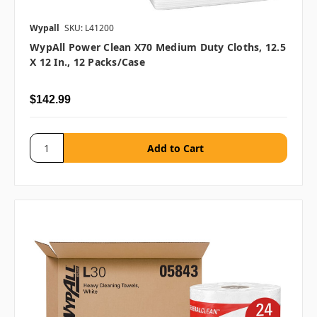
Wypall
SKU: L41200
WypAll Power Clean X70 Medium Duty Cloths, 12.5
X 12 In., 12 Packs/case
$142.99