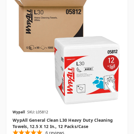
Wypall
SKU: L05812
WypAll General Clean L30 Heavy Duty Cleaning
Towels, 12.5 X 12 In., 12 Packs/case
6
reviews