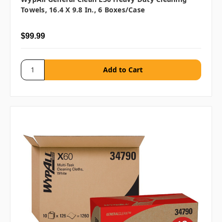
Towels, 16.4 X 9.8 In., 6 Boxes/case
$99.99