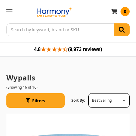
0
Search
4.8
(9,973 reviews)
Wypalls
(Showing 16 of 16)
Filters
Sort By: