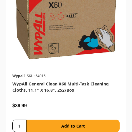
Wypall
SKU: 54015
WypAll General Clean X60 Multi-Task Cleaning
Cloths, 11.1" X 16.8", 252/box
$39.99