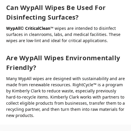
Can WypAll Wipes Be Used For
Disinfecting Surfaces?
WypAll
©
CriticalClean
™ wipes are intended to disinfect
surfaces in cleanrooms, labs, and medical facilities. These
wipes are low-lint and ideal for critical applications.
Are WypAll Wipes Environmentally
Friendly?
Many WypAll wipes are designed with sustainability and are
made from renewable resources. RightCycle™ is a program
by Kimberly Clark to reduce waste, especially previously
hard-to-recycle items. Kimberly Clark works with partners to
collect eligible products from businesses, transfer them to a
recycling partner, and then turn them into raw materials for
new products.