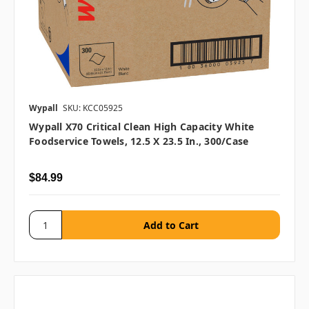
Wypall
SKU: KCC05925
Wypall X70 Critical Clean High Capacity White
Foodservice Towels, 12.5 X 23.5 In., 300/case
$84.99