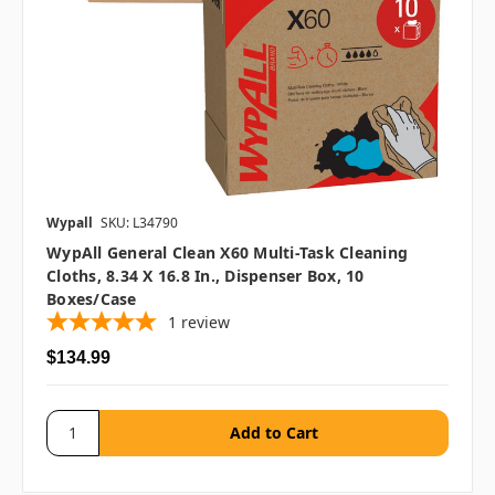
Wypall
SKU: L34790
WypAll General Clean X60 Multi-Task Cleaning
Cloths, 8.34 X 16.8 In., Dispenser Box, 10
Boxes/case
1
review
$134.99