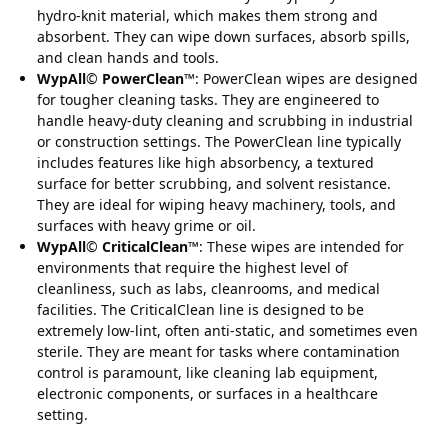
hydro-knit material, which makes them strong and
absorbent. They can wipe down surfaces, absorb spills,
and clean hands and tools.
WypAll
©
PowerClean
™: PowerClean wipes are designed
for tougher cleaning tasks. They are engineered to
handle heavy-duty cleaning and scrubbing in industrial
or construction settings. The PowerClean line typically
includes features like high absorbency, a textured
surface for better scrubbing, and solvent resistance.
They are ideal for wiping heavy machinery, tools, and
surfaces with heavy grime or oil.
WypAll
©
CriticalClean
™: These wipes are intended for
environments that require the highest level of
cleanliness, such as labs, cleanrooms, and medical
facilities. The CriticalClean line is designed to be
extremely low-lint, often anti-static, and sometimes even
sterile. They are meant for tasks where contamination
control is paramount, like cleaning lab equipment,
electronic components, or surfaces in a healthcare
setting.