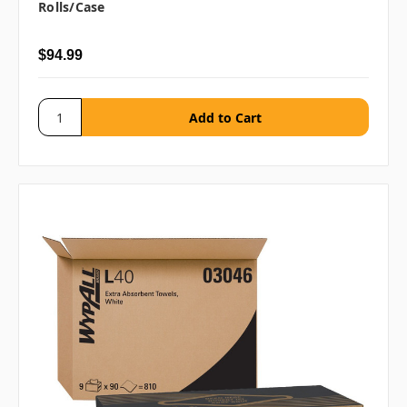
Rolls/case
$94.99