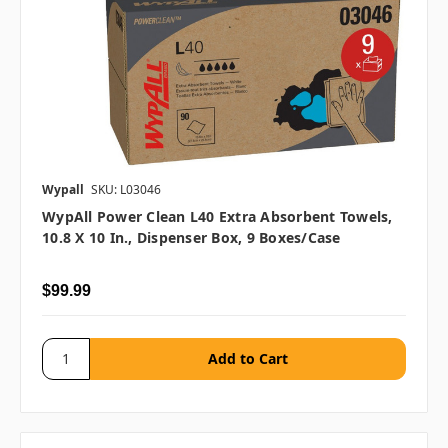
Wypall
SKU: L03046
WypAll Power Clean L40 Extra Absorbent Towels,
10.8 X 10 In., Dispenser Box, 9 Boxes/case
$99.99