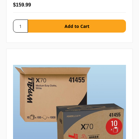
$159.99