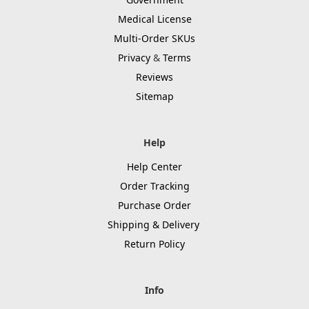
Medical License
Multi-Order SKUs
Privacy
&
Terms
Reviews
Sitemap
Help
Help Center
Order Tracking
Purchase Order
Shipping & Delivery
Return Policy
Info