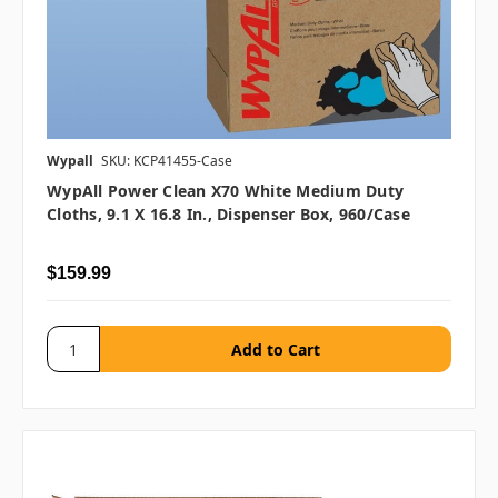
Wypall
SKU: KCP41455-Case
WypAll Power Clean X70 White Medium Duty
Cloths, 9.1 X 16.8 In., Dispenser Box, 960/case
$159.99