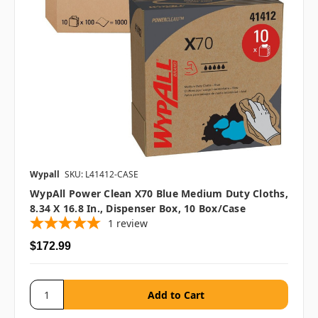
Wypall
SKU: L41412-CASE
WypAll Power Clean X70 Blue Medium Duty Cloths,
8.34 X 16.8 In., Dispenser Box, 10 Box/case
1
review
$172.99