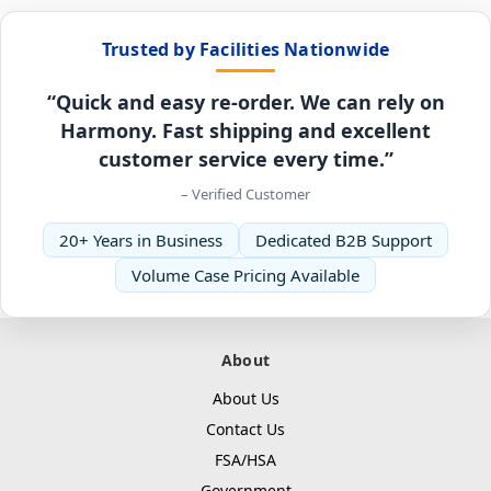
Trusted by Facilities Nationwide
“Quick and easy re-order. We can rely on
Harmony. Fast shipping and excellent
customer service every time.”
– Verified Customer
20+ Years in Business
Dedicated B2B Support
Volume Case Pricing Available
About
About Us
Contact Us
FSA/HSA
Government