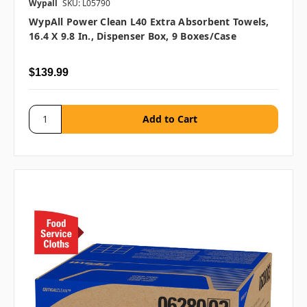
Wypall
SKU: L05790
WypAll Power Clean L40 Extra Absorbent Towels,
16.4 X 9.8 In., Dispenser Box, 9 Boxes/case
$139.99