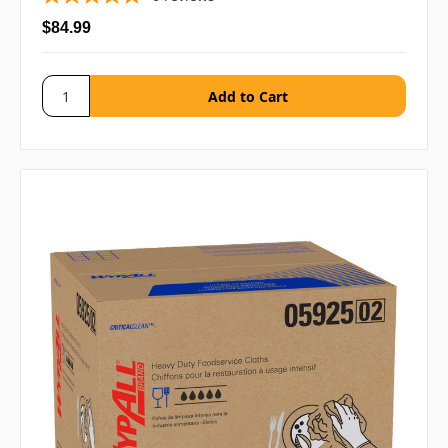
$84.99