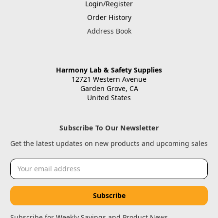
Login/Register
Order History
Address Book
Harmony Lab & Safety Supplies
12721 Western Avenue
Garden Grove, CA
United States
Subscribe To Our Newsletter
Get the latest updates on new products and upcoming sales
Email
Address
Subscribe for Weekly Savings and Product News