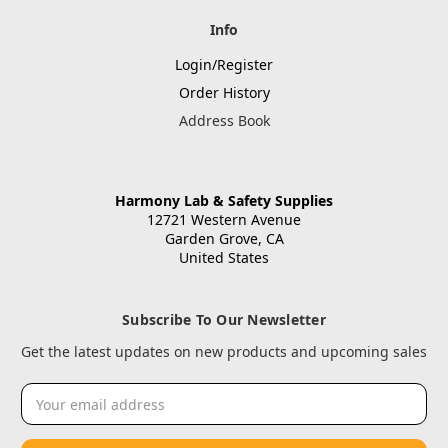
Info
Login/Register
Order History
Address Book
Harmony Lab & Safety Supplies
12721 Western Avenue
Garden Grove, CA
United States
Subscribe To Our Newsletter
Get the latest updates on new products and upcoming sales
Email
Address