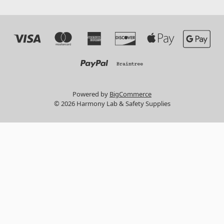
Powered by
BigCommerce
© 2026 Harmony Lab & Safety Supplies