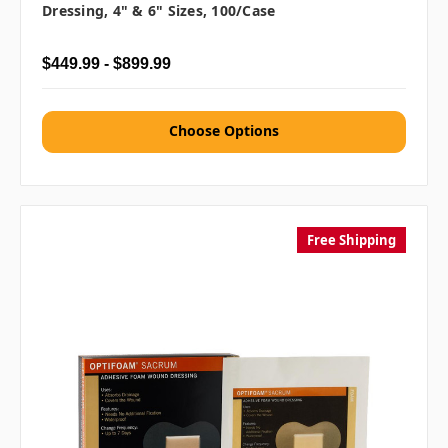
Dressing, 4" & 6" Sizes, 100/case
$449.99 - $899.99
Choose Options
Free Shipping