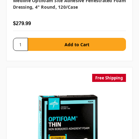
Medline Optifoam Site Adhesive Fenestrated Foam
Dressing, 4" Round, 120/case
$279.99
Free Shipping