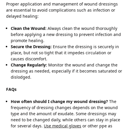
Proper application and management of wound dressings
are essential to avoid complications such as infection or
delayed healing:
Clean the Wound:
Always clean the wound thoroughly
before applying a new dressing to prevent infection and
promote healing.
Secure the Dressing:
Ensure the dressing is securely in
place, but not so tight that it impedes circulation or
causes discomfort.
Change Regularly:
Monitor the wound and change the
dressing as needed, especially if it becomes saturated or
dislodged.
FAQs
How often should I change my wound dressing?
The
frequency of dressing changes depends on the wound
type and the amount of exudate. Some dressings may
need to be changed daily, while others can stay in place
for several days.
Use medical gloves
or other ppe as