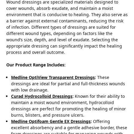
Wound dressings are specialized materials designed to
cover wounds, absorb exudate, and maintain a moist
environment that is conducive to healing. They also serve as
a barrier against external contaminants, reducing the risk
of infection. Different types of dressings are suited for
different wound types, depending on factors like the
wound’s size, depth, and level of exudate. Selecting the
appropriate dressing can significantly impact the healing
process and overall outcome.
Our Product Range Includes:
Medline OptiView Transparent Dressings
:
These
dressings are ideal for partial and full-thickness wounds
with low drainage.
Curad Hydrocolloid Dressings
:
Known for their ability to
maintain a moist wound environment, hydrocolloid
dressings are perfect for promoting the healing of minor
burns, blisters, and pressure ulcers.
Medline Optifoam Gentle EX Dressings
:
Offering
excellent absorbency and a gentle adhesive border, these
foam dressings are suitable for managing wounds with