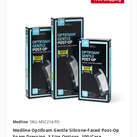
Medline
SKU: MSC214-PO
Medline Optifoam Gentle Silicone-Faced Post-Op
Foam Dressing, 3 Size Options, 100/case