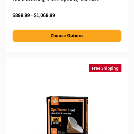
$899.99 - $1,069.99
Choose Options
Free Shipping