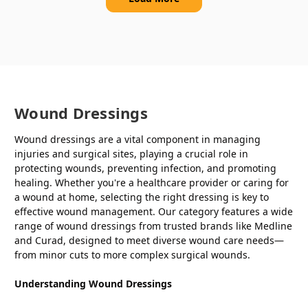
Wound Dressings
Wound dressings are a vital component in managing
injuries and surgical sites, playing a crucial role in
protecting wounds, preventing infection, and promoting
healing. Whether you're a healthcare provider or caring for
a wound at home, selecting the right dressing is key to
effective wound management. Our category features a wide
range of wound dressings from trusted brands like Medline
and Curad, designed to meet diverse wound care needs—
from minor cuts to more complex surgical wounds.
Understanding Wound Dressings