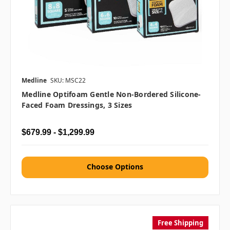
Medline
SKU: MSC22
Medline Optifoam Gentle Non-Bordered Silicone-
Faced Foam Dressings, 3 Sizes
$679.99 - $1,299.99
Choose Options
Free Shipping