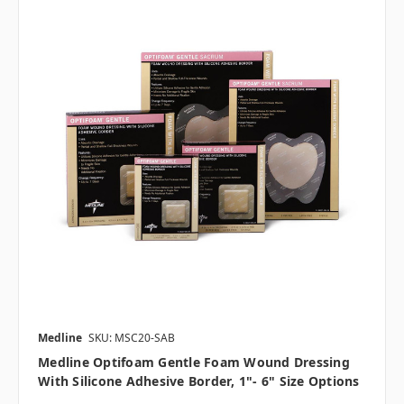
Medline
SKU: MSC20-SAB
Medline Optifoam Gentle Foam Wound Dressing
With Silicone Adhesive Border, 1"- 6" Size Options