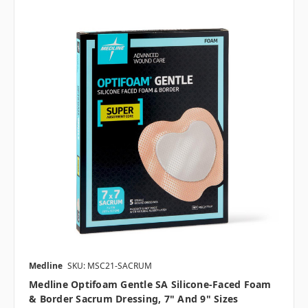
Medline
SKU: MSC21-SACRUM
Medline Optifoam Gentle SA Silicone-Faced Foam
& Border Sacrum Dressing, 7" And 9" Sizes