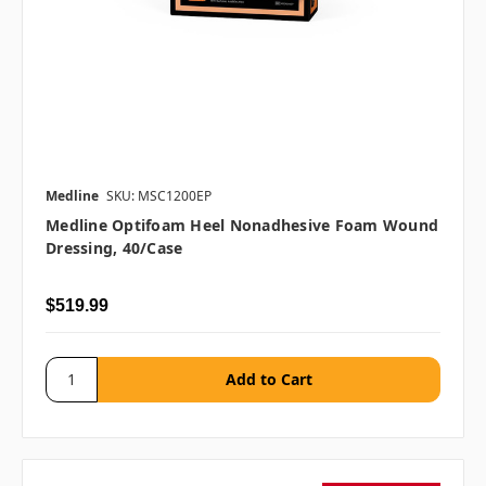
Medline
SKU: MSC1200EP
Medline Optifoam Heel Nonadhesive Foam Wound
Dressing, 40/case
$519.99