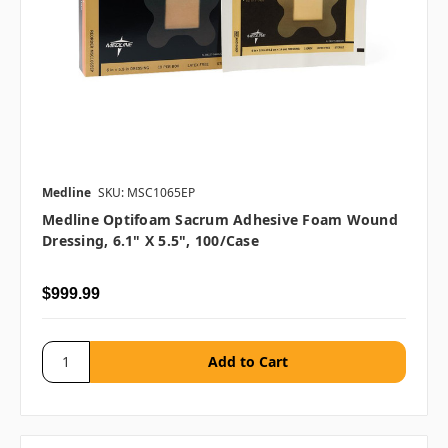
Medline
SKU: MSC1065EP
Medline Optifoam Sacrum Adhesive Foam Wound
Dressing, 6.1" X 5.5", 100/case
$999.99