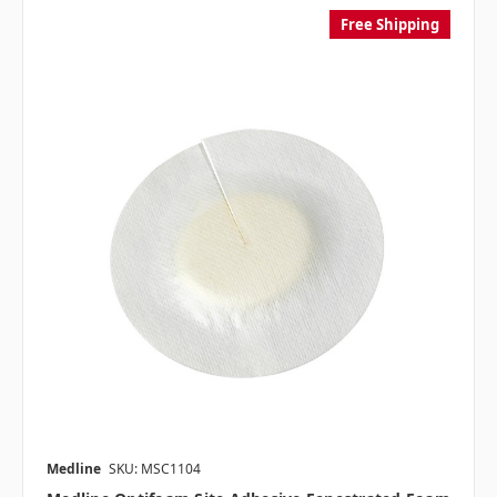
Free Shipping
Medline
SKU: MSC1104