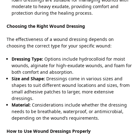
moderate to heavy exudate, providing comfort and
protection during the healing process.
Choosing the Right Wound Dressing
The effectiveness of a wound dressing depends on
choosing the correct type for your specific wound:
Dressing Type:
Options include hydrocolloid for moist
wounds, alginate for high-exudate wounds, and foam for
both comfort and absorption.
Size and Shape:
Dressings come in various sizes and
shapes to suit different wound locations and sizes, from
small adhesive patches to larger, more extensive
dressings.
Material:
Considerations include whether the dressing
needs to be breathable, waterproof, or antimicrobial,
depending on the wound’s requirements.
How to Use Wound Dressings Properly