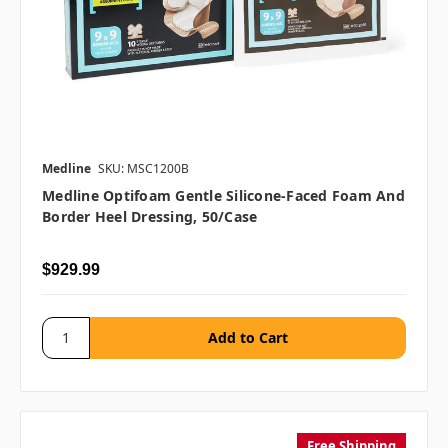
Medline
SKU: MSC1200B
Medline Optifoam Gentle Silicone-Faced Foam And
Border Heel Dressing, 50/case
$929.99
Free Shipping