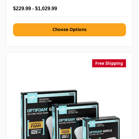
$229.99 - $1,029.99
Choose Options
Free Shipping