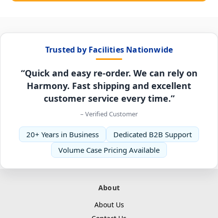
Trusted by Facilities Nationwide
“Quick and easy re-order. We can rely on
Harmony. Fast shipping and excellent
customer service every time.”
– Verified Customer
20+ Years in Business
Dedicated B2B Support
Volume Case Pricing Available
About
About Us