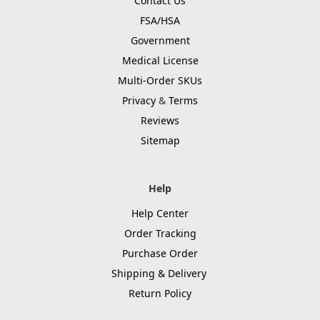
Contact Us
FSA/HSA
Government
Medical License
Multi-Order SKUs
Privacy
&
Terms
Reviews
Sitemap
Help
Help Center
Order Tracking
Purchase Order
Shipping & Delivery
Return Policy