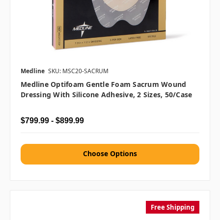
Medline
SKU: MSC20-SACRUM
Medline Optifoam Gentle Foam Sacrum Wound
Dressing With Silicone Adhesive, 2 Sizes, 50/case
$799.99 - $899.99
Choose Options
Free Shipping