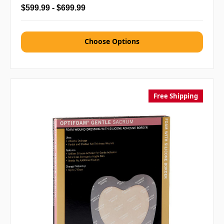
$599.99 - $699.99
Choose Options
Free Shipping