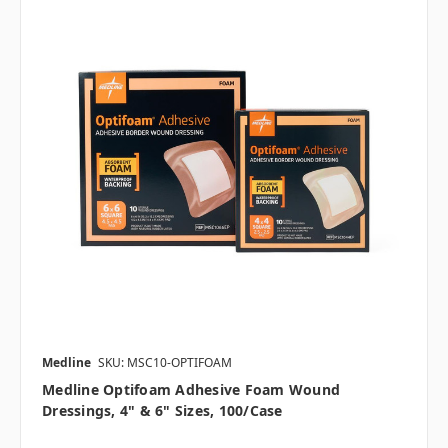
Medline
SKU: MSC10-OPTIFOAM
Medline Optifoam Adhesive Foam Wound
Dressings, 4" & 6" Sizes, 100/case