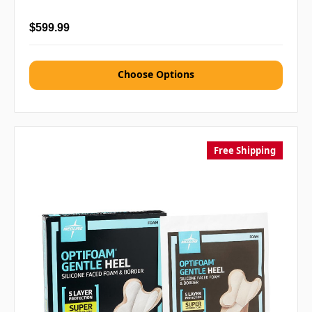
$599.99
Choose Options
Free Shipping