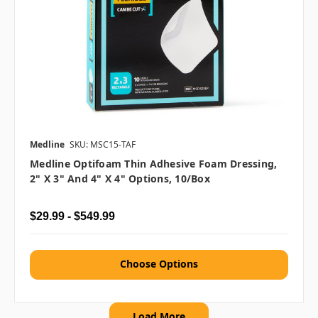
Medline
SKU: MSC15-TAF
Medline Optifoam Thin Adhesive Foam Dressing,
2" X 3" And 4" X 4" Options, 10/box
$29.99 - $549.99
Choose Options
Load More