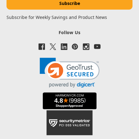
Subscribe for Weekly Savings and Product News
Follow Us