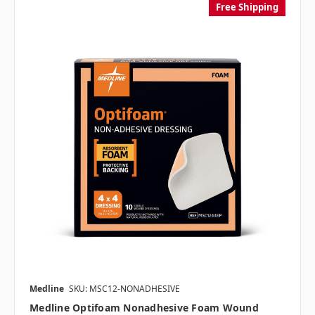
Free Shipping
Medline
SKU: MSC12-NONADHESIVE
Medline Optifoam Nonadhesive Foam Wound