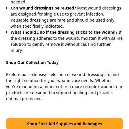
needed.
Can wound dressings be reused?
Most wound dressings
are designed for single use to prevent infection.
Reusable dressings are rare and should be used only
when specifically indicated.
What should I do if the dressing sticks to the wound?
If
the dressing adheres to the wound, moisten it with saline
solution to gently remove it without causing further
injury.
Shop Our Collection Today
Explore our extensive selection of wound dressings to find
the right solution for your wound care needs. Whether
you're managing a minor cut or a more complex wound, our
products are designed to support healing and provide
optimal protection.
Shop First Aid Supplies and Bandages