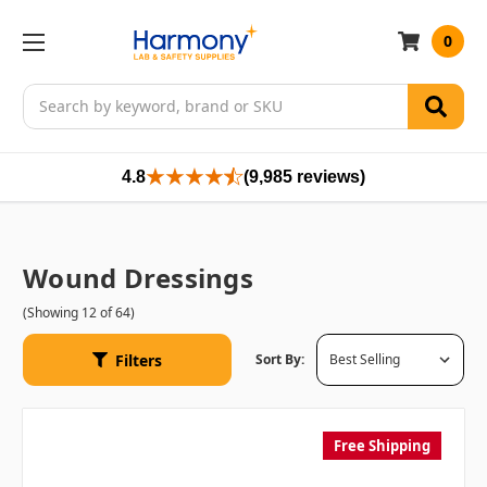
0
Search
4.8
(9,985 reviews)
Wound Dressings
(Showing 12 of 64)
Filters
Sort By:
Free Shipping