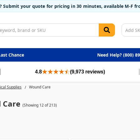
t? Submit your quote for pricing in 30 minutes, available M-F 
Last Chance
Need Help? (800) 8
4.8
(9,973 reviews)
cal Supplies
Wound Care
 Care
(Showing 12 of 213)