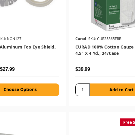
SKU: NON127
Curad
SKU: CUR25865ERB
Aluminum Fox Eye Shield,
CURAD 100% Cotton Gauze R
4.5" X 4 Yd., 24/case
 $27.99
$39.99
Choose Options
Free 