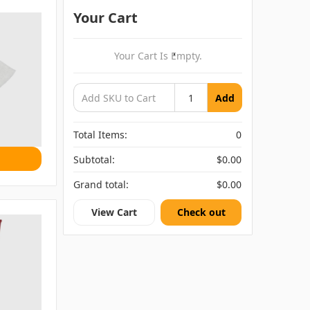
Your Cart
Your Cart Is Empty.
Add
Total Items:
0
Subtotal:
$0.00
Grand total:
$0.00
View Cart
Check out