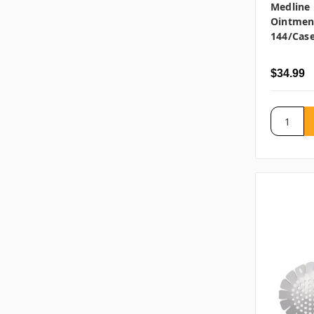
Medline 
Ointment
144/cas
$34.99