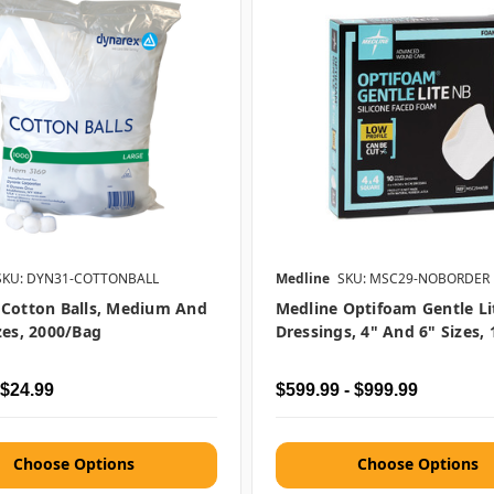
SKU: DYN31-COTTONBALL
Medline
SKU: MSC29-NOBORDER
 Cotton Balls, Medium And
Medline Optifoam Gentle L
zes, 2000/bag
Dressings, 4" And 6" Sizes,
 $24.99
$599.99 - $999.99
Choose Options
Choose Options