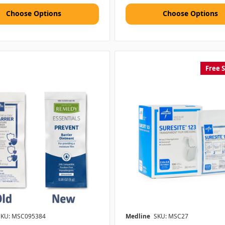
Choose Options
Choose Options
Free 
SKU: MSC095384
Medline
SKU: MSC27