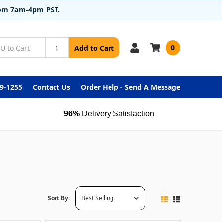
from 7am-4pm PST.
0
Add to Cart
99-1255
Contact Us
Order Help - Send A Message
96%
Delivery Satisfaction
Sort By: