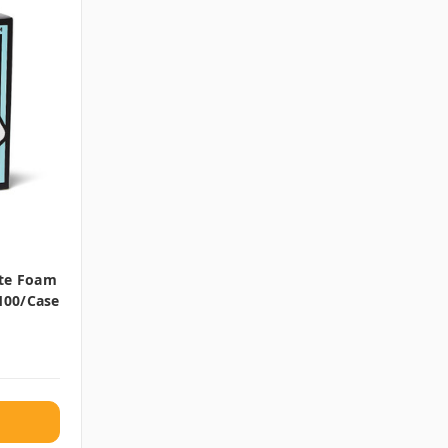
ite Foam
 100/case