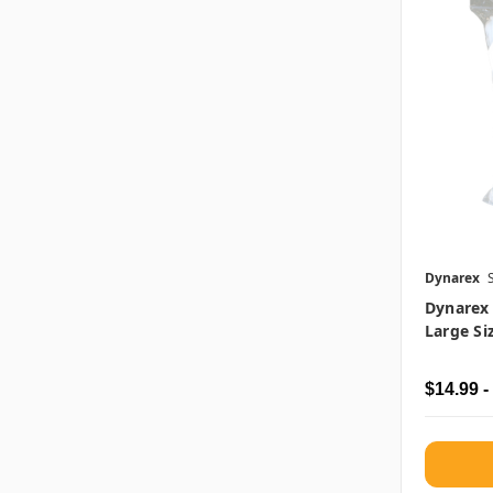
Dynarex
Dynarex
Large Si
$14.99 -