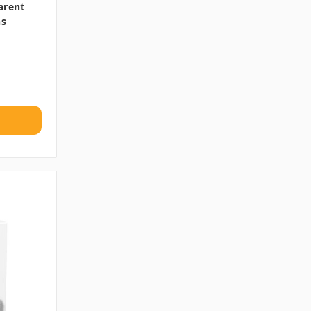
arent
ns