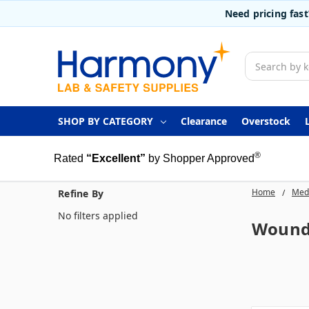
Need pricing fas
Search
SHOP BY CATEGORY
Clearance
Overstock
®
Rated
“Excellent”
by Shopper Approved
Home
Medi
Refine By
No filters applied
Wound