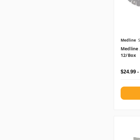
Medline
Medline 
12/box
$24.99 -