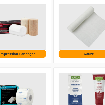
ompression Bandages
Gauze