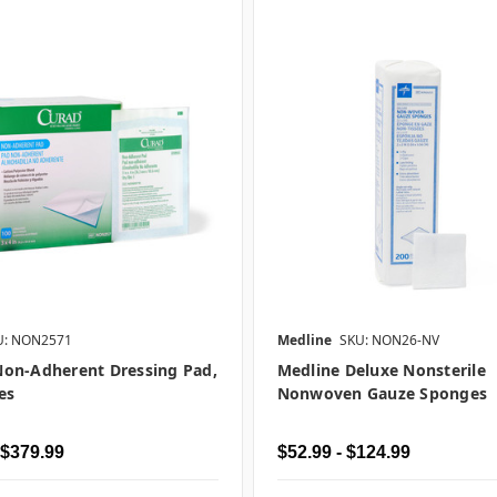
U: NON2571
Medline
SKU: NON26-NV
on-Adherent Dressing Pad,
Medline Deluxe Nonsterile
es
Nonwoven Gauze Sponges
 $379.99
$52.99 - $124.99