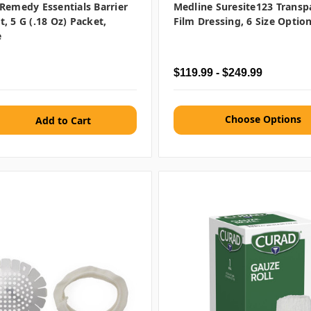
Remedy Essentials Barrier
Medline Suresite123 Transp
, 5 G (.18 Oz) Packet,
Film Dressing, 6 Size Optio
e
$119.99 - $249.99
Choose Options