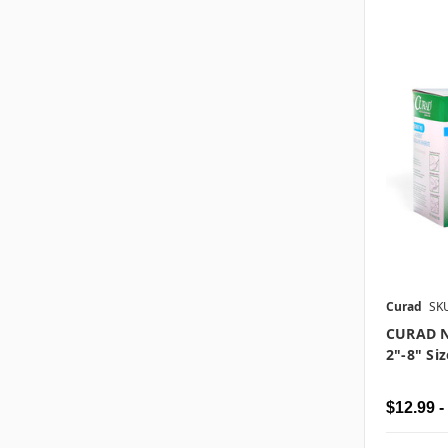
Curad
SK
CURAD N
2"-8" Siz
$12.99 -