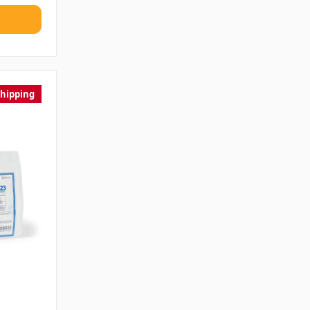
Shipping