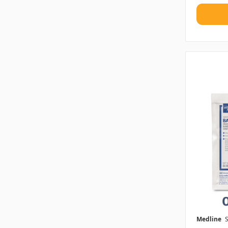
Medline