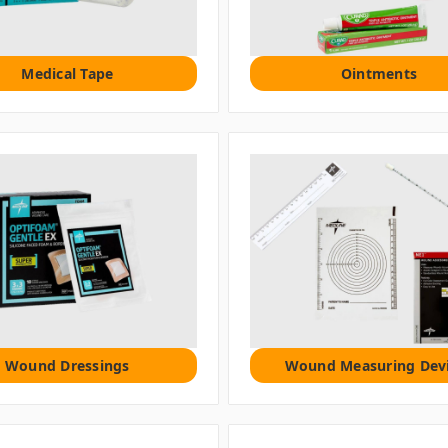
Medical Tape
Ointments
Wound Dressings
Wound Measuring Dev