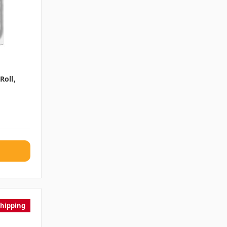
oll,
Shipping