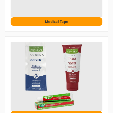
Medical Tape