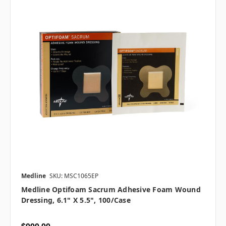
Medline
SKU: MSC1065EP
Medline Optifoam Sacrum Adhesive Foam Wound
Dressing, 6.1" X 5.5", 100/case