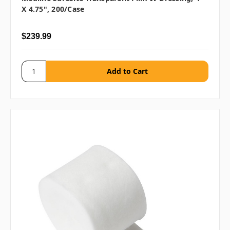
X 4.75", 200/case
$239.99