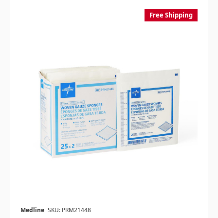
Free Shipping
Medline
SKU: PRM21448