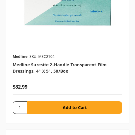
Medline
SKU: MSC2104
Medline Suresite 2-Handle Transparent Film
Dressings, 4" X 5", 50/box
$82.99