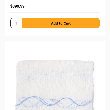
$399.99