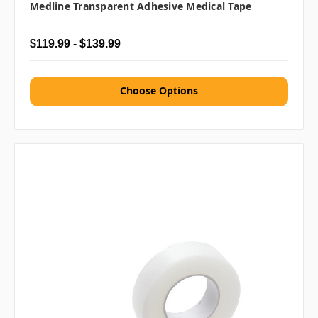
Medline Transparent Adhesive Medical Tape
$119.99 - $139.99
Choose Options