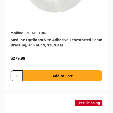
Medline
SKU: MSC1104
Medline Optifoam Site Adhesive Fenestrated Foam
Dressing, 4" Round, 120/case
$279.99
Free Shipping