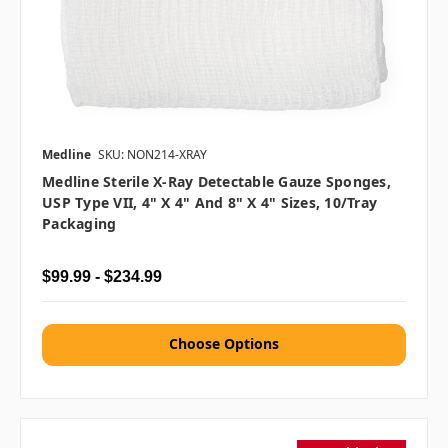
Medline
SKU: NON214-XRAY
Medline Sterile X-Ray Detectable Gauze Sponges,
USP Type VII, 4" X 4" And 8" X 4" Sizes, 10/tray
Packaging
$99.99 - $234.99
Choose Options