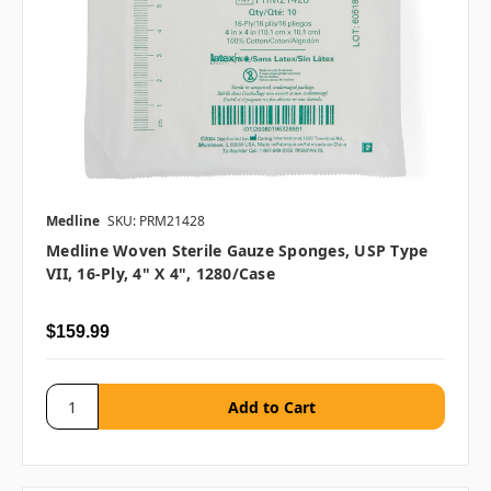
Medline
SKU: PRM21428
Medline Woven Sterile Gauze Sponges, USP Type
VII, 16-Ply, 4" X 4", 1280/case
$159.99