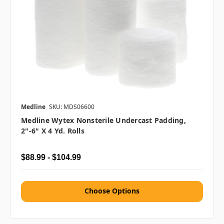
Medline
SKU: MDS06600
Medline Wytex Nonsterile Undercast Padding,
2"-6" X 4 Yd. Rolls
$88.99 - $104.99
Choose Options