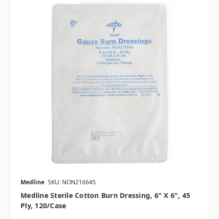
Medline
SKU: NON216645
Medline Sterile Cotton Burn Dressing, 6" X 6", 45
Ply, 120/case