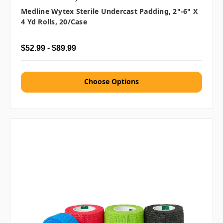
Medline Wytex Sterile Undercast Padding, 2"-6" X
4 Yd Rolls, 20/case
$52.99 - $89.99
Choose Options