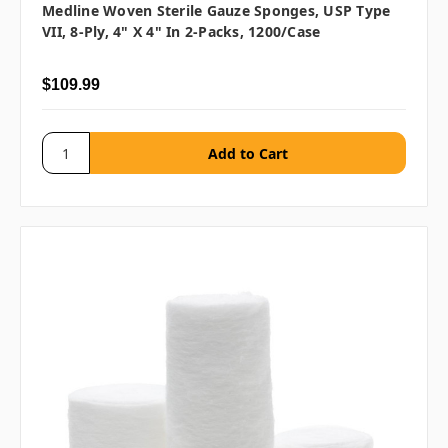
Medline Woven Sterile Gauze Sponges, USP Type
VII, 8-Ply, 4" X 4" In 2-Packs, 1200/case
$109.99