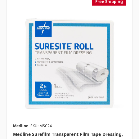
Free Shipping
Medline
SKU: MSC24
Medline Surefilm Transparent Film Tape Dressing,