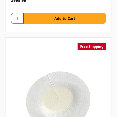
$999.99
Free Shipping