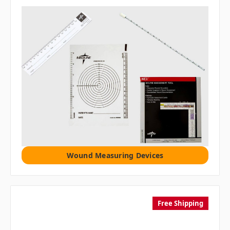
Wound Measuring Devices
Free Shipping