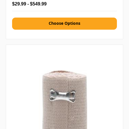
$29.99 - $549.99
Choose Options