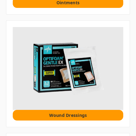
Ointments
Wound Dressings