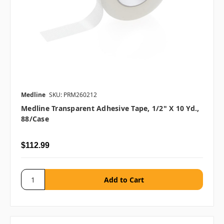
Medline
SKU: PRM260212
Medline Transparent Adhesive Tape, 1/2" X 10 Yd.,
88/case
$112.99