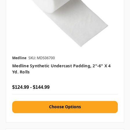
Medline
SKU: MDS06700
Medline Synthetic Undercast Padding, 2"-6" X 4
Yd. Rolls
$124.99 - $144.99
Choose Options