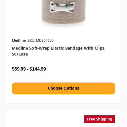
Medline
SKU: MDS04600
Medline Soft-Wrap Elastic Bandage With Clips,
50/case
$69.99 - $144.99
Choose Options
Free Shipping