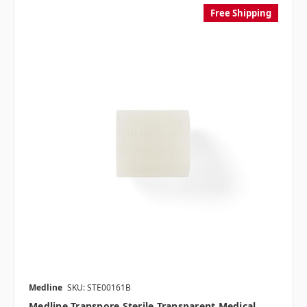
Free Shipping
Medline
SKU: STE00161B
Medline Transpore Sterile Transparent Medical