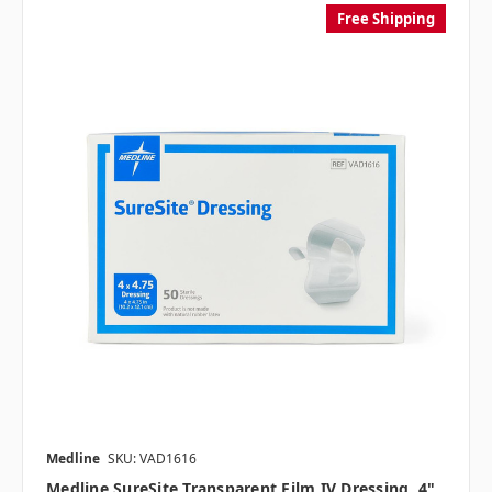
Free Shipping
Medline
SKU: VAD1616
Medline SureSite Transparent Film IV Dressing, 4"