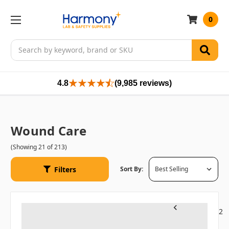
0
Search
4.8
(9,985 reviews)
Wound Care
(Showing 21 of 213)
Filters
Sort By:
1
2
Previous