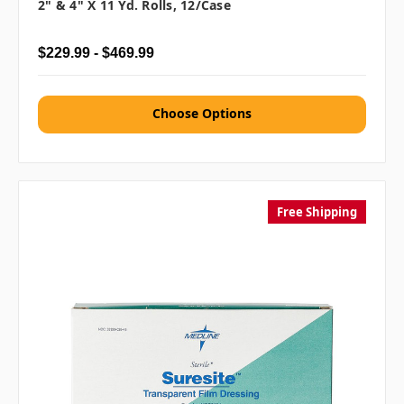
2" & 4" X 11 Yd. Rolls, 12/case
$229.99 - $469.99
Choose Options
Free Shipping