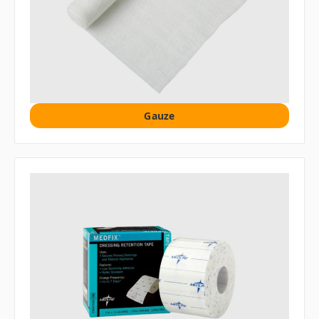
Gauze