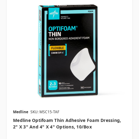
Medline
SKU: MSC15-TAF
Medline Optifoam Thin Adhesive Foam Dressing,
2" X 3" And 4" X 4" Options, 10/box