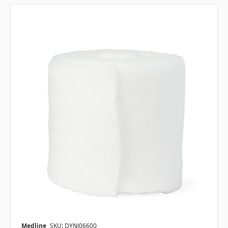
Medline
SKU: DYNJ06600