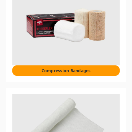
Compression Bandages