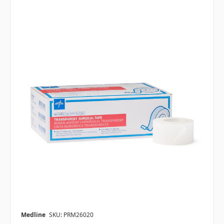
Medline
SKU: PRM26020