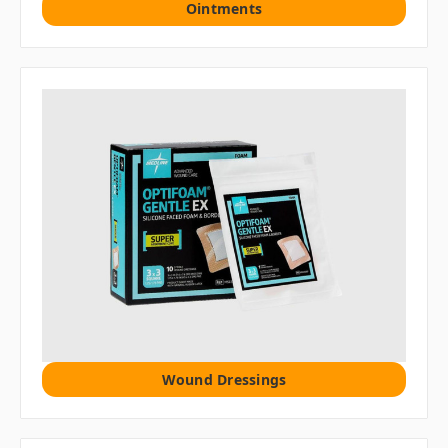
Ointments
Wound Dressings