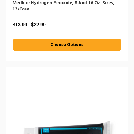
Medline Hydrogen Peroxide, 8 And 16 Oz. Sizes,
12/case
$13.99 - $22.99
Choose Options