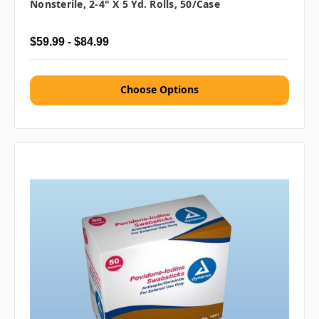
Nonsterile, 2-4" X 5 Yd. Rolls, 50/case
$59.99 - $84.99
Choose Options