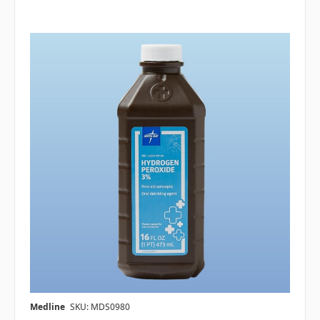
Medline
SKU: MDS0980