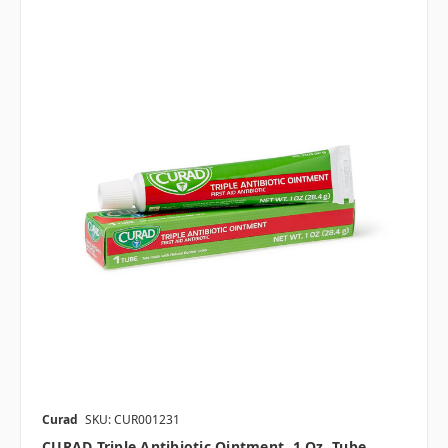
Curad
SKU: CUR001231
CURAD Triple Antibiotic Ointment, 1 Oz. Tube