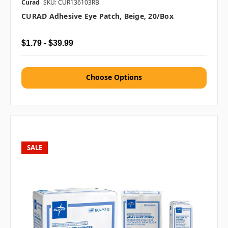
Curad
SKU: CUR136103RB
CURAD Adhesive Eye Patch, Beige, 20/box
$1.79 - $39.99
Choose Options
SALE