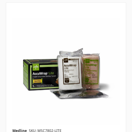
Medline
SKU: MSC7802-LITE