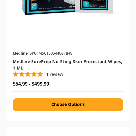
Medline
SKU: MSC1505-NOSTING
Medline SurePrep No-Sting Skin Protectant Wipes,
1 ML
1
review
$54.99 - $499.99
Choose Options