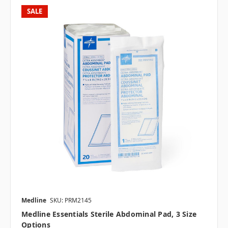
SALE
Medline
SKU: PRM2145
Medline Essentials Sterile Abdominal Pad, 3 Size
Options