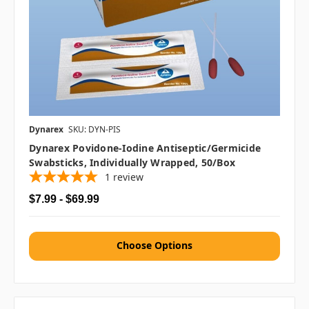
Dynarex
SKU: DYN-PIS
Dynarex Povidone-Iodine Antiseptic/Germicide
Swabsticks, Individually Wrapped, 50/box
1
review
$7.99 - $69.99
Choose Options