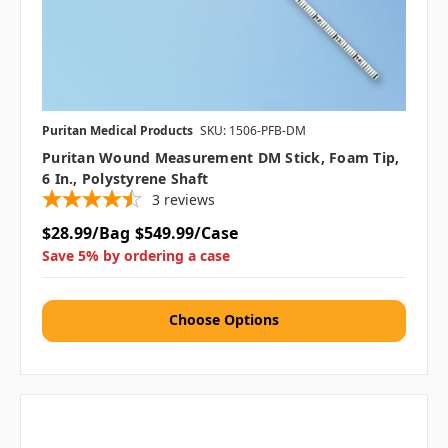
Puritan Medical Products
SKU: 1506-PFB-DM
Puritan Wound Measurement DM Stick, Foam Tip,
6 In., Polystyrene Shaft
3
reviews
$28.99/Bag
$549.99/Case
Save 5% by ordering a case
Choose Options