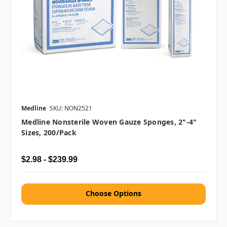
Medline
SKU: NON2521
Medline Nonsterile Woven Gauze Sponges, 2"-4"
Sizes, 200/pack
$2.98 - $239.99
Choose Options