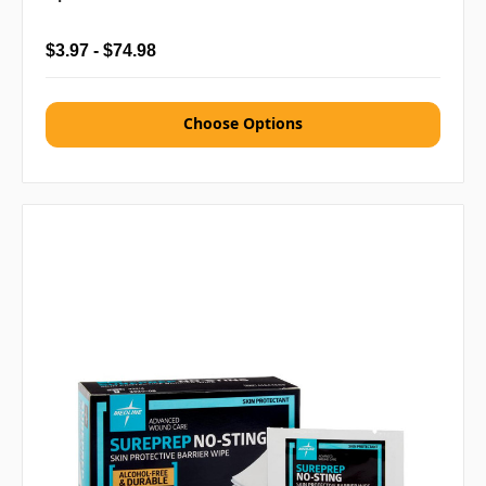
$3.97 - $74.98
Choose Options