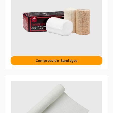
Compression Bandages