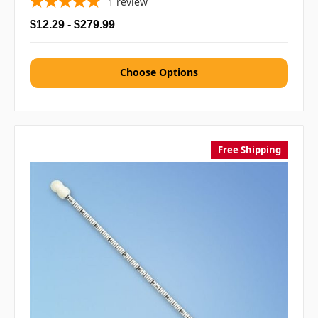
1
review
$12.29 - $279.99
Choose Options
Free Shipping