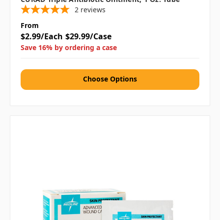
2
reviews
From
$2.99/Each
$29.99/Case
Save 16% by ordering a case
Choose Options