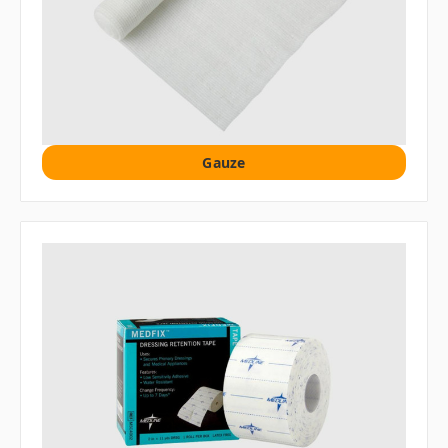
Gauze