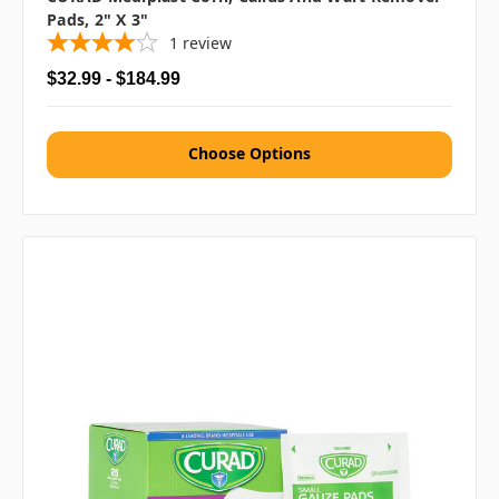
Pads, 2" X 3"
1
review
$32.99 - $184.99
Choose Options