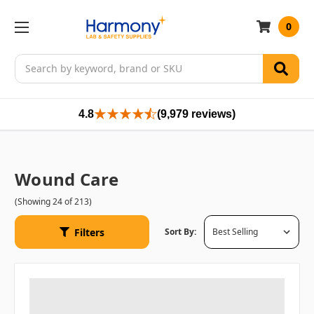
0
Search
4.8
(9,979 reviews)
Wound Care
(Showing 24 of 213)
Filters
Sort By: