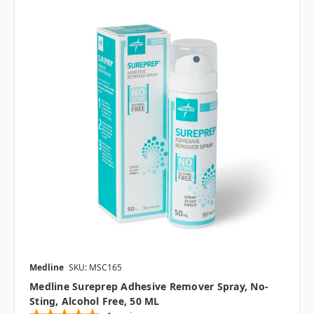
Medline
SKU: MSC165
Medline Sureprep Adhesive Remover Spray, No-
Sting, Alcohol Free, 50 ML