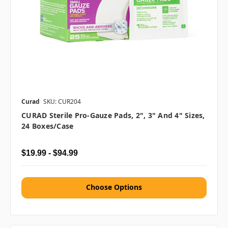
Curad
SKU: CUR204
CURAD Sterile Pro-Gauze Pads, 2", 3" And 4" Sizes,
24 Boxes/case
$19.99 - $94.99
Choose Options