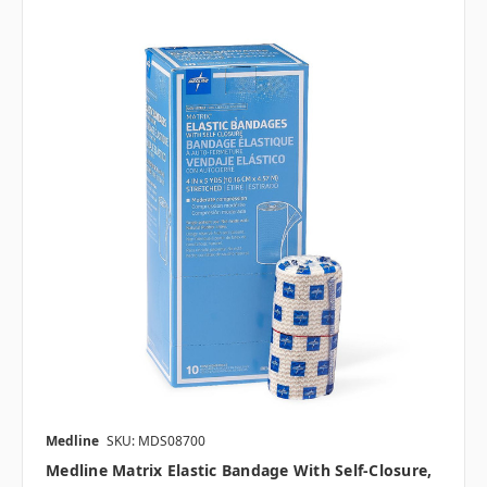
Medline
SKU: MDS08700
Medline Matrix Elastic Bandage With Self-Closure,