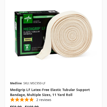
Medline
SKU: MSC950-LF
Medigrip LF Latex-Free Elastic Tubular Support
Bandage, Multiple Sizes, 11 Yard Roll
2
reviews