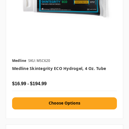
Medline
SKU: MSC620
Medline Skintegrity ECO Hydrogel, 4 Oz. Tube
$16.99 - $194.99
Choose Options