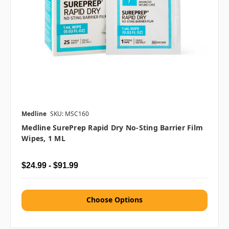
Medline
SKU: MSC160
Medline SurePrep Rapid Dry No-Sting Barrier Film
Wipes, 1 ML
$24.99 - $91.99
Choose Options