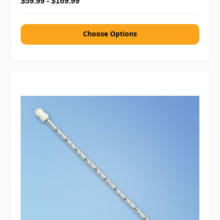
$59.99 - $169.99
Choose Options