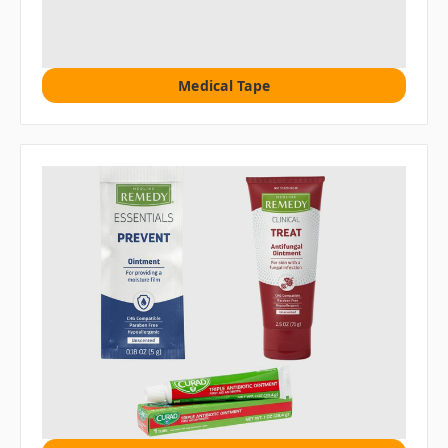
Medical Tape