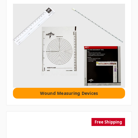
Wound Measuring Devices
Free Shipping