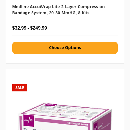
Medline AccuWrap Lite 2-Layer Compression
Bandage System, 20-30 MmHG, 8 Kits
$32.99 - $249.99
Choose Options
SALE