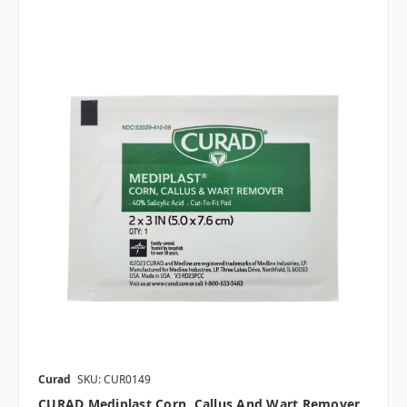
Curad
SKU: CUR0149
CURAD Mediplast Corn, Callus And Wart Remover