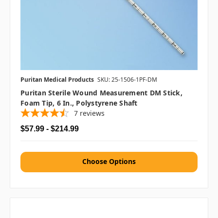
Puritan Medical Products
SKU: 25-1506-1PF-DM
Puritan Sterile Wound Measurement DM Stick,
Foam Tip, 6 In., Polystyrene Shaft
7
reviews
$57.99 - $214.99
Choose Options