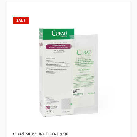
SALE
Curad
SKU: CUR250383-3PACK