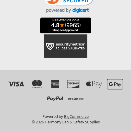
Powered by
BigCommerce
© 2026 Harmony Lab & Safety Supplies