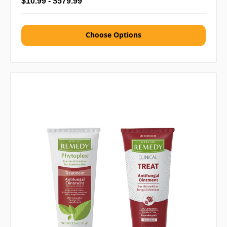
$10.99 - $579.99
Choose Options