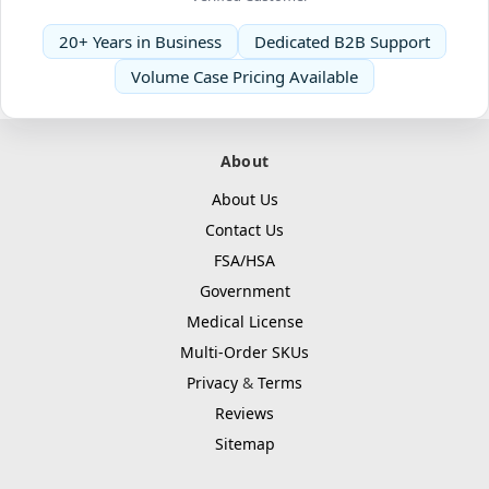
20+ Years in Business
Dedicated B2B Support
Volume Case Pricing Available
About
About Us
Contact Us
FSA/HSA
Government
Medical License
Multi-Order SKUs
Privacy
&
Terms
Reviews
Sitemap