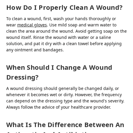
How Do I Properly Clean A Wound?
To clean a wound, first, wash your hands thoroughly or
wear
medical gloves
. Use mild soap and warm water to
clean the area around the wound. Avoid getting soap on the
wound itself. Rinse the wound with water or a saline
solution, and pat it dry with a clean towel before applying
any ointment and bandages.
When Should I Change A Wound
Dressing?
A wound dressing should generally be changed daily, or
whenever it becomes wet or dirty. However, the frequency
can depend on the dressing type and the wound's severity.
Always follow the advice of your healthcare provider.
What Is The Difference Between An