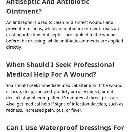
Antiseptic And Antibiotic
Ointment?
An antiseptic is used to clean or disinfect wounds and
prevent infections, while an antibiotic ointment treats an
existing infection. Antiseptics are applied to the wound
before the dressing, while antibiotic ointments are applied
directly.
When Should I Seek Professional
Medical Help For A Wound?
You should seek immediate medical attention if the wound
is large, deep, caused by a dirty or rusty object, or if it
doesn't stop bleeding after 10 minutes of direct pressure.
Also, get medical help if signs of infection develop, such as
redness, increased pain, pus, or fever.
Can I Use Waterproof Dressings For