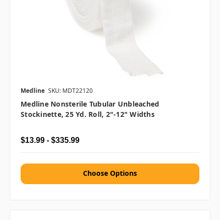
Medline
SKU: MDT22120
Medline Nonsterile Tubular Unbleached
Stockinette, 25 Yd. Roll, 2"-12" Widths
$13.99 - $335.99
Choose Options