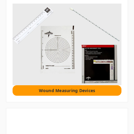
Wound Measuring Devices