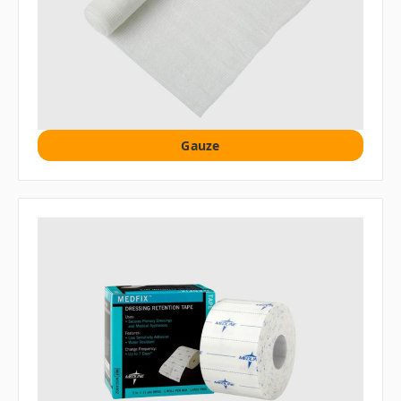
Gauze