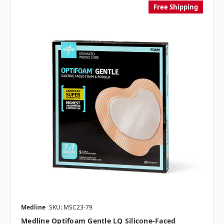
Free Shipping
Medline
SKU: MSC23-79
Medline Optifoam Gentle LQ Silicone-Faced