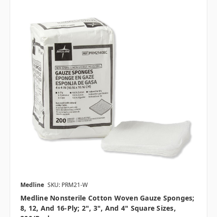
Medline
SKU: PRM21-W
Medline Nonsterile Cotton Woven Gauze Sponges;
8, 12, And 16-Ply; 2", 3", And 4" Square Sizes,