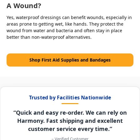
A Wound?
Yes, waterproof dressings can benefit wounds, especially in
areas prone to getting wet, like hands. They protect the
wound from water and bacteria and often stay in place
better than non-waterproof alternatives.
Shop First Aid Supplies and Bandages
Trusted by Facilities Nationwide
“Quick and easy re-order. We can rely on
Harmony. Fast shipping and excellent
customer service every time.”
– Verified Customer