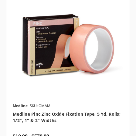
Medline
SKU: OMAM
Medline Pinc Zinc Oxide Fixation Tape, 5 Yd. Rolls;
1/2", 1" & 2" Widths