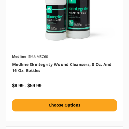
Medline
SKU: MSC60
Medline Skintegrity Wound Cleansers, 8 Oz. And
16 Oz. Bottles
$8.99 - $59.99
Choose Options