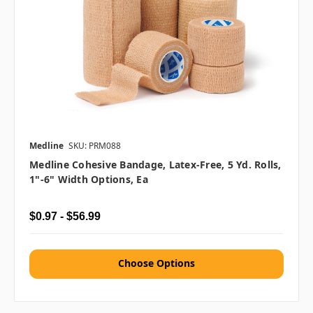
Medline
SKU: PRM088
Medline Cohesive Bandage, Latex-Free, 5 Yd. Rolls,
1"-6" Width Options, Ea
$0.97 - $56.99
Choose Options