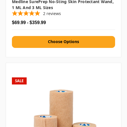
Medline SurePrep No-Sting Skin Protectant Wand,
1 ML And 3 ML Sizes
2
reviews
$69.99 - $359.99
Choose Options
SALE