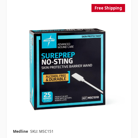
Free Shipping
Medline
SKU: MSC151