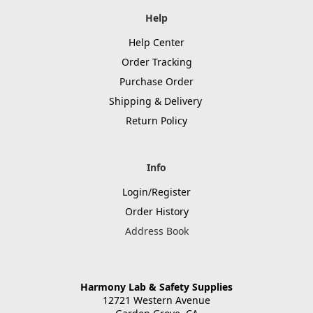
Help
Help Center
Order Tracking
Purchase Order
Shipping & Delivery
Return Policy
Info
Login/Register
Order History
Address Book
Harmony Lab & Safety Supplies
12721 Western Avenue