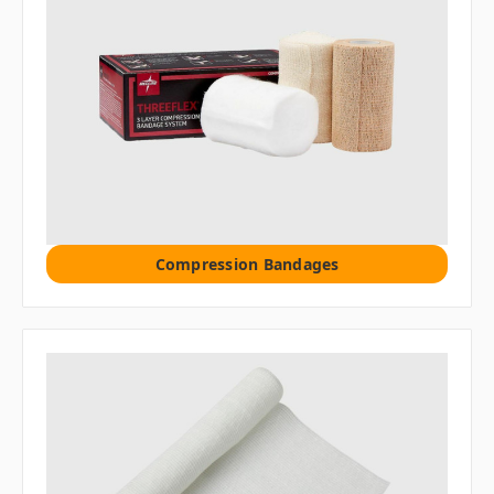
Compression Bandages