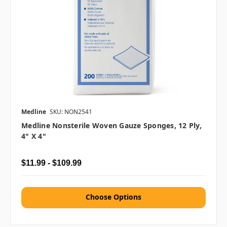
Medline
SKU: NON2541
Medline Nonsterile Woven Gauze Sponges, 12 Ply,
4" X 4"
$11.99 - $109.99
Choose Options