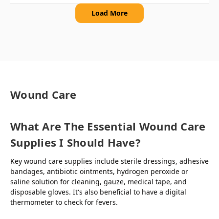
Load More
Wound Care
What Are The Essential Wound Care
Supplies I Should Have?
Key wound care supplies include sterile dressings, adhesive
bandages, antibiotic ointments, hydrogen peroxide or
saline solution for cleaning, gauze, medical tape, and
disposable gloves. It's also beneficial to have a digital
thermometer to check for fevers.