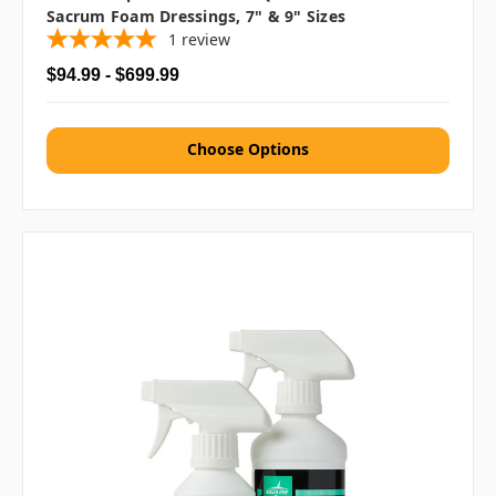
Sacrum Foam Dressings, 7" & 9" Sizes
1
review
$94.99 - $699.99
Choose Options