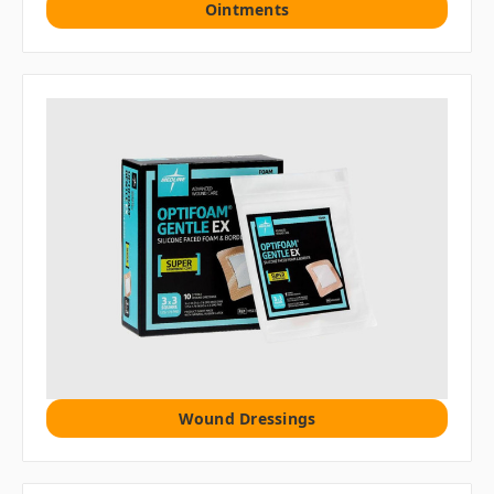
Ointments
Wound Dressings