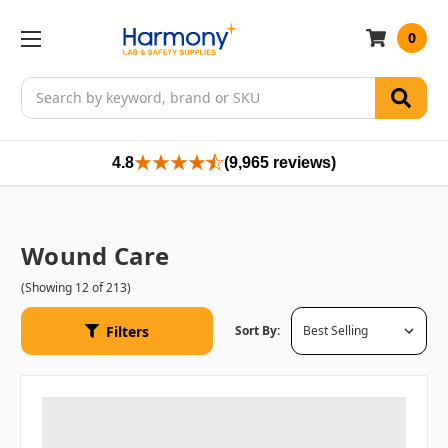
0
Search
4.8
(9,965 reviews)
Wound Care
(Showing 12 of 213)
Filters
Sort By: