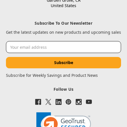
Garden Grove, CA
United States
Subscribe To Our Newsletter
Get the latest updates on new products and upcoming sales
Email
Address
Subscribe for Weekly Savings and Product News
Follow Us