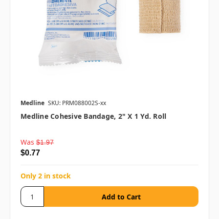
Medline
SKU: PRM088002S-xx
Medline Cohesive Bandage, 2" X 1 Yd. Roll
Was
$1.97
$0.77
Only 2 in stock