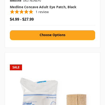
Medline
SKU: NONEP0
Medline Concave Adult Eye Patch, Black
1
review
$4.99 - $27.99
Choose Options
SALE