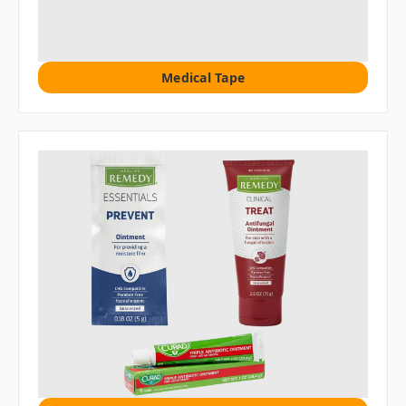
Medical Tape