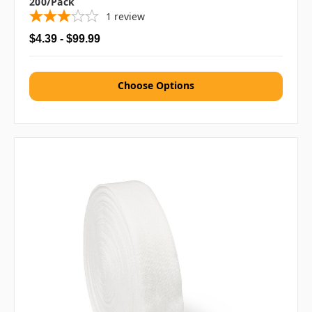
200/pack
1
review
$4.39 - $99.99
Choose Options