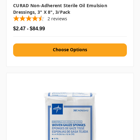
CURAD Non-Adherent Sterile Oil Emulsion
Dressings, 3" X 8", 3/pack
2
reviews
$2.47 - $84.99
Choose Options