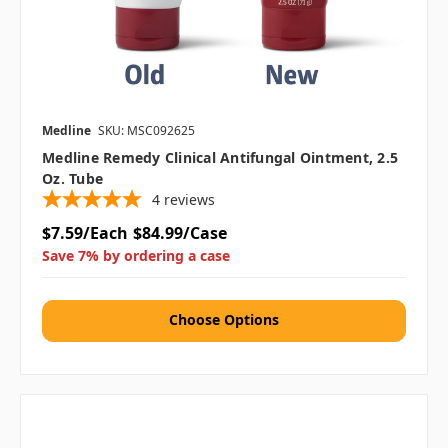
Medline
SKU: MSC092625
Medline Remedy Clinical Antifungal Ointment, 2.5
Oz. Tube
4
reviews
$7.59/Each
$84.99/Case
Save 7% by ordering a case
Choose Options