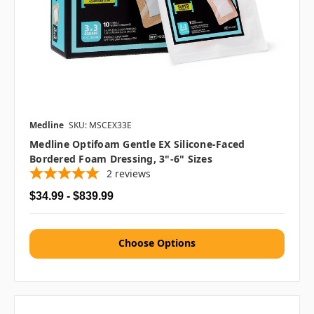
Medline
SKU: MSCEX33E
Medline Optifoam Gentle EX Silicone-Faced
Bordered Foam Dressing, 3"-6" Sizes
2
reviews
$34.99 - $839.99
Choose Options