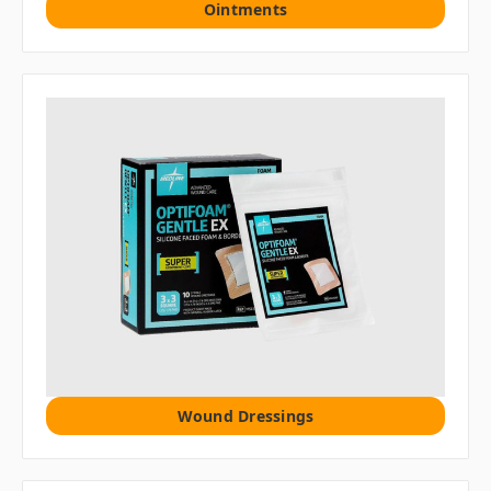
Ointments
Wound Dressings