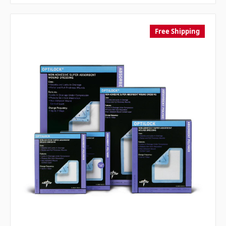
Free Shipping