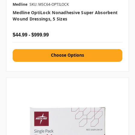
Medline
SKU: MSC64-OPTILOCK
Medline OptiLock Nonadhesive Super Absorbent
Wound Dressings, 5 Sizes
$44.99 - $999.99
Choose Options