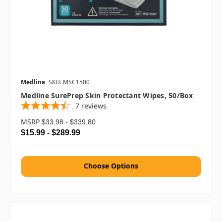
Medline
SKU: MSC1500
Medline SurePrep Skin Protectant Wipes, 50/box
7
reviews
MSRP
$33.98 - $339.80
$15.99 - $289.99
Choose Options