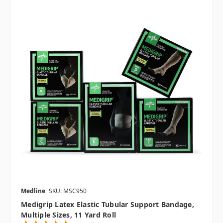
Medline
SKU: MSC950
Medigrip Latex Elastic Tubular Support Bandage,
Multiple Sizes, 11 Yard Roll