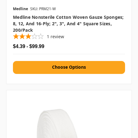
Medline
SKU: PRM21-W
Medline Nonsterile Cotton Woven Gauze Sponges;
8, 12, And 16-Ply; 2", 3", And 4" Square Sizes,
200/pack
1
review
$4.39 - $99.99
Choose Options