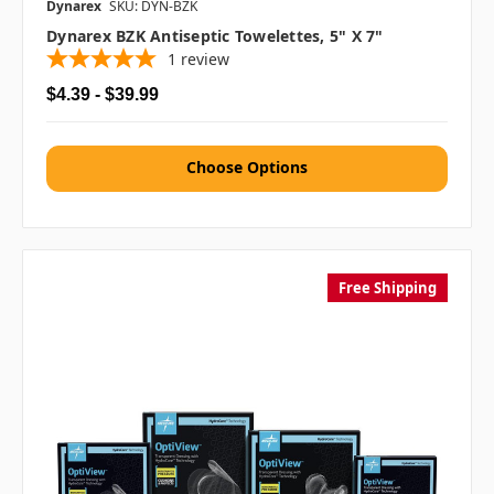
Dynarex
SKU: DYN-BZK
Dynarex BZK Antiseptic Towelettes, 5" X 7"
1
review
$4.39 - $39.99
Choose Options
Free Shipping