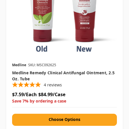
Medline
SKU: MSC092625
Medline Remedy Clinical Antifungal Ointment, 2.5
Oz. Tube
4
reviews
$7.59/Each
$84.99/Case
Save 7% by ordering a case
Choose Options