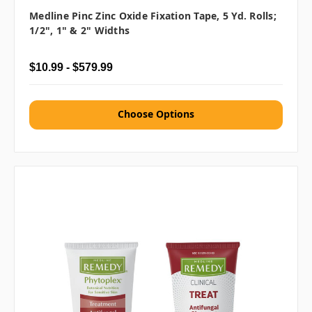
Medline Pinc Zinc Oxide Fixation Tape, 5 Yd. Rolls;
1/2", 1" & 2" Widths
$10.99 - $579.99
Choose Options