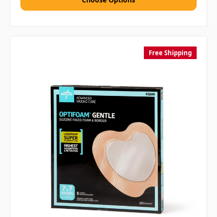
Free Shipping