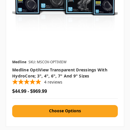
Medline
SKU: MSCOV-OPTIVIEW
Medline OptiView Transparent Dressings With
HydroCore; 3", 4", 6", 7" And 9" Sizes
4
reviews
$44.99 - $969.99
Choose Options