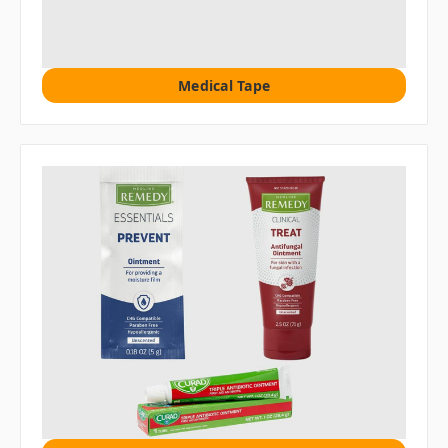
Medical Tape