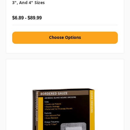
3", And 4" Sizes
$6.89 - $89.99
Choose Options