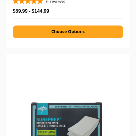
6
reviews
$59.99 - $144.99
Choose Options