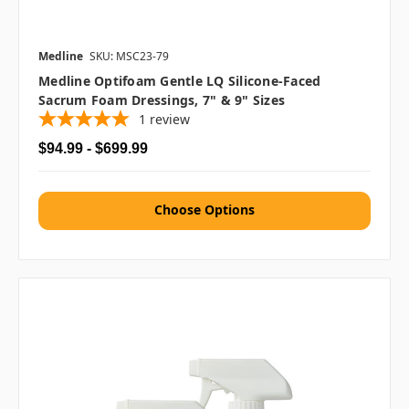
Medline
SKU: MSC23-79
Medline Optifoam Gentle LQ Silicone-Faced
Sacrum Foam Dressings, 7" & 9" Sizes
1
review
$94.99 - $699.99
Choose Options