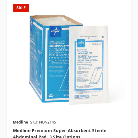
SALE
Medline
SKU: NON2145
Medline Premium Super-Absorbent Sterile
Abdominal Pad, 3 Size Options