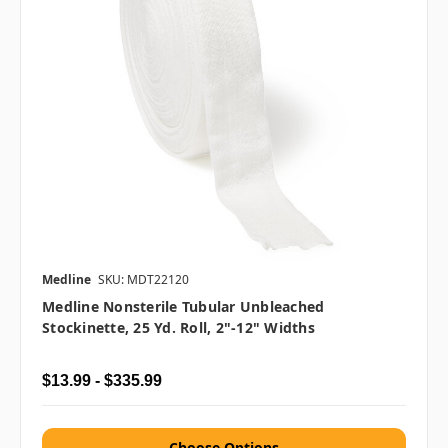
Medline
SKU: MDT22120
Medline Nonsterile Tubular Unbleached
Stockinette, 25 Yd. Roll, 2"-12" Widths
$13.99 - $335.99
Choose Options