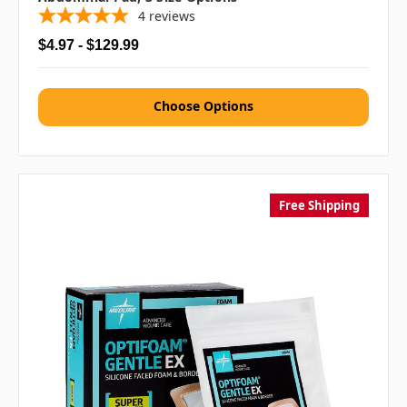
4
reviews
$4.97 - $129.99
Choose Options
Free Shipping