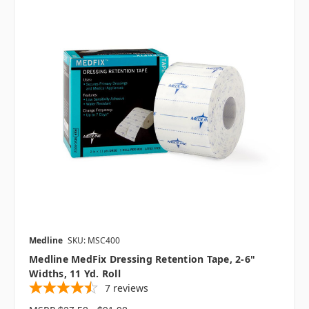
Medline
SKU: MSC400
Medline MedFix Dressing Retention Tape, 2-6"
Widths, 11 Yd. Roll
7
reviews