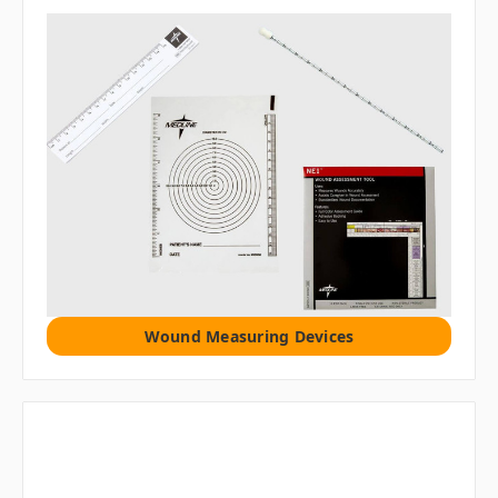
Wound Measuring Devices