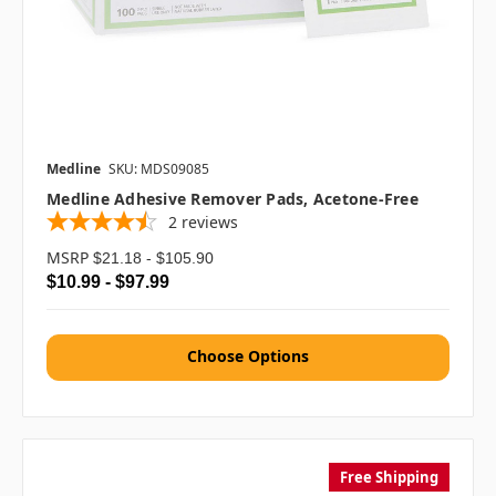
Medline
SKU: MDS09085
Medline Adhesive Remover Pads, Acetone-Free
2
reviews
MSRP
$21.18 - $105.90
$10.99 - $97.99
Choose Options
Free Shipping