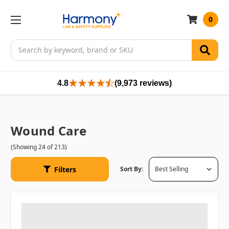
0
Search
4.8
(9,973 reviews)
Wound Care
(Showing 24 of 213)
Filters
Sort By: