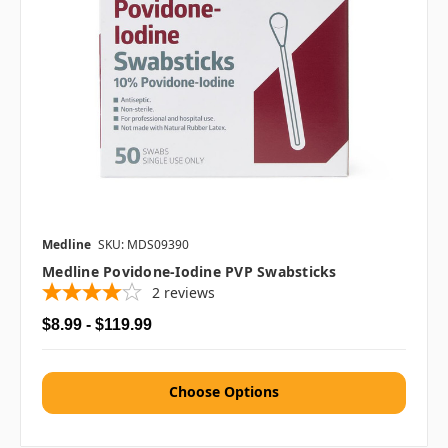
Medline
SKU: MDS09390
Medline Povidone-Iodine PVP Swabsticks
2
reviews
$8.99 - $119.99
Choose Options