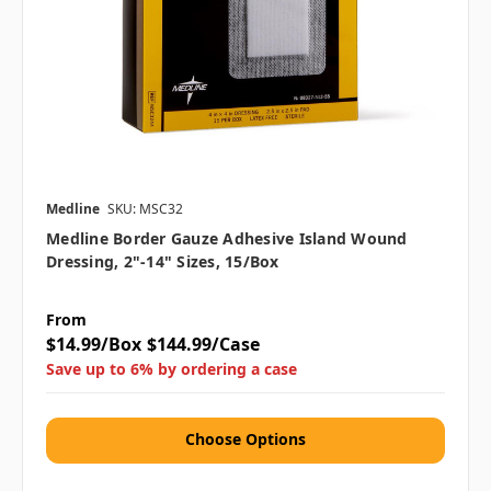
Medline
SKU: MSC32
Medline Border Gauze Adhesive Island Wound
Dressing, 2"-14" Sizes, 15/box
From
$14.99/Box
$144.99/Case
Save up to 6% by ordering a case
Choose Options