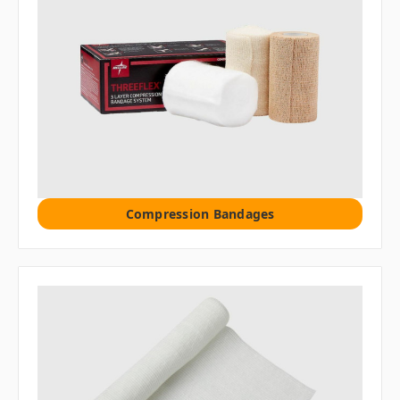
Compression Bandages