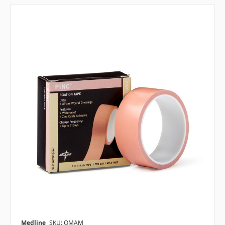
Medline
SKU: OMAM