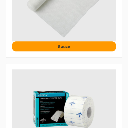
Gauze