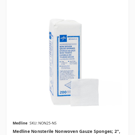
Medline
SKU: NON25-NS
Medline Nonsterile Nonwoven Gauze Sponges; 2",