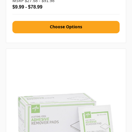
MSRP
$27.58 - $91.98
$9.99 - $78.99
Choose Options