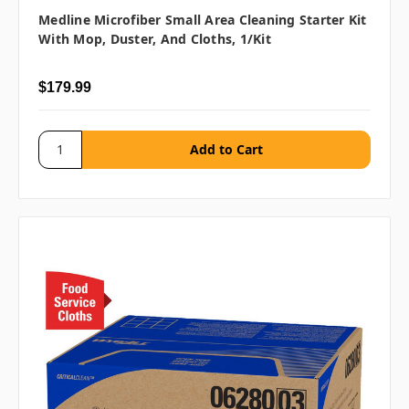
Medline Microfiber Small Area Cleaning Starter Kit
With Mop, Duster, And Cloths, 1/kit
$179.99