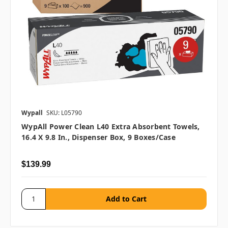
Wypall
SKU: L05790
WypAll Power Clean L40 Extra Absorbent Towels,
16.4 X 9.8 In., Dispenser Box, 9 Boxes/case
$139.99