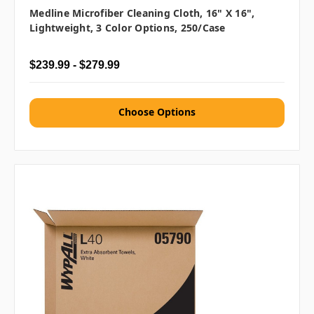
Medline Microfiber Cleaning Cloth, 16" X 16",
Lightweight, 3 Color Options, 250/case
$239.99 - $279.99
Choose Options