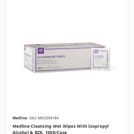
Medline
SKU: MDS094184
Medline Cleansing Wet Wipes With Isopropyl
Alcohol & BZK, 1000/case