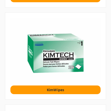
KimWipes