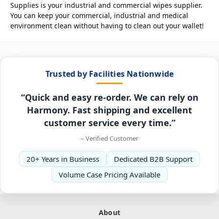
Supplies is your industrial and commercial wipes supplier.
You can keep your commercial, industrial and medical
environment clean without having to clean out your wallet!
Trusted by Facilities Nationwide
“Quick and easy re-order. We can rely on
Harmony. Fast shipping and excellent
customer service every time.”
– Verified Customer
20+ Years in Business
Dedicated B2B Support
Volume Case Pricing Available
About