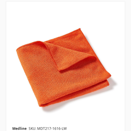
Medline
SKU: MDT217-1616-LW