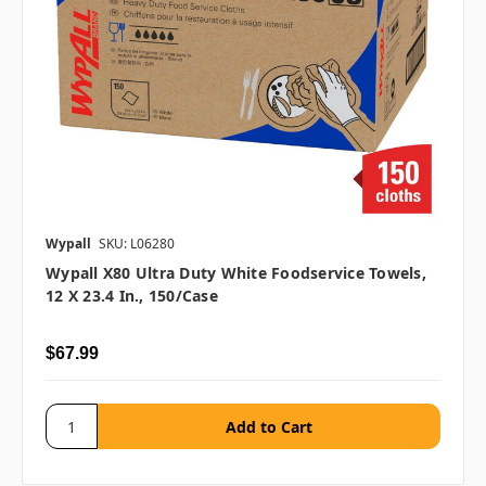
Wypall
SKU: L06280
Wypall X80 Ultra Duty White Foodservice Towels,
12 X 23.4 In., 150/case
$67.99