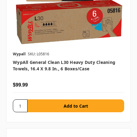
Wypall
SKU: L05816
WypAll General Clean L30 Heavy Duty Cleaning
Towels, 16.4 X 9.8 In., 6 Boxes/case
$99.99