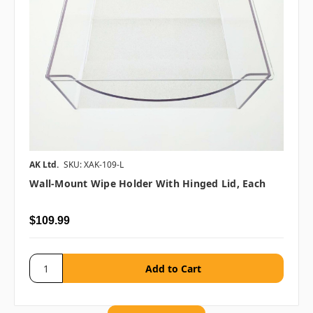
AK Ltd.
SKU: XAK-109-L
Wall-Mount Wipe Holder With Hinged Lid, Each
$109.99