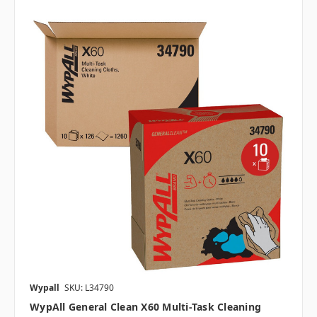
Wypall
SKU: L34790
WypAll General Clean X60 Multi-Task Cleaning