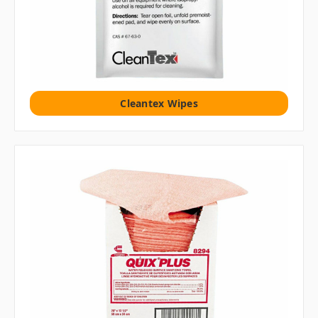
Cleantex Wipes