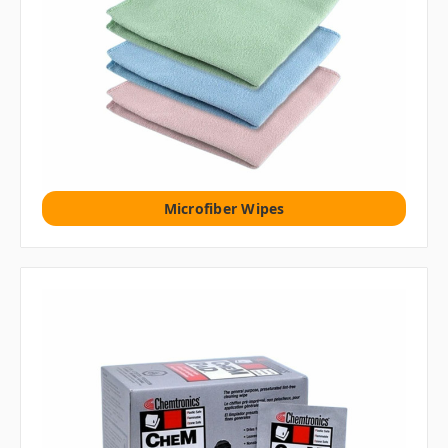
Microfiber Wipes