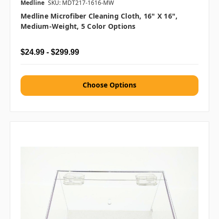
Medline
SKU: MDT217-1616-MW
Medline Microfiber Cleaning Cloth, 16" X 16",
Medium-Weight, 5 Color Options
$24.99 - $299.99
Choose Options