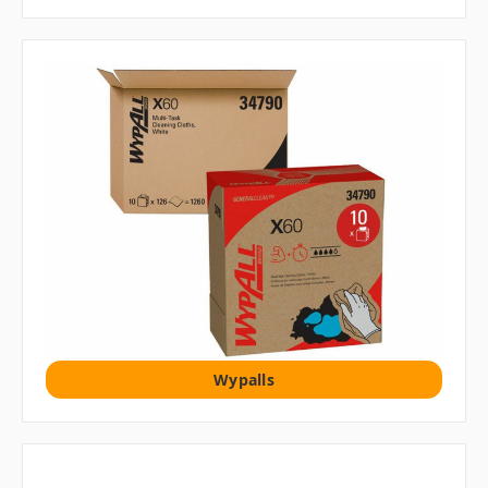
Wypalls