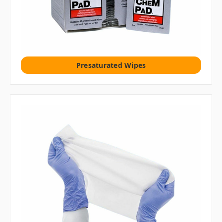
Presaturated Wipes