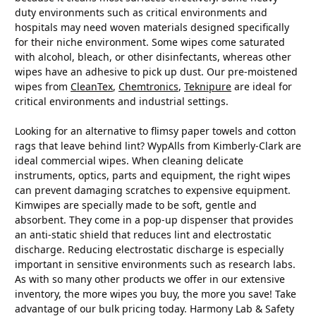
duty environments such as critical environments and
hospitals may need woven materials designed specifically
for their niche environment. Some wipes come saturated
with alcohol, bleach, or other disinfectants, whereas other
wipes have an adhesive to pick up dust. Our pre-moistened
wipes from
CleanTex
,
Chemtronics
,
Teknipure
are ideal for
critical environments and industrial settings.
Looking for an alternative to flimsy paper towels and cotton
rags that leave behind lint? WypAlls from Kimberly-Clark are
ideal commercial wipes. When cleaning delicate
instruments, optics, parts and equipment, the right wipes
can prevent damaging scratches to expensive equipment.
Kimwipes are specially made to be soft, gentle and
absorbent. They come in a pop-up dispenser that provides
an anti-static shield that reduces lint and electrostatic
discharge. Reducing electrostatic discharge is especially
important in sensitive environments such as research labs.
As with so many other products we offer in our extensive
inventory, the more wipes you buy, the more you save! Take
advantage of our bulk pricing today. Harmony Lab & Safety