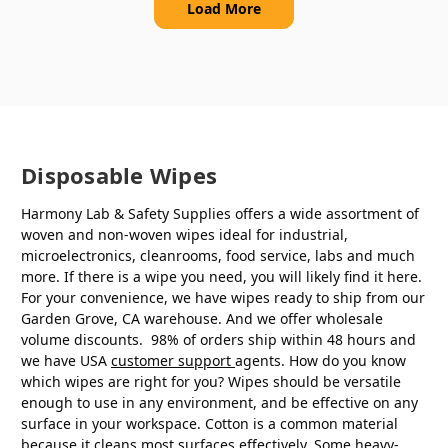
Load More
Disposable Wipes
Harmony Lab & Safety Supplies offers a wide assortment of
woven and non-woven wipes ideal for industrial,
microelectronics, cleanrooms, food service, labs and much
more. If there is a wipe you need, you will likely find it here.
For your convenience, we have wipes ready to ship from our
Garden Grove, CA warehouse. And we offer wholesale
volume discounts. 98% of orders ship within 48 hours and
we have USA
customer support
agents. How do you know
which wipes are right for you? Wipes should be versatile
enough to use in any environment, and be effective on any
surface in your workspace. Cotton is a common material
because it cleans most surfaces effectively. Some heavy-