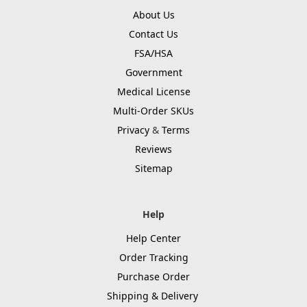
About Us
Contact Us
FSA/HSA
Government
Medical License
Multi-Order SKUs
Privacy
&
Terms
Reviews
Sitemap
Help
Help Center
Order Tracking
Purchase Order
Shipping & Delivery