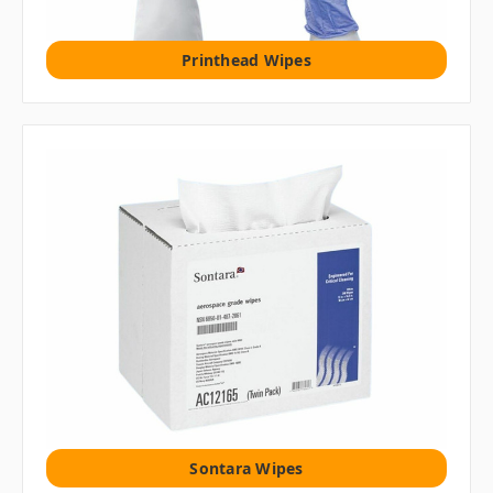
Printhead Wipes
Sontara Wipes