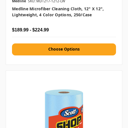
Medline
SKU: MDT217-1212-LW
Medline Microfiber Cleaning Cloth, 12" X 12",
Lightweight, 4 Color Options, 250/case
$189.99 - $224.99
Choose Options