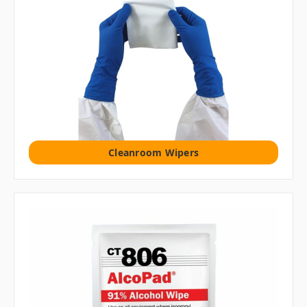
Cleanroom Wipers