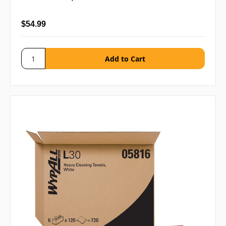
$54.99