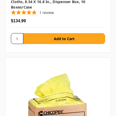
Cloths, 8.34 X 16.8 In., Dispenser Box, 10
Boxes/case
1
review
$134.99