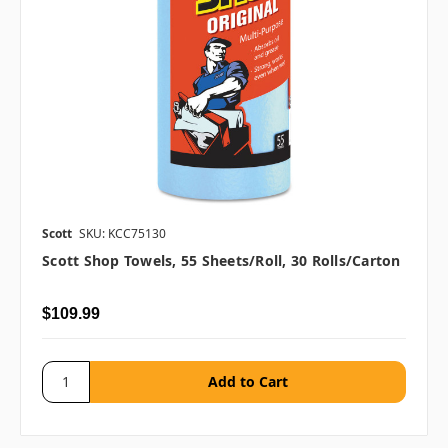
Scott
SKU: KCC75130
Scott Shop Towels, 55 Sheets/roll, 30 Rolls/carton
$109.99