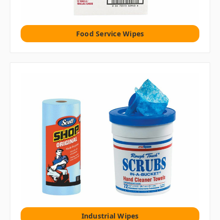
Food Service Wipes
Industrial Wipes