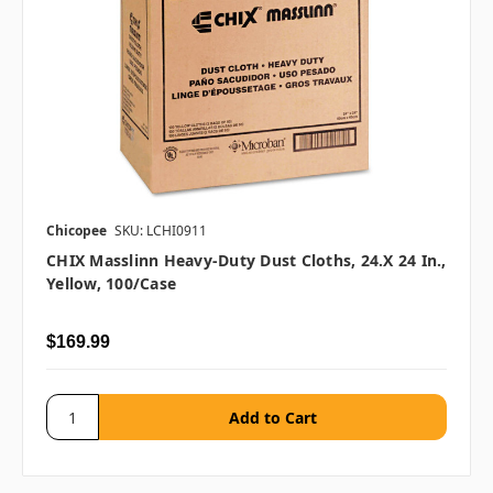
Chicopee
SKU: LCHI0911
CHIX Masslinn Heavy-Duty Dust Cloths, 24.x 24 In.,
Yellow, 100/case
$169.99