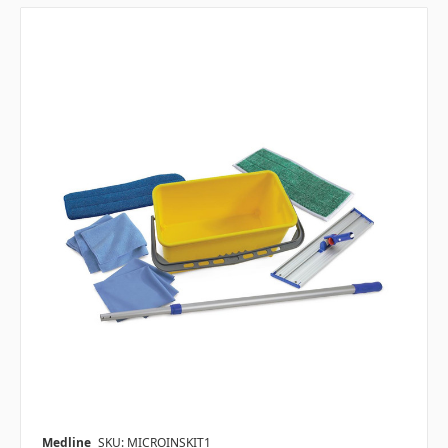
Medline
SKU: MICROINSKIT1