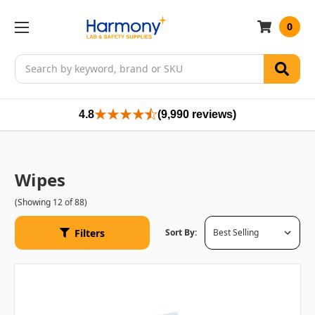
0
Search
4.8
(9,990 reviews)
Wipes
(Showing 12 of 88)
Filters
Sort By: