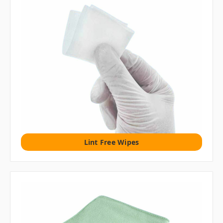
Lint Free Wipes