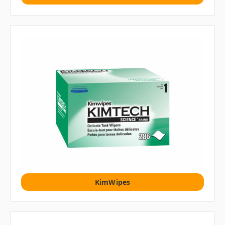
KimWipes