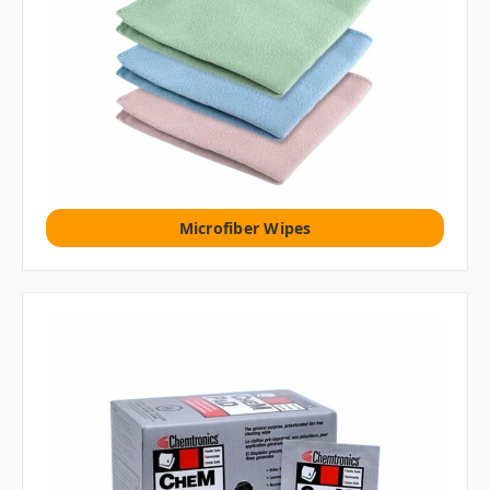
Microfiber Wipes