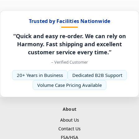
Trusted by Facilities Nationwide
“Quick and easy re-order. We can rely on
Harmony. Fast shipping and excellent
customer service every time.”
– Verified Customer
20+ Years in Business
Dedicated B2B Support
Volume Case Pricing Available
About
About Us
Contact Us
FSA/HSA