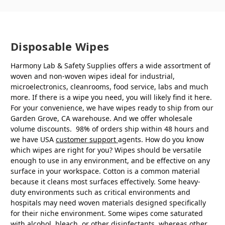
Disposable Wipes
Harmony Lab & Safety Supplies offers a wide assortment of
woven and non-woven wipes ideal for industrial,
microelectronics, cleanrooms, food service, labs and much
more. If there is a wipe you need, you will likely find it here.
For your convenience, we have wipes ready to ship from our
Garden Grove, CA warehouse. And we offer wholesale
volume discounts. 98% of orders ship within 48 hours and
we have USA
customer support
agents. How do you know
which wipes are right for you? Wipes should be versatile
enough to use in any environment, and be effective on any
surface in your workspace. Cotton is a common material
because it cleans most surfaces effectively. Some heavy-
duty environments such as critical environments and
hospitals may need woven materials designed specifically
for their niche environment. Some wipes come saturated
with alcohol, bleach, or other disinfectants, whereas other