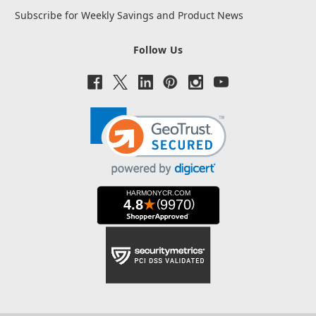
Subscribe for Weekly Savings and Product News
Follow Us