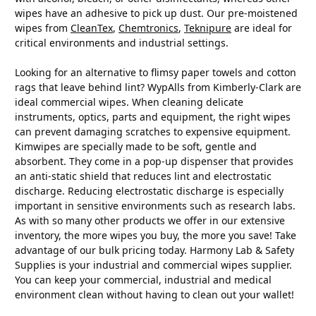
wipes have an adhesive to pick up dust. Our pre-moistened
wipes from
CleanTex
,
Chemtronics
,
Teknipure
are ideal for
critical environments and industrial settings.
Looking for an alternative to flimsy paper towels and cotton
rags that leave behind lint? WypAlls from Kimberly-Clark are
ideal commercial wipes. When cleaning delicate
instruments, optics, parts and equipment, the right wipes
can prevent damaging scratches to expensive equipment.
Kimwipes are specially made to be soft, gentle and
absorbent. They come in a pop-up dispenser that provides
an anti-static shield that reduces lint and electrostatic
discharge. Reducing electrostatic discharge is especially
important in sensitive environments such as research labs.
As with so many other products we offer in our extensive
inventory, the more wipes you buy, the more you save! Take
advantage of our bulk pricing today. Harmony Lab & Safety
Supplies is your industrial and commercial wipes supplier.
You can keep your commercial, industrial and medical
environment clean without having to clean out your wallet!