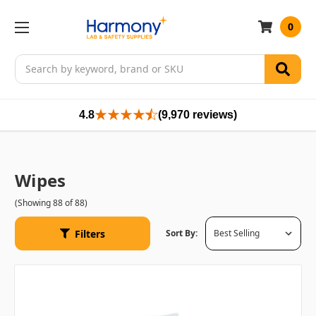
0
Search
4.8
(9,970 reviews)
Wipes
(Showing 88 of 88)
Filters
Sort By: