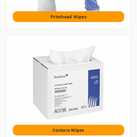
Printhead Wipes
Sontara Wipes