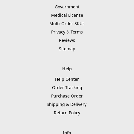
Government
Medical License
Multi-Order SKUs
Privacy
&
Terms
Reviews
Sitemap
Help
Help Center
Order Tracking
Purchase Order
Shipping & Delivery
Return Policy
Info