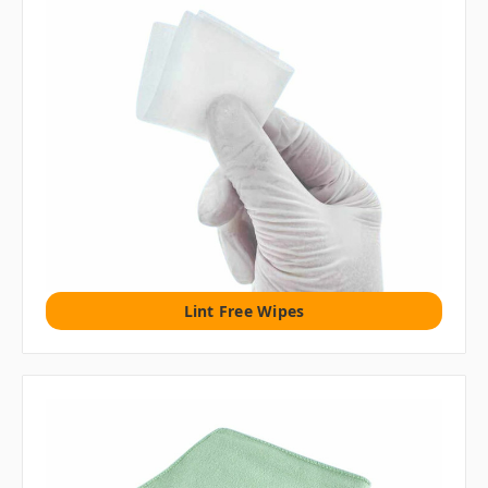
Lint Free Wipes