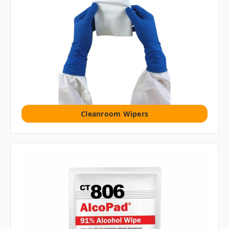
Cleanroom Wipers