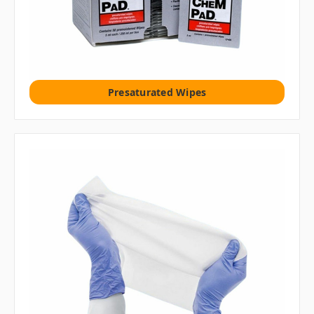
Presaturated Wipes