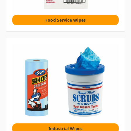
Food Service Wipes
Industrial Wipes