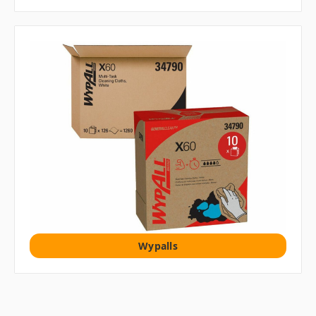
Wypalls