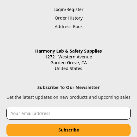
Login/Register
Order History
Address Book
Harmony Lab & Safety Supplies
12721 Western Avenue
Garden Grove, CA
United States
Subscribe To Our Newsletter
Get the latest updates on new products and upcoming sales
Email
Address