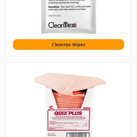
Cleantex Wipes