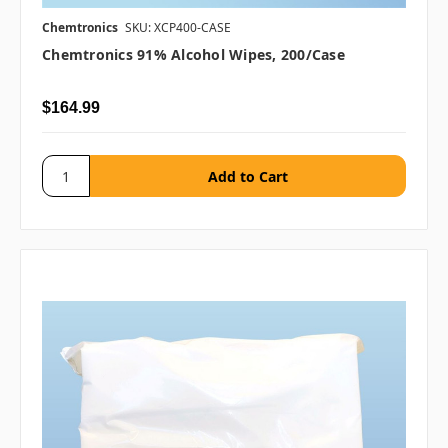
Chemtronics
SKU: XCP400-CASE
Chemtronics 91% Alcohol Wipes, 200/case
$164.99