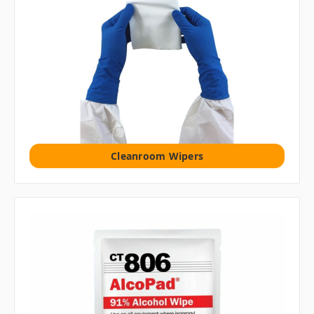
Cleanroom Wipers