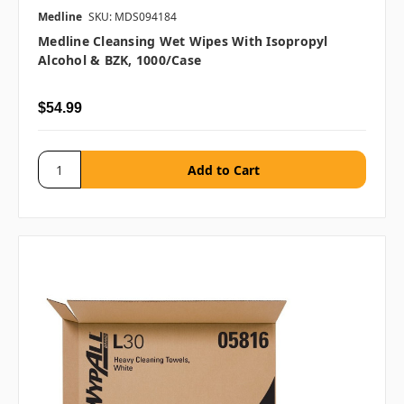
Medline
SKU: MDS094184
Medline Cleansing Wet Wipes With Isopropyl
Alcohol & BZK, 1000/case
$54.99