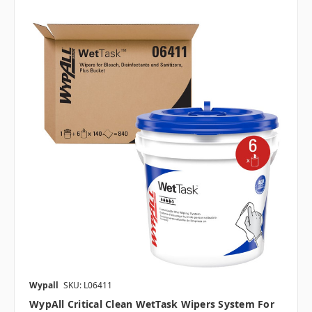
Wypall
SKU: L06411
WypAll Critical Clean WetTask Wipers System For