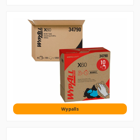
Wypalls