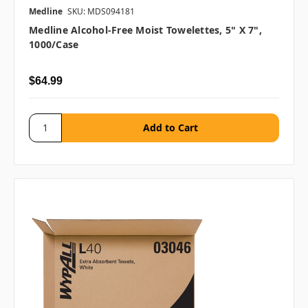
Medline
SKU: MDS094181
Medline Alcohol-Free Moist Towelettes, 5" X 7",
1000/case
$64.99