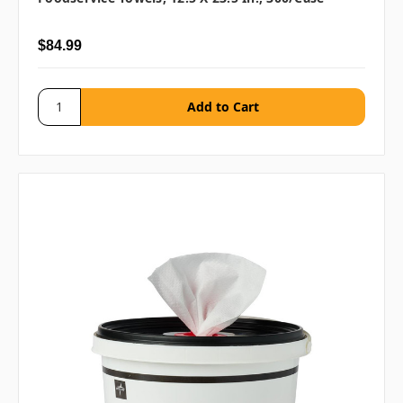
$84.99