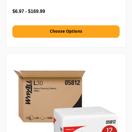
$6.97 - $169.99
Choose Options