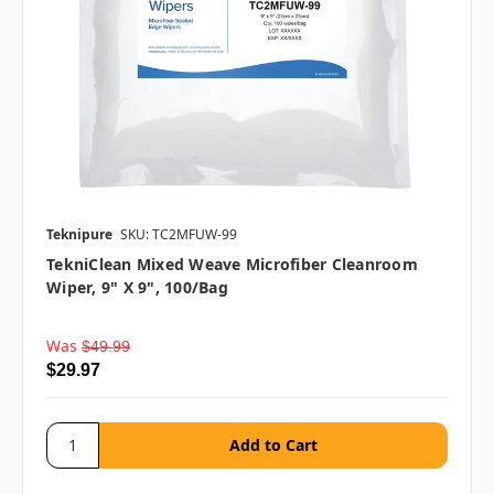
Teknipure
SKU: TC2MFUW-99
TekniClean Mixed Weave Microfiber Cleanroom
Wiper, 9" X 9", 100/bag
Was
$49.99
$29.97