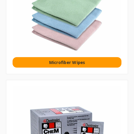
Microfiber Wipes