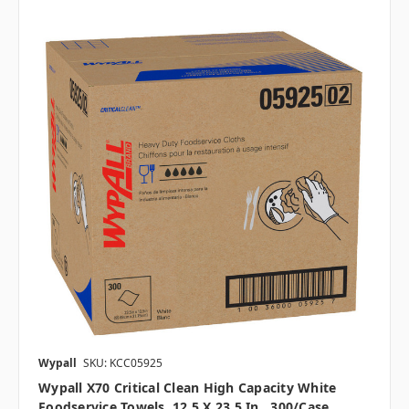
Wypall
SKU: KCC05925
Wypall X70 Critical Clean High Capacity White
Foodservice Towels, 12.5 X 23.5 In., 300/case