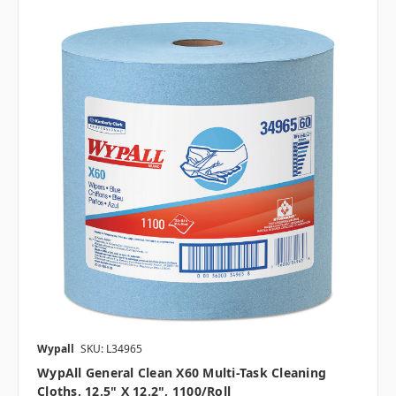
Wypall
SKU: L34965
WypAll General Clean X60 Multi-Task Cleaning
Cloths, 12.5" X 12.2", 1100/roll