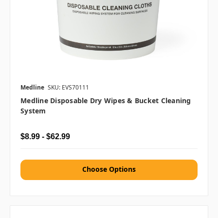
Medline
SKU: EVS70111
Medline Disposable Dry Wipes & Bucket Cleaning
System
$8.99 - $62.99
Choose Options