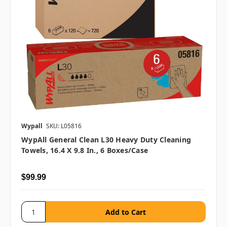
Wypall
SKU: L05816
WypAll General Clean L30 Heavy Duty Cleaning
Towels, 16.4 X 9.8 In., 6 Boxes/case
$99.99