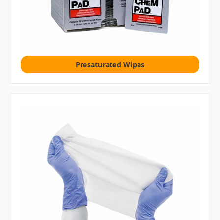
Presaturated Wipes