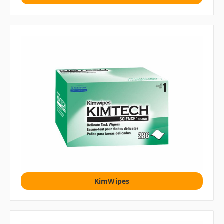
KimWipes