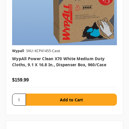
Wypall
SKU: KCP41455-Case
WypAll Power Clean X70 White Medium Duty
Cloths, 9.1 X 16.8 In., Dispenser Box, 960/case
$159.99