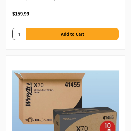
$159.99