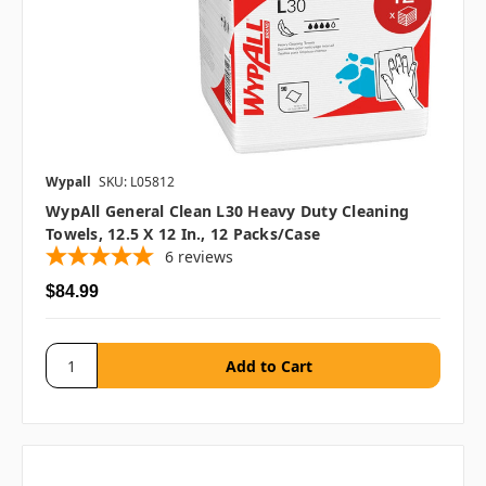
Wypall
SKU: L05812
WypAll General Clean L30 Heavy Duty Cleaning
Towels, 12.5 X 12 In., 12 Packs/case
6
reviews
$84.99