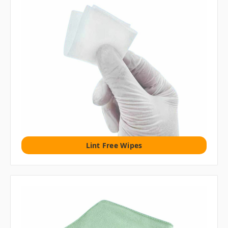
Lint Free Wipes