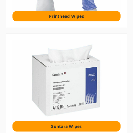
Printhead Wipes
Sontara Wipes