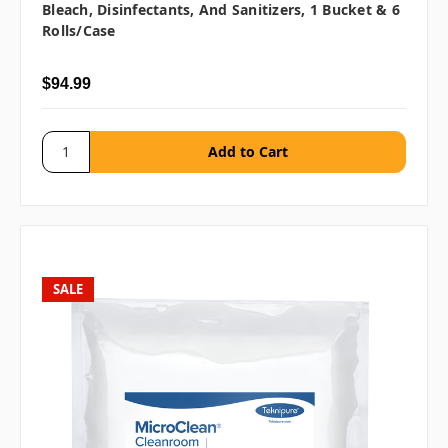
Bleach, Disinfectants, And Sanitizers, 1 Bucket & 6
Rolls/case
$94.99
SALE