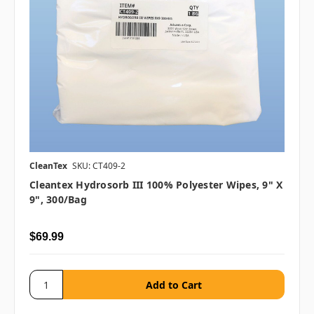
CleanTex
SKU: CT409-2
Cleantex Hydrosorb III 100% Polyester Wipes, 9" X
9", 300/bag
$69.99