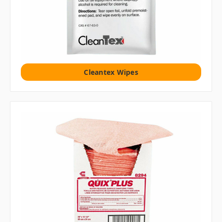
Cleantex Wipes