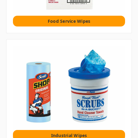
Food Service Wipes
Industrial Wipes