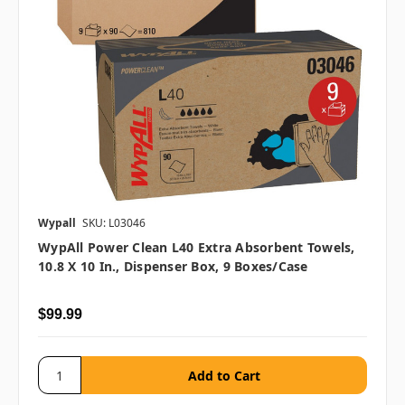
Wypall
SKU: L03046
WypAll Power Clean L40 Extra Absorbent Towels,
10.8 X 10 In., Dispenser Box, 9 Boxes/case
$99.99