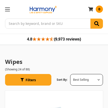
0
Search
4.8
(9,973 reviews)
Wipes
(Showing 24 of 88)
Filters
Sort By: