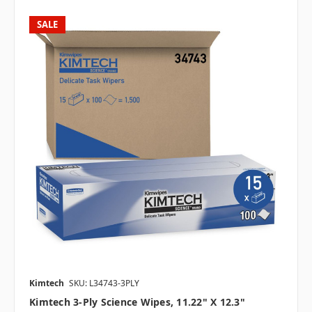
SALE
Kimtech
SKU: L34743-3PLY
Kimtech 3-Ply Science Wipes, 11.22" X 12.3"