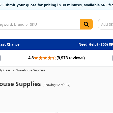
t? Submit your quote for pricing in 30 minutes, available M-F 
Last Chance
Need Help? (800) 8
4.8
(9,973 reviews)
ty Gear
Warehouse Supplies
use Supplies
(Showing 12 of 137)