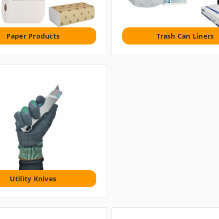
Paper Products
Trash Can Liners
Utility Knives