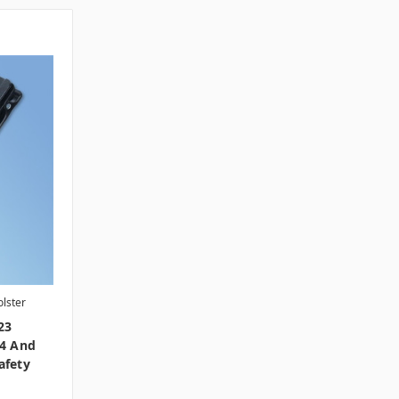
lster
23
S4 And
afety