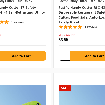
ndy Cutter
SKU: BKN-S7
Pacific Handy Cutter
SKU: BKN12
Handy Cutter S7 Safety
Pacific Handy Cutter RSC-4
-In-1 Self-Retracting Utility
Disposable Restaurant Safe
Cutter, Food Safe, Auto-Lo
1
review
Safety Hood
1
review
Was
9
$3.99
$3.69
SALE