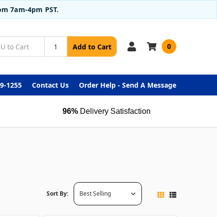
from 7am-4pm PST.
0
Add to Cart
99-1255
Contact Us
Order Help - Send A Message
96%
Delivery Satisfaction
Sort By: