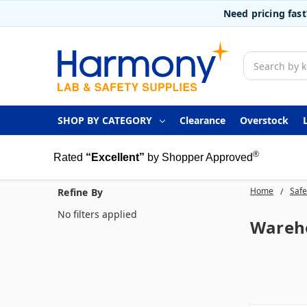
Need pricing fas
Search
SHOP BY CATEGORY
Clearance
Overstock
®
Rated
“Excellent”
by Shopper Approved
Home
Safe
Refine By
No filters applied
Wareho