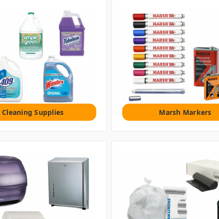
Cleaning Supplies
Marsh Markers