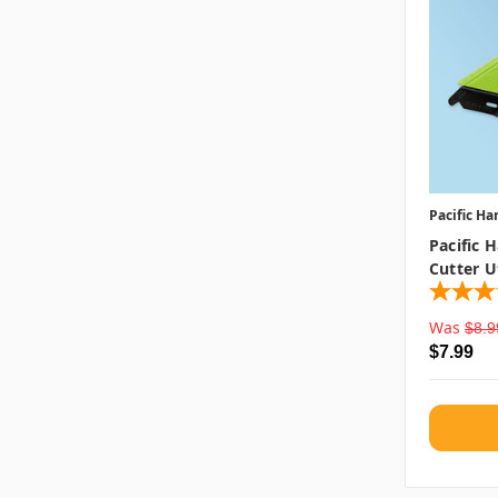
Pacific Ha
Pacific 
Cutter Ut
Was
$8.9
$7.99