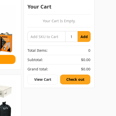
Your Cart
Your Cart Is Empty.
Add
Total Items:
0
Subtotal:
$0.00
Grand total:
$0.00
View Cart
Check out