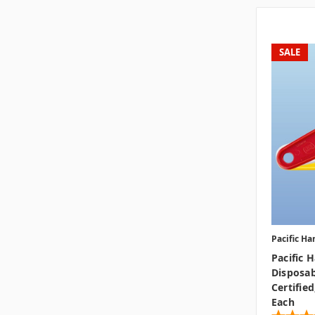
SALE
Pacific Ha
Pacific 
Disposab
Certified
Each