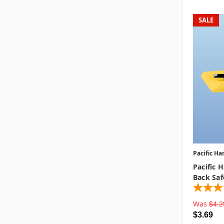
SALE
Pacific Ha
Pacific 
Back Saf
Was
$4.2
$3.69