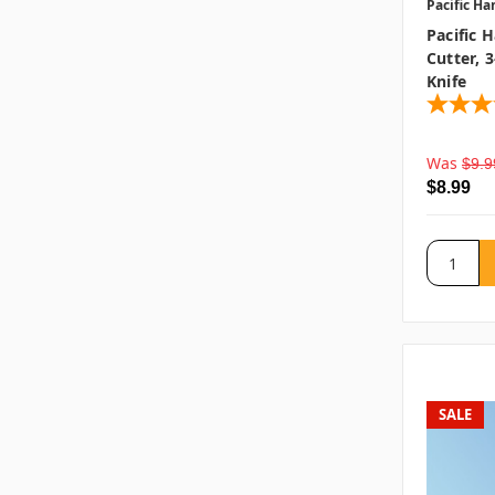
Pacific Ha
Pacific 
Cutter, 3
Knife
Was
$9.9
$8.99
SALE