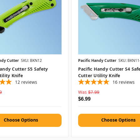
ndy Cutter
SKU: BKN12
Pacific Handy Cutter
SKU: BKN11
Handy Cutter S5 Safety
Pacific Handy Cutter S4 Saf
ility Knife
Cutter Utility Knife
12
reviews
16
reviews
Was
9
$7.99
$6.99
Choose Options
Choose Options