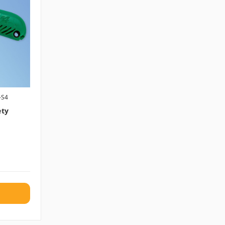
-S4
ety