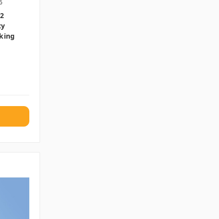
6
32
ty
cking