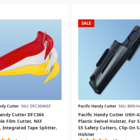
SALE
ndy Cutter
SKU: DFC364NSF
Pacific Handy Cutter
SKU: BKN-Ho
Handy Cutter DFC364
Pacific Handy Cutter UKH-4
le Film Cutter, NSF
Plastic Swivel Holster, For 
, Integrated Tape Splitter,
S5 Safety Cutters, Clip-On S
Holster