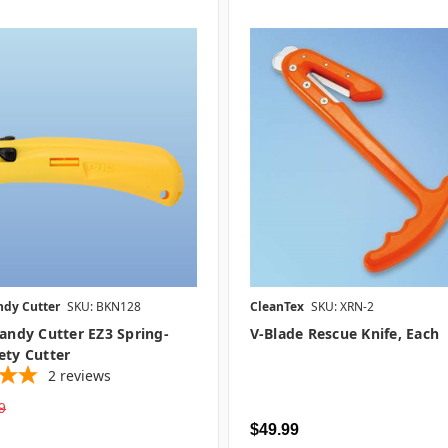
ndy Cutter
SKU: BKN128
CleanTex
SKU: XRN-2
Handy Cutter EZ3 Spring-
V-Blade Rescue Knife, Each
ety Cutter
2
reviews
9
$49.99