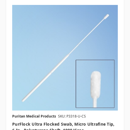
Puritan Medical Products
SKU: P3318-U-CS
PurFlock Ultra Flocked Swab, Micro Ultrafine Tip,