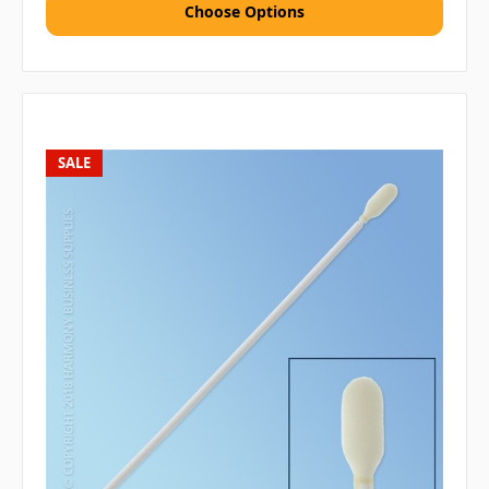
Choose Options
SALE