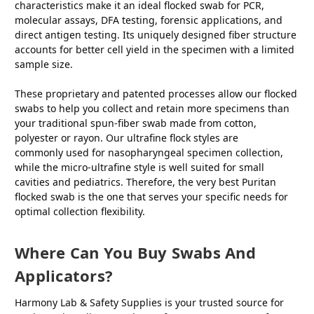
characteristics make it an ideal flocked swab for PCR,
molecular assays, DFA testing, forensic applications, and
direct antigen testing. Its uniquely designed fiber structure
accounts for better cell yield in the specimen with a limited
sample size.
These proprietary and patented processes allow our flocked
swabs to help you collect and retain more specimens than
your traditional spun-fiber swab made from cotton,
polyester or rayon. Our ultrafine flock styles are
commonly used for nasopharyngeal specimen collection,
while the micro-ultrafine style is well suited for small
cavities and pediatrics. Therefore, the very best Puritan
flocked swab is the one that serves your specific needs for
optimal collection flexibility.
Where Can You Buy Swabs And
Applicators?
Harmony Lab & Safety Supplies is your trusted source for