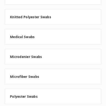
Knitted Polyester Swabs
Medical Swabs
Microdenier Swabs
Microfiber Swabs
Polyester Swabs