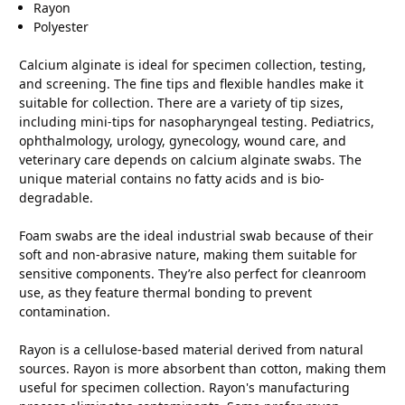
Rayon
Polyester
Calcium alginate is ideal for specimen collection, testing,
and screening. The fine tips and flexible handles make it
suitable for collection. There are a variety of tip sizes,
including mini-tips for nasopharyngeal testing. Pediatrics,
ophthalmology, urology, gynecology, wound care, and
veterinary care depends on calcium alginate swabs. The
unique material contains no fatty acids and is bio-
degradable.
Foam swabs are the ideal industrial swab because of their
soft and non-abrasive nature, making them suitable for
sensitive components. They’re also perfect for cleanroom
use, as they feature thermal bonding to prevent
contamination.
Rayon is a cellulose-based material derived from natural
sources. Rayon is more absorbent than cotton, making them
useful for specimen collection. Rayon's manufacturing