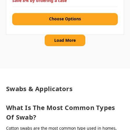
Save 8% by ordering a case
Choose Options
Load More
Swabs & Applicators
What Is The Most Common Types
Of Swab?
Cotton swabs are the most common type used in homes,