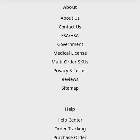
About
About Us
Contact Us
FSA/HSA
Government
Medical License
Multi-Order SKUs
Privacy
&
Terms
Reviews
Sitemap
Help
Help Center
Order Tracking
Purchase Order