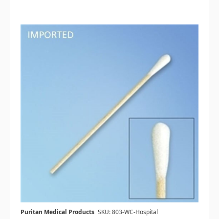
Puritan Medical Products
SKU: 803-WC-Hospital