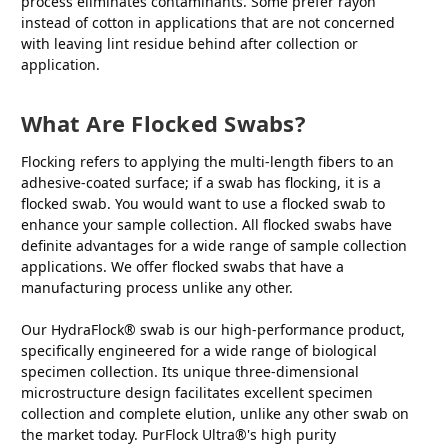
process eliminates contaminants. Some prefer rayon
instead of cotton in applications that are not concerned
with leaving lint residue behind after collection or
application.
What Are Flocked Swabs?
Flocking refers to applying the multi-length fibers to an
adhesive-coated surface; if a swab has flocking, it is a
flocked swab. You would want to use a flocked swab to
enhance your sample collection. All flocked swabs have
definite advantages for a wide range of sample collection
applications. We offer flocked swabs that have a
manufacturing process unlike any other.
Our HydraFlock® swab is our high-performance product,
specifically engineered for a wide range of biological
specimen collection. Its unique three-dimensional
microstructure design facilitates excellent specimen
collection and complete elution, unlike any other swab on
the market today. PurFlock Ultra®'s high purity