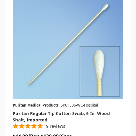
Puritan Medical Products
SKU: 806-WC-Hospital
Puritan Regular Tip Cotton Swab, 6 In. Wood
Shaft, Imported
9
reviews