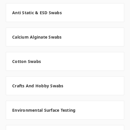
Anti Static & ESD Swabs
Calcium Alginate Swabs
Cotton Swabs
Crafts And Hobby Swabs
Environmental Surface Testing