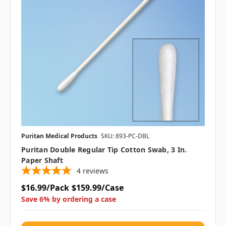
Puritan Medical Products
SKU: 893-PC-DBL
Puritan Double Regular Tip Cotton Swab, 3 In.
Paper Shaft
4
reviews
$16.99/Pack
$159.99/Case
Save 6% by ordering a case