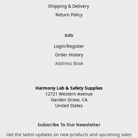
Shipping & Delivery
Return Policy
Info
Login/Register
Order History
Address Book
Harmony Lab & Safety Supplies
12721 Western Avenue
Garden Grove, CA
United States
Subscribe To Our Newsletter
Get the latest updates on new products and upcoming sales