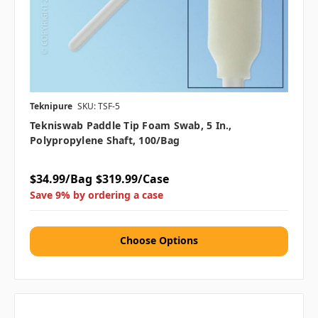
Teknipure
SKU: TSF-5
Tekniswab Paddle Tip Foam Swab, 5 In.,
Polypropylene Shaft, 100/bag
$34.99/Bag
$319.99/Case
Save 9% by ordering a case
Choose Options