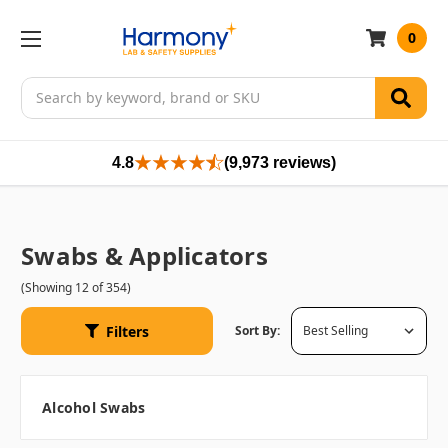
0
Search
4.8
(9,973 reviews)
Swabs & Applicators
(Showing 12 of 354)
Filters
Sort By:
Alcohol Swabs