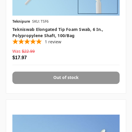
Teknipure
SKU: TSF6
Tekniswab Elongated Tip Foam Swab, 6 In.,
Polypropylene Shaft, 100/bag
1
review
Was
$22.99
$17.97
Out of stock