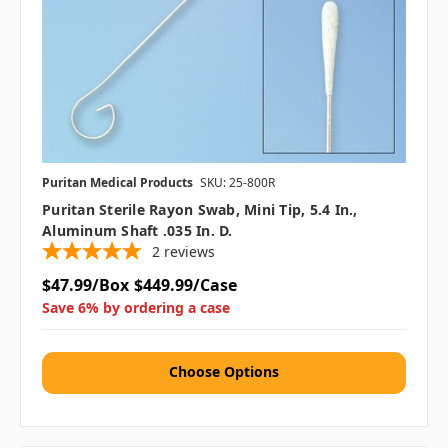
Puritan Medical Products
SKU: 25-800R
Puritan Sterile Rayon Swab, Mini Tip, 5.4 In.,
Aluminum Shaft .035 In. D.
2
reviews
$47.99/Box
$449.99/Case
Save 6% by ordering a case
Choose Options