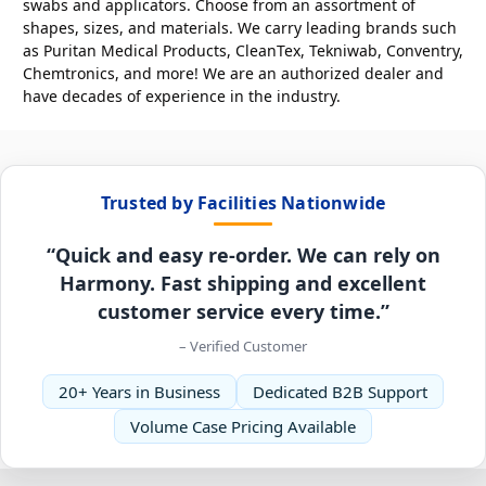
swabs and applicators. Choose from an assortment of
shapes, sizes, and materials. We carry leading brands such
as Puritan Medical Products, CleanTex, Tekniwab, Conventry,
Chemtronics, and more! We are an authorized dealer and
have decades of experience in the industry.
Trusted by Facilities Nationwide
“Quick and easy re-order. We can rely on
Harmony. Fast shipping and excellent
customer service every time.”
– Verified Customer
20+ Years in Business
Dedicated B2B Support
Volume Case Pricing Available