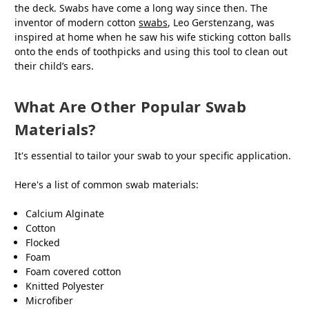
the deck. Swabs have come a long way since then. The
inventor of modern cotton
swabs
, Leo Gerstenzang, was
inspired at home when he saw his wife sticking cotton balls
onto the ends of toothpicks and using this tool to clean out
their child’s ears.
What Are Other Popular Swab
Materials?
It's essential to tailor your swab to your specific application.
Here's a list of common swab materials:
Calcium Alginate
Cotton
Flocked
Foam
Foam covered cotton
Knitted Polyester
Microfiber