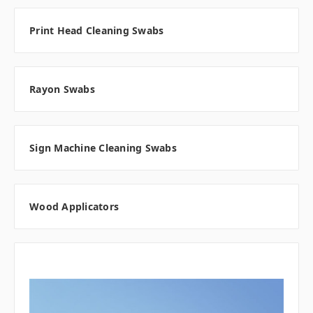
Print Head Cleaning Swabs
Rayon Swabs
Sign Machine Cleaning Swabs
Wood Applicators