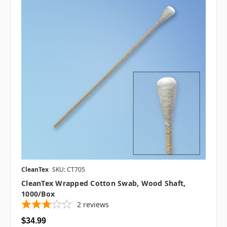
CleanTex
SKU: CT705
CleanTex Wrapped Cotton Swab, Wood Shaft,
1000/box
2
reviews
$34.99