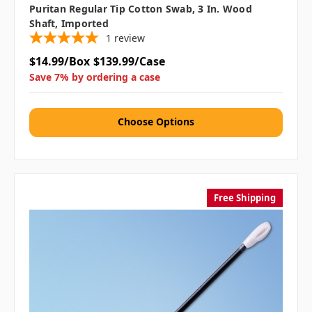
Puritan Regular Tip Cotton Swab, 3 In. Wood
Shaft, Imported
1
review
$14.99/Box
$139.99/Case
Save 7% by ordering a case
Choose Options
Free Shipping