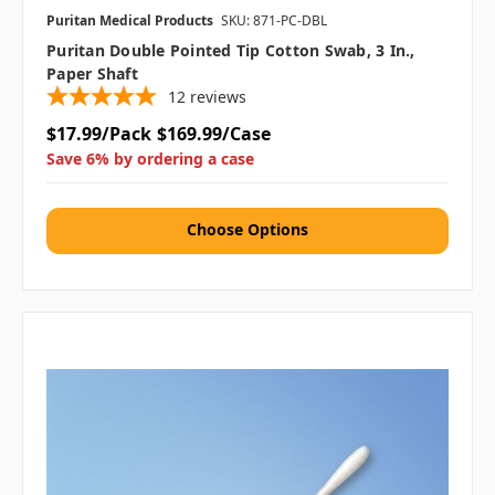
Puritan Medical Products
SKU: 871-PC-DBL
Puritan Double Pointed Tip Cotton Swab, 3 In.,
Paper Shaft
12
reviews
$17.99/Pack
$169.99/Case
Save 6% by ordering a case
Choose Options