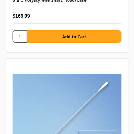
6 In., Polystyrene Shaft, 1000/case
$169.99