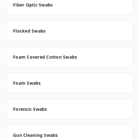
Fiber Optic Swabs
Flocked Swabs
Foam Covered Cotton Swabs
Foam Swabs
Forensic Swabs
Gun Cleaning Swabs