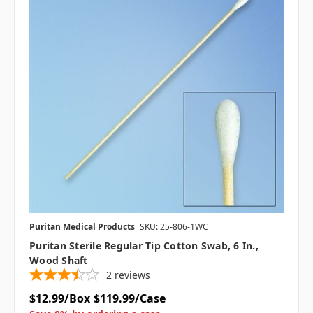
Puritan Medical Products
SKU: 25-806-1WC
Puritan Sterile Regular Tip Cotton Swab, 6 In.,
Wood Shaft
2
reviews
$12.99/Box
$119.99/Case