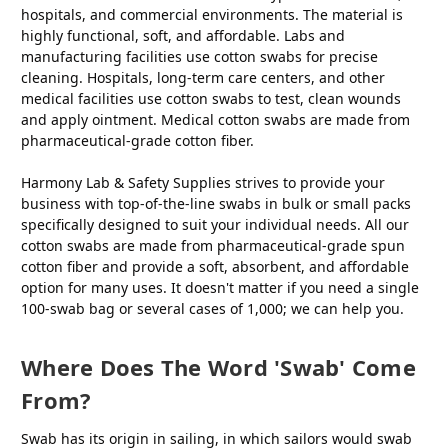
hospitals, and commercial environments. The material is
highly functional, soft, and affordable. Labs and
manufacturing facilities use cotton swabs for precise
cleaning. Hospitals, long-term care centers, and other
medical facilities use cotton swabs to test, clean wounds
and apply ointment. Medical cotton swabs are made from
pharmaceutical-grade cotton fiber.
Harmony Lab & Safety Supplies strives to provide your
business with top-of-the-line swabs in bulk or small packs
specifically designed to suit your individual needs. All our
cotton swabs are made from pharmaceutical-grade spun
cotton fiber and provide a soft, absorbent, and affordable
option for many uses. It doesn't matter if you need a single
100-swab bag or several cases of 1,000; we can help you.
Where Does The Word 'swab' Come
From?
Swab has its origin in sailing, in which sailors would swab