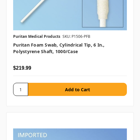
Puritan Medical Products
SKU: P1506-PFB
Puritan Foam Swab, Cylindrical Tip, 6 In.,
Polystyrene Shaft, 1000/case
$219.99