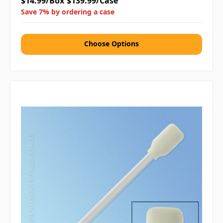
$14.99/Box
$139.99/Case
Save 7% by ordering a case
Choose Options