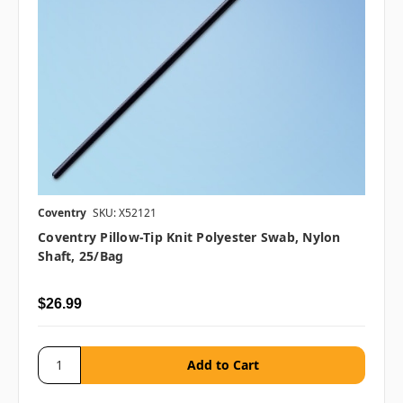
Coventry
SKU: X52121
Coventry Pillow-Tip Knit Polyester Swab, Nylon
Shaft, 25/bag
$26.99