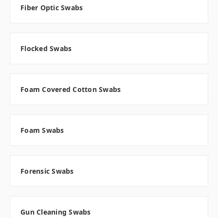
Fiber Optic Swabs
Flocked Swabs
Foam Covered Cotton Swabs
Foam Swabs
Forensic Swabs
Gun Cleaning Swabs