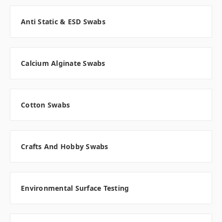
Anti Static & ESD Swabs
Calcium Alginate Swabs
Cotton Swabs
Crafts And Hobby Swabs
Environmental Surface Testing