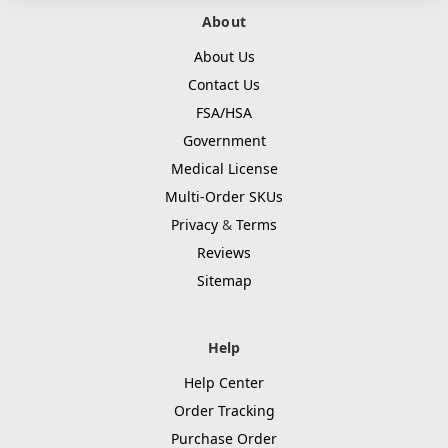
About
About Us
Contact Us
FSA/HSA
Government
Medical License
Multi-Order SKUs
Privacy
&
Terms
Reviews
Sitemap
Help
Help Center
Order Tracking
Purchase Order