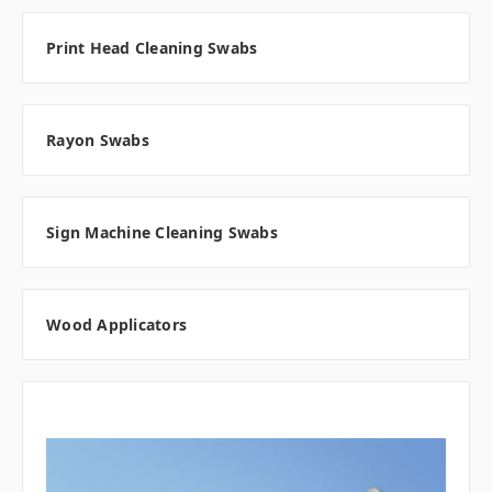
Print Head Cleaning Swabs
Rayon Swabs
Sign Machine Cleaning Swabs
Wood Applicators