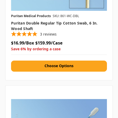
Puritan Medical Products
SKU: 861-WC-DBL
Puritan Double Regular Tip Cotton Swab, 6 In.
Wood Shaft
3
reviews
$16.99/Box
$159.99/Case
Save 6% by ordering a case
Choose Options