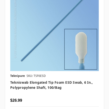
Teknipure
SKU: TSF6ESD
Tekniswab Elongated Tip Foam ESD Swab, 6 In.,
Polypropylene Shaft, 100/bag
$26.99