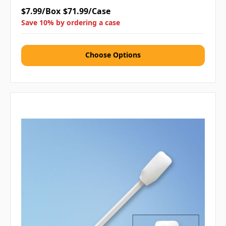
$7.99/Box
$71.99/Case
Save 10% by ordering a case
Choose Options