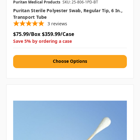
Puritan Medical Products
SKU: 25-806-1PD-BT
Puritan Sterile Polyester Swab, Regular Tip, 6 In.,
Transport Tube
3
reviews
$75.99/Box
$359.99/Case
Save 5% by ordering a case
Choose Options