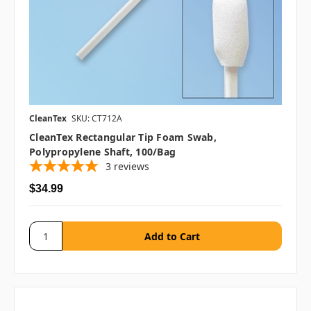
CleanTex
SKU: CT712A
CleanTex Rectangular Tip Foam Swab,
Polypropylene Shaft, 100/bag
3
reviews
$34.99