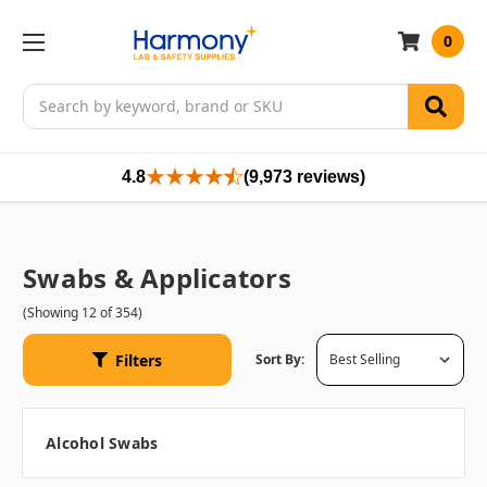
0
Search
4.8
(9,973 reviews)
Swabs & Applicators
(Showing 12 of 354)
Filters
Sort By:
Alcohol Swabs