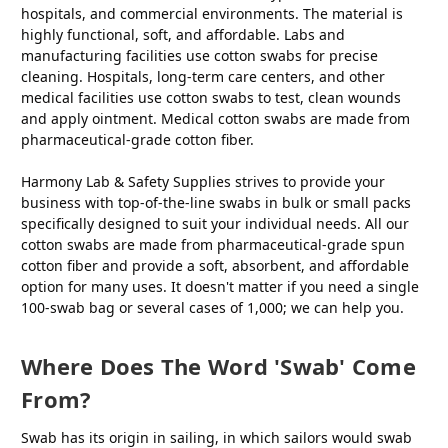
hospitals, and commercial environments. The material is
highly functional, soft, and affordable. Labs and
manufacturing facilities use cotton swabs for precise
cleaning. Hospitals, long-term care centers, and other
medical facilities use cotton swabs to test, clean wounds
and apply ointment. Medical cotton swabs are made from
pharmaceutical-grade cotton fiber.
Harmony Lab & Safety Supplies strives to provide your
business with top-of-the-line swabs in bulk or small packs
specifically designed to suit your individual needs. All our
cotton swabs are made from pharmaceutical-grade spun
cotton fiber and provide a soft, absorbent, and affordable
option for many uses. It doesn't matter if you need a single
100-swab bag or several cases of 1,000; we can help you.
Where Does The Word 'swab' Come
From?
Swab has its origin in sailing, in which sailors would swab