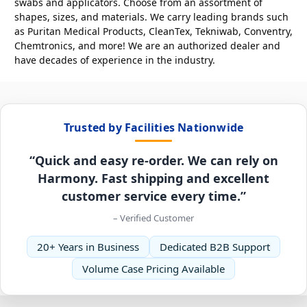
swabs and applicators. Choose from an assortment of
shapes, sizes, and materials. We carry leading brands such
as Puritan Medical Products, CleanTex, Tekniwab, Conventry,
Chemtronics, and more! We are an authorized dealer and
have decades of experience in the industry.
Trusted by Facilities Nationwide
“Quick and easy re-order. We can rely on
Harmony. Fast shipping and excellent
customer service every time.”
– Verified Customer
20+ Years in Business
Dedicated B2B Support
Volume Case Pricing Available