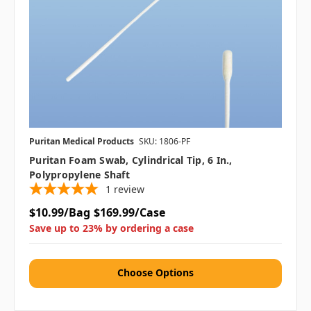
Puritan Medical Products
SKU: 1806-PF
Puritan Foam Swab, Cylindrical Tip, 6 In.,
Polypropylene Shaft
1
review
$10.99/Bag
$169.99/Case
Save up to 23% by ordering a case
Choose Options