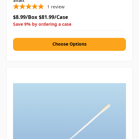
Shaft
1
review
$8.99/Box
$81.99/Case
Save 9% by ordering a case
Choose Options