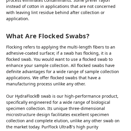
process eliminates contaminants. Some prefer rayon
instead of cotton in applications that are not concerned
with leaving lint residue behind after collection or
application.
What Are Flocked Swabs?
Flocking refers to applying the multi-length fibers to an
adhesive-coated surface; if a swab has flocking, it is a
flocked swab. You would want to use a flocked swab to
enhance your sample collection. All flocked swabs have
definite advantages for a wide range of sample collection
applications. We offer flocked swabs that have a
manufacturing process unlike any other.
Our HydraFlock® swab is our high-performance product,
specifically engineered for a wide range of biological
specimen collection. Its unique three-dimensional
microstructure design facilitates excellent specimen
collection and complete elution, unlike any other swab on
the market today. PurFlock Ultra®'s high purity