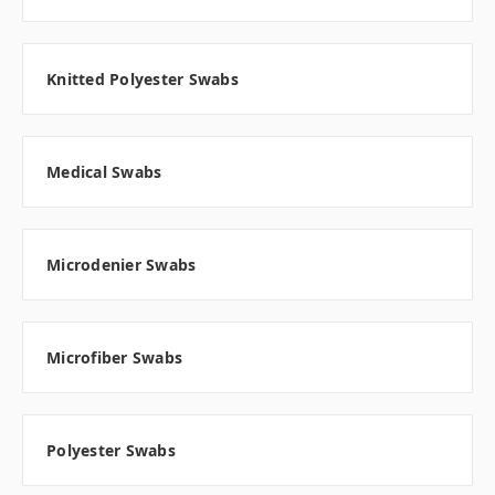
Knitted Polyester Swabs
Medical Swabs
Microdenier Swabs
Microfiber Swabs
Polyester Swabs