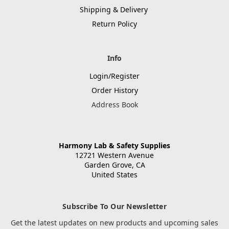
Shipping & Delivery
Return Policy
Info
Login/Register
Order History
Address Book
Harmony Lab & Safety Supplies
12721 Western Avenue
Garden Grove, CA
United States
Subscribe To Our Newsletter
Get the latest updates on new products and upcoming sales