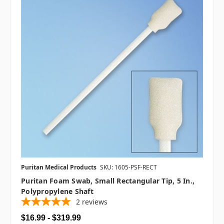
Puritan Medical Products
SKU: 1605-PSF-RECT
Puritan Foam Swab, Small Rectangular Tip, 5 In.,
Polypropylene Shaft
2
reviews
$16.99 - $319.99