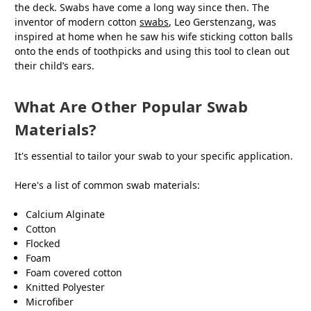
the deck. Swabs have come a long way since then. The
inventor of modern cotton
swabs
, Leo Gerstenzang, was
inspired at home when he saw his wife sticking cotton balls
onto the ends of toothpicks and using this tool to clean out
their child’s ears.
What Are Other Popular Swab
Materials?
It's essential to tailor your swab to your specific application.
Here's a list of common swab materials:
Calcium Alginate
Cotton
Flocked
Foam
Foam covered cotton
Knitted Polyester
Microfiber