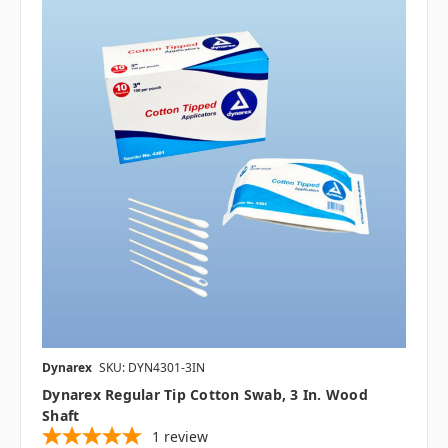
Dynarex
SKU: DYN4301-3IN
Dynarex Regular Tip Cotton Swab, 3 In. Wood
Shaft
1
review