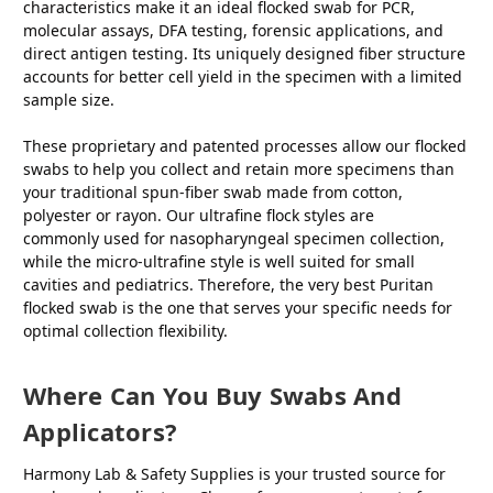
characteristics make it an ideal flocked swab for PCR,
molecular assays, DFA testing, forensic applications, and
direct antigen testing. Its uniquely designed fiber structure
accounts for better cell yield in the specimen with a limited
sample size.
These proprietary and patented processes allow our flocked
swabs to help you collect and retain more specimens than
your traditional spun-fiber swab made from cotton,
polyester or rayon. Our ultrafine flock styles are
commonly used for nasopharyngeal specimen collection,
while the micro-ultrafine style is well suited for small
cavities and pediatrics. Therefore, the very best Puritan
flocked swab is the one that serves your specific needs for
optimal collection flexibility.
Where Can You Buy Swabs And
Applicators?
Harmony Lab & Safety Supplies is your trusted source for