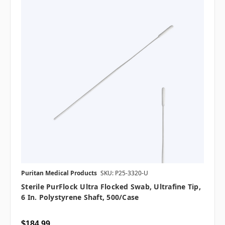
Puritan Medical Products
SKU: P25-3320-U
Sterile PurFlock Ultra Flocked Swab, Ultrafine Tip,
6 In. Polystyrene Shaft, 500/case
$184.99