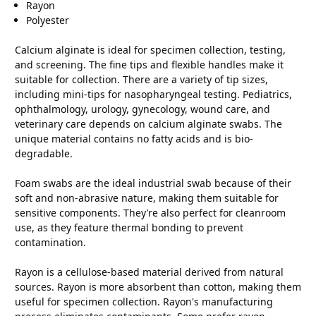
Rayon
Polyester
Calcium alginate is ideal for specimen collection, testing,
and screening. The fine tips and flexible handles make it
suitable for collection. There are a variety of tip sizes,
including mini-tips for nasopharyngeal testing. Pediatrics,
ophthalmology, urology, gynecology, wound care, and
veterinary care depends on calcium alginate swabs. The
unique material contains no fatty acids and is bio-
degradable.
Foam swabs are the ideal industrial swab because of their
soft and non-abrasive nature, making them suitable for
sensitive components. They’re also perfect for cleanroom
use, as they feature thermal bonding to prevent
contamination.
Rayon is a cellulose-based material derived from natural
sources. Rayon is more absorbent than cotton, making them
useful for specimen collection. Rayon's manufacturing