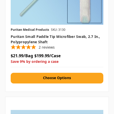
Puritan Medical Products
SKU: 3130
Puritan Small Paddle Tip Microfiber Swab, 2.7 In.,
Polypropylene Shaft
2
reviews
$21.99/Bag
$199.99/Case
Save 9% by ordering a case
Choose Options