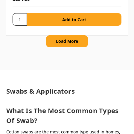
Load More
Swabs & Applicators
What Is The Most Common Types
Of Swab?
Cotton swabs are the most common type used in homes,