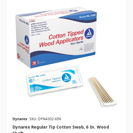
Dynarex
SKU: DYN4302-6IN
Dynarex Regular Tip Cotton Swab, 6 In. Wood