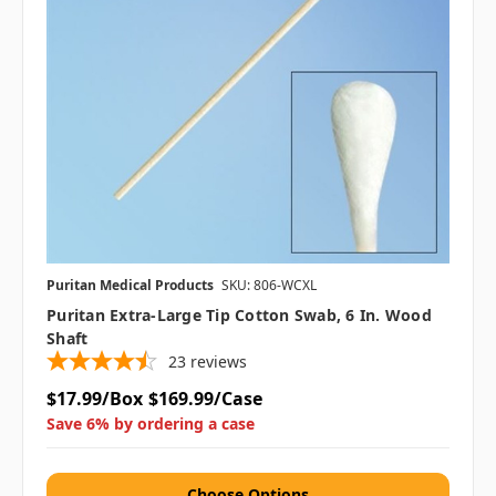
Puritan Medical Products
SKU: 806-WCXL
Puritan Extra-Large Tip Cotton Swab, 6 In. Wood
Shaft
23
reviews
$17.99/Box
$169.99/Case
Save 6% by ordering a case
Choose Options