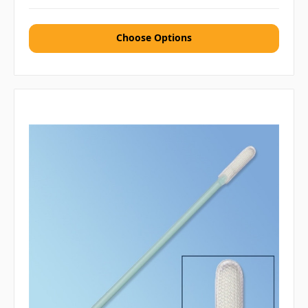
Choose Options