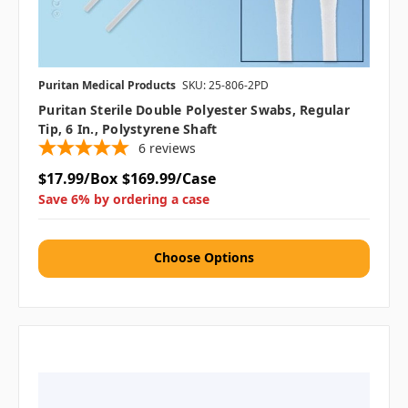
Puritan Medical Products
SKU: 25-806-2PD
Puritan Sterile Double Polyester Swabs, Regular
Tip, 6 In., Polystyrene Shaft
6
reviews
$17.99/Box
$169.99/Case
Save 6% by ordering a case
Choose Options