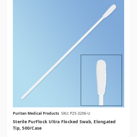
Puritan Medical Products
SKU: P25-3206-U
Sterile PurFlock Ultra Flocked Swab, Elongated
Tip, 500/case