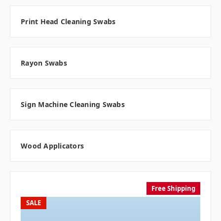
Print Head Cleaning Swabs
Rayon Swabs
Sign Machine Cleaning Swabs
Wood Applicators
Free Shipping
SALE