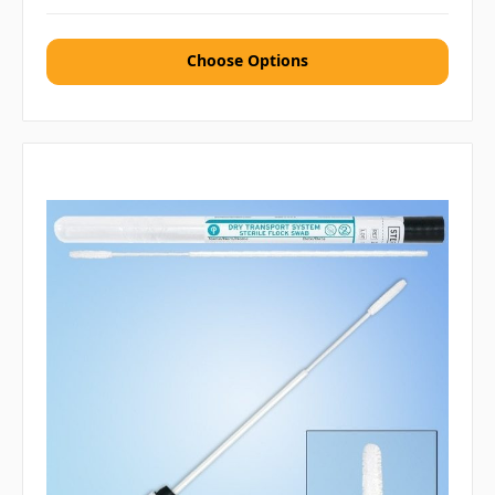
Choose Options