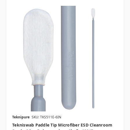
Teknipure
SKU: TKS511E-6IN
Tekniswab Paddle Tip Microfiber ESD Cleanroom