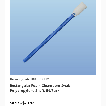
Harmony Lab
SKU: HCR-F12
Rectangular Foam Cleanroom Swab,
Polypropylene Shaft, 50/pack
$8.97 - $79.97