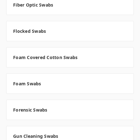
Fiber Optic Swabs
Flocked Swabs
Foam Covered Cotton Swabs
Foam Swabs
Forensic Swabs
Gun Cleaning Swabs