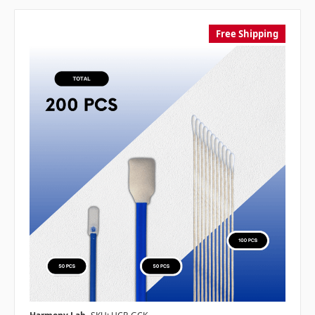
Free Shipping