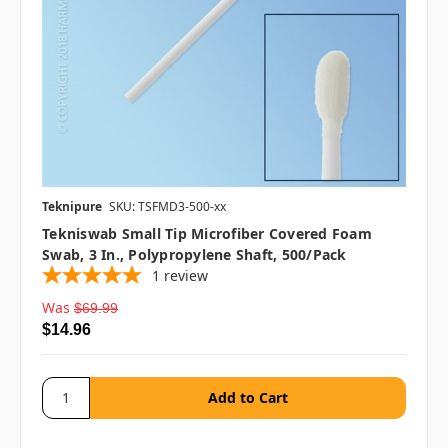
Teknipure
SKU: TSFMD3-500-xx
Tekniswab Small Tip Microfiber Covered Foam
Swab, 3 In., Polypropylene Shaft, 500/pack
1
review
Was
$69.99
$14.96