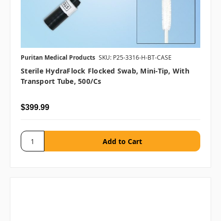
Puritan Medical Products
SKU: P25-3316-H-BT-CASE
Sterile HydraFlock Flocked Swab, Mini-Tip, With
Transport Tube, 500/cs
$399.99