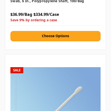
Swab, 6 In., Polypropylene Shaft, 100/bag
$36.99/Bag
$334.99/Case
Save 9% by ordering a case
Choose Options
SALE