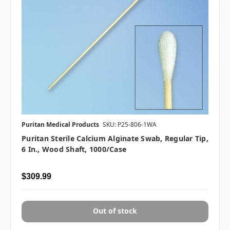
Puritan Medical Products
SKU: P25-806-1WA
Puritan Sterile Calcium Alginate Swab, Regular Tip,
6 In., Wood Shaft, 1000/case
$309.99
Out of stock