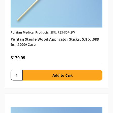
Puritan Medical Products
SKU: P25-807-2W
Puritan Sterile Wood Applicator Sticks, 5.8 X .083
In., 2000/case
$179.99