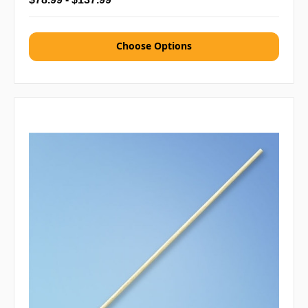
Choose Options