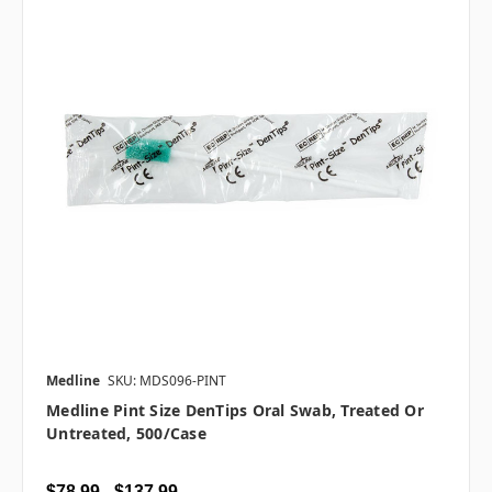
Medline
SKU: MDS096-PINT
Medline Pint Size DenTips Oral Swab, Treated Or
Untreated, 500/case
$78.99 - $137.99