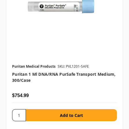
Puritan Medical Products
SKU: PVL1201-SAFE
Puritan 1 Ml DNA/RNA PurSafe Transport Medium,
300/case
$754.99