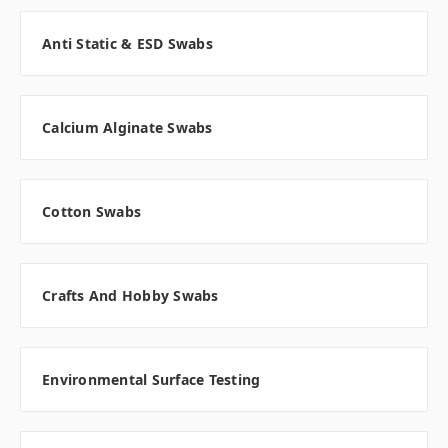
Anti Static & ESD Swabs
Calcium Alginate Swabs
Cotton Swabs
Crafts And Hobby Swabs
Environmental Surface Testing