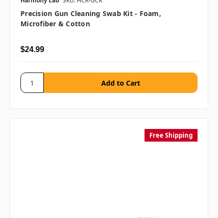
Harmony Lab
SKU: HCR-GCK
Precision Gun Cleaning Swab Kit - Foam,
Microfiber & Cotton
$24.99
Free Shipping