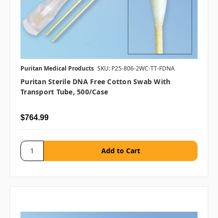
Puritan Medical Products
SKU: P25-806-2WC-TT-FDNA
Puritan Sterile DNA Free Cotton Swab With
Transport Tube, 500/case
$764.99