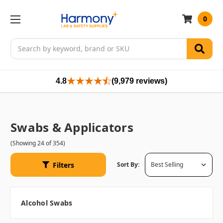
0
Search
4.8
(9,979 reviews)
Swabs & Applicators
(Showing 24 of 354)
Filters
Sort By:
Alcohol Swabs