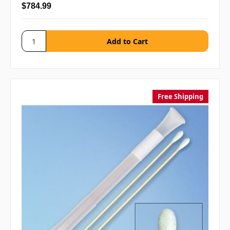
$784.99
Free Shipping