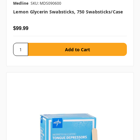
Medline
SKU: MDS090600
Lemon Glycerin Swabsticks, 750 Swabsticks/case
$99.99