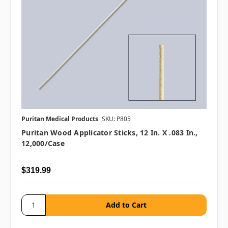
Puritan Medical Products
SKU: P805
Puritan Wood Applicator Sticks, 12 In. X .083 In.,
12,000/case
$319.99