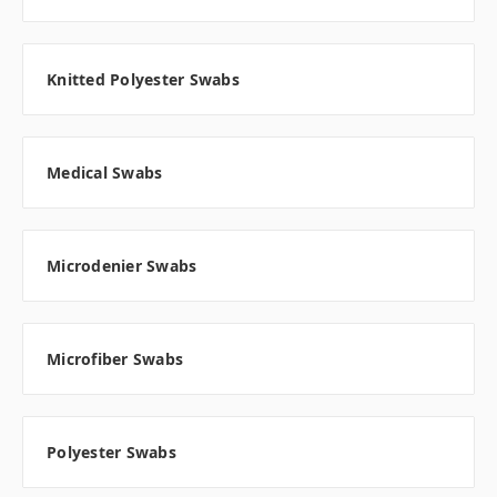
Knitted Polyester Swabs
Medical Swabs
Microdenier Swabs
Microfiber Swabs
Polyester Swabs