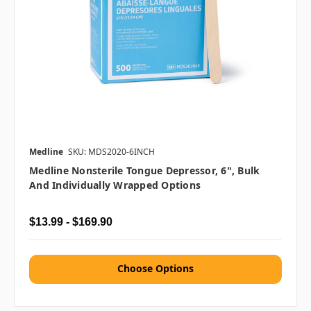
Medline
SKU: MDS2020-6INCH
Medline Nonsterile Tongue Depressor, 6", Bulk
And Individually Wrapped Options
$13.99 - $169.90
Choose Options