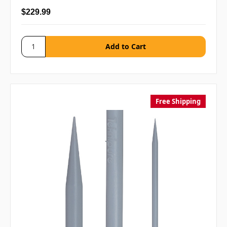
$229.99
Free Shipping