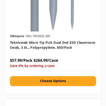
Teknipure
SKU: TKS502E-3IN
Tekniswab Micro Tip Pick Dual End ESD Cleanroom
Swab, 3 In., Polypropylene, 500/pack
$57.99/Pack
$264.99/Case
Save 9% by ordering a case
Choose Options