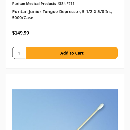
Puritan Medical Products
SKU: P711
Puritan Junior Tongue Depressor, 5 1/2 X 5/8 In.,
5000/case
$149.99