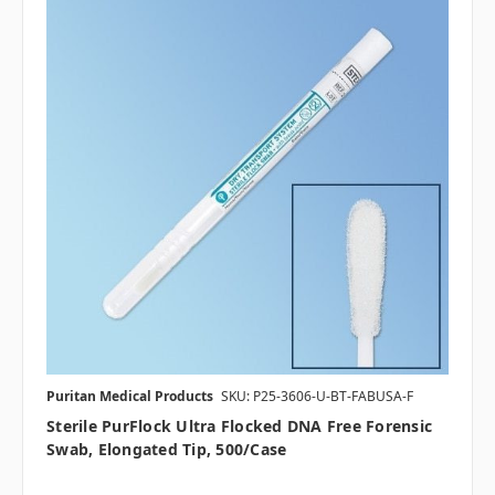
Puritan Medical Products
SKU: P25-3606-U-BT-FABUSA-F
Sterile PurFlock Ultra Flocked DNA Free Forensic
Swab, Elongated Tip, 500/case