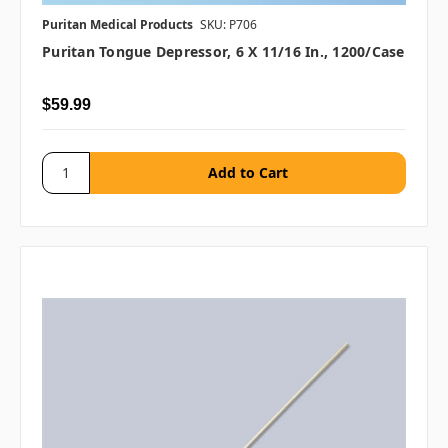
Puritan Medical Products
SKU: P706
Puritan Tongue Depressor, 6 X 11/16 In., 1200/case
$59.99