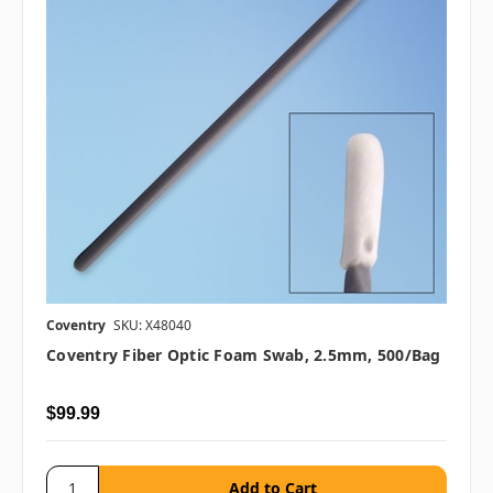
Coventry
SKU: X48040
Coventry Fiber Optic Foam Swab, 2.5mm, 500/bag
$99.99