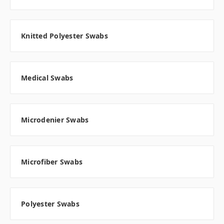
Knitted Polyester Swabs
Medical Swabs
Microdenier Swabs
Microfiber Swabs
Polyester Swabs