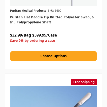
Puritan Medical Products
SKU: 3600
Puritan Flat Paddle Tip Knitted Polyester Swab, 6
In., Polypropylene Shaft
$32.99/Bag
$599.99/Case
Save 9% by ordering a case
Choose Options
Free Shipping