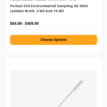
Puritan ESK Environmental Sampling Kit With
Letheen Broth, 4 Mil And 10 Mil
$84.99 - $469.99
Choose Options