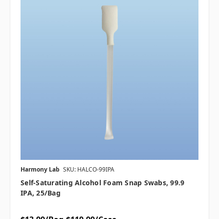
Harmony Lab
SKU: HALCO-99IPA
Self-Saturating Alcohol Foam Snap Swabs, 99.9
IPA, 25/bag