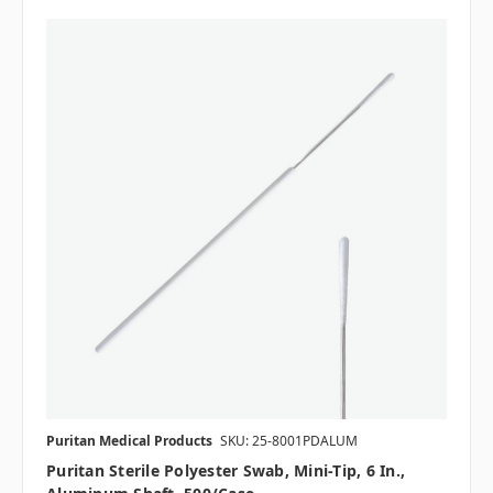
Puritan Medical Products
SKU: 25-8001PDALUM
Puritan Sterile Polyester Swab, Mini-Tip, 6 In.,