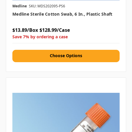
Medline
SKU: MDS202095-PS6
Medline Sterile Cotton Swab, 6 In., Plastic Shaft
$13.89/Box
$128.99/Case
Save 7% by ordering a case
Choose Options