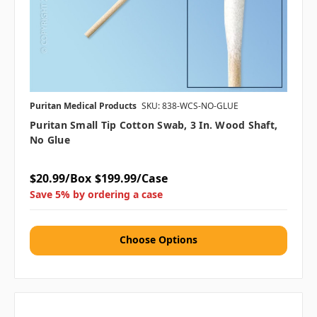
Puritan Medical Products
SKU: 838-WCS-NO-GLUE
Puritan Small Tip Cotton Swab, 3 In. Wood Shaft,
No Glue
$20.99/Box
$199.99/Case
Save 5% by ordering a case
Choose Options