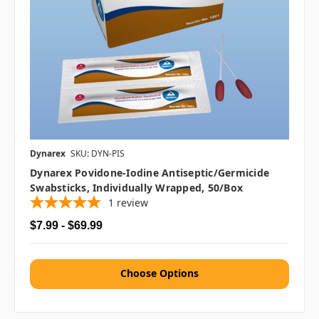
Dynarex
SKU: DYN-PIS
Dynarex Povidone-Iodine Antiseptic/Germicide
Swabsticks, Individually Wrapped, 50/box
1
review
$7.99 - $69.99
Choose Options