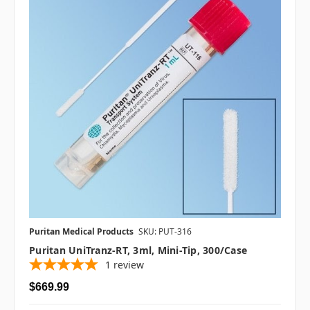
Puritan Medical Products
SKU: PUT-316
Puritan UniTranz-RT, 3ml, Mini-Tip, 300/case
1
review
$669.99