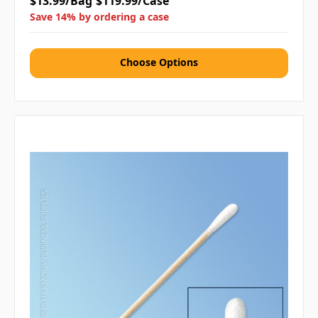
$13.99/Bag
$119.99/Case
Save 14% by ordering a case
Choose Options