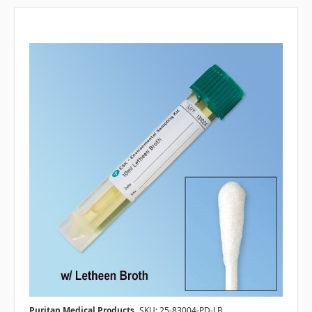
Puritan Medical Products
SKU: 25-83004-PD-LB