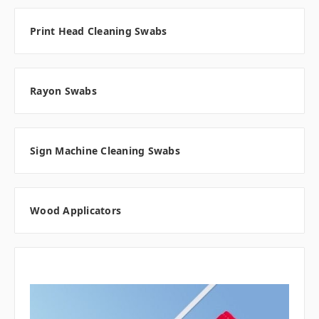
Print Head Cleaning Swabs
Rayon Swabs
Sign Machine Cleaning Swabs
Wood Applicators