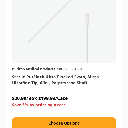
Puritan Medical Products
SKU: 25-3318-U
Sterile PurFlock Ultra Flocked Swab, Micro
Ultrafine Tip, 6 In., Polystyrene Shaft
$20.99/Box
$199.99/Case
Save 5% by ordering a case
Choose Options