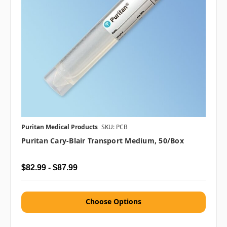
Puritan Medical Products
SKU: PCB
Puritan Cary-Blair Transport Medium, 50/box
$82.99 - $87.99
Choose Options