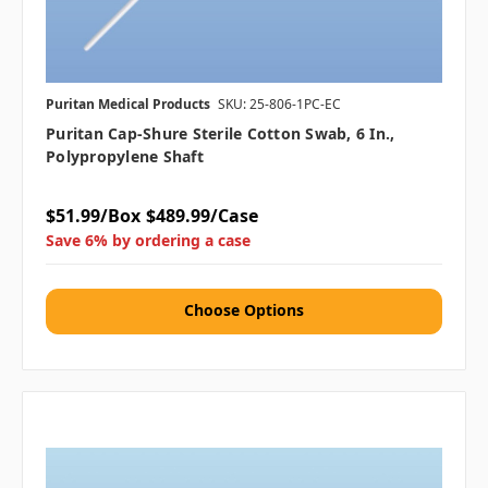
Puritan Medical Products
SKU: 25-806-1PC-EC
Puritan Cap-Shure Sterile Cotton Swab, 6 In.,
Polypropylene Shaft
$51.99/Box
$489.99/Case
Save 6% by ordering a case
Choose Options