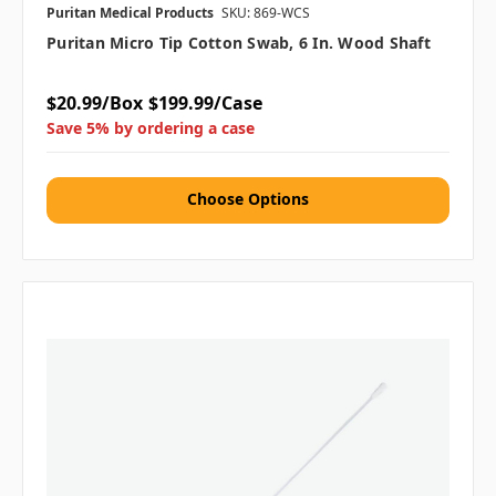
Puritan Medical Products
SKU: 869-WCS
Puritan Micro Tip Cotton Swab, 6 In. Wood Shaft
$20.99/Box
$199.99/Case
Save 5% by ordering a case
Choose Options