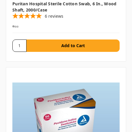
Puritan Hospital Sterile Cotton Swab, 6 In., Wood
Shaft, 2000/case
6
reviews