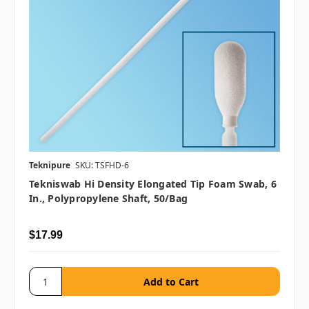
Teknipure
SKU: TSFHD-6
Tekniswab Hi Density Elongated Tip Foam Swab, 6
In., Polypropylene Shaft, 50/bag
$17.99