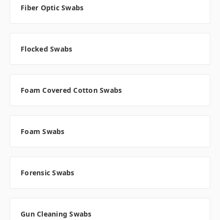
Fiber Optic Swabs
Flocked Swabs
Foam Covered Cotton Swabs
Foam Swabs
Forensic Swabs
Gun Cleaning Swabs