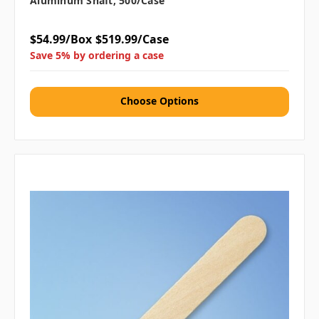
Aluminum Shaft, 500/case
$54.99/Box
$519.99/Case
Save 5% by ordering a case
Choose Options