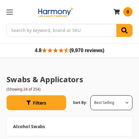
0
Search
4.8
(9,970 reviews)
Swabs & Applicators
(Showing 24 of 354)
Filters
Sort By:
Alcohol Swabs