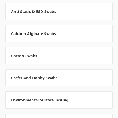
Anti Static & ESD Swabs
Calcium Alginate Swabs
Cotton Swabs
Crafts And Hobby Swabs
Environmental Surface Testing