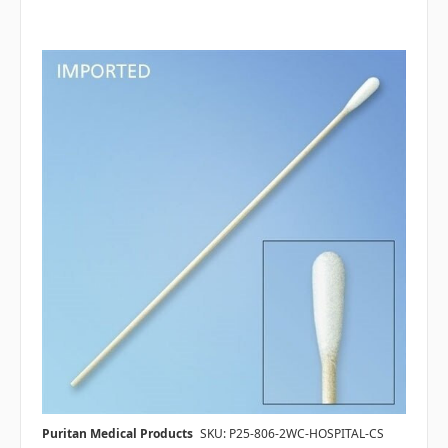
Puritan Medical Products
SKU: P25-806-2WC-HOSPITAL-CS