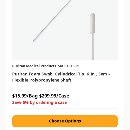
Puritan Medical Products
SKU: 1616-PF
Puritan Foam Swab, Cylindrical Tip, 6 In., Semi-
Flexible Polypropylene Shaft
$15.99/Bag
$299.99/Case
Save 6% by ordering a case
Choose Options