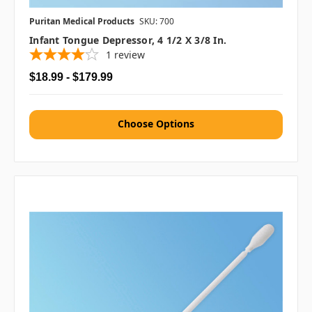
Puritan Medical Products
SKU: 700
Infant Tongue Depressor, 4 1/2 X 3/8 In.
1
review
$18.99 - $179.99
Choose Options