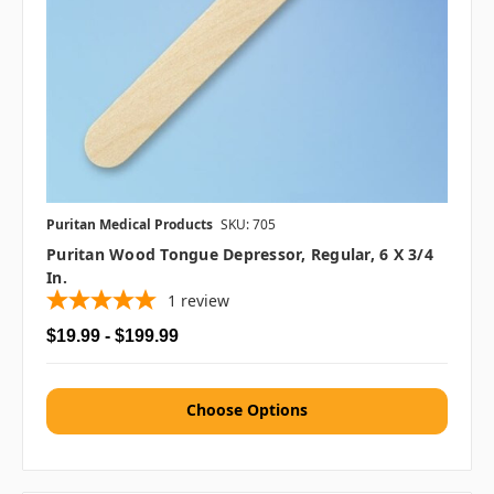
Puritan Medical Products
SKU: 705
Puritan Wood Tongue Depressor, Regular, 6 X 3/4
In.
1
review
$19.99 - $199.99
Choose Options