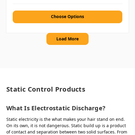
Choose Options
Load More
Static Control Products
What Is Electrostatic Discharge?
Static electricity is the what makes your hair stand on end.
On its own, it is not dangerous. Static build up is a product
of contact and separation between two solid surfaces. From