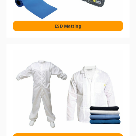
ESD Matting