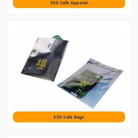
ESD Safe Apparel
ESD Safe Bags