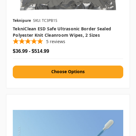
Teknipure
SKU: TC3PB1S
TekniClean ESD Safe Ultrasonic Border Sealed
Polyester Knit Cleanroom Wipes, 2 Sizes
5
reviews
$36.99 - $514.99
Choose Options