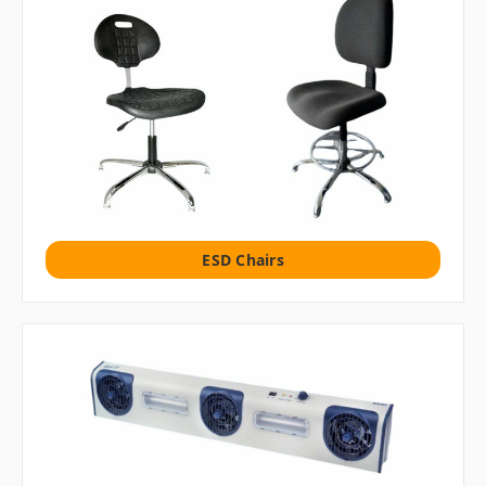
ESD Chairs