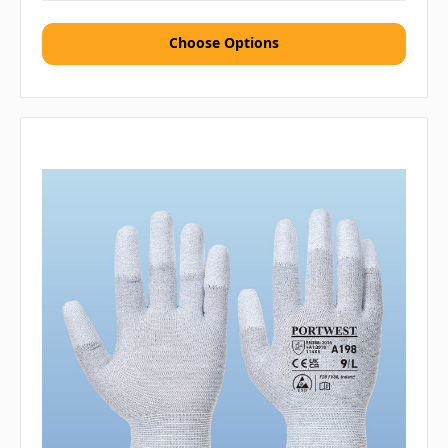
Choose Options