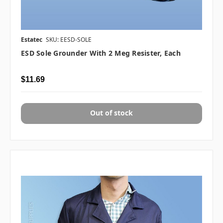
Estatec
SKU: EESD-SOLE
ESD Sole Grounder With 2 Meg Resister, Each
$11.69
Out of stock