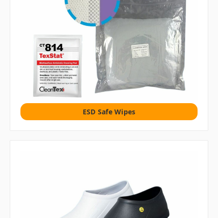
ESD Safe Wipes