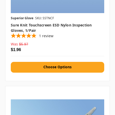
Superior Glove
SKU: SSTNCF
Sure Knit Touchscreen ESD Nylon Inspection
Gloves, 1/pair
1
review
Was
$5.97
$1.96
Choose Options