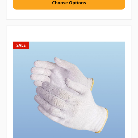
Choose Options
SALE