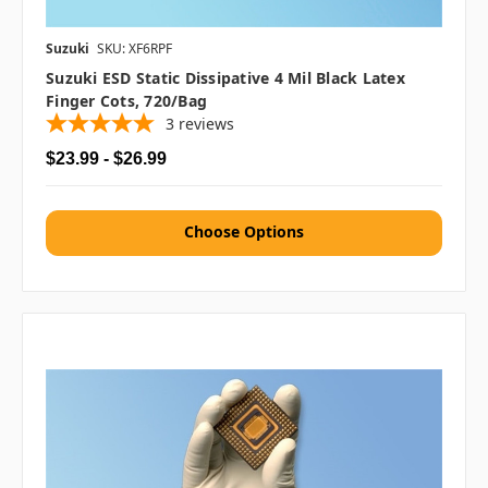
Suzuki
SKU: XF6RPF
Suzuki ESD Static Dissipative 4 Mil Black Latex
Finger Cots, 720/bag
3
reviews
$23.99 - $26.99
Choose Options