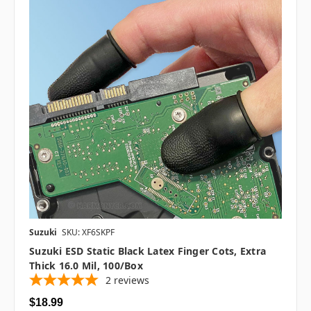
Suzuki
SKU: XF6SKPF
Suzuki ESD Static Black Latex Finger Cots, Extra
Thick 16.0 Mil, 100/box
2
reviews
$18.99