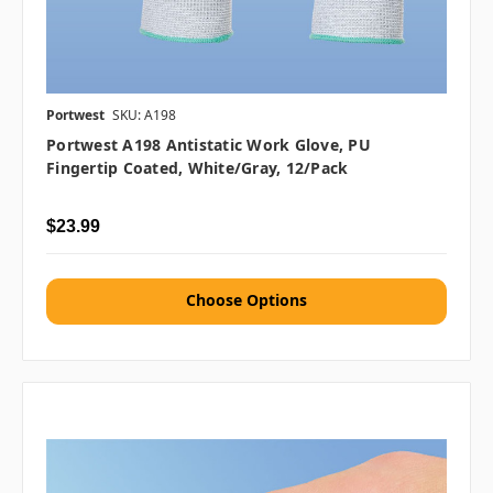
Portwest
SKU: A198
Portwest A198 Antistatic Work Glove, PU
Fingertip Coated, White/Gray, 12/pack
$23.99
Choose Options