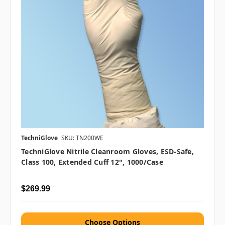
TechniGlove
SKU: TN200WE
TechniGlove Nitrile Cleanroom Gloves, ESD-Safe,
Class 100, Extended Cuff 12", 1000/case
$269.99
Choose Options