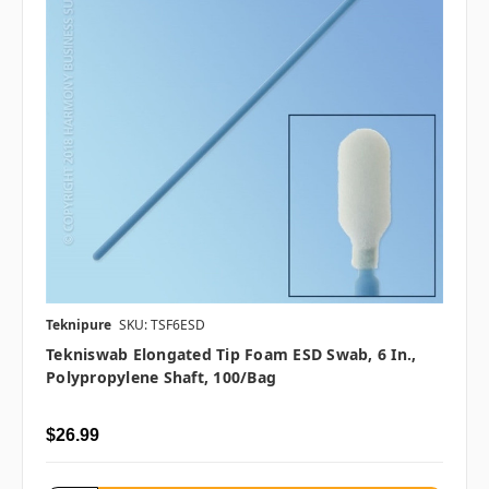
Teknipure
SKU: TSF6ESD
Tekniswab Elongated Tip Foam ESD Swab, 6 In.,
Polypropylene Shaft, 100/bag
$26.99