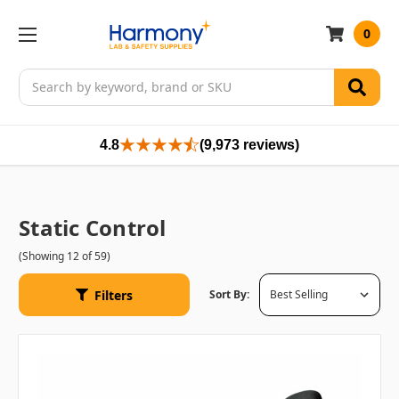
0
Search
4.8
(9,973 reviews)
Static Control
(Showing 12 of 59)
Filters
Sort By: