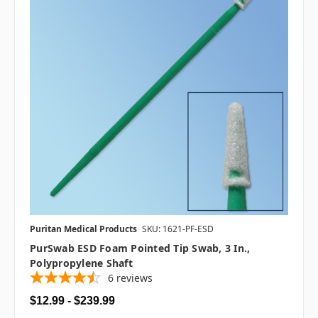
Puritan Medical Products
SKU: 1621-PF-ESD
PurSwab ESD Foam Pointed Tip Swab, 3 In.,
Polypropylene Shaft
6
reviews
$12.99 - $239.99