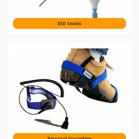
ESD Swabs
Personal Grounding