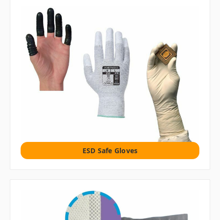
ESD Safe Gloves