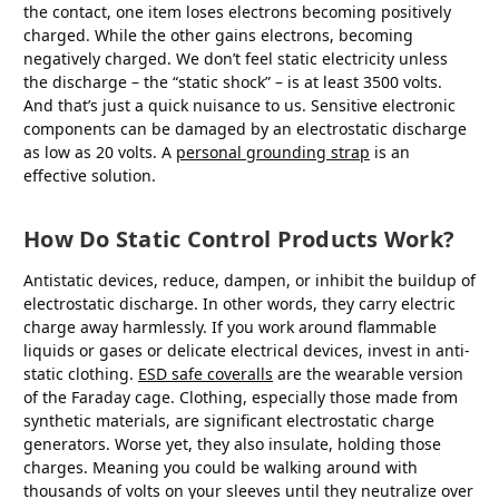
the contact, one item loses electrons becoming positively
charged. While the other gains electrons, becoming
negatively charged. We don’t feel static electricity unless
the discharge – the “static shock” – is at least 3500 volts.
And that’s just a quick nuisance to us. Sensitive electronic
components can be damaged by an electrostatic discharge
as low as 20 volts. A
personal grounding strap
is an
effective solution.
How Do Static Control Products Work?
Antistatic devices, reduce, dampen, or inhibit the buildup of
electrostatic discharge. In other words, they carry electric
charge away harmlessly. If you work around flammable
liquids or gases or delicate electrical devices, invest in anti-
static clothing.
ESD safe coveralls
are the wearable version
of the Faraday cage. Clothing, especially those made from
synthetic materials, are significant electrostatic charge
generators. Worse yet, they also insulate, holding those
charges. Meaning you could be walking around with
thousands of volts on your sleeves until they neutralize over