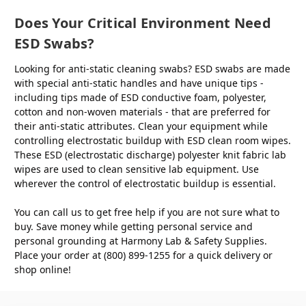
Does Your Critical Environment Need
ESD Swabs?
Looking for anti-static cleaning swabs? ESD swabs are made
with special anti-static handles and have unique tips -
including tips made of ESD conductive foam, polyester,
cotton and non-woven materials - that are preferred for
their anti-static attributes. Clean your equipment while
controlling electrostatic buildup with ESD clean room wipes.
These ESD (electrostatic discharge) polyester knit fabric lab
wipes are used to clean sensitive lab equipment. Use
wherever the control of electrostatic buildup is essential.
You can call us to get free help if you are not sure what to
buy. Save money while getting personal service and
personal grounding at Harmony Lab & Safety Supplies.
Place your order at (800) 899-1255 for a quick delivery or
shop online!