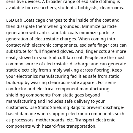
sensitive devices. A broader range of esd safe clothing is
available for researchers, students, hobbyists, cleanrooms.
ESD Lab Coats cage charges to the inside of the coat and
then dissipate them when grounded. Minimize particle
generation with anti-static lab coats minimize particle
generation of electrostatic charges. When coming into
contact with electronic components, esd safe finger cots can
substitute for full fingered gloves. And, finger cots are more
easily stowed in your knit cuff lab coat. People are the most
common source of electrostatic discharge and can generate
static electricity from simply walking across flooring. Keep
your electronics manufacturing facilities safe from static
build-up by wearing cleanroom-safe apparel. For semi-
conductor and electrical component manufacturing,
shielding components from static goes beyond
manufacturing and includes safe delivery to your
customers. Use Static Shielding Bags to prevent discharge-
based damage when shipping electronic components such
as processors, motherboards, etc. Transport electronic
components with hazard-free transportation.