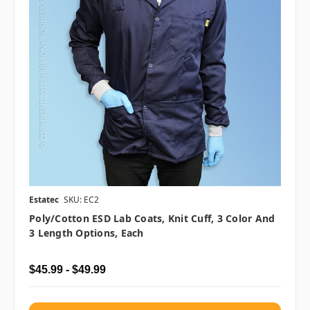
Estatec
SKU: EC2
Poly/Cotton ESD Lab Coats, Knit Cuff, 3 Color And
3 Length Options, Each
$45.99 - $49.99