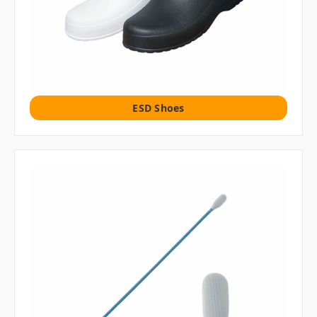
ESD Shoes