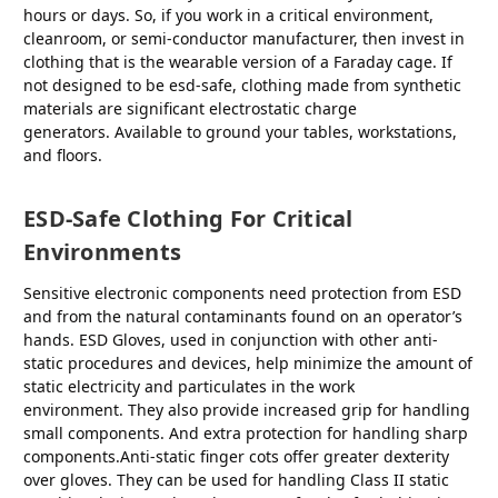
hours or days. So, if you work in a critical environment,
cleanroom, or semi-conductor manufacturer, then invest in
clothing that is the wearable version of a Faraday cage. If
not designed to be esd-safe, clothing made from synthetic
materials are significant electrostatic charge
generators. Available to ground your tables, workstations,
and floors.
ESD-Safe Clothing For Critical
Environments
Sensitive electronic components need protection from ESD
and from the natural contaminants found on an operator’s
hands. ESD Gloves, used in conjunction with other anti-
static procedures and devices, help minimize the amount of
static electricity and particulates in the work
environment. They also provide increased grip for handling
small components. And extra protection for handling sharp
components.Anti-static finger cots offer greater dexterity
over gloves. They can be used for handling Class II static