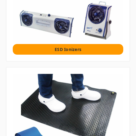
ESD Ionizers