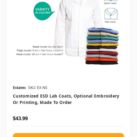
Estatec
SKU: EX-NS
Customized ESD Lab Coats, Optional Embroidery
Or Printing, Made To Order
$43.99