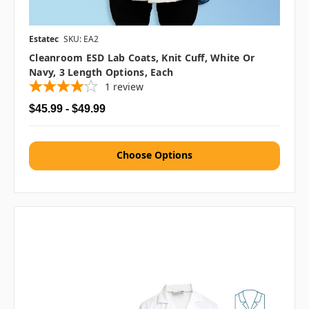
Estatec
SKU: EA2
Cleanroom ESD Lab Coats, Knit Cuff, White Or
Navy, 3 Length Options, Each
1
review
$45.99 - $49.99
Choose Options