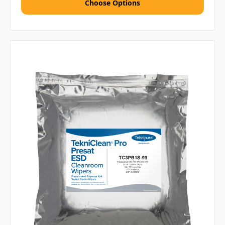
Choose Options