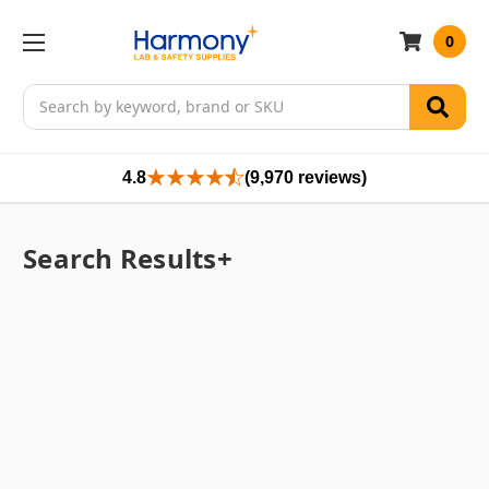
0
Search
4.8
(9,970 reviews)
Search Results+