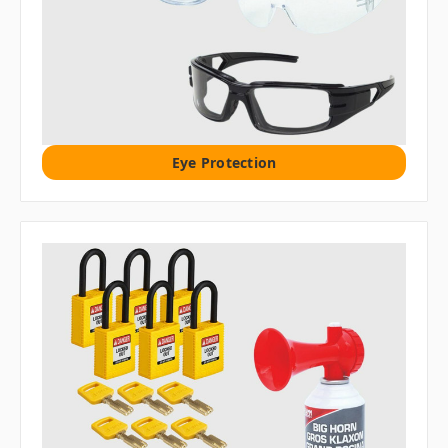
Eye Protection