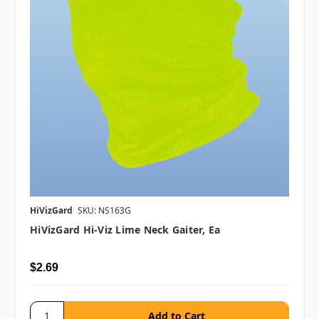
HiVizGard
SKU: NS163G
HiVizGard Hi-Viz Lime Neck Gaiter, Ea
$2.69