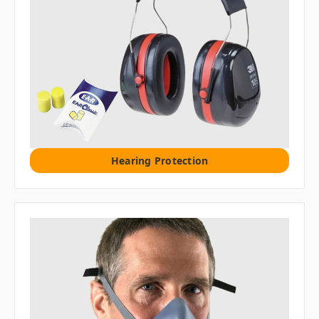
Hearing Protection