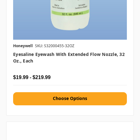
Honeywell
SKU: S32000455-32OZ
Eyesaline Eyewash With Extended Flow Nozzle, 32
Oz., Each
$19.99 - $219.99
Choose Options