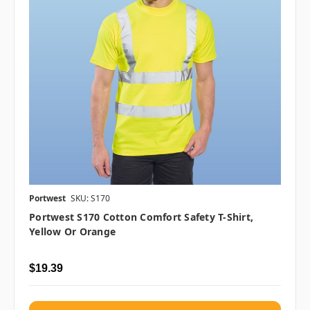
Portwest
SKU: S170
Portwest S170 Cotton Comfort Safety T-Shirt,
Yellow Or Orange
$19.39