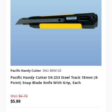
Pacific Handy Cutter
SKU: BKN120
Pacific Handy Cutter SK-233 Steel Track 18mm (8-
Point) Snap Blade Knife With Grip, Each
Was
$6.79
$5.99