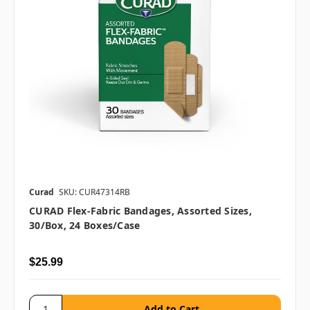
Curad
SKU: CUR47314RB
CURAD Flex-Fabric Bandages, Assorted Sizes,
30/box, 24 Boxes/case
$25.99