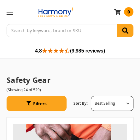
0
Search
4.8
(9,985 reviews)
Safety Gear
(Showing 24 of 529)
Filters
Sort By: