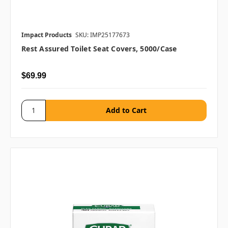
Impact Products
SKU: IMP25177673
Rest Assured Toilet Seat Covers, 5000/case
$69.99