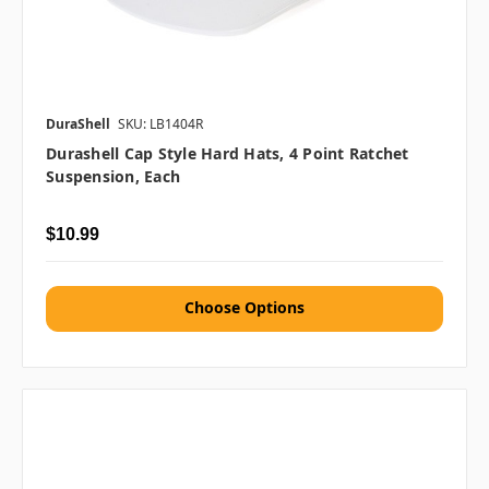
DuraShell
SKU: LB1404R
Durashell Cap Style Hard Hats, 4 Point Ratchet
Suspension, Each
$10.99
Choose Options