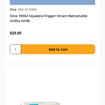
Slice
SKU: SC10564
Slice 10564 Squeeze-Trigger Smart-Retractable
Utility Knife
$29.69