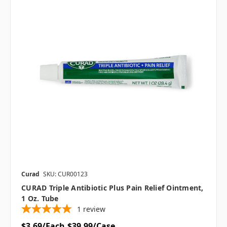
Curad
SKU: CUR00123
CURAD Triple Antibiotic Plus Pain Relief Ointment,
1 Oz. Tube
1
review
$3.69/Each
$39.99/Case