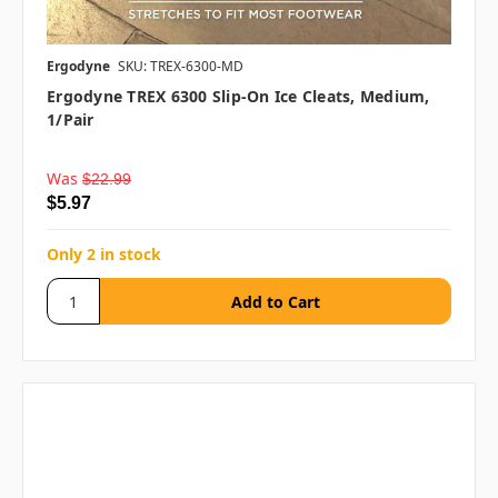
Ergodyne
SKU: TREX-6300-MD
Ergodyne TREX 6300 Slip-On Ice Cleats, Medium,
1/pair
Was
$22.99
$5.97
Only 2 in stock