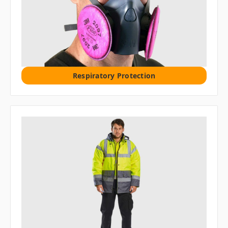
Respiratory Protection