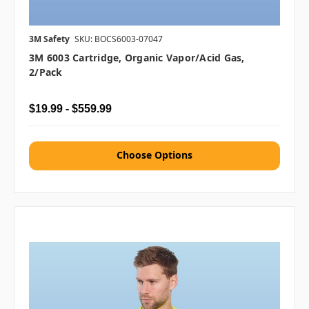
3M Safety
SKU: BOCS6003-07047
3M 6003 Cartridge, Organic Vapor/Acid Gas,
2/pack
$19.99 - $559.99
Choose Options