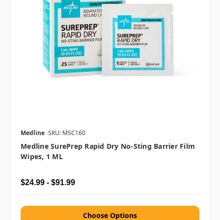
Medline
SKU: MSC160
Medline SurePrep Rapid Dry No-Sting Barrier Film
Wipes, 1 ML
$24.99 - $91.99
Choose Options