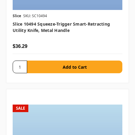
Slice
SKU: SC10494
Slice 10494 Squeeze-Trigger Smart-Retracting
Utility Knife, Metal Handle
$36.29
SALE