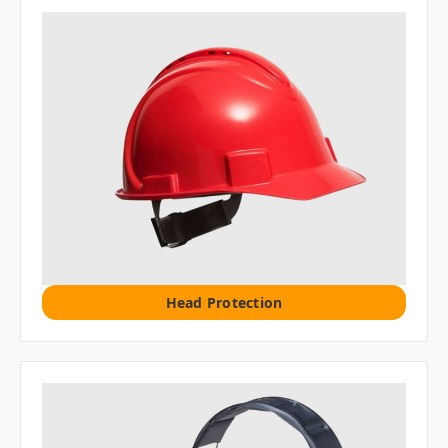
Head Protection