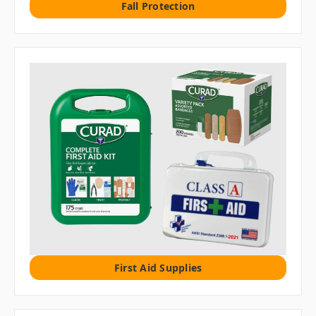
Fall Protection
First Aid Supplies