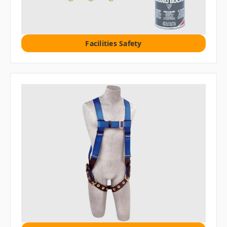
Facilities Safety