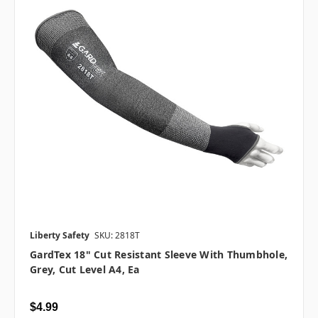
Liberty Safety
SKU: 2818T
GardTex 18" Cut Resistant Sleeve With Thumbhole,
Grey, Cut Level A4, Ea
$4.99