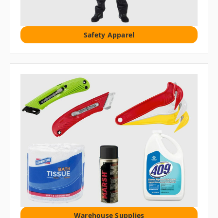
Safety Apparel
Warehouse Supplies