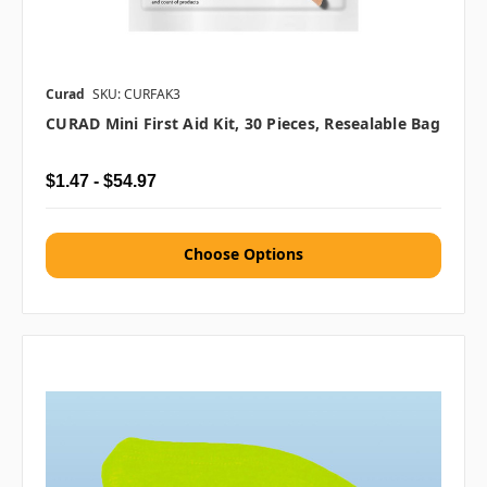
Curad
SKU: CURFAK3
CURAD Mini First Aid Kit, 30 Pieces, Resealable Bag
$1.47 - $54.97
Choose Options