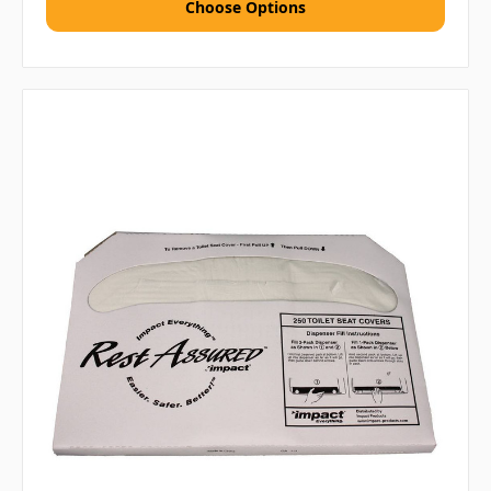
Choose Options