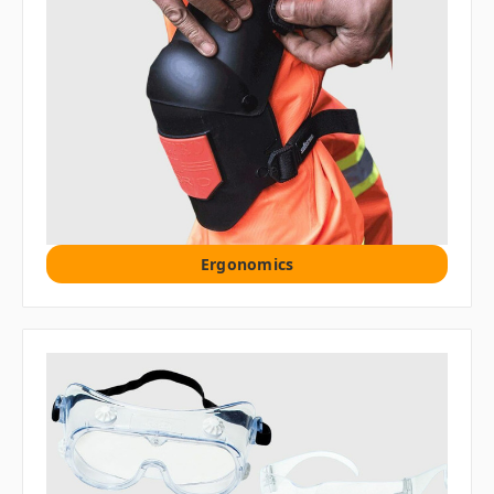
Ergonomics