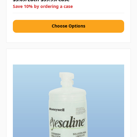
Save 10% by ordering a case
Choose Options