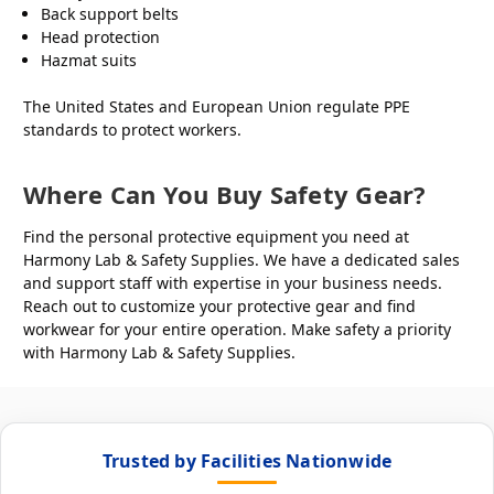
Back support belts
Head protection
Hazmat suits
The United States and European Union regulate PPE
standards to protect workers.
Where Can You Buy Safety Gear?
Find the personal protective equipment you need at
Harmony Lab & Safety Supplies. We have a dedicated sales
and support staff with expertise in your business needs.
Reach out to customize your protective gear and find
workwear for your entire operation. Make safety a priority
with Harmony Lab & Safety Supplies.
Trusted by Facilities Nationwide