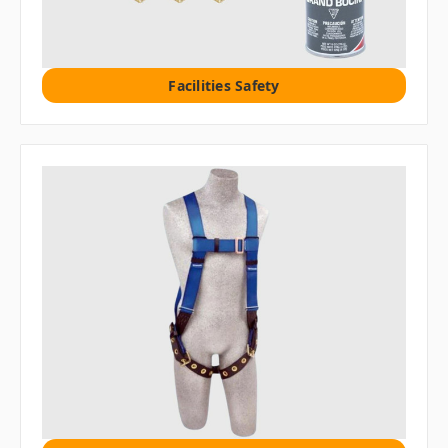
Facilities Safety