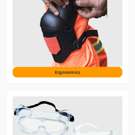
Ergonomics