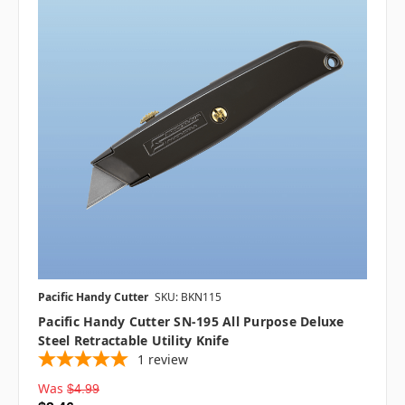
Pacific Handy Cutter
SKU: BKN115
Pacific Handy Cutter SN-195 All Purpose Deluxe
Steel Retractable Utility Knife
1
review
Was
$4.99