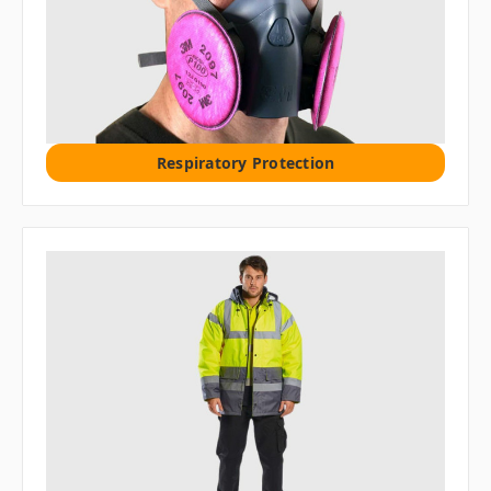
Respiratory Protection