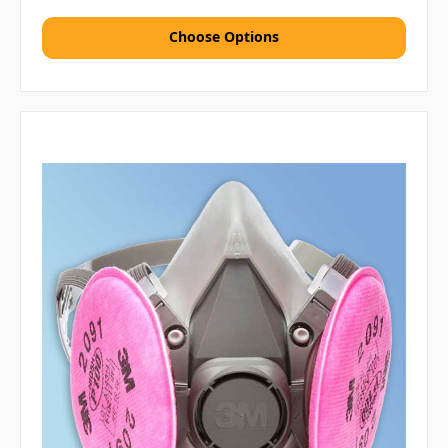
Choose Options