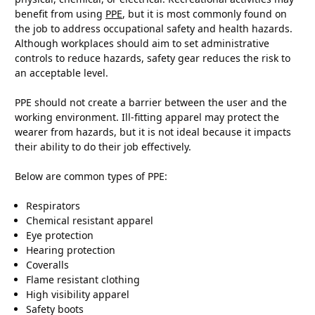
benefit from using
PPE
, but it is most commonly found on
the job to address occupational safety and health hazards.
Although workplaces should aim to set administrative
controls to reduce hazards, safety gear reduces the risk to
an acceptable level.
PPE should not create a barrier between the user and the
working environment. Ill-fitting apparel may protect the
wearer from hazards, but it is not ideal because it impacts
their ability to do their job effectively.
Below are common types of PPE:
Respirators
Chemical resistant apparel
Eye protection
Hearing protection
Coveralls
Flame resistant clothing
High visibility apparel
Safety boots