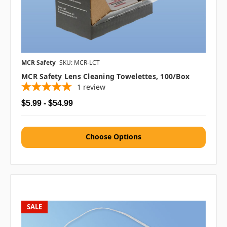
MCR Safety
SKU: MCR-LCT
MCR Safety Lens Cleaning Towelettes, 100/box
1
review
$5.99 - $54.99
Choose Options
SALE