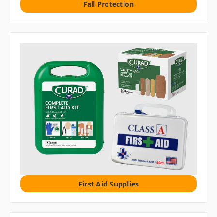
Fall Protection
First Aid Supplies