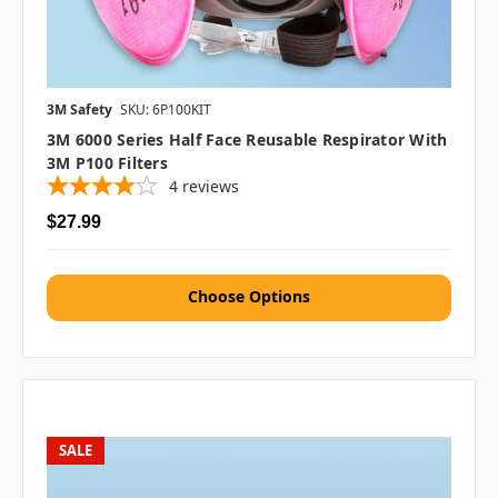
3M Safety
SKU: 6P100KIT
3M 6000 Series Half Face Reusable Respirator With
3M P100 Filters
4
reviews
$27.99
Choose Options
SALE