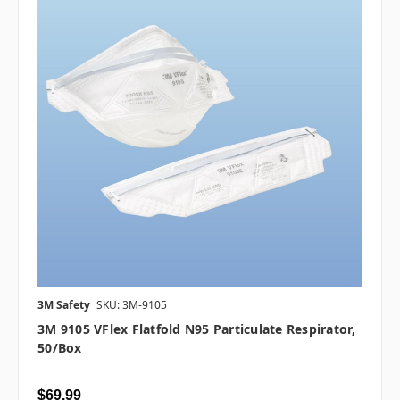
3M Safety
SKU: 3M-9105
3M 9105 VFlex Flatfold N95 Particulate Respirator,
50/box
$69.99