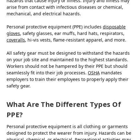
hazards that cause injury or illness. Injury and illness may
arise from contact with infectious diseases or chemical,
mechanical, and electrical hazards.
Personal protective equipment (PPE) includes
disposable
gloves
, safety glasses, ear muffs, hard hats, respirators,
coveralls
, hi-vis vests, flame-resistant apparel, and more.
All safety gear must be designed to withstand the hazards
on your job site and maintained to the highest standards.
Workers should not be hampered by their PPE but should
seamlessly fit into their job processes.
OSHA
mandates
employers to train their employees to properly apply their
safety gear.
What Are The Different Types Of
PPE?
Personal protective equipment is all clothing or garments
designed to protect the wearer from injury. Hazards can be
physical, chemical, or electrical. Recreational activities may