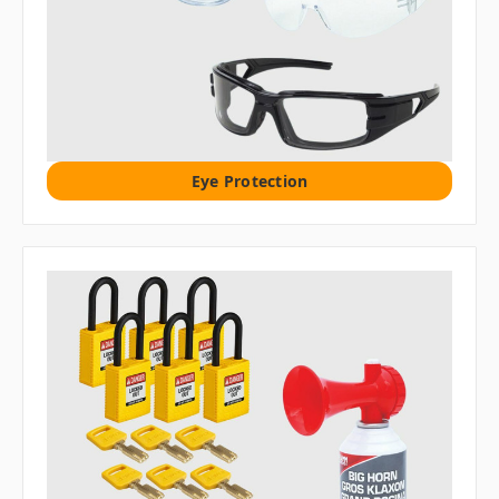
Eye Protection