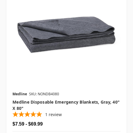
Medline
SKU: NONDB4080
Medline Disposable Emergency Blankets, Gray, 40"
X 80"
1
review
$7.59 - $69.99