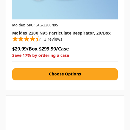
Moldex
SKU: LAG-2200N95
Moldex 2200 N95 Particulate Respirator, 20/box
3
reviews
$29.99/Box
$299.99/Case
Save 17% by ordering a case
Choose Options