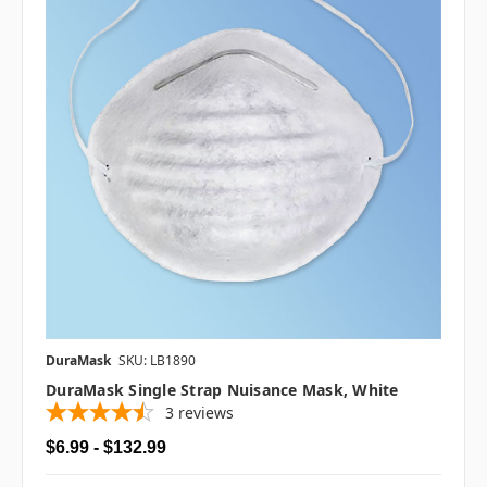
DuraMask
SKU: LB1890
DuraMask Single Strap Nuisance Mask, White
3
reviews
$6.99 - $132.99