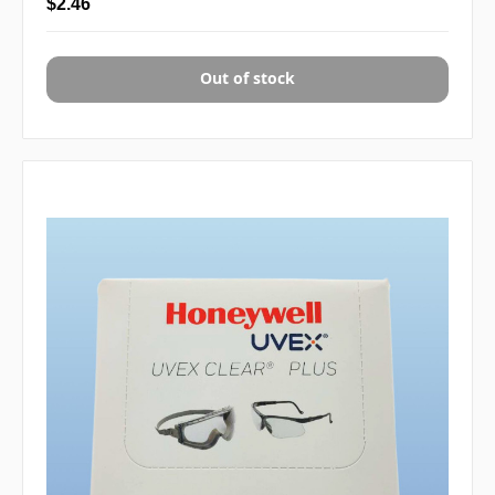
$2.46
Out of stock