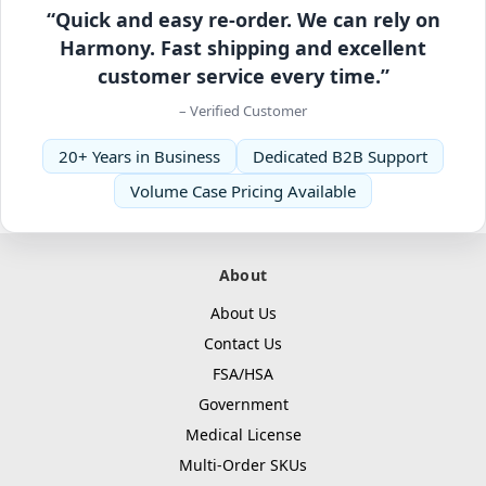
“Quick and easy re-order. We can rely on
Harmony. Fast shipping and excellent
customer service every time.”
– Verified Customer
20+ Years in Business
Dedicated B2B Support
Volume Case Pricing Available
About
About Us
Contact Us
FSA/HSA
Government
Medical License
Multi-Order SKUs