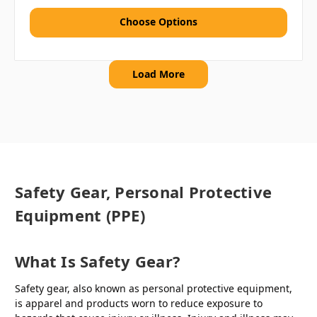
Choose Options
Load More
Safety Gear, Personal Protective
Equipment (PPE)
What Is Safety Gear?
Safety gear, also known as personal protective equipment,
is apparel and products worn to reduce exposure to