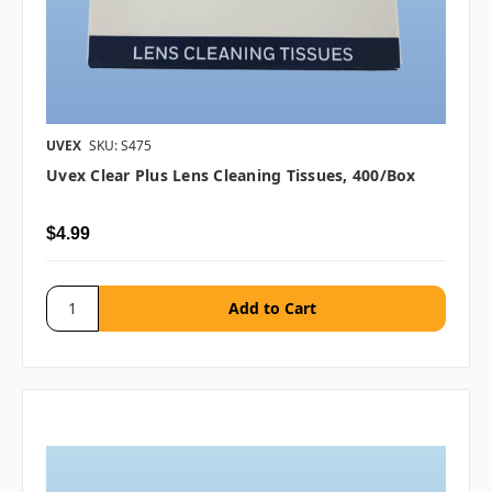
UVEX
SKU: S475
Uvex Clear Plus Lens Cleaning Tissues, 400/box
$4.99