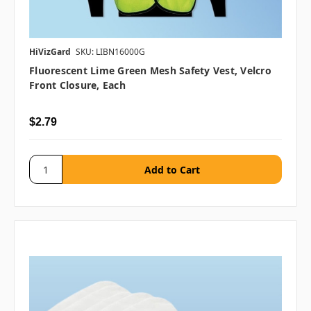
HiVizGard
SKU: LIBN16000G
Fluorescent Lime Green Mesh Safety Vest, Velcro
Front Closure, Each
$2.79