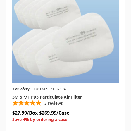
3M Safety
SKU: LM-5P71-07194
3M 5P71 P95 Particulate Air Filter
3
reviews
$27.99/Box
$269.99/Case
Save 4% by ordering a case