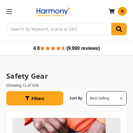
0
Search
4.8
(9,990 reviews)
Safety Gear
(Showing 12 of 529)
Filters
Sort By: