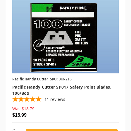
Pacific Handy Cutter
SKU: BKN216
Pacific Handy Cutter SP017 Safety Point Blades,
100/box
11
reviews
Was
$18.79
$15.99