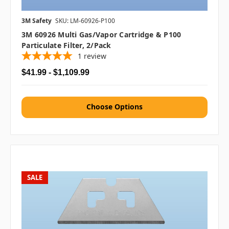
3M Safety
SKU: LM-60926-P100
3M 60926 Multi Gas/Vapor Cartridge & P100
Particulate Filter, 2/pack
1
review
$41.99 - $1,109.99
Choose Options
SALE