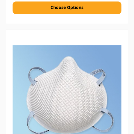
Choose Options