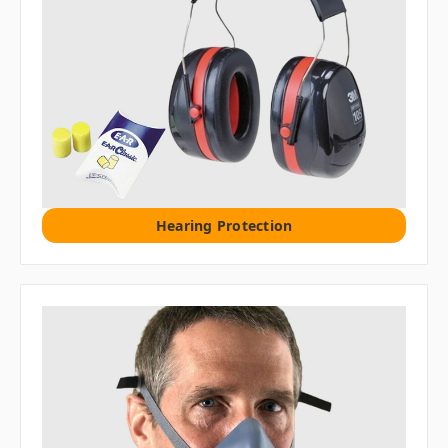
Hearing Protection