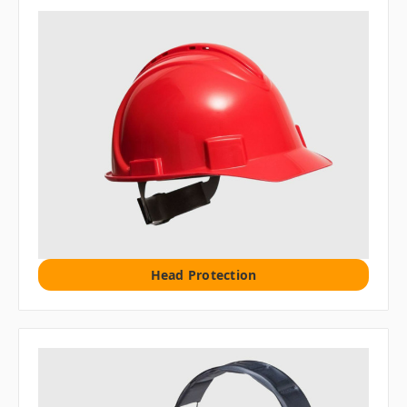
Head Protection