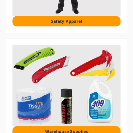
Safety Apparel
Warehouse Supplies