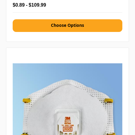
$0.89 - $109.99
Choose Options