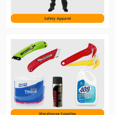
Safety Apparel
Warehouse Supplies