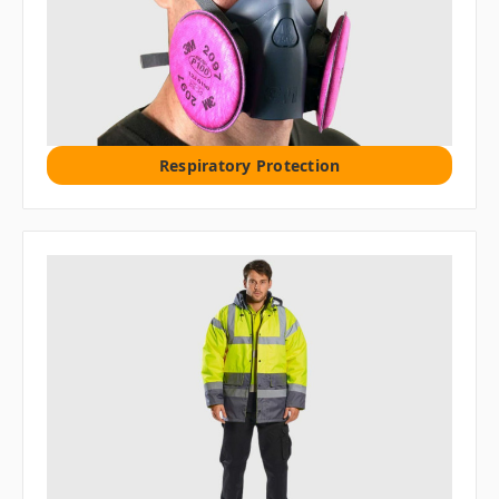
Respiratory Protection