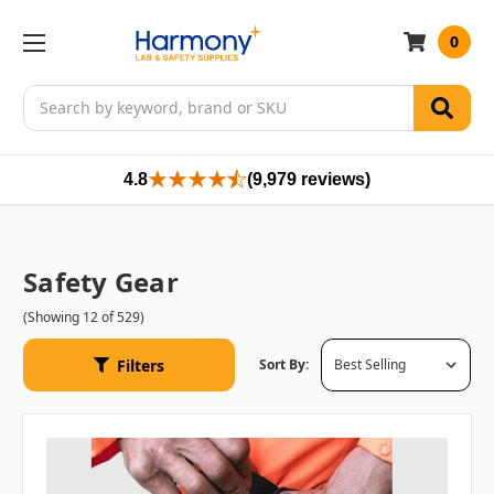
0
Search
4.8
(9,979 reviews)
Safety Gear
(Showing 12 of 529)
Filters
Sort By: