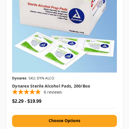
Dynarex
SKU: DYN-ALCO
Dynarex Sterile Alcohol Pads, 200/box
6
reviews
$2.29 - $19.99
Choose Options