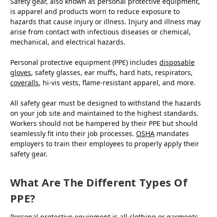
Safety gear, also known as personal protective equipment,
is apparel and products worn to reduce exposure to
hazards that cause injury or illness. Injury and illness may
arise from contact with infectious diseases or chemical,
mechanical, and electrical hazards.
Personal protective equipment (PPE) includes
disposable
gloves
, safety glasses, ear muffs, hard hats, respirators,
coveralls
, hi-vis vests, flame-resistant apparel, and more.
All safety gear must be designed to withstand the hazards
on your job site and maintained to the highest standards.
Workers should not be hampered by their PPE but should
seamlessly fit into their job processes.
OSHA
mandates
employers to train their employees to properly apply their
safety gear.
What Are The Different Types Of
PPE?
Personal protective equipment is all clothing or garments