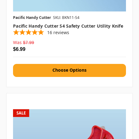
Pacific Handy Cutter
SKU: BKN11-S4
Pacific Handy Cutter S4 Safety Cutter Utility Knife
16
reviews
Was
$7.99
$6.99
Choose Options
SALE