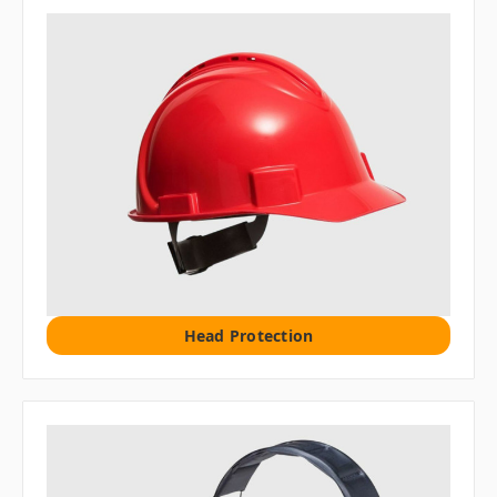
Head Protection