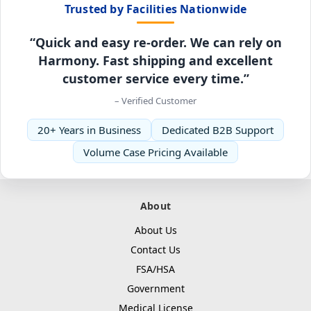
Trusted by Facilities Nationwide
“Quick and easy re-order. We can rely on
Harmony. Fast shipping and excellent
customer service every time.”
– Verified Customer
20+ Years in Business
Dedicated B2B Support
Volume Case Pricing Available
About
About Us
Contact Us
FSA/HSA
Government
Medical License