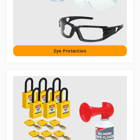
Eye Protection