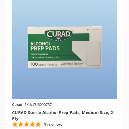
Curad
SKU: CUR090737
CURAD Sterile Alcohol Prep Pads, Medium Size, 2-
Ply
5
reviews