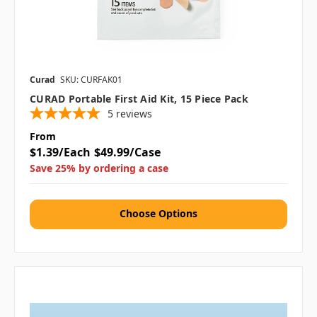
Curad
SKU: CURFAK01
CURAD Portable First Aid Kit, 15 Piece Pack
5
reviews
From
$1.39/Each
$49.99/Case
Save 25% by ordering a case
Choose Options