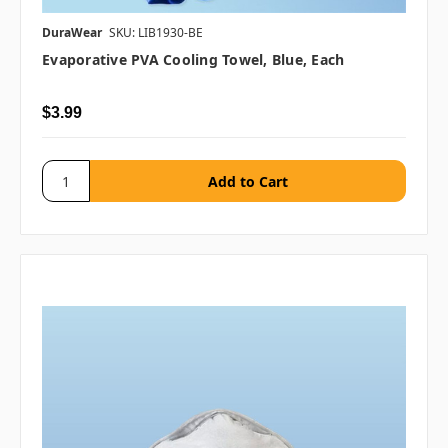
DuraWear
SKU: LIB1930-BE
Evaporative PVA Cooling Towel, Blue, Each
$3.99