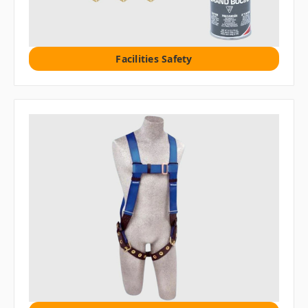
Facilities Safety