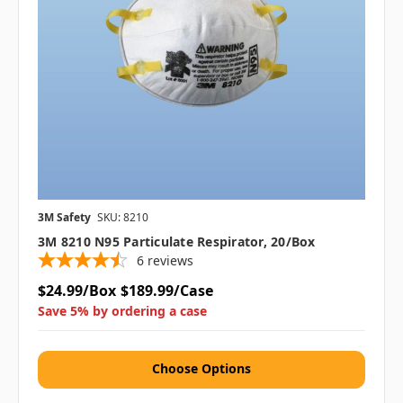
3M Safety
SKU: 8210
3M 8210 N95 Particulate Respirator, 20/box
6
reviews
$24.99/Box
$189.99/Case
Save 5% by ordering a case
Choose Options