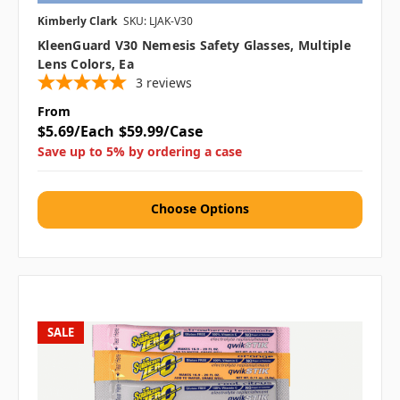
Kimberly Clark
SKU: LJAK-V30
KleenGuard V30 Nemesis Safety Glasses, Multiple
Lens Colors, Ea
3
reviews
From
$5.69/Each
$59.99/Case
Save up to 5% by ordering a case
Choose Options
SALE