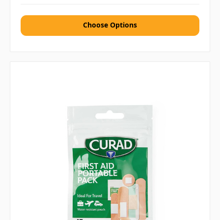
Choose Options