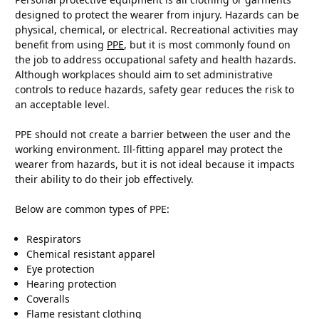
designed to protect the wearer from injury. Hazards can be
physical, chemical, or electrical. Recreational activities may
benefit from using
PPE
, but it is most commonly found on
the job to address occupational safety and health hazards.
Although workplaces should aim to set administrative
controls to reduce hazards, safety gear reduces the risk to
an acceptable level.
PPE should not create a barrier between the user and the
working environment. Ill-fitting apparel may protect the
wearer from hazards, but it is not ideal because it impacts
their ability to do their job effectively.
Below are common types of PPE:
Respirators
Chemical resistant apparel
Eye protection
Hearing protection
Coveralls
Flame resistant clothing