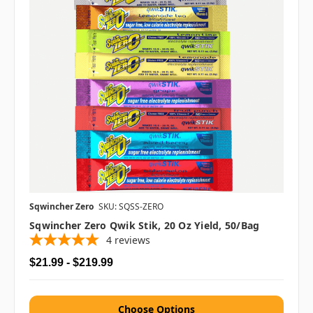
Sqwincher Zero
SKU: SQSS-ZERO
Sqwincher Zero Qwik Stik, 20 Oz Yield, 50/bag
4
reviews
$21.99 - $219.99
Choose Options