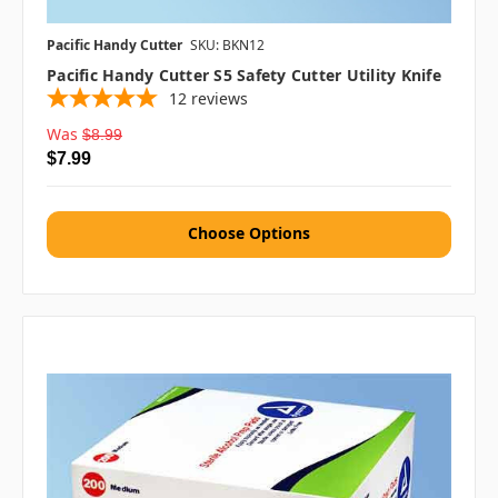
Pacific Handy Cutter
SKU: BKN12
Pacific Handy Cutter S5 Safety Cutter Utility Knife
12
reviews
Was
$8.99
$7.99
Choose Options