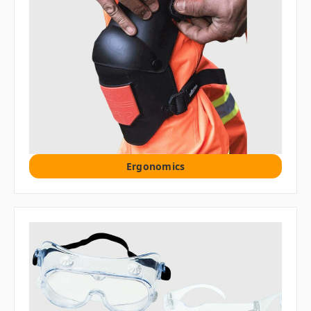
Ergonomics