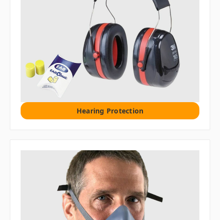
Hearing Protection