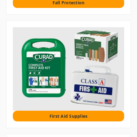
Fall Protection
First Aid Supplies