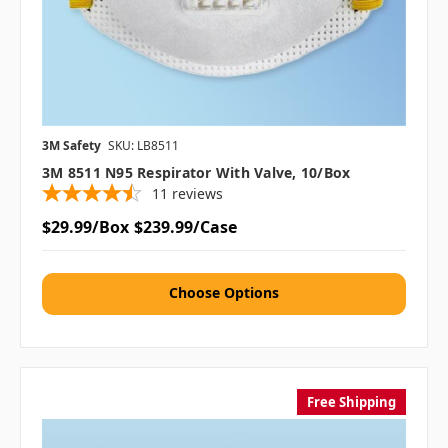
3M Safety
SKU: LB8511
3M 8511 N95 Respirator With Valve, 10/box
11
reviews
$29.99/Box
$239.99/Case
Choose Options
Free Shipping