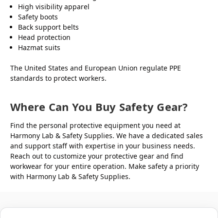
High visibility apparel
Safety boots
Back support belts
Head protection
Hazmat suits
The United States and European Union regulate PPE
standards to protect workers.
Where Can You Buy Safety Gear?
Find the personal protective equipment you need at
Harmony Lab & Safety Supplies. We have a dedicated sales
and support staff with expertise in your business needs.
Reach out to customize your protective gear and find
workwear for your entire operation. Make safety a priority
with Harmony Lab & Safety Supplies.