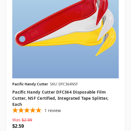
Pacific Handy Cutter
SKU: DFC364NSF
Pacific Handy Cutter DFC364 Disposable Film
Cutter, NSF Certified, Integrated Tape Splitter,
Each
1
review
Was
$2.99
$2.59