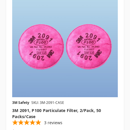
3M Safety
SKU: 3M-2091-CASE
3M 2091, P100 Particulate Filter, 2/pack, 50
Packs/case
3
reviews